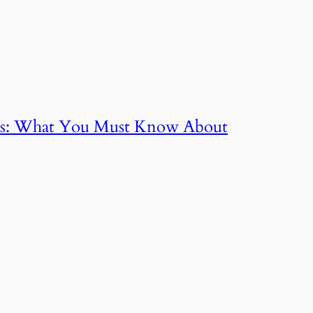
nts: What You Must Know About