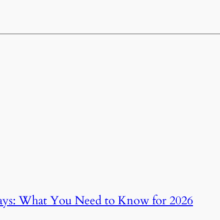
ays: What You Need to Know for 2026