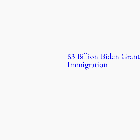
$3 Billion Biden Gra
Immigration