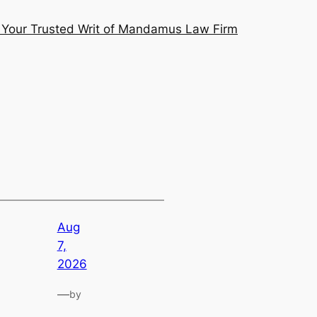
Your Trusted Writ of Mandamus Law Firm
Aug
7,
2026
—
by