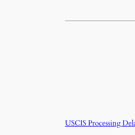
USCIS Processing Del