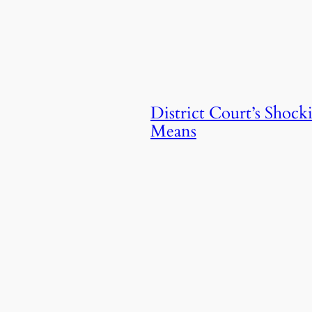
District Court’s Shoc
Means