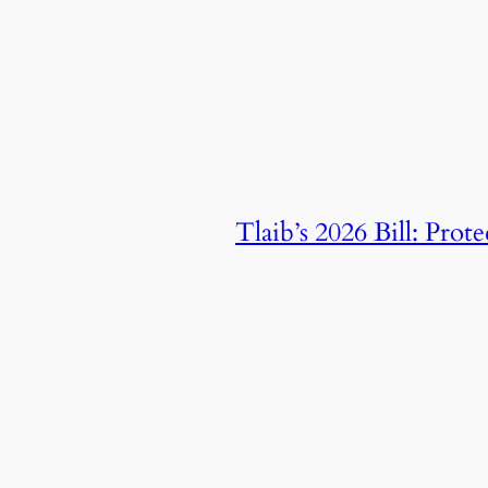
Tlaib’s 2026 Bill: Pro