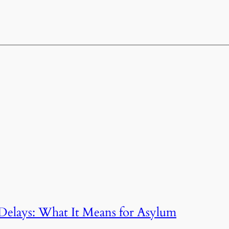
Delays: What It Means for Asylum