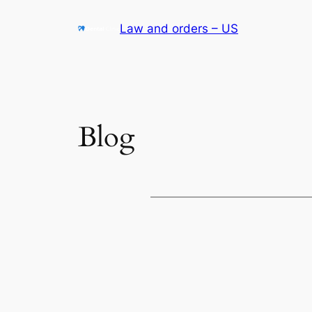
Skip
Law and orders – US
to
content
Blog