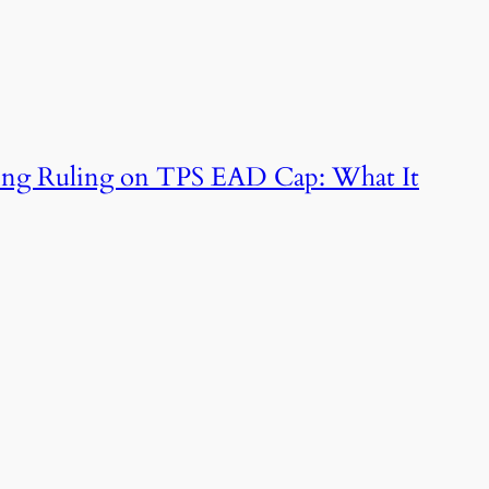
king Ruling on TPS EAD Cap: What It