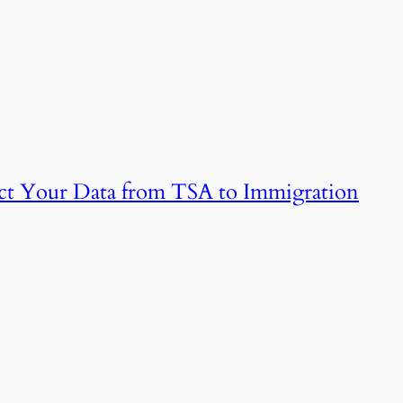
tect Your Data from TSA to Immigration