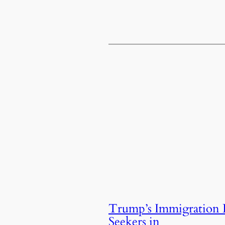
Trump’s Immigration 
Seekers in