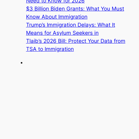
Need to Know for 2026
$3 Billion Biden Grants: What You Must
Know About Immigration
Trump’s Immigration Delays: What It
Means for Asylum Seekers in
Tlaib’s 2026 Bill: Protect Your Data from
TSA to Immigration