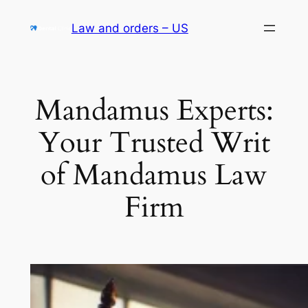
Skip
Law and orders – US
to
content
Mandamus Experts:
Your Trusted Writ
of Mandamus Law
Firm