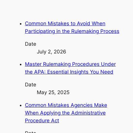
Common Mistakes to Avoid When
Participating in the Rulemaking Process
Date
July 2, 2026
Master Rulemaking Procedures Under
the APA: Essential Insights You Need
Date
May 25, 2025
Common Mistakes Agencies Make
When Applying the Administrative
Procedure Act