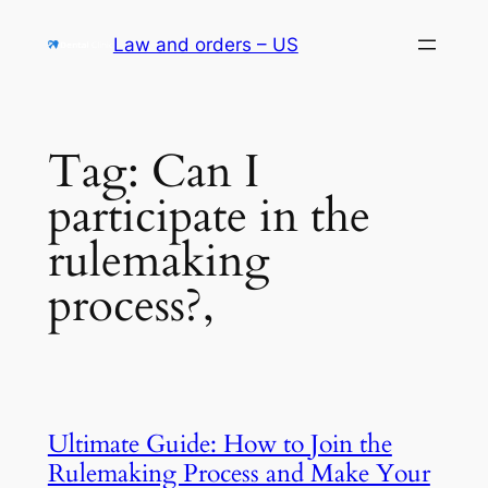
Skip
Law and orders – US
to
content
Tag:
Can I
participate in the
rulemaking
process?,
Ultimate Guide: How to Join the
Rulemaking Process and Make Your