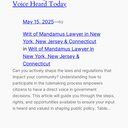
Voice Heard Today
May 15, 2025
—
by
Writ of Mandamus Lawyer in New
York, New Jersey & Connecticut
in
Writ of Mandamus Lawyer in
New York, New Jersey &
Connecticut
Can you actively shape the laws and regulations that
impact your community? Understanding how to
participate in the rulemaking process empowers
citizens to have a direct voice in government
decisions. This article will guide you through the steps,
rights, and opportunities available to ensure your input
is heard and valued in shaping public policy. Table…