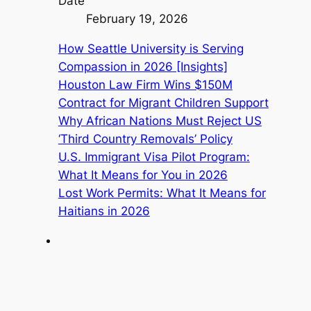
Date
February 19, 2026
How Seattle University is Serving
Compassion in 2026 [Insights]
Houston Law Firm Wins $150M
Contract for Migrant Children Support
Why African Nations Must Reject US
‘Third Country Removals’ Policy
U.S. Immigrant Visa Pilot Program:
What It Means for You in 2026
Lost Work Permits: What It Means for
Haitians in 2026