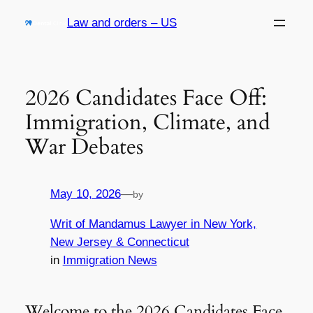
Skip
Law and orders – US
to
content
2026 Candidates Face Off:
Immigration, Climate, and
War Debates
May 10, 2026
—
by
Writ of Mandamus Lawyer in New York,
New Jersey & Connecticut
in
Immigration News
Welcome to the 2026 Candidates Face