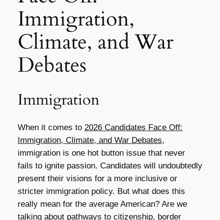
Immigration,
Climate, and War
Debates
Immigration
When it comes to
2026 Candidates Face Off:
Immigration, Climate, and War Debates
,
immigration is one hot button issue that never
fails to ignite passion. Candidates will undoubtedly
present their visions for a more inclusive or
stricter immigration policy. But what does this
really mean for the average American? Are we
talking about pathways to citizenship, border