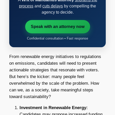
process
and
cuts delays
by compelling the
agency to decide.
Speak with an attorney now
Confidential consultation • Fast response
From renewable energy initiatives to regulations
on emissions, candidates will need to present
actionable strategies that resonate with voters.
But here’s the kicker: many people feel
overwhelmed by the scale of the problem. How
can we, as a society, take meaningful steps
toward sustainability?
Investment in Renewable Energy:
Candidates may propose increased funding