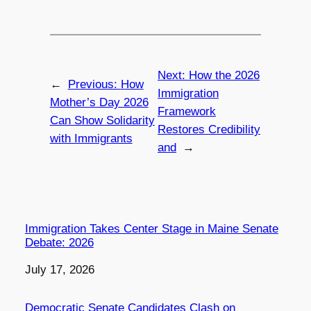
Next:
How the 2026
←
Previous:
How
Immigration
Mother’s Day 2026
Framework
Can Show Solidarity
Restores Credibility
with Immigrants
and
→
Immigration Takes Center Stage in Maine Senate
Debate: 2026
Date
July 17, 2026
Democratic Senate Candidates Clash on