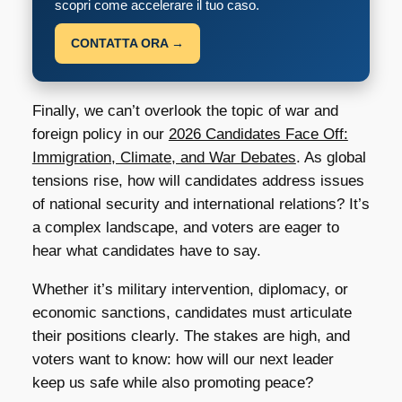
scopri come accelerare il tuo caso.
CONTATTA ORA →
Finally, we can’t overlook the topic of war and
foreign policy in our
2026 Candidates Face Off:
Immigration, Climate, and War Debates
. As global
tensions rise, how will candidates address issues
of national security and international relations? It’s
a complex landscape, and voters are eager to
hear what candidates have to say.
Whether it’s military intervention, diplomacy, or
economic sanctions, candidates must articulate
their positions clearly. The stakes are high, and
voters want to know: how will our next leader
keep us safe while also promoting peace?