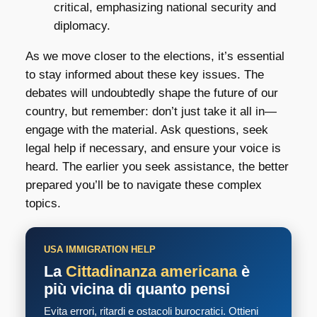
critical, emphasizing national security and
diplomacy.
As we move closer to the elections, it’s essential
to stay informed about these key issues. The
debates will undoubtedly shape the future of our
country, but remember: don’t just take it all in—
engage with the material. Ask questions, seek
legal help if necessary, and ensure your voice is
heard. The earlier you seek assistance, the better
prepared you’ll be to navigate these complex
topics.
USA IMMIGRATION HELP
La
Cittadinanza americana
è
più vicina di quanto pensi
Evita errori, ritardi e ostacoli burocratici. Ottieni