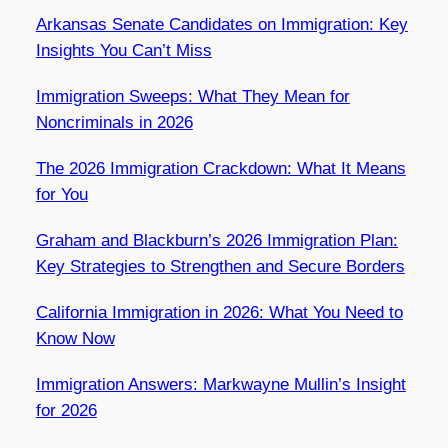
Arkansas Senate Candidates on Immigration: Key
Insights You Can’t Miss
Immigration Sweeps: What They Mean for
Noncriminals in 2026
The 2026 Immigration Crackdown: What It Means
for You
Graham and Blackburn’s 2026 Immigration Plan:
Key Strategies to Strengthen and Secure Borders
California Immigration in 2026: What You Need to
Know Now
Immigration Answers: Markwayne Mullin’s Insight
for 2026