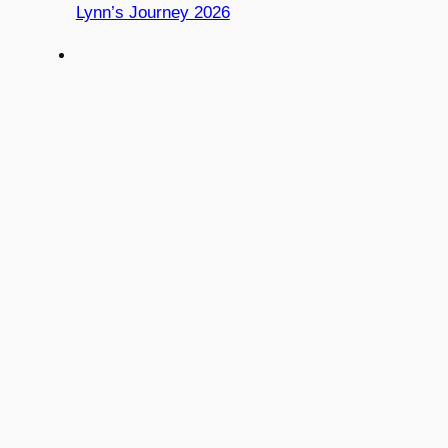
Lynn’s Journey 2026