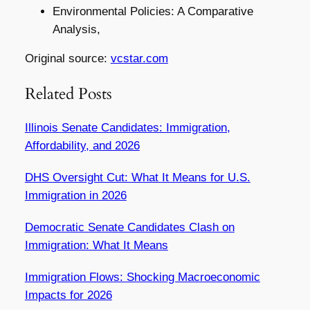
Environmental Policies: A Comparative
Analysis,
Original source:
vcstar.com
Related Posts
Illinois Senate Candidates: Immigration,
Affordability, and 2026
DHS Oversight Cut: What It Means for U.S.
Immigration in 2026
Democratic Senate Candidates Clash on
Immigration: What It Means
Immigration Flows: Shocking Macroeconomic
Impacts for 2026