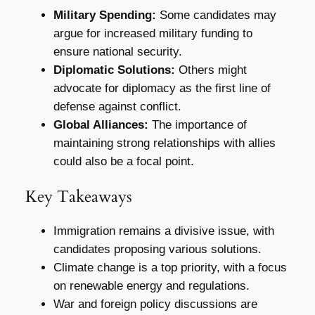
Military Spending:
Some candidates may
argue for increased military funding to
ensure national security.
Diplomatic Solutions:
Others might
advocate for diplomacy as the first line of
defense against conflict.
Global Alliances:
The importance of
maintaining strong relationships with allies
could also be a focal point.
Key Takeaways
Immigration remains a divisive issue, with
candidates proposing various solutions.
Climate change is a top priority, with a focus
on renewable energy and regulations.
War and foreign policy discussions are