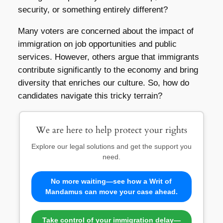
security, or something entirely different?
Many voters are concerned about the impact of
immigration on job opportunities and public
services. However, others argue that immigrants
contribute significantly to the economy and bring
diversity that enriches our culture. So, how do
candidates navigate this tricky terrain?
We are here to help protect your rights
Explore our legal solutions and get the support you
need.
No more waiting—see how a Writ of
Mandamus can move your case ahead.
Take control of your immigration delay—