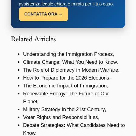
assistenza legale chiara e mirata per il tuo caso.
CONTATTA ORA →
Related Articles
Understanding the Immigration Process,
Climate Change: What You Need to Know,
The Role of Diplomacy in Modern Warfare,
How to Prepare for the 2026 Elections,
The Economic Impact of Immigration,
Renewable Energy: The Future of Our
Planet,
Military Strategy in the 21st Century,
Voter Rights and Responsibilities,
Debate Strategies: What Candidates Need to
Know,