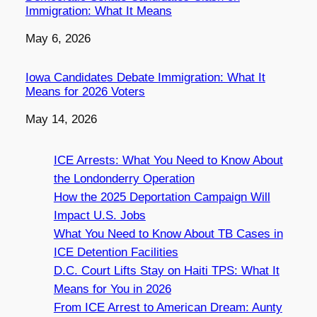
Immigration: What It Means
Date
May 6, 2026
Iowa Candidates Debate Immigration: What It
Means for 2026 Voters
Date
May 14, 2026
ICE Arrests: What You Need to Know About
the Londonderry Operation
How the 2025 Deportation Campaign Will
Impact U.S. Jobs
What You Need to Know About TB Cases in
ICE Detention Facilities
D.C. Court Lifts Stay on Haiti TPS: What It
Means for You in 2026
From ICE Arrest to American Dream: Aunty