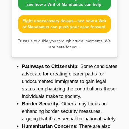
see how a Writ of Mandamus can help.
Fight unnecessary delays—see how a Writ
of Mandamus can push your case forward.
Trust us to guide you through crucial moments. We
are here for you.
Pathways to Citizenship:
Some candidates
advocate for creating clearer paths for
undocumented immigrants to gain legal
status, emphasizing the contributions these
individuals make to society.
Border Security:
Others may focus on
enhancing border security measures,
arguing that it’s essential for national safety.
Humanitarian Concerns:
There are also