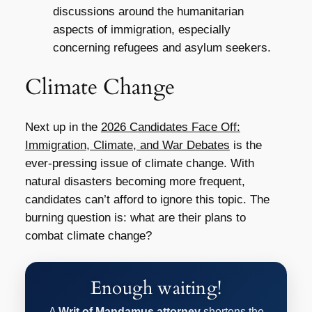
discussions around the humanitarian
aspects of immigration, especially
concerning refugees and asylum seekers.
Climate Change
Next up in the
2026 Candidates Face Off:
Immigration, Climate, and War Debates
is the
ever-pressing issue of climate change. With
natural disasters becoming more frequent,
candidates can’t afford to ignore this topic. The
burning question is: what are their plans to
combat climate change?
Enough waiting!
A
Writ of Mandamus attorney
shortens the