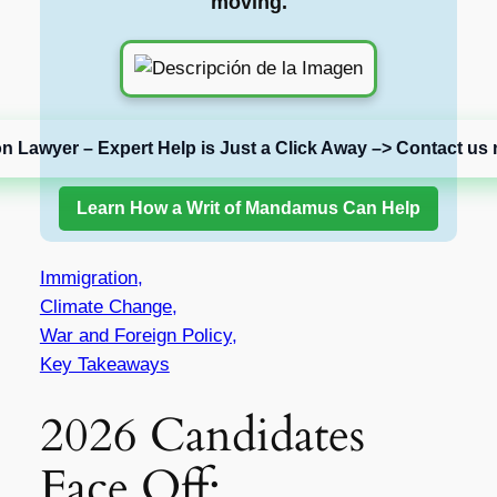
moving.
on Lawyer – Expert Help is Just a Click Away –> Contact us 
Learn How a Writ of Mandamus Can Help
Immigration,
Climate Change,
War and Foreign Policy,
Key Takeaways
2026 Candidates
Face Off: