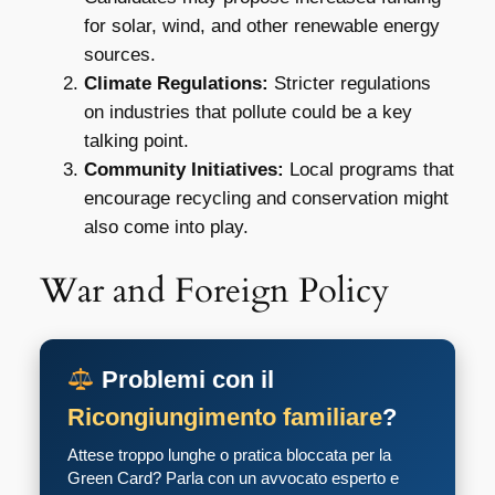
for solar, wind, and other renewable energy
sources.
Climate Regulations:
Stricter regulations
on industries that pollute could be a key
talking point.
Community Initiatives:
Local programs that
encourage recycling and conservation might
also come into play.
War and Foreign Policy
Problemi con il
Ricongiungimento familiare
?
Attese troppo lunghe o pratica bloccata per la
Green Card? Parla con un avvocato esperto e