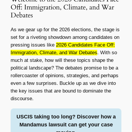
Off: Immigration, Climate, and War
Debates
As we gear up for the 2026 elections, the stage is
set for a riveting showdown among candidates on
pressing issues like
2026 Candidates Face Off:
Immigration, Climate, and War Debates
. With so
much at stake, how will these topics shape the
political landscape? The debates promise to be a
rollercoaster of opinions, strategies, and perhaps
even a few surprises. Buckle up as we dive into
the key issues that are bound to dominate the
discourse.
USCIS taking too long? Discover how a
Mandamus lawsuit can get your case