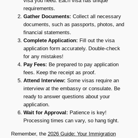
visa you need. Each visa has unique
requirements.
Gather Documents:
Collect all necessary
documents, such as passports, photos, and
financial statements.
Complete Application:
Fill out the visa
application form accurately. Double-check
for any mistakes!
Pay Fees:
Be prepared to pay application
fees. Keep the receipt as proof.
Attend Interview:
Some visas require an
interview at the embassy or consulate. Be
ready to answer questions about your
application.
Wait for Approval:
Patience is key!
Processing times can vary, so hang tight.
Remember, the
2026 Guide: Your Immigration