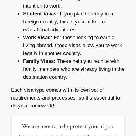
intention to work.
Student Visas:
If you plan to study in a
foreign country, this is your ticket to
educational adventures.
Work Visas:
For those looking to earn a
living abroad, these visas allow you to work
legally in another country.
Family Visas:
These help you reunite with
family members who are already living in the
destination country.
Each visa type comes with its own set of
requirements and processes, so it’s essential to
do your homework!
We are here to help protect your rights