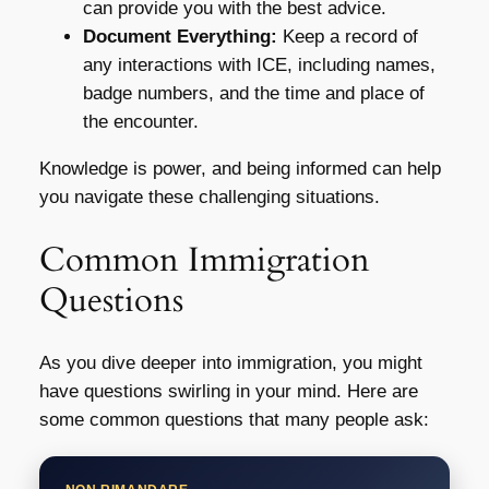
can provide you with the best advice.
Document Everything:
Keep a record of
any interactions with ICE, including names,
badge numbers, and the time and place of
the encounter.
Knowledge is power, and being informed can help
you navigate these challenging situations.
Common Immigration
Questions
As you dive deeper into immigration, you might
have questions swirling in your mind. Here are
some common questions that many people ask: