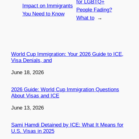
for LGBTQ+
Impact on Immigrants
People Fading?
You Need to Know
What to
→
World Cup Immigration: Your 2026 Guide to ICE,
Visa Denials, and
Date
June 18, 2026
2026 Guide: World Cup Immigration Questions
About Visas and ICE
Date
June 13, 2026
Sami Hamdi Detained by ICE: What It Means for
U.S. Visas in 2025