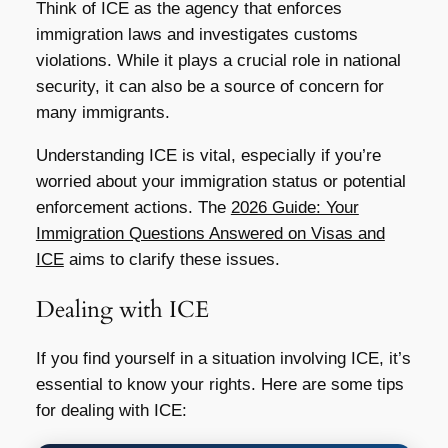
Think of ICE as the agency that enforces
immigration laws and investigates customs
violations. While it plays a crucial role in national
security, it can also be a source of concern for
many immigrants.
Understanding ICE is vital, especially if you’re
worried about your immigration status or potential
enforcement actions. The
2026 Guide: Your
Immigration Questions Answered on Visas and
ICE
aims to clarify these issues.
Dealing with ICE
If you find yourself in a situation involving ICE, it’s
essential to know your rights. Here are some tips
for dealing with ICE: