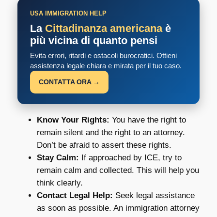
USA IMMIGRATION HELP
La
Cittadinanza americana
è
più vicina di quanto pensi
Evita errori, ritardi e ostacoli burocratici. Ottieni
assistenza legale chiara e mirata per il tuo caso.
CONTATTA ORA →
Know Your Rights:
You have the right to
remain silent and the right to an attorney.
Don’t be afraid to assert these rights.
Stay Calm:
If approached by ICE, try to
remain calm and collected. This will help you
think clearly.
Contact Legal Help:
Seek legal assistance
as soon as possible. An immigration attorney