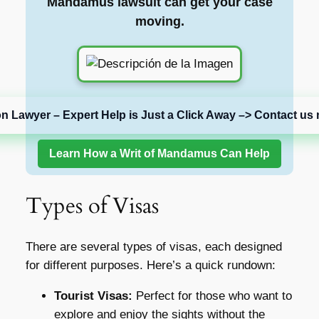
Mandamus lawsuit can get your case
moving.
on Lawyer – Expert Help is Just a Click Away –> Contact us 
Learn How a Writ of Mandamus Can Help
Types of Visas
There are several types of visas, each designed
for different purposes. Here’s a quick rundown:
Tourist Visas:
Perfect for those who want to
explore and enjoy the sights without the