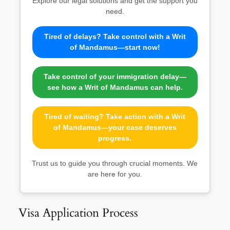
Explore our legal solutions and get the support you
need.
Tired of delays? Take control with a Writ
of Mandamus—start now!
Take control of your immigration delay—
see how a Writ of Mandamus can help.
Tired of waiting? Take action with a Writ
of Mandamus—your case deserves
progress.
Trust us to guide you through crucial moments. We
are here for you.
Visa Application Process