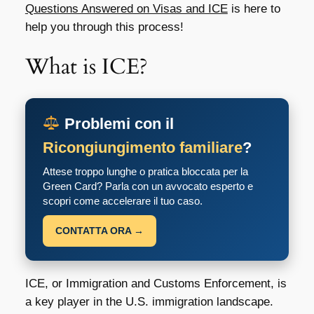
Questions Answered on Visas and ICE
is here to
help you through this process!
What is ICE?
Problemi con il
Ricongiungimento familiare
?
Attese troppo lunghe o pratica bloccata per la
Green Card? Parla con un avvocato esperto e
scopri come accelerare il tuo caso.
CONTATTA ORA →
ICE, or Immigration and Customs Enforcement, is
a key player in the U.S. immigration landscape.