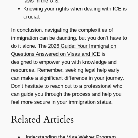
laws in the U.S.
Knowing your rights when dealing with ICE is
crucial.
In conclusion, navigating the complexities of
immigration can be daunting, but you don’t have to
do it alone. The
2026 Guide: Your Immigration
Questions Answered on Visas and ICE
is
designed to empower you with knowledge and
resources. Remember, seeking legal help early
can make a significant difference in your journey.
Don’t hesitate to reach out to a professional who
can guide you through the process and help you
feel more secure in your immigration status.
Related Articles
Understanding the Visa Waiver Program,