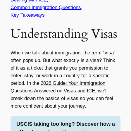
Common Immigration Questions,
Key Takeaways
Understanding Visas
When we talk about immigration, the term “visa”
often pops up. But what exactly is a visa? Think
of it as a ticket that grants you permission to
enter, stay, or work in a country for a specific
period. In the
2026 Guide: Your Immigration
Questions Answered on Visas and ICE
, we’ll
break down the basics of visas so you can feel
more confident about your journey.
USCIS taking too long? Discover how a