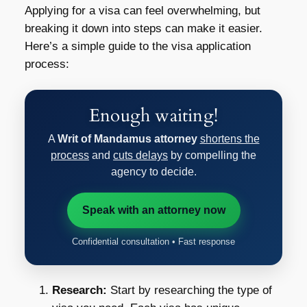
Applying for a visa can feel overwhelming, but
breaking it down into steps can make it easier.
Here’s a simple guide to the visa application
process:
Enough waiting!
A
Writ of Mandamus attorney
shortens the
process
and
cuts delays
by compelling the
agency to decide.
Speak with an attorney now
Confidential consultation • Fast response
Research:
Start by researching the type of