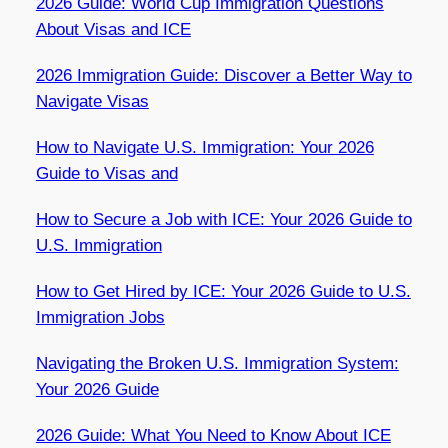
2026 Guide: World Cup Immigration Questions
About Visas and ICE
2026 Immigration Guide: Discover a Better Way to
Navigate Visas
How to Navigate U.S. Immigration: Your 2026
Guide to Visas and
How to Secure a Job with ICE: Your 2026 Guide to
U.S. Immigration
How to Get Hired by ICE: Your 2026 Guide to U.S.
Immigration Jobs
Navigating the Broken U.S. Immigration System:
Your 2026 Guide
2026 Guide: What You Need to Know About ICE