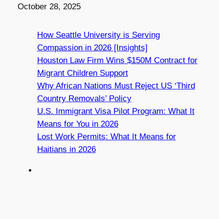
Date
October 28, 2025
How Seattle University is Serving
Compassion in 2026 [Insights]
Houston Law Firm Wins $150M Contract for
Migrant Children Support
Why African Nations Must Reject US ‘Third
Country Removals’ Policy
U.S. Immigrant Visa Pilot Program: What It
Means for You in 2026
Lost Work Permits: What It Means for
Haitians in 2026