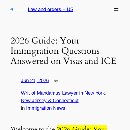
Skip
Law and orders – US
to
content
2026 Guide: Your
Immigration Questions
Answered on Visas and ICE
Jun 21, 2026
—
by
Writ of Mandamus Lawyer in New York,
New Jersey & Connecticut
in
Immigration News
Welcome to the
2026 Guide: Your