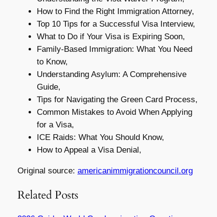
How to Find the Right Immigration Attorney,
Top 10 Tips for a Successful Visa Interview,
What to Do if Your Visa is Expiring Soon,
Family-Based Immigration: What You Need
to Know,
Understanding Asylum: A Comprehensive
Guide,
Tips for Navigating the Green Card Process,
Common Mistakes to Avoid When Applying
for a Visa,
ICE Raids: What You Should Know,
How to Appeal a Visa Denial,
Original source:
americanimmigrationcouncil.org
Related Posts