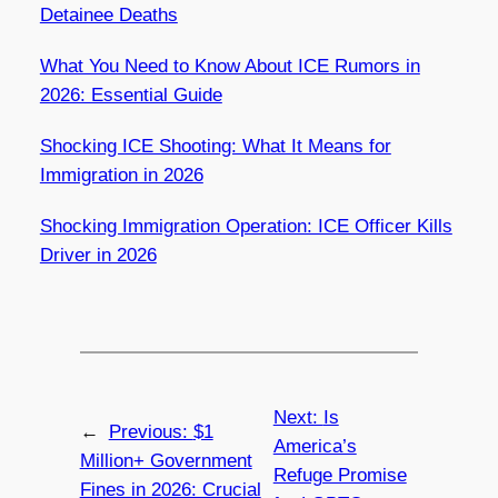
Detainee Deaths
What You Need to Know About ICE Rumors in
2026: Essential Guide
Shocking ICE Shooting: What It Means for
Immigration in 2026
Shocking Immigration Operation: ICE Officer Kills
Driver in 2026
Next:
Is
←
Previous:
$1
America’s
Million+ Government
Refuge Promise
Fines in 2026: Crucial