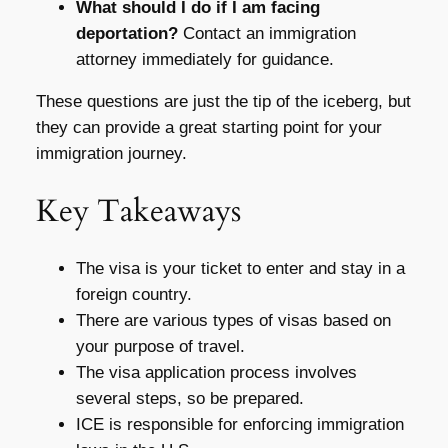
What should I do if I am facing
deportation?
Contact an immigration
attorney immediately for guidance.
These questions are just the tip of the iceberg, but
they can provide a great starting point for your
immigration journey.
Key Takeaways
The visa is your ticket to enter and stay in a
foreign country.
There are various types of visas based on
your purpose of travel.
The visa application process involves
several steps, so be prepared.
ICE is responsible for enforcing immigration