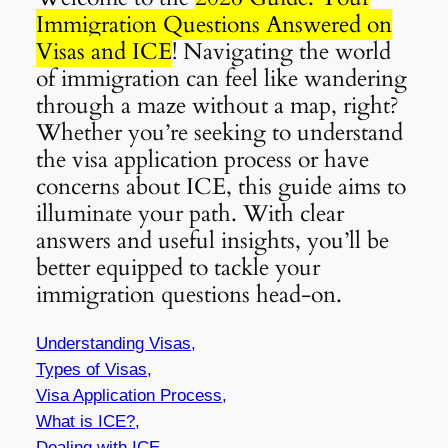
Immigration Questions Answered on
Visas and ICE
! Navigating the world
of immigration can feel like wandering
through a maze without a map, right?
Whether you’re seeking to understand
the visa application process or have
concerns about ICE, this guide aims to
illuminate your path. With clear
answers and useful insights, you’ll be
better equipped to tackle your
immigration questions head-on.
Understanding Visas,
Types of Visas,
Visa Application Process,
What is ICE?,
Dealing with ICE,