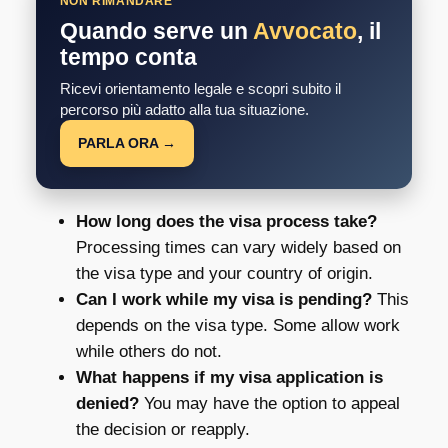
NON RIMANDARE
Quando serve un
Avvocato
, il
tempo conta
Ricevi orientamento legale e scopri subito il
percorso più adatto alla tua situazione.
PARLA ORA →
How long does the visa process take?
Processing times can vary widely based on
the visa type and your country of origin.
Can I work while my visa is pending?
This
depends on the visa type. Some allow work
while others do not.
What happens if my visa application is
denied?
You may have the option to appeal
the decision or reapply.