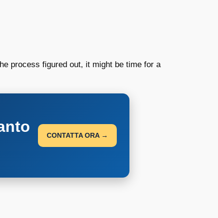
e process figured out, it might be time for a
anto
CONTATTA ORA →