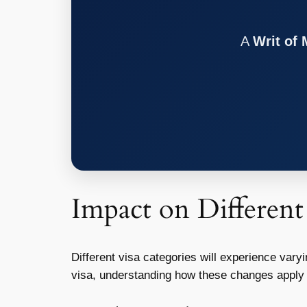
A
Writ of
Impact on Different
Different visa categories will experience var
visa, understanding how these changes apply to