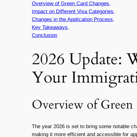
Overview of Green Card Changes,
Impact on Different Visa Categories,
Changes in the Application Process,
Key Takeaways,
Conclusion
2026 Update: 
Your Immigrat
Overview of Green
The year 2026 is set to bring some notable c
making it more efficient and accessible for ap