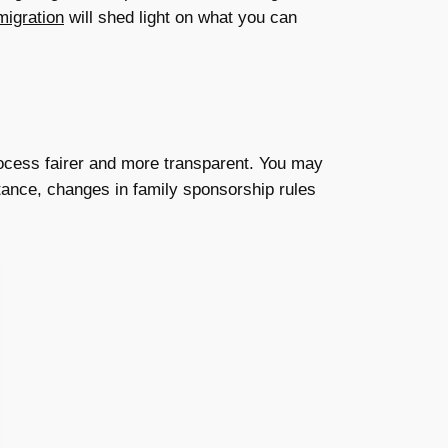
igration
will shed light on what you can
process fairer and more transparent. You may
nstance, changes in family sponsorship rules