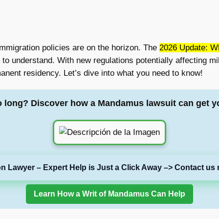
mmigration policies are on the horizon. The
2026 Update: W
to understand. With new regulations potentially affecting mil
anent residency. Let’s dive into what you need to know!
o long? Discover how a Mandamus lawsuit can get y
on Lawyer – Expert Help is Just a Click Away –> Contact us 
Learn How a Writ of Mandamus Can Help