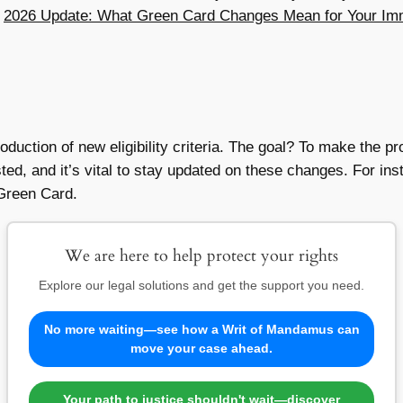
e
2026 Update: What Green Card Changes Mean for Your Imm
roduction of new eligibility criteria. The goal? To make the 
usted, and it’s vital to stay updated on these changes. For i
 Green Card.
We are here to help protect your rights
Explore our legal solutions and get the support you need.
No more waiting—see how a Writ of Mandamus can
move your case ahead.
Your path to justice shouldn't wait—discover