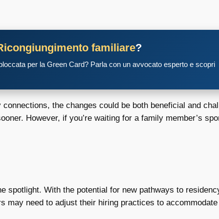
Ricongiungimento familiare
?
 bloccata per la Green Card? Parla con un avvocato esperto e scopri
onnections, the changes could be both beneficial and challen
sooner. However, if you’re waiting for a family member’s sp
spotlight. With the potential for new pathways to residency
s may need to adjust their hiring practices to accommodate 