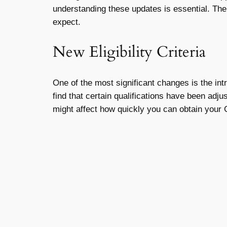
understanding these updates is essential. Th
expect.
New Eligibility Criteria
One of the most significant changes is the int
find that certain qualifications have been adj
might affect how quickly you can obtain your