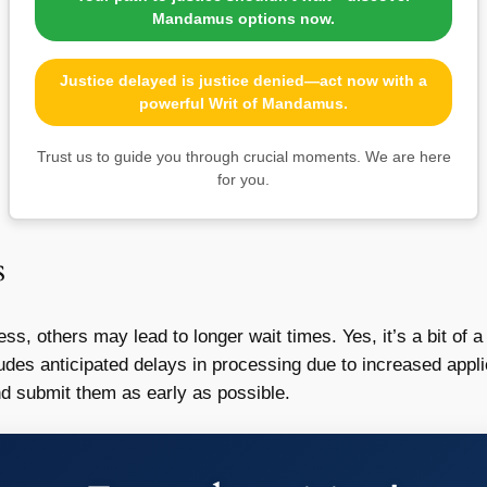
Mandamus options now.
Justice delayed is justice denied—act now with a
powerful Writ of Mandamus.
Trust us to guide you through crucial moments. We are here
for you.
s
s, others may lead to longer wait times. Yes, it’s a bit of
udes anticipated delays in processing due to increased appli
d submit them as early as possible.