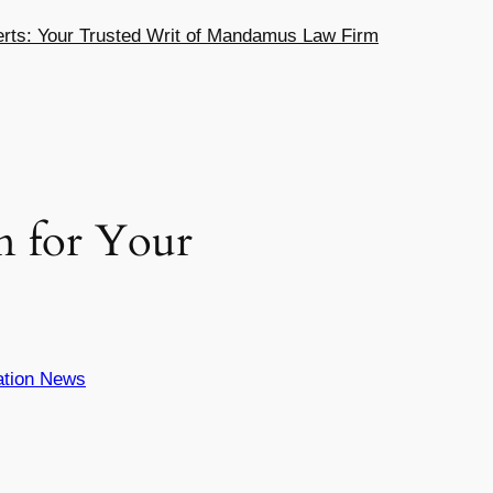
ts: Your Trusted Writ of Mandamus Law Firm
n for Your
ation News