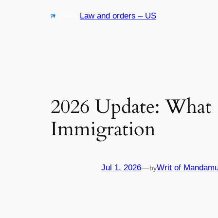
Skip
Law and orders – US
to
content
2026 Update: What
Immigration
Jul 1, 2026
—
Writ of Mandamu
by