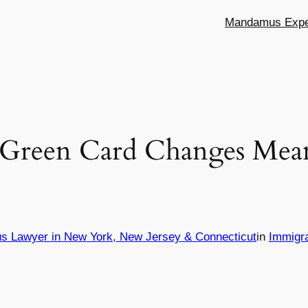
Mandamus Exper
 Green Card Changes Mea
s Lawyer in New York, New Jersey & Connecticut
in
Immigr