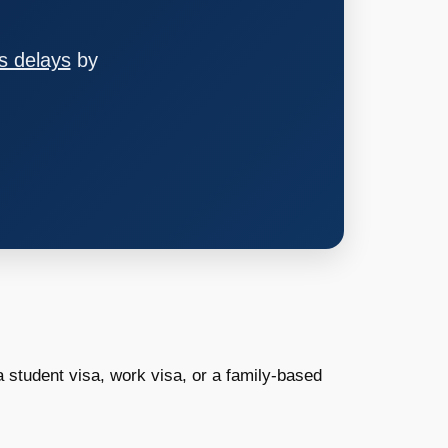
s delays
by
 student visa, work visa, or a family-based