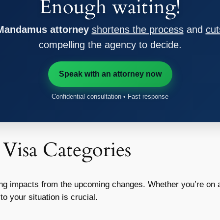
Enough waiting!
 Mandamus attorney
shortens the process
and
cut
compelling the agency to decide.
Speak with an attorney now
Confidential consultation • Fast response
 Visa Categories
ying impacts from the upcoming changes. Whether you’re on a
 your situation is crucial.