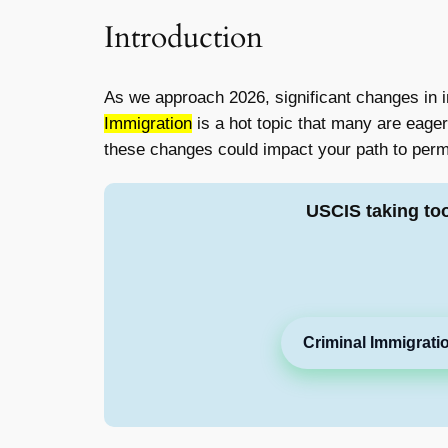
Introduction
As we approach 2026, significant changes in i
Immigration
is a hot topic that many are eager 
these changes could impact your path to perm
USCIS taking to
Criminal Immigrati