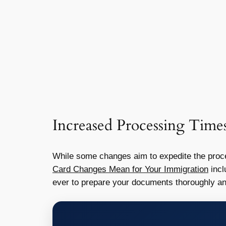
Increased Processing Time
While some changes aim to expedite the proces
Card Changes Mean for Your Immigration
incl
ever to prepare your documents thoroughly an