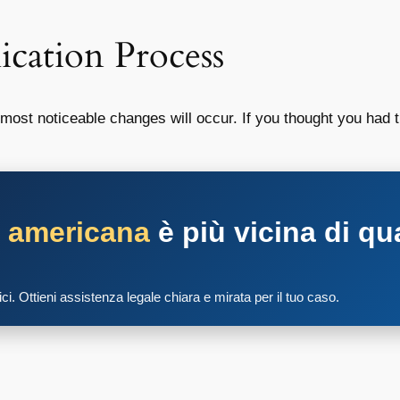
ication Process
ost noticeable changes will occur. If you thought you had th
a americana
è più vicina di qu
tici. Ottieni assistenza legale chiara e mirata per il tuo caso.