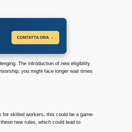
CONTATTA ORA →
ging. The introduction of new eligibility
onsorship, you might face longer wait times
 for skilled workers, this could be a game-
these new rules, which could lead to