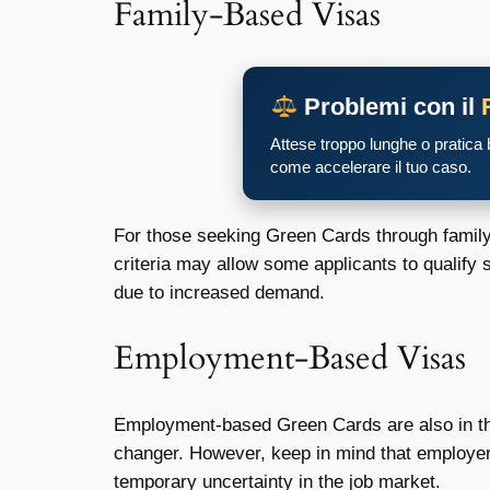
Family-Based Visas
Problemi con il
Attese troppo lunghe o pratica
come accelerare il tuo caso.
For those seeking Green Cards through family c
criteria may allow some applicants to qualify 
due to increased demand.
Employment-Based Visas
Employment-based Green Cards are also in the 
changer. However, keep in mind that employer
temporary uncertainty in the job market.