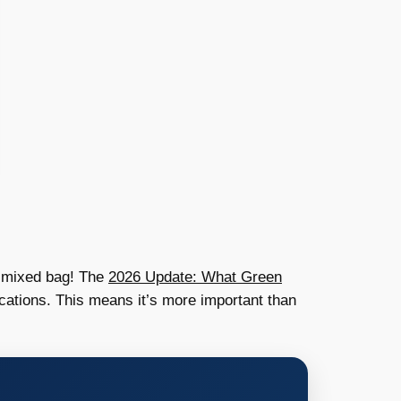
 a mixed bag! The
2026 Update: What Green
cations. This means it’s more important than