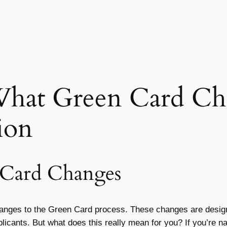
What Green Card Ch
ion
 Card Changes
hanges to the Green Card process. These changes are design
plicants. But what does this really mean for you? If you’re 