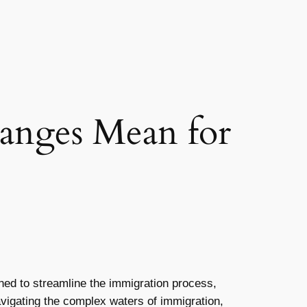
anges Mean for
ed to streamline the immigration process,
navigating the complex waters of immigration,