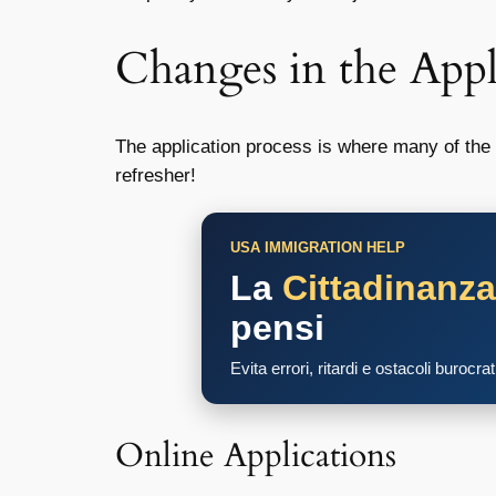
Changes in the Appl
The application process is where many of the m
refresher!
USA IMMIGRATION HELP
La
Cittadinanz
pensi
Evita errori, ritardi e ostacoli burocra
Online Applications