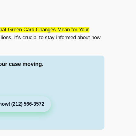
hat Green Card Changes Mean for Your
lions, it’s crucial to stay informed about how
our case moving.
now! (212) 566-3572