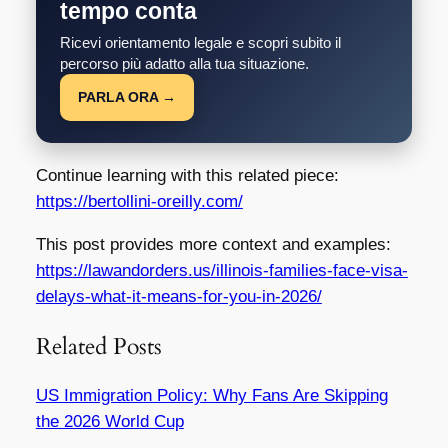
tempo conta
Ricevi orientamento legale e scopri subito il
percorso più adatto alla tua situazione.
PARLA ORA →
Continue learning with this related piece:
https://bertollini-oreilly.com/
This post provides more context and examples:
https://lawandorders.us/illinois-families-face-visa-
delays-what-it-means-for-you-in-2026/
Related Posts
US Immigration Policy: Why Fans Are Skipping
the 2026 World Cup