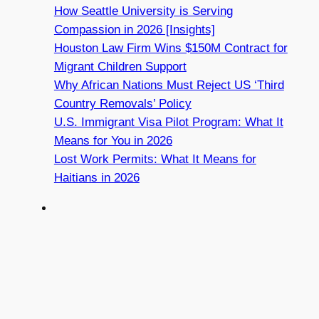
How Seattle University is Serving
Compassion in 2026 [Insights]
Houston Law Firm Wins $150M Contract for
Migrant Children Support
Why African Nations Must Reject US ‘Third
Country Removals’ Policy
U.S. Immigrant Visa Pilot Program: What It
Means for You in 2026
Lost Work Permits: What It Means for
Haitians in 2026