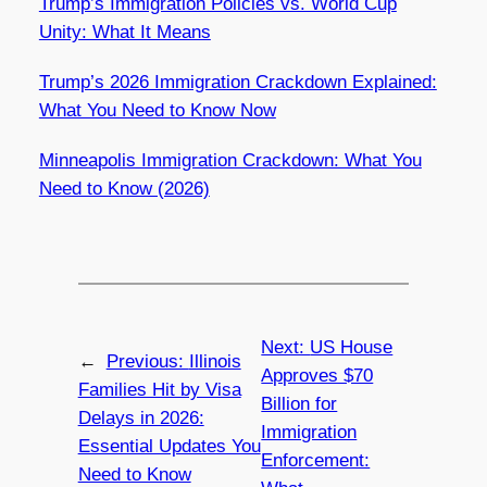
Trump’s Immigration Policies vs. World Cup
Unity: What It Means
Trump’s 2026 Immigration Crackdown Explained:
What You Need to Know Now
Minneapolis Immigration Crackdown: What You
Need to Know (2026)
Next:
US House
←
Previous:
Illinois
Approves $70
Families Hit by Visa
Billion for
Delays in 2026:
Immigration
Essential Updates You
Enforcement:
Need to Know