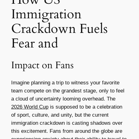
Immigration
Crackdown Fuels
Fear and
Impact on Fans
Imagine planning a trip to witness your favorite
team compete on the grandest stage, only to feel
a cloud of uncertainty looming overhead. The
2026 World Cup
is supposed to be a celebration
of sport, culture, and unity, but the current
immigration crackdown is casting shadows over
this excitement. Fans from around the globe are