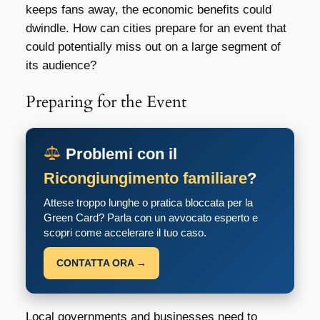
keeps fans away, the economic benefits could
dwindle. How can cities prepare for an event that
could potentially miss out on a large segment of
its audience?
Preparing for the Event
Problemi con il
Ricongiungimento familiare
?
Attese troppo lunghe o pratica bloccata per la
Green Card? Parla con un avvocato esperto e
scopri come accelerare il tuo caso.
CONTATTA ORA →
Local governments and businesses need to