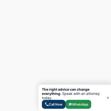
The right advice can change
everything.
Speak with an attorney
×
today.
Call Now
WhatsApp