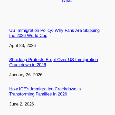
What
→
US Immigration Policy: Why Fans Are Skipping
the 2026 World Cup
Date
April 23, 2026
Shocking Protests Erupt Over US Immigration
Crackdown in 2026
Date
January 26, 2026
How ICE’s Immigration Crackdown is
Transforming Families in 2026
Date
June 2, 2026