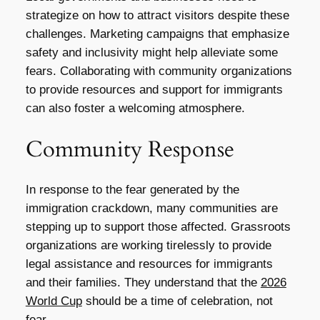
strategize on how to attract visitors despite these
challenges. Marketing campaigns that emphasize
safety and inclusivity might help alleviate some
fears. Collaborating with community organizations
to provide resources and support for immigrants
can also foster a welcoming atmosphere.
Community Response
In response to the fear generated by the
immigration crackdown, many communities are
stepping up to support those affected. Grassroots
organizations are working tirelessly to provide
legal assistance and resources for immigrants
and their families. They understand that the
2026
World Cup
should be a time of celebration, not
fear.