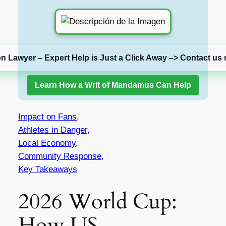
on Lawyer – Expert Help is Just a Click Away –> Contact us 
Learn How a Writ of Mandamus Can Help
Impact on Fans,
Athletes in Danger,
Local Economy,
Community Response,
Key Takeaways
2026 World Cup:
How US