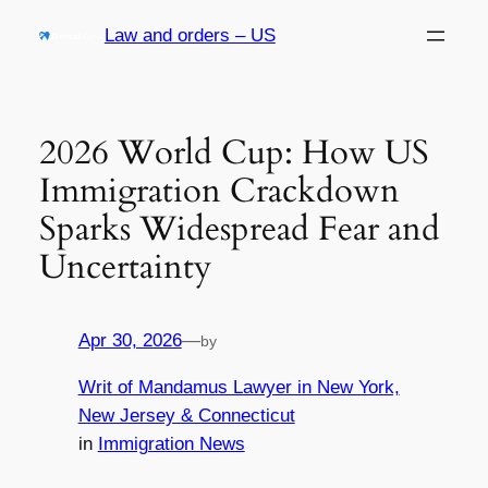
Skip
Law and orders – US
to
content
2026 World Cup: How US
Immigration Crackdown
Sparks Widespread Fear and
Uncertainty
Apr 30, 2026
—
by
Writ of Mandamus Lawyer in New York,
New Jersey & Connecticut
in
Immigration News