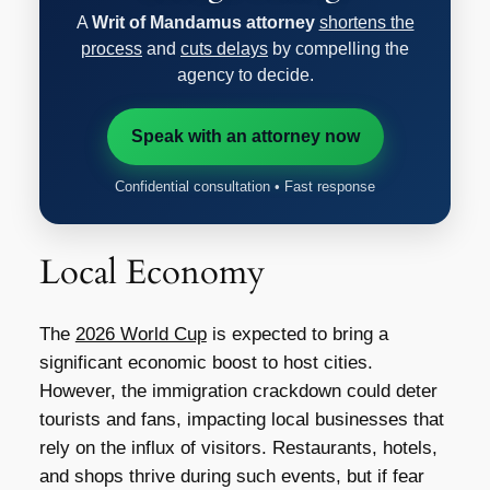
A
Writ of Mandamus attorney
shortens the
process
and
cuts delays
by compelling the
agency to decide.
Speak with an attorney now
Confidential consultation • Fast response
Local Economy
The
2026 World Cup
is expected to bring a
significant economic boost to host cities.
However, the immigration crackdown could deter
tourists and fans, impacting local businesses that
rely on the influx of visitors. Restaurants, hotels,
and shops thrive during such events, but if fear