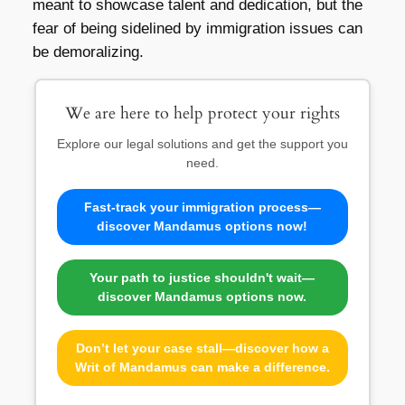
meant to showcase talent and dedication, but the
fear of being sidelined by immigration issues can
be demoralizing.
We are here to help protect your rights
Explore our legal solutions and get the support you
need.
Fast-track your immigration process—
discover Mandamus options now!
Your path to justice shouldn't wait—
discover Mandamus options now.
Don’t let your case stall—discover how a
Writ of Mandamus can make a difference.