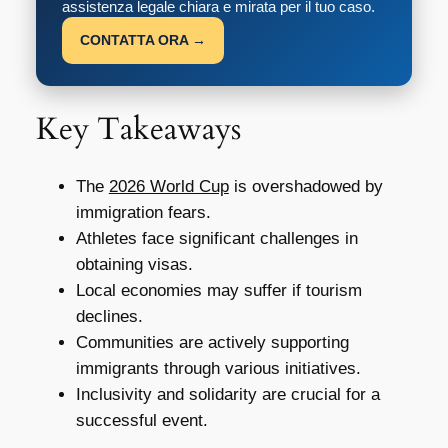
assistenza legale chiara e mirata per il tuo caso.
CONTATTA ORA →
Key Takeaways
The
2026 World Cup
is overshadowed by
immigration fears.
Athletes face significant challenges in
obtaining visas.
Local economies may suffer if tourism
declines.
Communities are actively supporting
immigrants through various initiatives.
Inclusivity and solidarity are crucial for a
successful event.