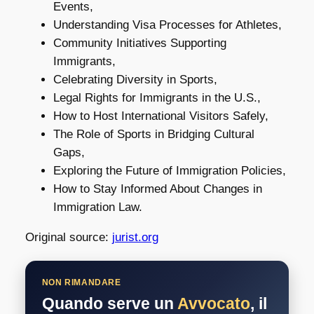
Events,
Understanding Visa Processes for Athletes,
Community Initiatives Supporting
Immigrants,
Celebrating Diversity in Sports,
Legal Rights for Immigrants in the U.S.,
How to Host International Visitors Safely,
The Role of Sports in Bridging Cultural
Gaps,
Exploring the Future of Immigration Policies,
How to Stay Informed About Changes in
Immigration Law.
Original source:
jurist.org
NON RIMANDARE
Quando serve un
Avvocato
, il