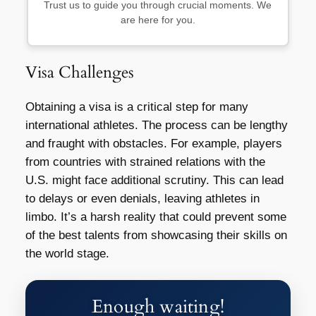
Trust us to guide you through crucial moments. We
are here for you.
Visa Challenges
Obtaining a visa is a critical step for many
international athletes. The process can be lengthy
and fraught with obstacles. For example, players
from countries with strained relations with the
U.S. might face additional scrutiny. This can lead
to delays or even denials, leaving athletes in
limbo. It’s a harsh reality that could prevent some
of the best talents from showcasing their skills on
the world stage.
Enough waiting!