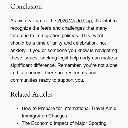
Conclusion
As we gear up for the
2026 World Cup
, it’s vital to
recognize the fears and challenges that many
face due to immigration policies. This event
should be a time of unity and celebration, not
anxiety. If you or someone you know is navigating
these issues, seeking legal help early can make a
significant difference. Remember, you’re not alone
in this journey—there are resources and
communities ready to support you.
Related Articles
How to Prepare for International Travel Amid
Immigration Changes,
The Economic Impact of Major Sporting