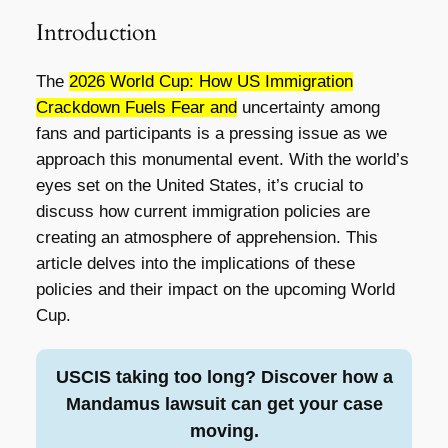
Introduction
The
2026 World Cup: How US Immigration
Crackdown Fuels Fear and
uncertainty among
fans and participants is a pressing issue as we
approach this monumental event. With the world’s
eyes set on the United States, it’s crucial to
discuss how current immigration policies are
creating an atmosphere of apprehension. This
article delves into the implications of these
policies and their impact on the upcoming World
Cup.
USCIS taking too long? Discover how a
Mandamus lawsuit can get your case
moving.