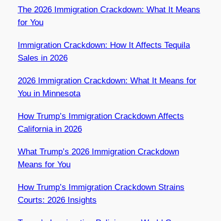
The 2026 Immigration Crackdown: What It Means
for You
Immigration Crackdown: How It Affects Tequila
Sales in 2026
2026 Immigration Crackdown: What It Means for
You in Minnesota
How Trump’s Immigration Crackdown Affects
California in 2026
What Trump’s 2026 Immigration Crackdown
Means for You
How Trump’s Immigration Crackdown Strains
Courts: 2026 Insights