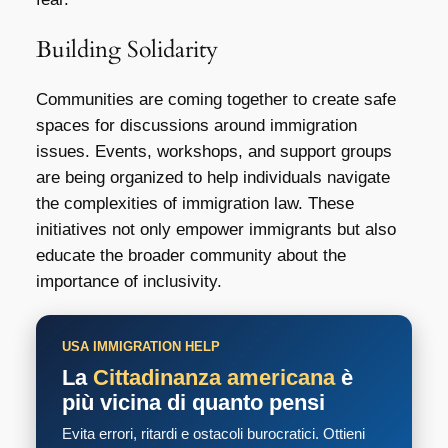
Building Solidarity
Communities are coming together to create safe
spaces for discussions around immigration
issues. Events, workshops, and support groups
are being organized to help individuals navigate
the complexities of immigration law. These
initiatives not only empower immigrants but also
educate the broader community about the
importance of inclusivity.
USA IMMIGRATION HELP
La
Cittadinanza americana
è
più vicina di quanto pensi
Evita errori, ritardi e ostacoli burocratici. Ottieni