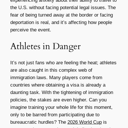
experiencing anxiety about their ability to travel to
the U.S. without facing potential legal issues. The
fear of being turned away at the border or facing
deportation is real, and it’s affecting how people
perceive the event.
Athletes in Danger
It’s not just fans who are feeling the heat; athletes
are also caught in this complex web of
immigration laws. Many players come from
countries where obtaining a visa is already a
daunting task. With the tightening of immigration
policies, the stakes are even higher. Can you
imagine training your whole life for this moment,
only to be barred from participating due to
bureaucratic hurdles? The
2026 World Cup
is