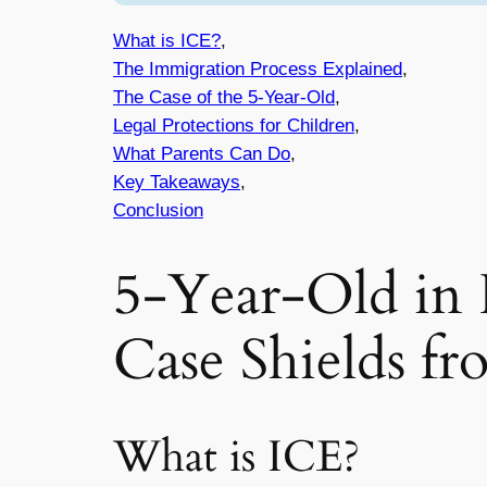
What is ICE?
,
The Immigration Process Explained
,
The Case of the 5-Year-Old
,
Legal Protections for Children
,
What Parents Can Do
,
Key Takeaways
,
Conclusion
5-Year-Old in 
Case Shields f
What is ICE?