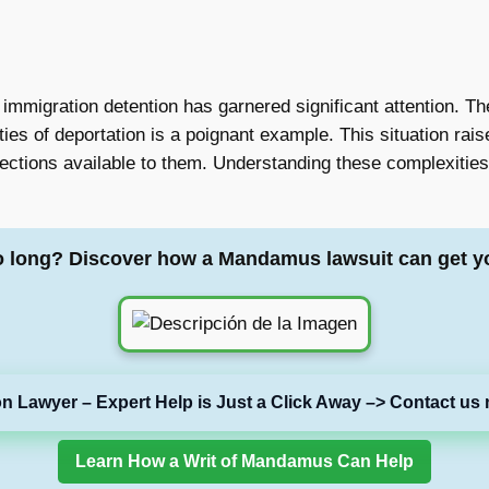
n immigration detention has garnered significant attention. T
ties of deportation is a poignant example. This situation ra
ections available to them. Understanding these complexities 
o long? Discover how a Mandamus lawsuit can get y
on Lawyer – Expert Help is Just a Click Away –> Contact us 
Learn How a Writ of Mandamus Can Help