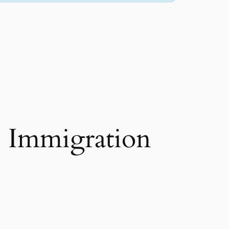
e Immigration