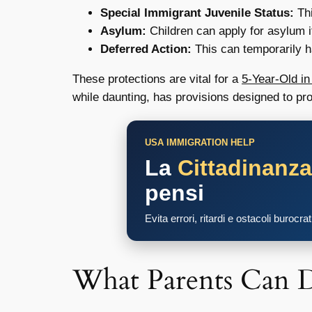
Special Immigrant Juvenile Status:
Thi
Asylum:
Children can apply for asylum if
Deferred Action:
This can temporarily ha
These protections are vital for a
5-Year-Old i
while daunting, has provisions designed to prot
USA IMMIGRATION HELP
La
Cittadinanz
pensi
Evita errori, ritardi e ostacoli burocra
What Parents Can 