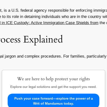
 is a U.S. federal agency responsible for enforcing immigra
ue to its role in detaining individuals who are in the country
 in ICE Custody: Active Immigration Case Shields from
the 
ocess Explained
 jargon and complex procedures. For families, particularly t
We are here to help protect your rights
Explore our legal solutions and get the support you need.
Push your case forward—explore the power of a
Writ of Mandamus today.