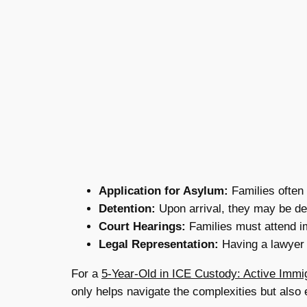
Application for Asylum:
Families often 
Detention:
Upon arrival, they may be de
Court Hearings:
Families must attend im
Legal Representation:
Having a lawyer 
For a
5-Year-Old in ICE Custody: Active Immi
only helps navigate the complexities but also e