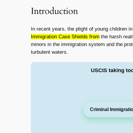
Introduction
In recent years, the plight of young children i
Immigration Case Shields from
the harsh reali
minors in the immigration system and the prot
turbulent waters.
USCIS taking to
Criminal Immigrati