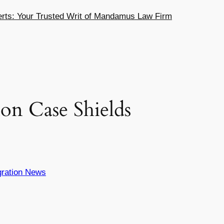
ts: Your Trusted Writ of Mandamus Law Firm
on Case Shields
ration News