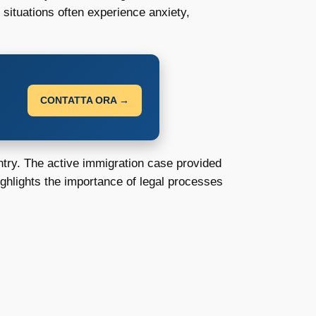
 situations often experience anxiety,
CONTATTA ORA →
untry. The active immigration case provided
highlights the importance of legal processes
: