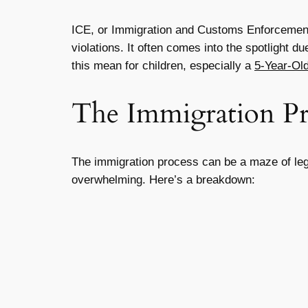
ICE, or Immigration and Customs Enforcement,
violations. It often comes into the spotlight d
this mean for children, especially a
5-Year-Old
The Immigration Pr
The immigration process can be a maze of legal
overwhelming. Here’s a breakdown: