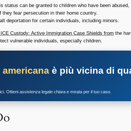
s status can be granted to children who have been abused,
 they fear persecution in their home country.
lt deportation for certain individuals, including minors.
n ICE Custody: Active Immigration Case Shields from
the hars
ect vulnerable individuals, especially children.
a americana
è più vicina di qu
tici. Ottieni assistenza legale chiara e mirata per il tuo caso.
Do