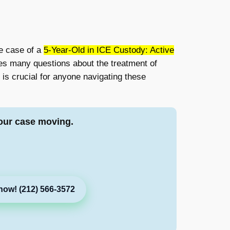
he case of a
5-Year-Old in ICE Custody: Active
ises many questions about the treatment of
is crucial for anyone navigating these
our case moving.
now! (212) 566-3572