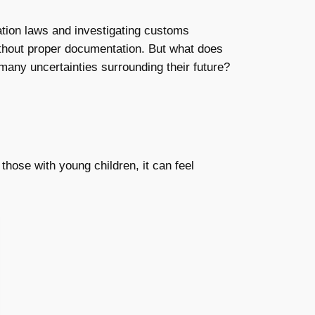
tion laws and investigating customs
 without proper documentation. But what does
many uncertainties surrounding their future?
hose with young children, it can feel