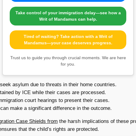
Take control of your immigration delay—see how a
Writ of Mandamus can help.
Tired of waiting? Take action with a Writ of
Mandamus—your case deserves progress.
Trust us to guide you through crucial moments. We are here
for you.
seek asylum due to threats in their home countries.
tained by ICE while their cases are processed.
migration court hearings to present their cases.
can make a significant difference in the outcome.
gration Case Shields from
the harsh implications of these pro
nsures that the child’s rights are protected.