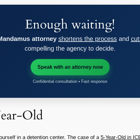
Enough waiting!
 Mandamus attorney
shortens the process
and
cut
compelling the agency to decide.
Speak with an attorney now
Confidential consultation • Fast response
Year-Old
ourself in a detention center. The case of a
5-Year-Old in IC