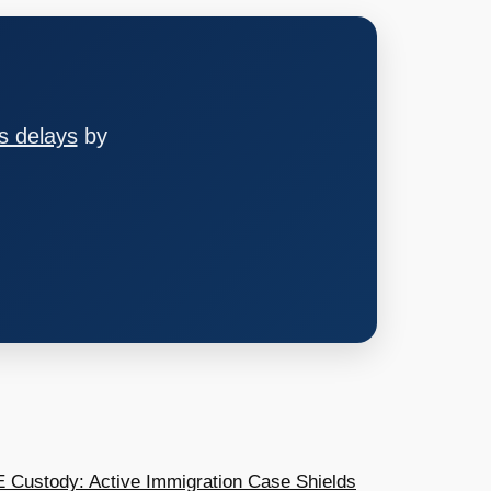
s delays
by
E Custody: Active Immigration Case Shields