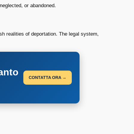
 neglected, or abandoned.
h realities of deportation. The legal system,
anto
CONTATTA ORA →