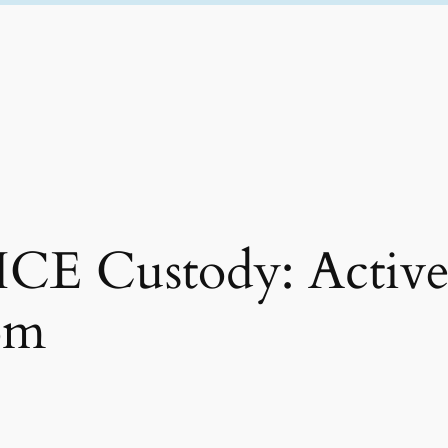
ICE Custody: Activ
rom