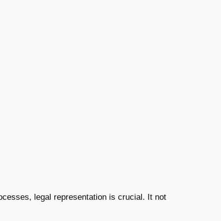
cesses, legal representation is crucial. It not