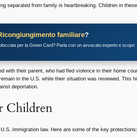
ng separated from family is heartbreaking. Children in these
Ricongiungimento familiare
?
 bloccata per la Green Card? Parla con un avvocato esperto e scopri
d with their parent, who had fled violence in their home co
 remain in the U.S. while their situation was reviewed. This 
ainst deportation.
r Children
r U.S. immigration law. Here are some of the key protections