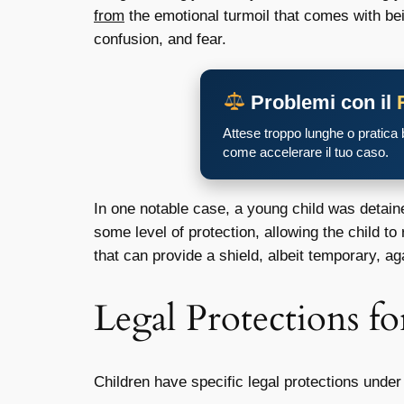
from
the emotional turmoil that comes with bei
confusion, and fear.
Problemi con il
Attese troppo lunghe o pratica
come accelerare il tuo caso.
In one notable case, a young child was detaine
some level of protection, allowing the child to
that can provide a shield, albeit temporary, ag
Legal Protections fo
Children have specific legal protections unde