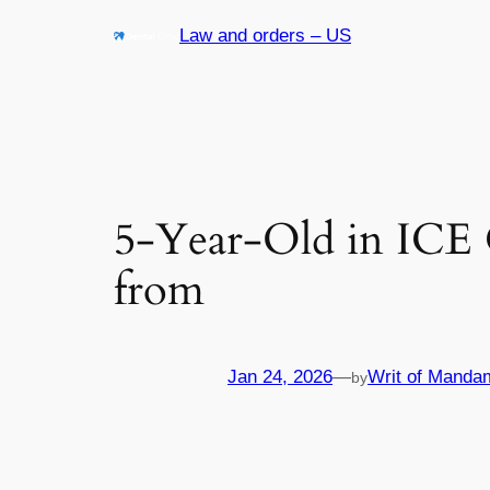
Skip
Law and orders – US
to
content
5-Year-Old in ICE 
from
Jan 24, 2026
—
Writ of Manda
by