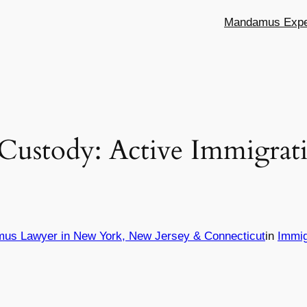
Mandamus Exper
Custody: Active Immigrati
mus Lawyer in New York, New Jersey & Connecticut
in
Immig