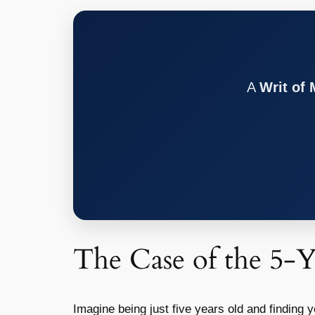
A
Writ of
The Case of the 5-
Imagine being just five years old and finding y