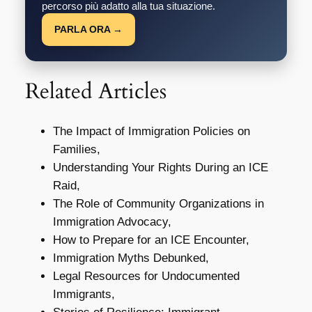
percorso più adatto alla tua situazione.
PARLA ORA →
Related Articles
The Impact of Immigration Policies on
Families,
Understanding Your Rights During an ICE
Raid,
The Role of Community Organizations in
Immigration Advocacy,
How to Prepare for an ICE Encounter,
Immigration Myths Debunked,
Legal Resources for Undocumented
Immigrants,