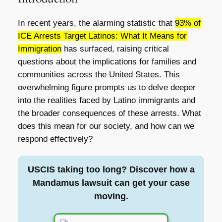
In recent years, the alarming statistic that
93% of
ICE Arrests Target Latinos: What It Means for
Immigration
has surfaced, raising critical
questions about the implications for families and
communities across the United States. This
overwhelming figure prompts us to delve deeper
into the realities faced by Latino immigrants and
the broader consequences of these arrests. What
does this mean for our society, and how can we
respond effectively?
USCIS taking too long? Discover how a
Mandamus lawsuit can get your case
moving.