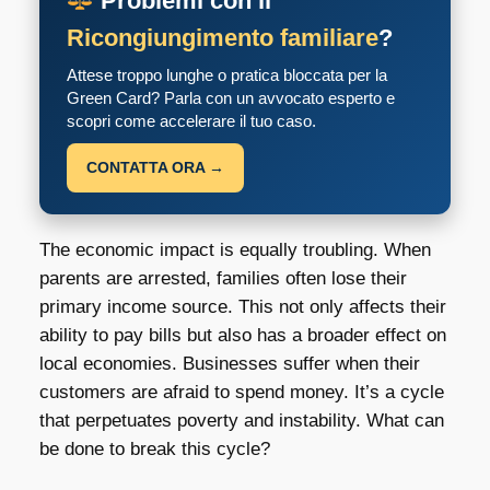
Problemi con il
Ricongiungimento familiare
?
Attese troppo lunghe o pratica bloccata per la
Green Card? Parla con un avvocato esperto e
scopri come accelerare il tuo caso.
CONTATTA ORA →
The economic impact is equally troubling. When
parents are arrested, families often lose their
primary income source. This not only affects their
ability to pay bills but also has a broader effect on
local economies. Businesses suffer when their
customers are afraid to spend money. It’s a cycle
that perpetuates poverty and instability. What can
be done to break this cycle?