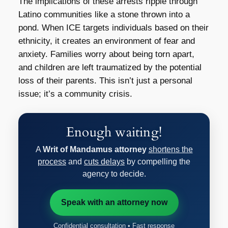
The implications of these arrests ripple through
Latino communities like a stone thrown into a
pond. When ICE targets individuals based on their
ethnicity, it creates an environment of fear and
anxiety. Families worry about being torn apart,
and children are left traumatized by the potential
loss of their parents. This isn’t just a personal
issue; it’s a community crisis.
Enough waiting!
A
Writ of Mandamus attorney
shortens the
process
and
cuts delays
by compelling the
agency to decide.
Speak with an attorney now
Confidential consultation • Fast response