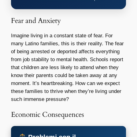
Fear and Anxiety
Imagine living in a constant state of fear. For
many Latino families, this is their reality. The fear
of being arrested or deported affects everything
from job stability to mental health. Schools report
that children are less likely to attend when they
know their parents could be taken away at any
moment. It’s heartbreaking. How can we expect
these families to thrive when they’re living under
such immense pressure?
Economic Consequences