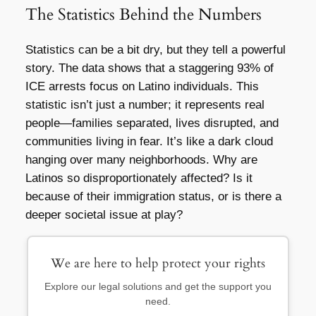
The Statistics Behind the Numbers
Statistics can be a bit dry, but they tell a powerful
story. The data shows that a staggering 93% of
ICE arrests focus on Latino individuals. This
statistic isn’t just a number; it represents real
people—families separated, lives disrupted, and
communities living in fear. It’s like a dark cloud
hanging over many neighborhoods. Why are
Latinos so disproportionately affected? Is it
because of their immigration status, or is there a
deeper societal issue at play?
We are here to help protect your rights
Explore our legal solutions and get the support you
need.