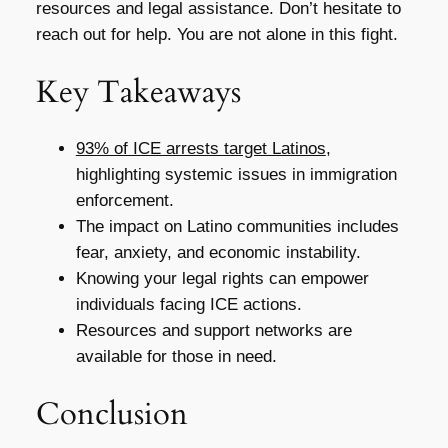
resources and legal assistance. Don’t hesitate to
reach out for help. You are not alone in this fight.
Key Takeaways
93% of ICE arrests target Latinos
,
highlighting systemic issues in immigration
enforcement.
The impact on Latino communities includes
fear, anxiety, and economic instability.
Knowing your legal rights can empower
individuals facing ICE actions.
Resources and support networks are
available for those in need.
Conclusion