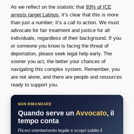
As we reflect on the statistic that
93% of ICE
arrests target Latinos
, it’s clear that this is more
than just a number; it’s a call to action. We must
advocate for fair treatment and justice for all
individuals, regardless of their background. If you
or someone you know is facing the threat of
deportation, please seek legal help early. The
sooner you act, the better your chances of
navigating this complex system. Remember, you
are not alone, and there are people and resources
ready to support you.
NON RIMANDARE
Quando serve un
Avvocato
, il
tempo conta
Ricevi orientamento legale e scopri subito il