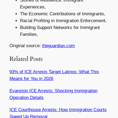
Stories of Resilience: Immigrant
Experiences,
The Economic Contributions of Immigrants,
Racial Profiling in Immigration Enforcement,
Building Support Networks for Immigrant
Families,
Original source:
theguardian.com
Related Posts
93% of ICE Arrests Target Latinos: What This
Means for You in 2026
Evanston ICE Arrests: Shocking Immigration
Operation Details
ICE Courthouse Arrests: How Immigration Courts
Speed Up Removal