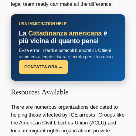
legal team ready can make all the difference.
USA IMMIGRATION HELP
La
Cittadinanza americana
è
più vicina di quanto pensi
Evita errori, ritardi e ostacoli burocratici. Ottieni
assistenza legale chiara e mirata per il tuo caso.
CONTATTA ORA →
Resources Available
There are numerous organizations dedicated to
helping those affected by ICE arrests. Groups like
the American Civil Liberties Union (ACLU) and
local immigrant rights organizations provide