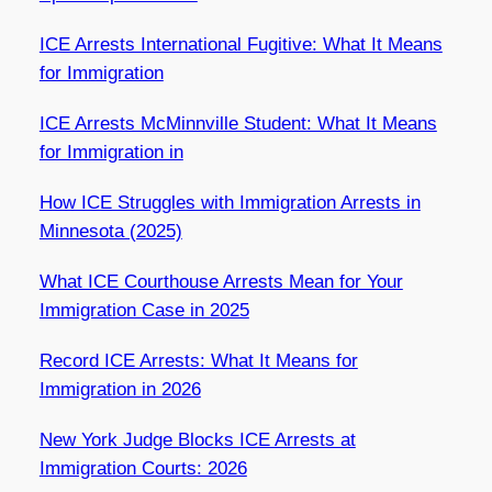
ICE Arrests International Fugitive: What It Means
for Immigration
ICE Arrests McMinnville Student: What It Means
for Immigration in
How ICE Struggles with Immigration Arrests in
Minnesota (2025)
What ICE Courthouse Arrests Mean for Your
Immigration Case in 2025
Record ICE Arrests: What It Means for
Immigration in 2026
New York Judge Blocks ICE Arrests at
Immigration Courts: 2026