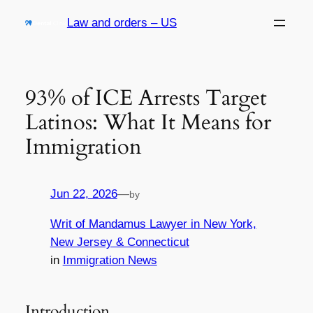
Skip
Law and orders – US
to
content
93% of ICE Arrests Target
Latinos: What It Means for
Immigration
Jun 22, 2026
—
by
Writ of Mandamus Lawyer in New York,
New Jersey & Connecticut
in
Immigration News
Introduction