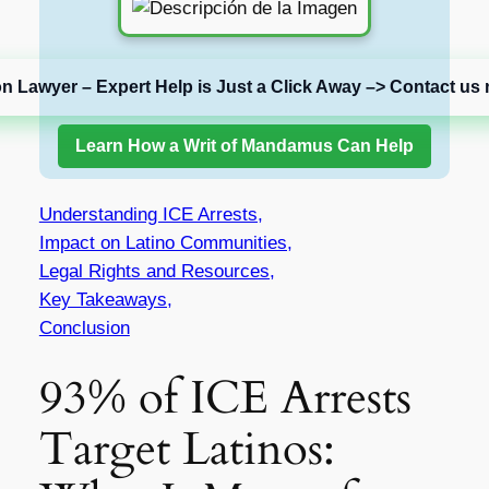
on Lawyer – Expert Help is Just a Click Away –> Contact us 
Learn How a Writ of Mandamus Can Help
Understanding ICE Arrests,
Impact on Latino Communities,
Legal Rights and Resources,
Key Takeaways,
Conclusion
93% of ICE Arrests
Target Latinos: