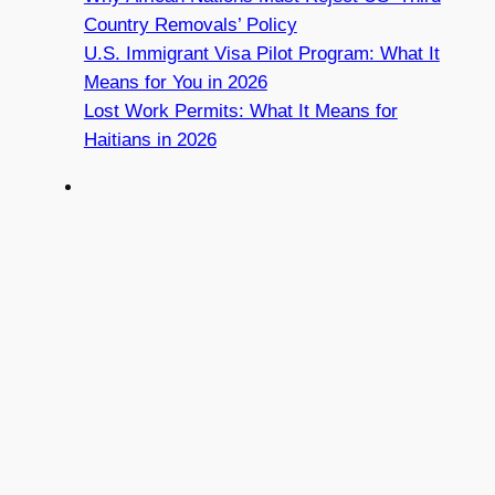
Country Removals’ Policy
U.S. Immigrant Visa Pilot Program: What It
Means for You in 2026
Lost Work Permits: What It Means for
Haitians in 2026