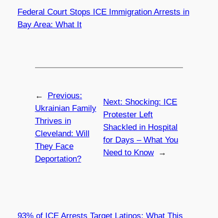
Federal Court Stops ICE Immigration Arrests in
Bay Area: What It
←
Previous:
Next:
Shocking: ICE
Ukrainian Family
Protester Left
Thrives in
Shackled in Hospital
Cleveland: Will
for Days – What You
They Face
Need to Know
→
Deportation?
93% of ICE Arrests Target Latinos: What This