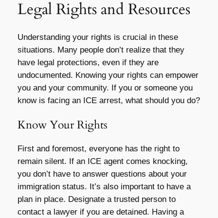
Legal Rights and Resources
Understanding your rights is crucial in these
situations. Many people don’t realize that they
have legal protections, even if they are
undocumented. Knowing your rights can empower
you and your community. If you or someone you
know is facing an ICE arrest, what should you do?
Know Your Rights
First and foremost, everyone has the right to
remain silent. If an ICE agent comes knocking,
you don’t have to answer questions about your
immigration status. It’s also important to have a
plan in place. Designate a trusted person to
contact a lawyer if you are detained. Having a