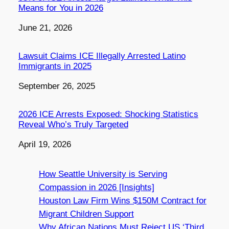
Means for You in 2026
Date
June 21, 2026
Lawsuit Claims ICE Illegally Arrested Latino
Immigrants in 2025
Date
September 26, 2025
2026 ICE Arrests Exposed: Shocking Statistics
Reveal Who’s Truly Targeted
Date
April 19, 2026
How Seattle University is Serving
Compassion in 2026 [Insights]
Houston Law Firm Wins $150M Contract for
Migrant Children Support
Why African Nations Must Reject US ‘Third