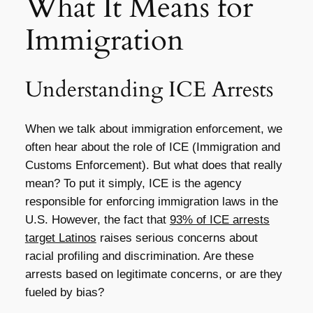
What It Means for
Immigration
Understanding ICE Arrests
When we talk about immigration enforcement, we
often hear about the role of ICE (Immigration and
Customs Enforcement). But what does that really
mean? To put it simply, ICE is the agency
responsible for enforcing immigration laws in the
U.S. However, the fact that
93% of ICE arrests
target Latinos
raises serious concerns about
racial profiling and discrimination. Are these
arrests based on legitimate concerns, or are they
fueled by bias?