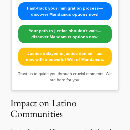
Fast-track your immigration process—
discover Mandamus options now!
Your path to justice shouldn't wait—
discover Mandamus options now.
Justice delayed is justice denied—act
now with a powerful Writ of Mandamus.
Trust us to guide you through crucial moments. We
are here for you.
Impact on Latino
Communities