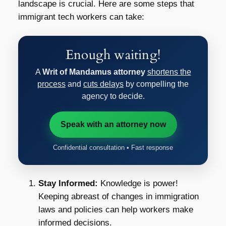
landscape is crucial. Here are some steps that
immigrant tech workers can take:
Enough waiting!
A
Writ of Mandamus attorney
shortens the
process
and
cuts delays
by compelling the
agency to decide.
Speak with an attorney now
Confidential consultation • Fast response
Stay Informed:
Knowledge is power!
Keeping abreast of changes in immigration
laws and policies can help workers make
informed decisions.