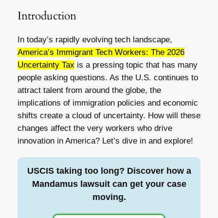
Introduction
In today’s rapidly evolving tech landscape,
America’s Immigrant Tech Workers: The 2026
Uncertainty Tax
is a pressing topic that has many
people asking questions. As the U.S. continues to
attract talent from around the globe, the
implications of immigration policies and economic
shifts create a cloud of uncertainty. How will these
changes affect the very workers who drive
innovation in America? Let’s dive in and explore!
USCIS taking too long? Discover how a
Mandamus lawsuit can get your case
moving.