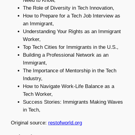
Need to Know,
The Role of Diversity in Tech Innovation,
How to Prepare for a Tech Job Interview as
an Immigrant,
Understanding Your Rights as an Immigrant
Worker,
Top Tech Cities for Immigrants in the U.S.,
Building a Professional Network as an
Immigrant,
The Importance of Mentorship in the Tech
Industry,
How to Navigate Work-Life Balance as a
Tech Worker,
Success Stories: Immigrants Making Waves
in Tech,
Original source:
restofworld.org