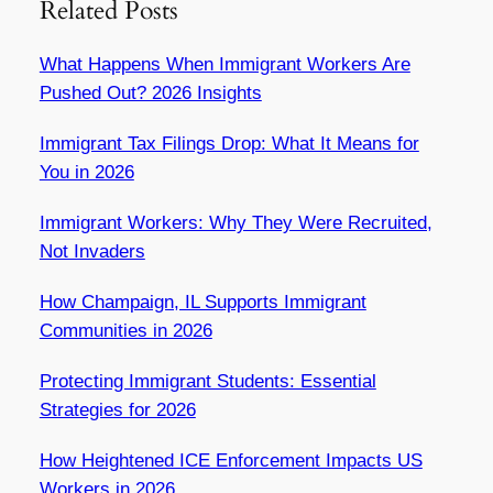
Related Posts
What Happens When Immigrant Workers Are
Pushed Out? 2026 Insights
Immigrant Tax Filings Drop: What It Means for
You in 2026
Immigrant Workers: Why They Were Recruited,
Not Invaders
How Champaign, IL Supports Immigrant
Communities in 2026
Protecting Immigrant Students: Essential
Strategies for 2026
How Heightened ICE Enforcement Impacts US
Workers in 2026