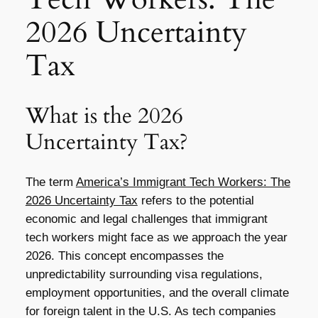
2026 Uncertainty
Tax
What is the 2026
Uncertainty Tax?
The term
America’s Immigrant Tech Workers: The
2026 Uncertainty Tax
refers to the potential
economic and legal challenges that immigrant
tech workers might face as we approach the year
2026. This concept encompasses the
unpredictability surrounding visa regulations,
employment opportunities, and the overall climate
for foreign talent in the U.S. As tech companies