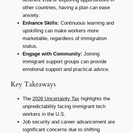
other countries, having a plan can ease
anxiety.
Enhance Skills:
Continuous learning and
upskilling can make workers more
marketable, regardless of immigration
status.
Engage with Community:
Joining
immigrant support groups can provide
emotional support and practical advice.
Key Takeaways
The
2026 Uncertainty Tax
highlights the
unpredictability facing immigrant tech
workers in the U.S.
Job security and career advancement are
significant concerns due to shifting