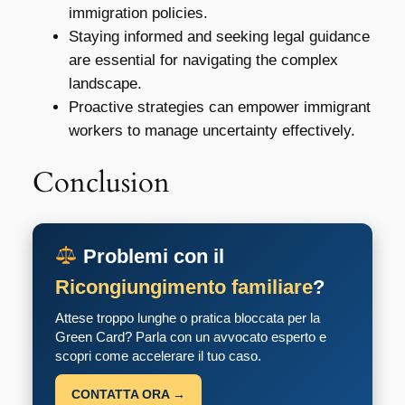
immigration policies.
Staying informed and seeking legal guidance
are essential for navigating the complex
landscape.
Proactive strategies can empower immigrant
workers to manage uncertainty effectively.
Conclusion
Problemi con il
Ricongiungimento familiare
?
Attese troppo lunghe o pratica bloccata per la
Green Card? Parla con un avvocato esperto e
scopri come accelerare il tuo caso.
CONTATTA ORA →