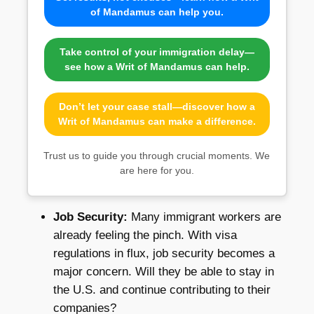
of Mandamus can help you.
Take control of your immigration delay—
see how a Writ of Mandamus can help.
Don’t let your case stall—discover how a
Writ of Mandamus can make a difference.
Trust us to guide you through crucial moments. We
are here for you.
Job Security:
Many immigrant workers are
already feeling the pinch. With visa
regulations in flux, job security becomes a
major concern. Will they be able to stay in
the U.S. and continue contributing to their
companies?