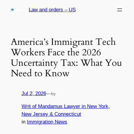
Skip
Law and orders – US
to
content
America’s Immigrant Tech
Workers Face the 2026
Uncertainty Tax: What You
Need to Know
Jul 2, 2026
—
by
Writ of Mandamus Lawyer in New York,
New Jersey & Connecticut
in
Immigration News