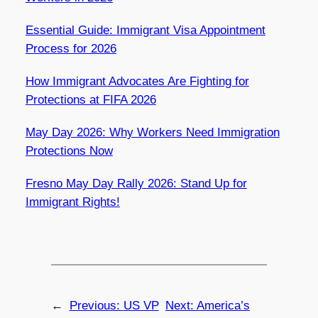
Essential Guide: Immigrant Visa Appointment
Process for 2026
How Immigrant Advocates Are Fighting for
Protections at FIFA 2026
May Day 2026: Why Workers Need Immigration
Protections Now
Fresno May Day Rally 2026: Stand Up for
Immigrant Rights!
←
Previous:
US VP
Next:
America’s