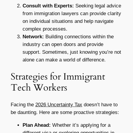
Consult with Experts:
Seeking legal advice
from immigration lawyers can provide clarity
on individual situations and help navigate
complex processes.
Network:
Building connections within the
industry can open doors and provide
support. Sometimes, just knowing you’re not
alone can make a world of difference.
Strategies for Immigrant
Tech Workers
Facing the
2026 Uncertainty Tax
doesn’t have to
be daunting. Here are some proactive strategies:
Plan Ahead:
Whether it’s applying for a
different visa or exploring opportunities in