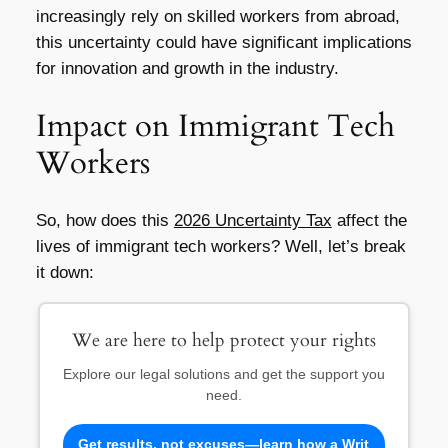
increasingly rely on skilled workers from abroad,
this uncertainty could have significant implications
for innovation and growth in the industry.
Impact on Immigrant Tech
Workers
So, how does this
2026 Uncertainty Tax
affect the
lives of immigrant tech workers? Well, let’s break
it down:
We are here to help protect your rights
Explore our legal solutions and get the support you
need.
Get results, not excuses—learn how a Writ