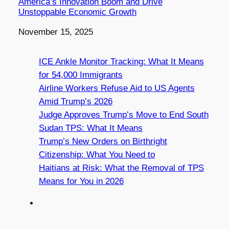
America’s Innovation Boom and Drive
Unstoppable Economic Growth
Date
November 15, 2025
ICE Ankle Monitor Tracking: What It Means
for 54,000 Immigrants
Airline Workers Refuse Aid to US Agents
Amid Trump’s 2026
Judge Approves Trump’s Move to End South
Sudan TPS: What It Means
Trump’s New Orders on Birthright
Citizenship: What You Need to
Haitians at Risk: What the Removal of TPS
Means for You in 2026