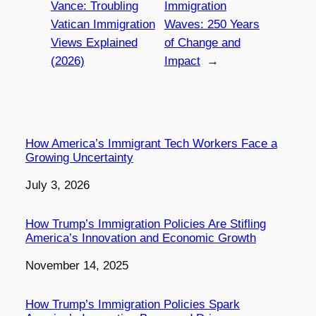
Vance: Troubling
Immigration
Vatican Immigration
Waves: 250 Years
Views Explained
of Change and
(2026)
Impact
→
How America’s Immigrant Tech Workers Face a
Growing Uncertainty
Date
July 3, 2026
How Trump’s Immigration Policies Are Stifling
America’s Innovation and Economic Growth
Date
November 14, 2025
How Trump’s Immigration Policies Spark