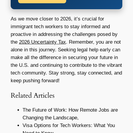
As we move closer to 2026, it’s crucial for
immigrant tech workers to stay informed and
proactive in addressing the challenges posed by
the
2026 Uncertainty Tax
. Remember, you are not
alone in this journey. Seeking legal help early can
make all the difference in securing your future in
the U.S. and continuing to contribute to the vibrant
tech community. Stay strong, stay connected, and
keep pushing forward!
Related Articles
The Future of Work: How Remote Jobs are
Changing the Landscape,
Visa Options for Tech Workers: What You