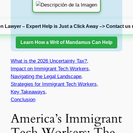
on Lawyer – Expert Help is Just a Click Away –> Contact us 
Learn How a Writ of Mandamus Can Help
What is the 2026 Uncertainty Tax?
,
Impact on Immigrant Tech Workers
,
Navigating the Legal Landscape
,
Strategies for Immigrant Tech Workers
,
Key Takeaways
,
Conclusion
America’s Immigrant
Tech Workers: The