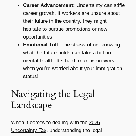
Career Advancement:
Uncertainty can stifle
career growth. If workers are unsure about
their future in the country, they might
hesitate to pursue promotions or new
opportunities.
Emotional Toll:
The stress of not knowing
what the future holds can take a toll on
mental health. It’s hard to focus on work
when you’re worried about your immigration
status!
Navigating the Legal
Landscape
When it comes to dealing with the
2026
Uncertainty Tax
, understanding the legal