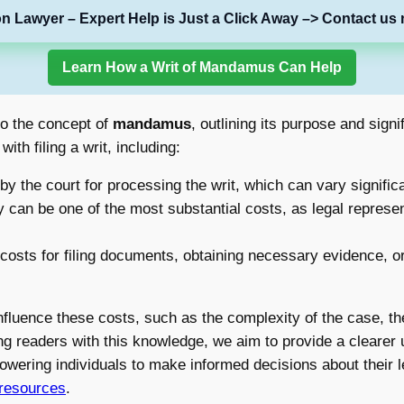
on Lawyer – Expert Help is Just a Click Away –> Contact us 
Learn How a Writ of Mandamus Can Help
nto the concept of
mandamus
, outlining its purpose and sign
th filing a writ, including:
 the court for processing the writ, which can vary significa
y can be one of the most substantial costs, as legal represent
osts for filing documents, obtaining necessary evidence, or
nfluence these costs, such as the complexity of the case, the 
ng readers with this knowledge, we aim to provide a clearer 
wering individuals to make informed decisions about their l
 resources
.