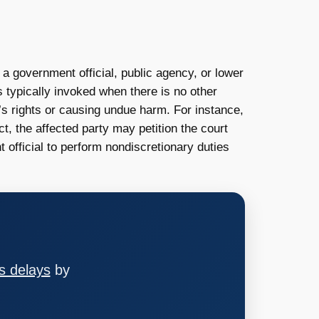
l a government official, public agency, or lower
s typically invoked when there is no other
l’s rights or causing undue harm. For instance,
ct, the affected party may petition the court
official to perform nondiscretionary duties
s delays
by