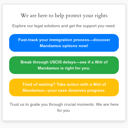
We are here to help protect your rights
Explore our legal solutions and get the support you need.
Fast-track your immigration process—discover
Mandamus options now!
Break through USCIS delays—see if a Writ of
Mandamus is right for you.
Tired of waiting? Take action with a Writ of
Mandamus—your case deserves progress.
Trust us to guide you through crucial moments. We are here
for you.