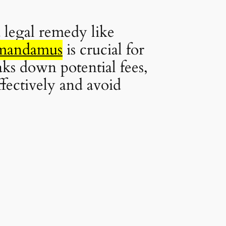
 legal remedy like
r mandamus
is crucial for
aks down potential fees,
ffectively and avoid