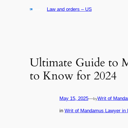
Skip
Law and orders – US
to
content
Ultimate Guide to 
to Know for 2024
May 15, 2025
—
Writ of Manda
by
in
Writ of Mandamus Lawyer in 