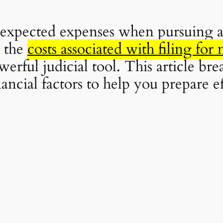
nexpected expenses when pursuing a
 the
costs associated with filing fo
erful judicial tool. This article bre
ancial factors to help you prepare e