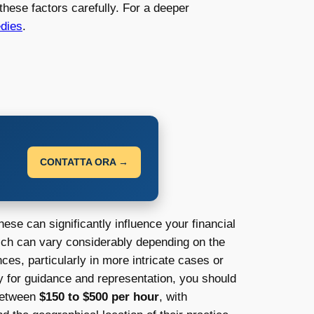
these factors carefully. For a deeper
edies
.
CONTATTA ORA →
ese can significantly influence your financial
ich can vary considerably depending on the
nces, particularly in more intricate cases or
ey for guidance and representation, you should
 between
$150 to $500 per hour
, with