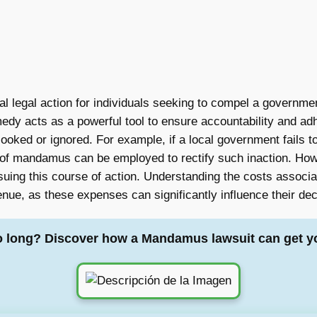
al legal action for individuals seeking to compel a government 
emedy acts as a powerful tool to ensure accountability and ad
erlooked or ignored. For example, if a local government fails t
 of mandamus can be employed to rectify such inaction. Howev
rsuing this course of action. Understanding the costs associa
venue, as these expenses can significantly influence their d
o long? Discover how a Mandamus lawsuit can get y