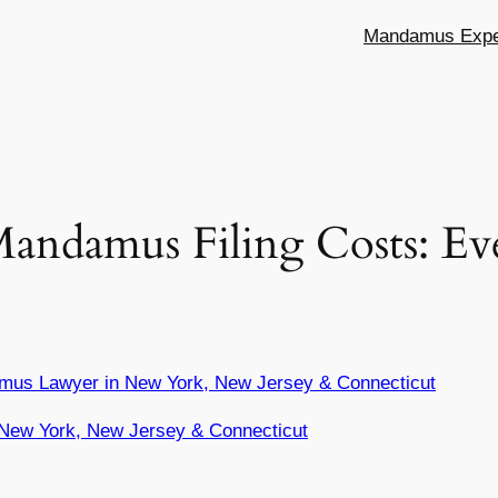
Mandamus Exper
Mandamus Filing Costs: E
mus Lawyer in New York, New Jersey & Connecticut
New York, New Jersey & Connecticut