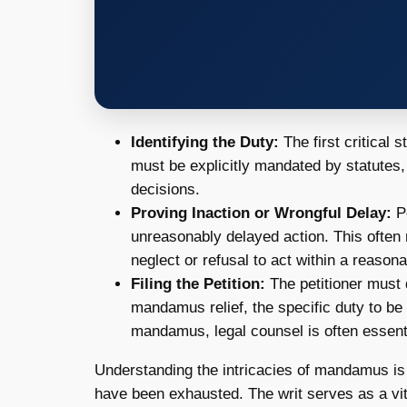
Identifying the Duty:
The first critical s
must be explicitly mandated by statutes, 
decisions.
Proving Inaction or Wrongful Delay:
Pe
unreasonably delayed action. This often 
neglect or refusal to act within a reason
Filing the Petition:
The petitioner must d
mandamus relief, the specific duty to be
mandamus, legal counsel is often essentia
Understanding the intricacies of mandamus is 
have been exhausted. The writ serves as a vit