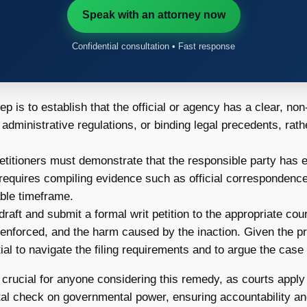
Speak with an attorney now
Confidential consultation • Fast response
tep is to establish that the official or agency has a clear, no
administrative regulations, or binding legal precedents, rath
titioners must demonstrate that the responsible party has ei
requires compiling evidence such as official correspondence,
able timeframe.
raft and submit a formal writ petition to the appropriate court
 enforced, and the harm caused by the inaction. Given the pr
l to navigate the filing requirements and to argue the case e
crucial for anyone considering this remedy, as courts apply 
al check on governmental power, ensuring accountability an