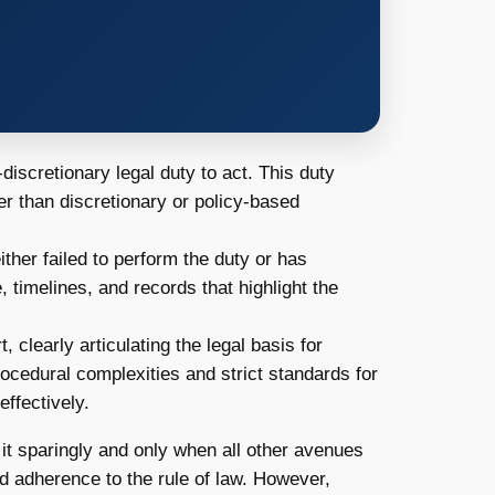
n-discretionary legal duty to act. This duty
er than discretionary or policy-based
ther failed to perform the duty or has
 timelines, and records that highlight the
, clearly articulating the legal basis for
ocedural complexities and strict standards for
ffectively.
it sparingly and only when all other avenues
d adherence to the rule of law. However,