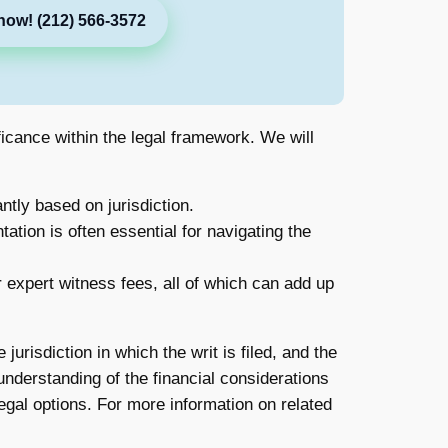
now! (212) 566-3572
ificance within the legal framework. We will
ntly based on jurisdiction.
ation is often essential for navigating the
 expert witness fees, all of which can add up
jurisdiction in which the writ is filed, and the
understanding of the financial considerations
egal options. For more information on related