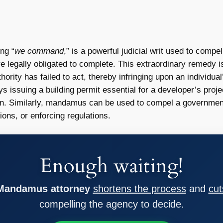
ng “
we command
,” is a powerful judicial writ used to compe
e legally obligated to complete. This extraordinary remedy i
ority has failed to act, thereby infringing upon an individua
ays issuing a building permit essential for a developer’s proje
on. Similarly, mandamus can be used to compel a government 
ions, or enforcing regulations.
Enough waiting!
 Mandamus attorney
shortens the process
and
cut
compelling the agency to decide.