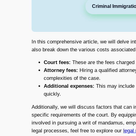
Criminal Immigrati
In this comprehensive article, we will delve i
also break down the various costs associated wi
Court fees:
These are the fees charged by
Attorney fees:
Hiring a qualified attorne
complexities of the case.
Additional expenses:
This may include c
quickly.
Additionally, we will discuss factors that can i
specific requirements of the court. By equippi
involved in pursuing a writ of mandamus, empo
legal processes, feel free to explore our
legal