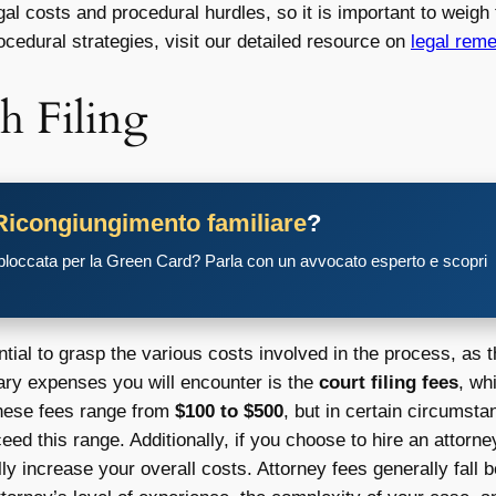
l costs and procedural hurdles, so it is important to weigh 
ocedural strategies, visit our detailed resource on
legal rem
h Filing
Ricongiungimento familiare
?
 bloccata per la Green Card? Parla con un avvocato esperto e scopri
ial to grasp the various costs involved in the process, as th
mary expenses you will encounter is the
court filing fees
, wh
, these fees range from
$100 to $500
, but in certain circumsta
ed this range. Additionally, if you choose to hire an attorn
ly increase your overall costs. Attorney fees generally fall