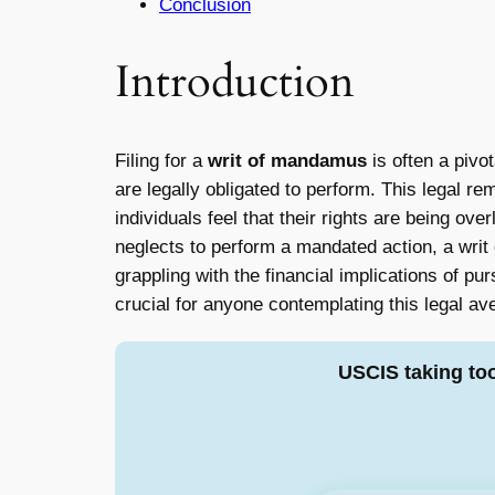
Conclusion
Introduction
Filing for a
writ of mandamus
is often a pivot
are legally obligated to perform. This legal r
individuals feel that their rights are being ov
neglects to perform a mandated action, a writ
grappling with the financial implications of pu
crucial for anyone contemplating this legal a
USCIS taking to