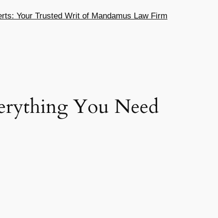
ts: Your Trusted Writ of Mandamus Law Firm
verything You Need