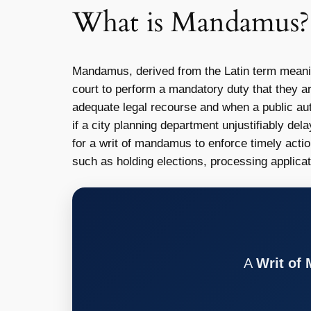
What is Mandamus?
Mandamus, derived from the Latin term meani
court to perform a mandatory duty that they ar
adequate legal recourse and when a public auth
if a city planning department unjustifiably del
for a writ of mandamus to enforce timely acti
such as holding elections, processing applicat
A
Writ of