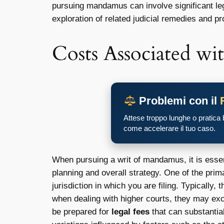
pursuing mandamus can involve significant lega
exploration of related judicial remedies and pr
Costs Associated wit
Problemi con il
Attese troppo lunghe o pratica
come accelerare il tuo caso.
When pursuing a writ of mandamus, it is essent
planning and overall strategy. One of the pri
jurisdiction in which you are filing. Typically
when dealing with higher courts, they may exce
be prepared for
legal fees
that can substantial