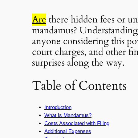
Are
there hidden fees or u
mandamus? Understanding
anyone considering this pow
court charges, and other fin
surprises along the way.
Table of Contents
Introduction
What is Mandamus?
Costs Associated with Filing
Additional Expenses