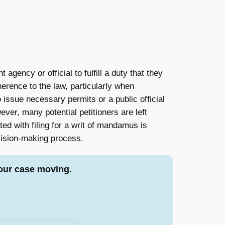
agency or official to fulfill a duty that they
herence to the law, particularly when
o issue necessary permits or a public official
er, many potential petitioners are left
ted with filing for a writ of mandamus is
ecision-making process.
our case moving.