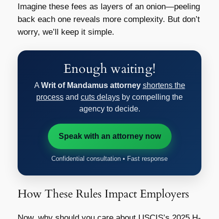
Imagine these fees as layers of an onion—peeling
back each one reveals more complexity. But don’t
worry, we’ll keep it simple.
Enough waiting!
A
Writ of Mandamus attorney
shortens the
process
and
cuts delays
by compelling the
agency to decide.
Speak with an attorney now
Confidential consultation • Fast response
How These Rules Impact Employers
Now, why should you care about
USCIS’s 2025 H-