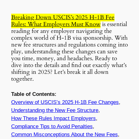
Breaking Down USCIS’s 2025 H-1B Fee
Rules: What Employers Must Know
is essential
reading for any employer navigating the
complex world of H-1B visa sponsorship. With
new fee structures and regulations coming into
play, understanding these changes can save
you time, money, and headaches. Ready to
dive into the details and find out exactly what’s
shifting in 2025? Let’s break it all down
together.
Table of Contents:
Overview of USCIS’s 2025 H-1B Fee Changes
,
Understanding the New Fee Structure
,
How These Rules Impact Employers
,
Compliance Tips to Avoid Penalties
,
Common Misconceptions About the New Fees
,