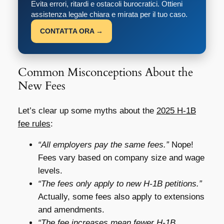
Evita errori, ritardi e ostacoli burocratici. Ottieni
assistenza legale chiara e mirata per il tuo caso.
CONTATTA ORA →
Common Misconceptions About the
New Fees
Let’s clear up some myths about the
2025 H-1B
fee rules
:
“All employers pay the same fees.”
Nope!
Fees vary based on company size and wage
levels.
“The fees only apply to new H-1B petitions.”
Actually, some fees also apply to extensions
and amendments.
“The fee increases mean fewer H-1B