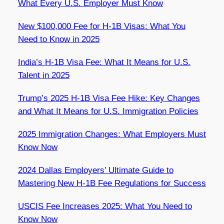
What Every U.S. Employer Must Know
New $100,000 Fee for H-1B Visas: What You
Need to Know in 2025
India’s H-1B Visa Fee: What It Means for U.S.
Talent in 2025
Trump’s 2025 H-1B Visa Fee Hike: Key Changes
and What It Means for U.S. Immigration Policies
2025 Immigration Changes: What Employers Must
Know Now
2024 Dallas Employers’ Ultimate Guide to
Mastering New H-1B Fee Regulations for Success
USCIS Fee Increases 2025: What You Need to
Know Now