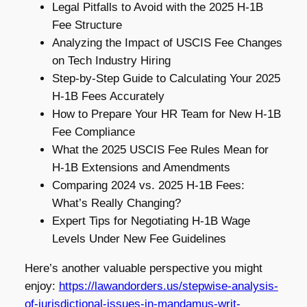
Legal Pitfalls to Avoid with the 2025 H-1B
Fee Structure
Analyzing the Impact of USCIS Fee Changes
on Tech Industry Hiring
Step-by-Step Guide to Calculating Your 2025
H-1B Fees Accurately
How to Prepare Your HR Team for New H-1B
Fee Compliance
What the 2025 USCIS Fee Rules Mean for
H-1B Extensions and Amendments
Comparing 2024 vs. 2025 H-1B Fees:
What’s Really Changing?
Expert Tips for Negotiating H-1B Wage
Levels Under New Fee Guidelines
Here’s another valuable perspective you might
enjoy:
https://lawandorders.us/stepwise-analysis-
of-jurisdictional-issues-in-mandamus-writ-