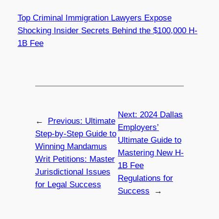
Top Criminal Immigration Lawyers Expose
Shocking Insider Secrets Behind the $100,000 H-
1B Fee
Next:
2024 Dallas
←
Previous:
Ultimate
Employers’
Step-by-Step Guide to
Ultimate Guide to
Winning Mandamus
Mastering New H-
Writ Petitions: Master
1B Fee
Jurisdictional Issues
Regulations for
for Legal Success
Success
→