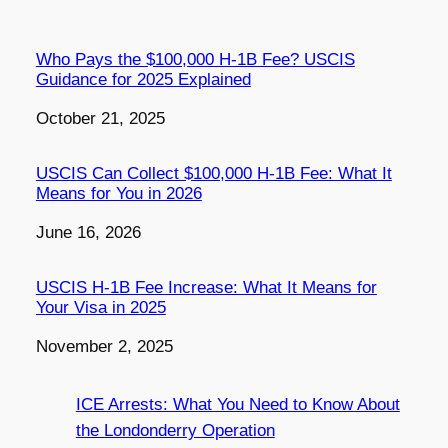
Who Pays the $100,000 H-1B Fee? USCIS
Guidance for 2025 Explained
Date
October 21, 2025
USCIS Can Collect $100,000 H-1B Fee: What It
Means for You in 2026
Date
June 16, 2026
USCIS H-1B Fee Increase: What It Means for
Your Visa in 2025
Date
November 2, 2025
ICE Arrests: What You Need to Know About
the Londonderry Operation