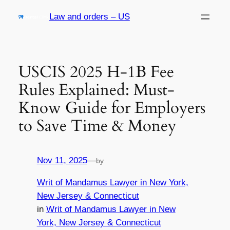
Skip
Law and orders – US
to
content
USCIS 2025 H-1B Fee
Rules Explained: Must-
Know Guide for Employers
to Save Time & Money
Nov 11, 2025
—
by
Writ of Mandamus Lawyer in New York,
New Jersey & Connecticut
in
Writ of Mandamus Lawyer in New
York, New Jersey & Connecticut