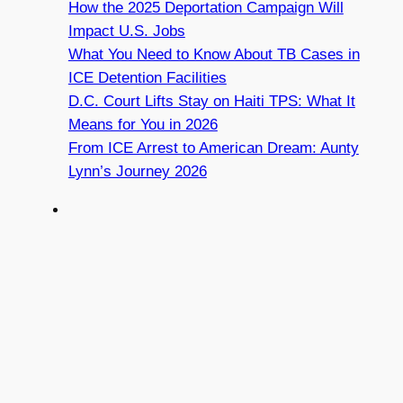
How the 2025 Deportation Campaign Will
Impact U.S. Jobs
What You Need to Know About TB Cases in
ICE Detention Facilities
D.C. Court Lifts Stay on Haiti TPS: What It
Means for You in 2026
From ICE Arrest to American Dream: Aunty
Lynn’s Journey 2026