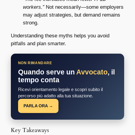
workers.”
Not necessarily—some employers
may adjust strategies, but demand remains
strong.
Understanding these myths helps you avoid
pitfalls and plan smarter.
NON RIMANDARE
Quando serve un
Avvocato
, il
tempo conta
Ricevi orientamento legale e scopri subito il
percorso più adatto alla tua situazione.
PARLA ORA →
Key Takeaways