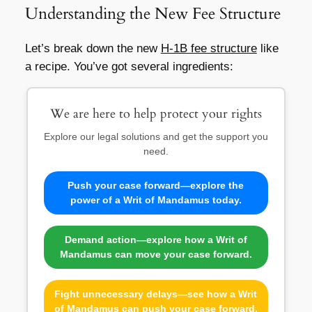
Understanding the New Fee Structure
Let’s break down the new
H-1B fee structure
like
a recipe. You’ve got several ingredients:
We are here to help protect your rights
Explore our legal solutions and get the support you
need.
Push your case forward—explore the
power of a Writ of Mandamus today.
Demand action—explore how a Writ of
Mandamus can move your case forward.
Fight unnecessary delays—see how a Writ
of Mandamus can push your case forward.