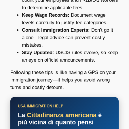
count your employees and H-1B/L-1 workers
to determine applicable fees.
Keep Wage Records:
Document wage
levels carefully to justify fee categories.
Consult Immigration Experts:
Don’t go it
alone—legal advice can prevent costly
mistakes.
Stay Updated:
USCIS rules evolve, so keep
an eye on official announcements.
Following these tips is like having a GPS on your
immigration journey—it helps you avoid wrong
turns and costly detours.
USA IMMIGRATION HELP
La
Cittadinanza americana
è
più vicina di quanto pensi