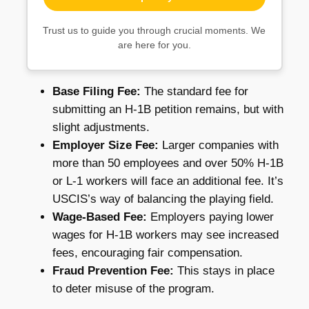
Trust us to guide you through crucial moments. We
are here for you.
Base Filing Fee:
The standard fee for
submitting an H-1B petition remains, but with
slight adjustments.
Employer Size Fee:
Larger companies with
more than 50 employees and over 50% H-1B
or L-1 workers will face an additional fee. It’s
USCIS’s way of balancing the playing field.
Wage-Based Fee:
Employers paying lower
wages for H-1B workers may see increased
fees, encouraging fair compensation.
Fraud Prevention Fee:
This stays in place
to deter misuse of the program.