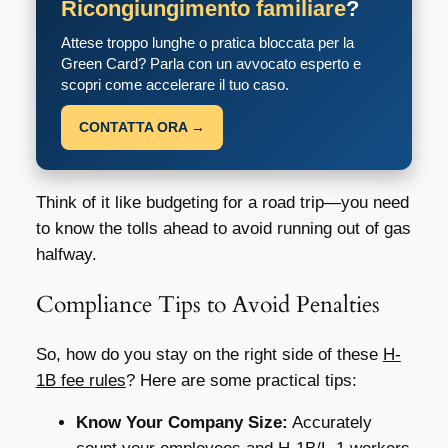
Ricongiungimento familiare
?
Attese troppo lunghe o pratica bloccata per la
Green Card? Parla con un avvocato esperto e
scopri come accelerare il tuo caso.
CONTATTA ORA →
Think of it like budgeting for a road trip—you need
to know the tolls ahead to avoid running out of gas
halfway.
Compliance Tips to Avoid Penalties
So, how do you stay on the right side of these
H-
1B fee rules
? Here are some practical tips:
Know Your Company Size:
Accurately