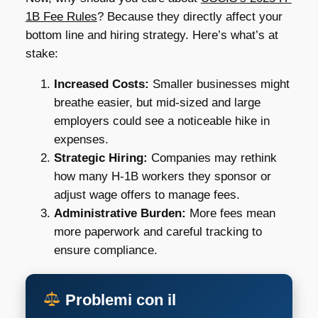
1B Fee Rules
? Because they directly affect your
bottom line and hiring strategy. Here’s what’s at
stake:
Increased Costs:
Smaller businesses might
breathe easier, but mid-sized and large
employers could see a noticeable hike in
expenses.
Strategic Hiring:
Companies may rethink
how many H-1B workers they sponsor or
adjust wage offers to manage fees.
Administrative Burden:
More fees mean
more paperwork and careful tracking to
ensure compliance.
Problemi con il