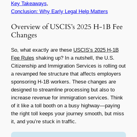
Key Takeaways
,
Conclusion: Why Early Legal Help Matters
Overview of USCIS’s 2025 H-1B Fee
Changes
So, what exactly are these
USCIS’s 2025 H-1B
Fee Rules
shaking up? In a nutshell, the U.S.
Citizenship and Immigration Services is rolling out
a revamped fee structure that affects employers
sponsoring H-1B workers. These changes are
designed to streamline processing but also to
increase revenue for immigration services. Think
of it like a toll booth on a busy highway—paying
the right toll keeps your journey smooth, but miss
it, and you’re stuck in traffic.