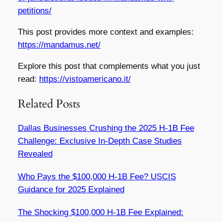
petitions/
This post provides more context and examples:
https://mandamus.net/
Explore this post that complements what you just
read:
https://vistoamericano.it/
Related Posts
Dallas Businesses Crushing the 2025 H-1B Fee
Challenge: Exclusive In-Depth Case Studies
Revealed
Who Pays the $100,000 H-1B Fee? USCIS
Guidance for 2025 Explained
The Shocking $100,000 H-1B Fee Explained: