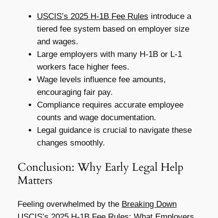
USCIS’s 2025 H-1B Fee Rules
introduce a
tiered fee system based on employer size
and wages.
Large employers with many H-1B or L-1
workers face higher fees.
Wage levels influence fee amounts,
encouraging fair pay.
Compliance requires accurate employee
counts and wage documentation.
Legal guidance is crucial to navigate these
changes smoothly.
Conclusion: Why Early Legal Help
Matters
Feeling overwhelmed by the
Breaking Down
USCIS’s 2025 H-1B Fee Rules: What Employers