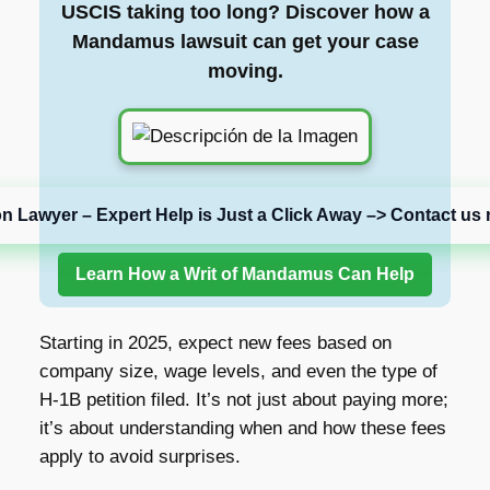
USCIS taking too long? Discover how a
Mandamus lawsuit can get your case
moving.
on Lawyer – Expert Help is Just a Click Away –> Contact us 
Learn How a Writ of Mandamus Can Help
Starting in 2025, expect new fees based on
company size, wage levels, and even the type of
H-1B petition filed. It’s not just about paying more;
it’s about understanding when and how these fees
apply to avoid surprises.