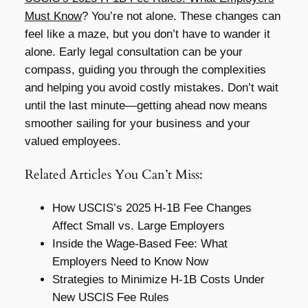
Must Know
? You’re not alone. These changes can
feel like a maze, but you don’t have to wander it
alone. Early legal consultation can be your
compass, guiding you through the complexities
and helping you avoid costly mistakes. Don’t wait
until the last minute—getting ahead now means
smoother sailing for your business and your
valued employees.
Related Articles You Can’t Miss:
How USCIS’s 2025 H-1B Fee Changes
Affect Small vs. Large Employers
Inside the Wage-Based Fee: What
Employers Need to Know Now
Strategies to Minimize H-1B Costs Under
New USCIS Fee Rules