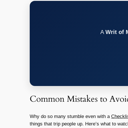
A
Writ of
Common Mistakes to Avoid
Why do so many stumble even with a
Checkli
things that trip people up. Here’s what to watc