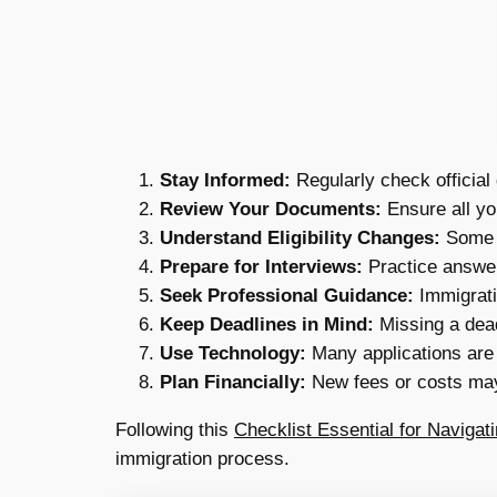
Stay Informed:
Regularly check official
Review Your Documents:
Ensure all yo
Understand Eligibility Changes:
Some v
Prepare for Interviews:
Practice answer
Seek Professional Guidance:
Immigratio
Keep Deadlines in Mind:
Missing a dead
Use Technology:
Many applications are
Plan Financially:
New fees or costs may
Following this
Checklist Essential for Naviga
immigration process.