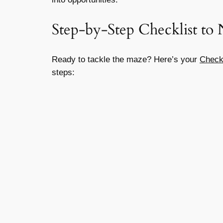
Step-by-Step Checklist to 
Ready to tackle the maze? Here’s your
Checkl
steps: