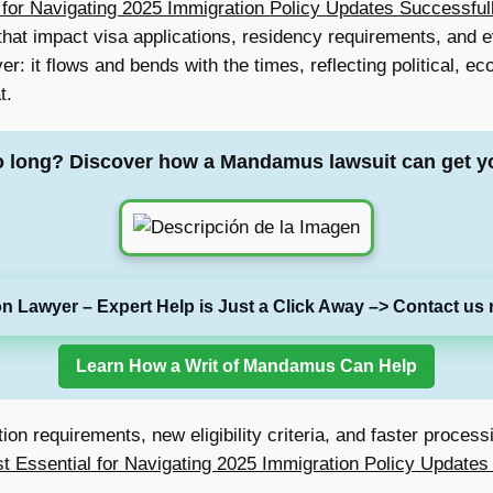
 for Navigating 2025 Immigration Policy Updates Successful
 that impact visa applications, residency requirements, and 
er: it flows and bends with the times, reflecting political, 
t.
o long? Discover how a Mandamus lawsuit can get y
on Lawyer – Expert Help is Just a Click Away –> Contact us 
Learn How a Writ of Mandamus Can Help
n requirements, new eligibility criteria, and faster processi
st Essential for Navigating 2025 Immigration Policy Updates