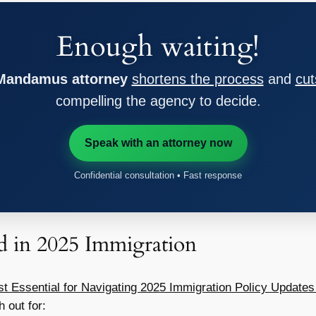
Enough waiting!
 Mandamus attorney
shortens the process
and
cut
compelling the agency to decide.
Speak with an attorney now
Confidential consultation • Fast response
 in 2025 Immigration
st Essential for Navigating 2025 Immigration Policy Updates
h out for: