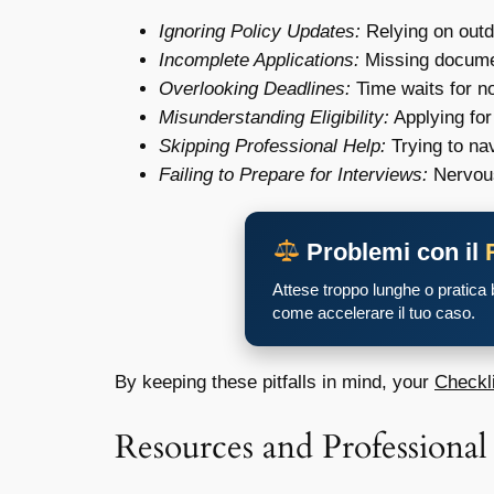
Ignoring Policy Updates:
Relying on outd
Incomplete Applications:
Missing documen
Overlooking Deadlines:
Time waits for no
Misunderstanding Eligibility:
Applying for
Skipping Professional Help:
Trying to na
Failing to Prepare for Interviews:
Nervous
Problemi con il
Attese troppo lunghe o pratica
come accelerare il tuo caso.
By keeping these pitfalls in mind, your
Checkli
Resources and Professional