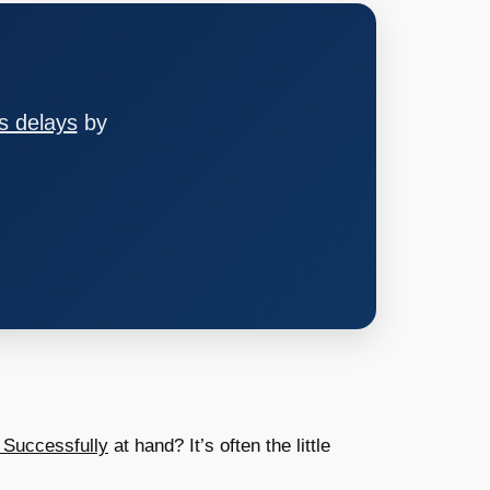
s delays
by
 Successfully
at hand? It’s often the little