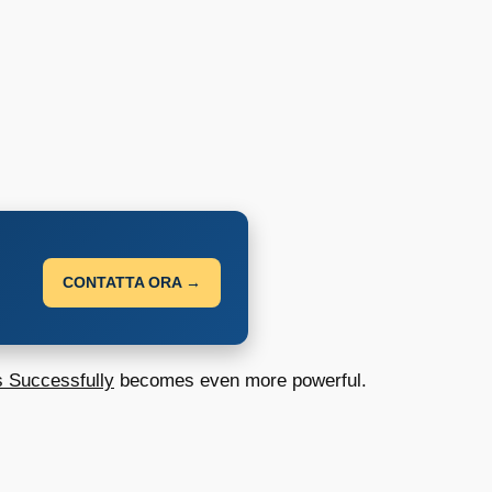
CONTATTA ORA →
s Successfully
becomes even more powerful.