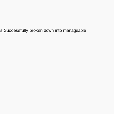
es Successfully
broken down into manageable