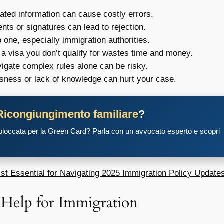
ated information can cause costly errors.
ts or signatures can lead to rejection.
 one, especially immigration authorities.
 a visa you don’t qualify for wastes time and money.
vigate complex rules alone can be risky.
ness or lack of knowledge can hurt your case.
Ricongiungimento familiare
?
 bloccata per la Green Card? Parla con un avvocato esperto e scopri
st Essential for Navigating 2025 Immigration Policy Update
 Help for Immigration