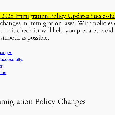
g 2025 Immigration Policy Updates Successfu
 changes in immigration laws. With policies 
. This checklist will help you prepare, avoi
smooth as possible.
hanges,
uccessfully,
on,
ion,
mmigration Policy Changes