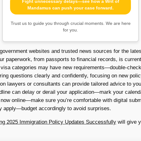
Fight unnecessary delays—see how a Writ of
Mandamus can push your case forward.
Trust us to guide you through crucial moments. We are here
for you.
 government websites and trusted news sources for the lates
ur paperwork, from passports to financial records, is curre
isa categories may have new requirements—double-check if 
ing questions clearly and confidently, focusing on new polic
n lawyers or consultants can provide tailored advice to your
line can delay or derail your application—mark your calend
 now online—make sure you’re comfortable with digital subm
 apply—budget accordingly to avoid surprises.
ting 2025 Immigration Policy Updates Successfully
will give 