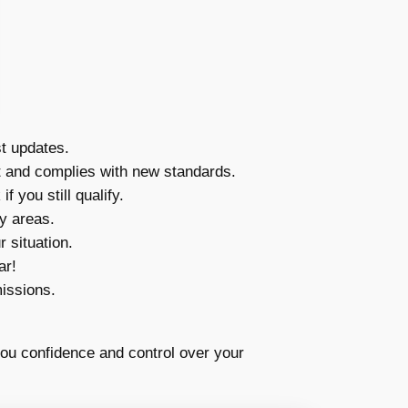
t updates.
nt and complies with new standards.
you still qualify.
y areas.
 situation.
ar!
issions.
you confidence and control over your