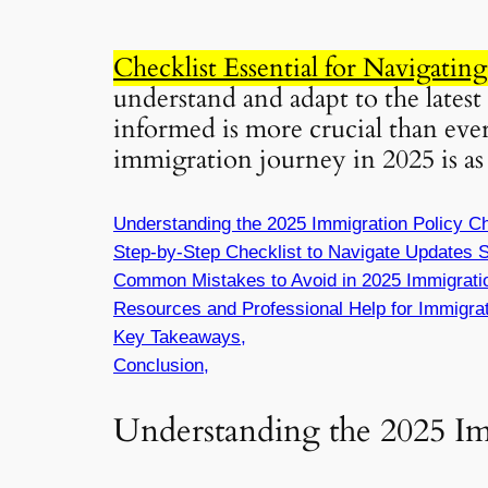
Checklist Essential for Navigatin
understand and adapt to the latest
informed is more crucial than ever
immigration journey in 2025 is as 
Understanding the 2025 Immigration Policy C
Step-by-Step Checklist to Navigate Updates S
Common Mistakes to Avoid in 2025 Immigrati
Resources and Professional Help for Immigrat
Key Takeaways,
Conclusion,
Understanding the 2025 I