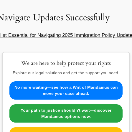
Navigate Updates Successfully
ist Essential for Navigating 2025 Immigration Policy Updat
We are here to help protect your rights
Explore our legal solutions and get the support you need.
No more waiting—see how a Writ of Mandamus can
move your case ahead.
Your path to justice shouldn't wait—discover
Mandamus options now.