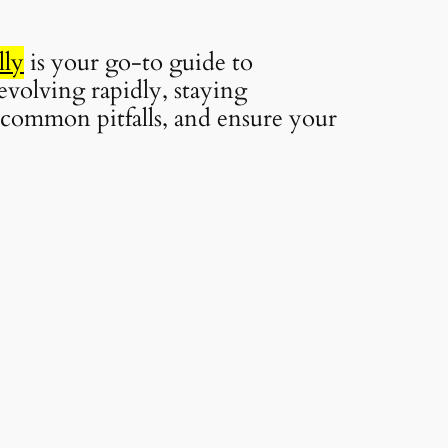
lly
is your go-to guide to
evolving rapidly, staying
d common pitfalls, and ensure your