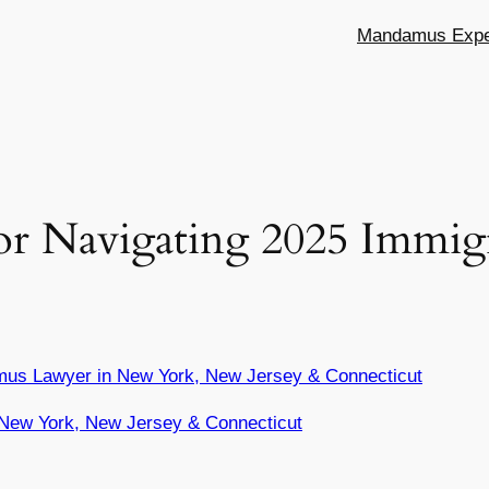
Mandamus Exper
 for Navigating 2025 Immig
mus Lawyer in New York, New Jersey & Connecticut
New York, New Jersey & Connecticut