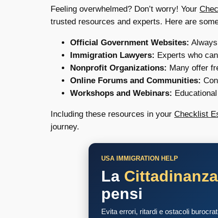
Feeling overwhelmed? Don’t worry! Your
Chec
trusted resources and experts. Here are some
Official Government Websites:
Always t
Immigration Lawyers:
Experts who can 
Nonprofit Organizations:
Many offer fr
Online Forums and Communities:
Conn
Workshops and Webinars:
Educational 
Including these resources in your
Checklist E
journey.
USA IMMIGRATION HELP
La
Cittadinanz
pensi
Evita errori, ritardi e ostacoli burocra