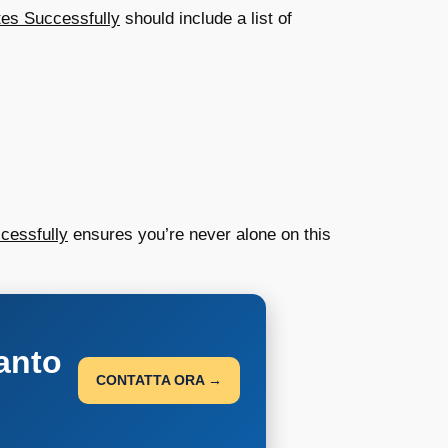
tes Successfully
should include a list of
cessfully
ensures you’re never alone on this
anto
CONTATTA ORA →