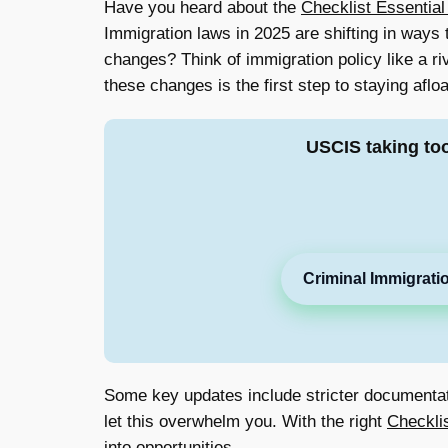
Have you heard about the
Checklist Essential
Immigration laws in 2025 are shifting in ways
changes? Think of immigration policy like a riv
these changes is the first step to staying afloa
USCIS taking to
Criminal Immigrati
Some key updates include stricter documentatio
let this overwhelm you. With the right
Checkli
into opportunities.