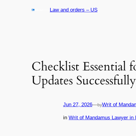
Skip
Law and orders – US
to
content
Checklist Essential
Updates Successfully
Jun 27, 2026
—
Writ of Manda
by
in
Writ of Mandamus Lawyer in 