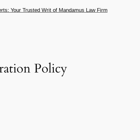
ts: Your Trusted Writ of Mandamus Law Firm
ration Policy