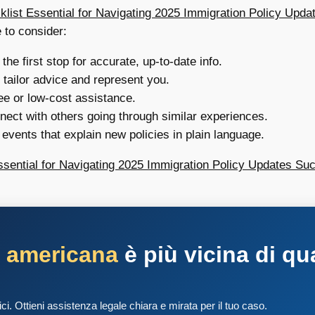
klist Essential for Navigating 2025 Immigration Policy Upda
 to consider:
he first stop for accurate, up-to-date info.
tailor advice and represent you.
ee or low-cost assistance.
ect with others going through similar experiences.
events that explain new policies in plain language.
ssential for Navigating 2025 Immigration Policy Updates Suc
a americana
è più vicina di qu
tici. Ottieni assistenza legale chiara e mirata per il tuo caso.