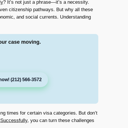
ly
? It’s not just a phrase—it’s a necessity.
even citizenship pathways. But why all these
economic, and social currents. Understanding
our case moving.
now! (212) 566-3572
ng times for certain visa categories. But don’t
 Successfully
, you can turn these challenges