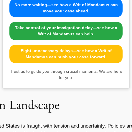
No more waiting—see how a Writ of Mandamus can
move your case ahead.
Take control of your immigration delay—see how a
Writ of Mandamus can help.
Fight unnecessary delays—see how a Writ of
Mandamus can push your case forward.
Trust us to guide you through crucial moments. We are here
for you.
n Landscape
d States is fraught with tension and uncertainty. Policies ar