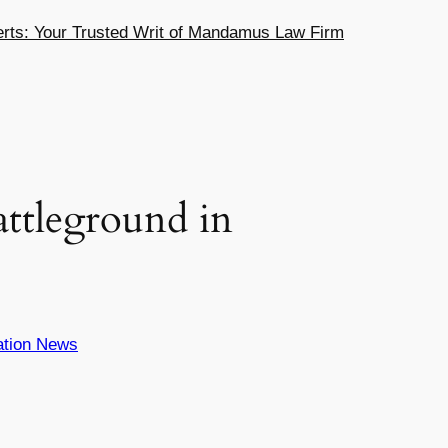
ts: Your Trusted Writ of Mandamus Law Firm
ttleground in
ation News