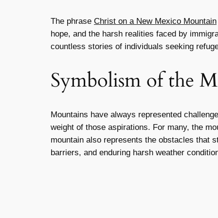
The phrase
Christ on a New Mexico Mountain
hope, and the harsh realities faced by immigr
countless stories of individuals seeking refug
Symbolism of the M
Mountains have always represented challenge
weight of those aspirations. For many, the mo
mountain also represents the obstacles that s
barriers, and enduring harsh weather conditio