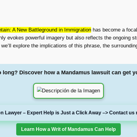
ain: A New Battleground in Immigration
has become a focal 
only evokes powerful imagery but also reflects the ongoing 
le, we’ll explore the implications of this phrase, the surround
o long? Discover how a Mandamus lawsuit can get y
on Lawyer – Expert Help is Just a Click Away –> Contact us 
Learn How a Writ of Mandamus Can Help