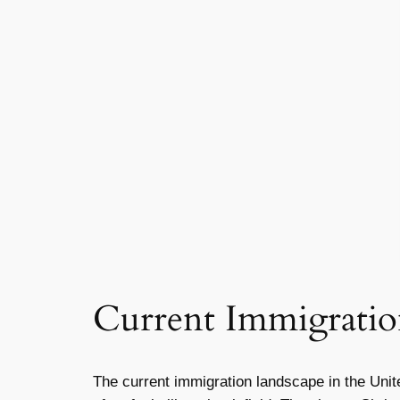
Current Immigratio
The current immigration landscape in the Unite