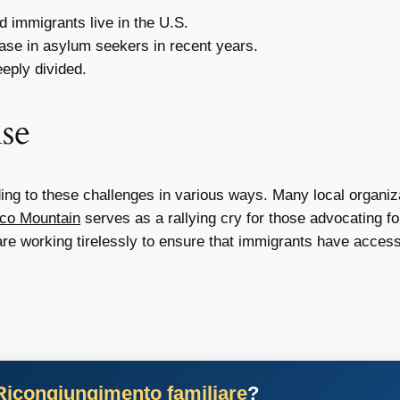
 immigrants live in the U.S.
ase in asylum seekers in recent years.
eply divided.
se
 to these challenges in various ways. Many local organizat
ico Mountain
serves as a rallying cry for those advocating 
e working tirelessly to ensure that immigrants have access
Ricongiungimento familiare
?