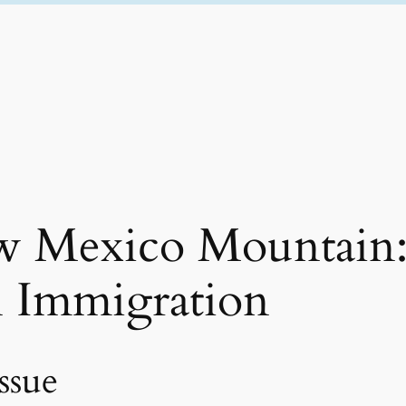
ew Mexico Mountain
n Immigration
ssue