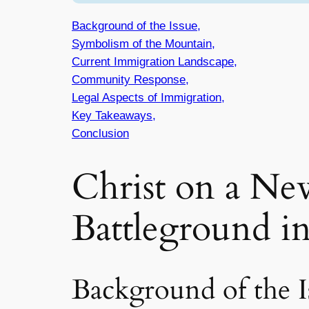
Background of the Issue,
Symbolism of the Mountain,
Current Immigration Landscape,
Community Response,
Legal Aspects of Immigration,
Key Takeaways,
Conclusion
Christ on a N
Battleground i
Background of the I