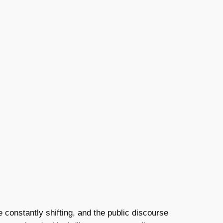
e constantly shifting, and the public discourse