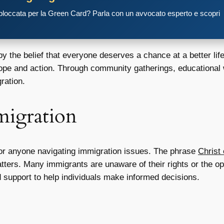
 bloccata per la Green Card? Parla con un avvocato esperto e scopri
 the belief that everyone deserves a chance at a better li
hope and action. Through community gatherings, educationa
ration.
migration
for anyone navigating immigration issues. The phrase
Christ
ters. Many immigrants are unaware of their rights or the opt
 support to help individuals make informed decisions.