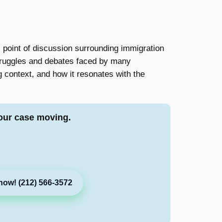
point of discussion surrounding immigration
struggles and debates faced by many
ing context, and how it resonates with the
our case moving.
now! (212) 566-3572