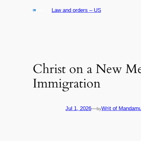
Skip
Law and orders – US
to
content
Christ on a New Me
Immigration
Jul 1, 2026
—
Writ of Mandamu
by