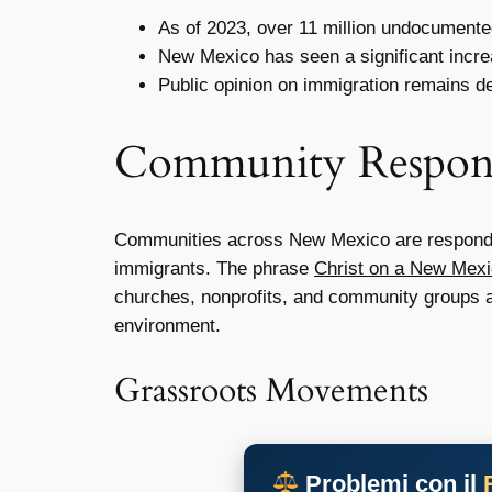
As of 2023, over 11 million undocumented
New Mexico has seen a significant incre
Public opinion on immigration remains de
Community Respon
Communities across New Mexico are responding
immigrants. The phrase
Christ on a New Mex
churches, nonprofits, and community groups ar
environment.
Grassroots Movements
Problemi con il