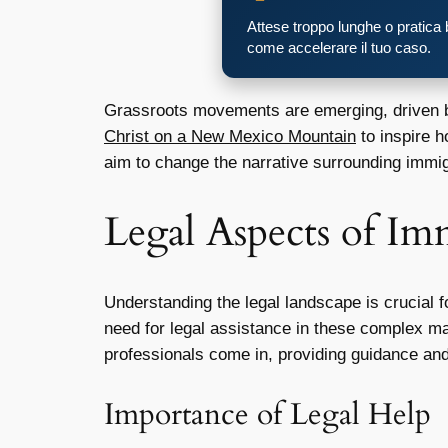
Attese troppo lunghe o pratica
come accelerare il tuo caso.
Grassroots movements are emerging, driven by
Christ on a New Mexico Mountain
to inspire 
aim to change the narrative surrounding immig
Legal Aspects of Im
Understanding the legal landscape is crucial 
need for legal assistance in these complex mat
professionals come in, providing guidance and
Importance of Legal Help