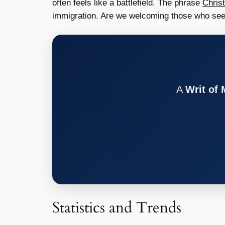
often feels like a battlefield. The phrase
Chris
immigration. Are we welcoming those who see
A
Writ of
Statistics and Trends