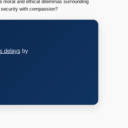
the moral and ethical dilemmas surrounding
 security with compassion?
s delays
by