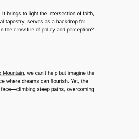
 brings to light the intersection of faith,
al tapestry, serves as a backdrop for
n the crossfire of policy and perception?
o Mountain
, we can’t help but imagine the
ce where dreams can flourish. Yet, the
ts face—climbing steep paths, overcoming