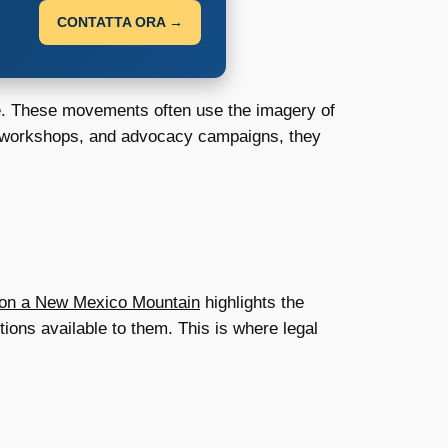
CONTATTA ORA →
fe. These movements often use the imagery of
l workshops, and advocacy campaigns, they
 on a New Mexico Mountain
highlights the
ions available to them. This is where legal