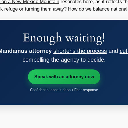
t on a New Mexico Mountain
resonates here, as it reflects 
k refuge or turning them away? How do we balance national
Enough waiting!
 Mandamus attorney
shortens the process
and
cut
compelling the agency to decide.
Speak with an attorney now
Confidential consultation • Fast response