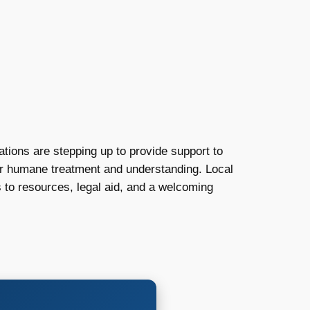
ions are stepping up to provide support to
for humane treatment and understanding. Local
 to resources, legal aid, and a welcoming