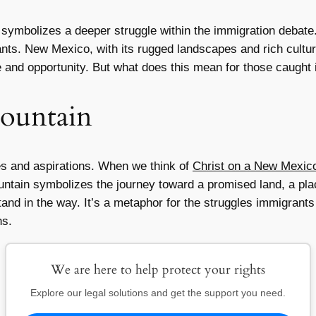
symbolizes a deeper struggle within the immigration debate. It
ants. New Mexico, with its rugged landscapes and rich cultur
e and opportunity. But what does this mean for those caught i
ountain
s and aspirations. When we think of
Christ on a New Mexic
untain symbolizes the journey toward a promised land, a pla
tand in the way. It’s a metaphor for the struggles immigran
ns.
We are here to help protect your rights
Explore our legal solutions and get the support you need.