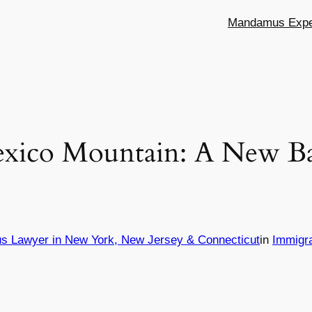
Mandamus Exper
xico Mountain: A New Ba
s Lawyer in New York, New Jersey & Connecticut
in
Immigr