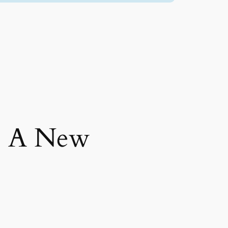
: A New