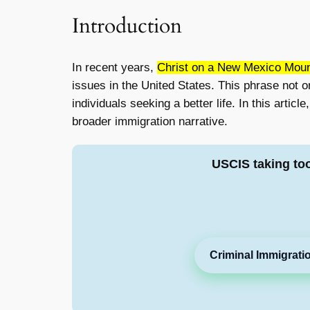
Introduction
In recent years,
Christ on a New Mexico Mount
issues in the United States. This phrase not 
individuals seeking a better life. In this artic
broader immigration narrative.
USCIS taking to
Criminal Immigrati