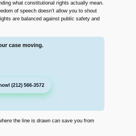
ding what constitutional rights actually mean.
freedom of speech doesn’t allow you to shout
ights are balanced against public safety and
our case moving.
now! (212) 566-3572
g where the line is drawn can save you from