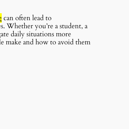
e
can often lead to
es. Whether you’re a student, a
gate daily situations more
ople make and how to avoid them