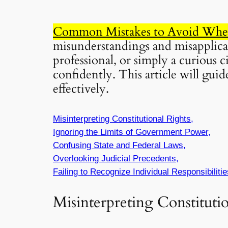
Common Mistakes to Avoid When 
misunderstandings and misapplicati
professional, or simply a curious c
confidently. This article will gu
effectively.
Misinterpreting Constitutional Rights,
Ignoring the Limits of Government Power,
Confusing State and Federal Laws,
Overlooking Judicial Precedents,
Failing to Recognize Individual Responsibilitie
Misinterpreting Constituti