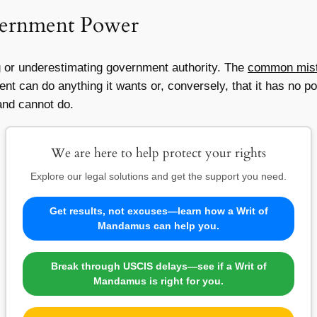
overnment Power
ng or underestimating government authority. The
common mista
 can do anything it wants or, conversely, that it has no pow
and cannot do.
We are here to help protect your rights
Explore our legal solutions and get the support you need.
Get results, not excuses—learn how a Writ of
Mandamus can help you.
Break through USCIS delays—see if a Writ of
Mandamus is right for you.