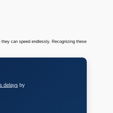
n they can speed endlessly. Recognizing these
s delays
by