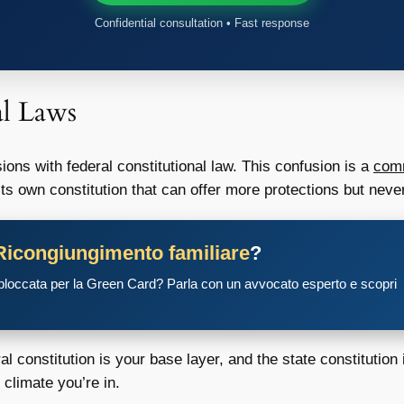
Confidential consultation • Fast response
al Laws
ions with federal constitutional law. This confusion is a
comm
its own constitution that can offer more protections but never
Ricongiungimento familiare
?
 bloccata per la Green Card? Parla con un avvocato esperto e scopri
eral constitution is your base layer, and the state constitutio
 climate you’re in.