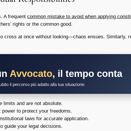
s. A frequent
common mistake to avoid when applying constitut
others’ rights or the common good.
 cross at once without looking—chaos ensues. Similarly, res
un
Avvocato
, il tempo conta
bito il percorso più adatto alla tua situazione.
e limits and are not absolute.
 power to protect your freedoms.
stitutional laws for accurate application.
o guide your legal decisions.