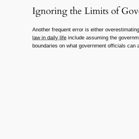
Ignoring the Limits of G
Another frequent error is either overestimati
law in daily life
include assuming the government
boundaries on what government officials can 