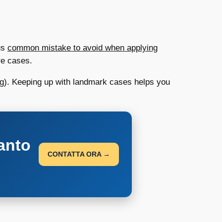
ous
common mistake to avoid when applying
re cases.
ding). Keeping up with landmark cases helps you
anto
CONTATTA ORA →