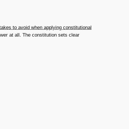
kes to avoid when applying constitutional
er at all. The constitution sets clear