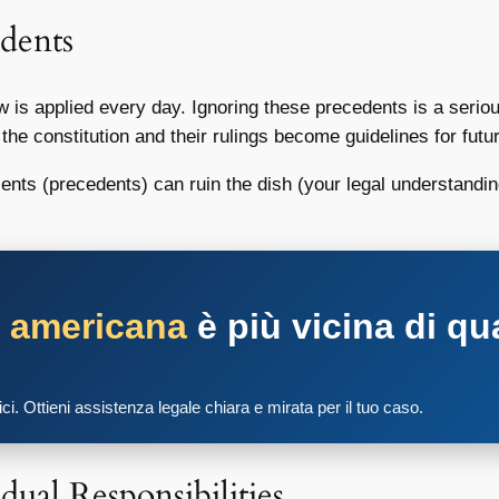
dents
w is applied every day. Ignoring these precedents is a seri
t the constitution and their rulings become guidelines for futu
redients (precedents) can ruin the dish (your legal understan
a americana
è più vicina di qu
tici. Ottieni assistenza legale chiara e mirata per il tuo caso.
dual Responsibilities