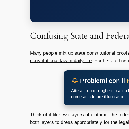
Confusing State and Feder
Many people mix up state constitutional provis
constitutional law in daily life
. Each state has 
Problemi con il
Attese troppo lunghe o pratica
come accelerare il tuo caso.
Think of it like two layers of clothing: the fed
both layers to dress appropriately for the legal