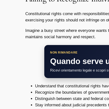
Constitutional rights come with responsibilitie
exercising your rights should not infringe on 
Imagine a busy street where everyone wants to
maintains social harmony and respect.
NON RIMANDARE
Quando serve 
Ricevi orientamento legale e scopri su
Understand that constitutional rights hav
Recognize the boundaries of government
Distinguish between state and federal con
Stay informed about judicial precedents t