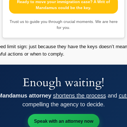
Ready to move your immigration case? A Writ of
Mandamus could be the key.
Trust us to guide you through crucial moments. We are here
for you.
eed limit sign: just because they have the keys doesn’t mea
ful actions or when to comply.
Enough waiting!
 Mandamus attorney
shortens the process
and
cut
compelling the agency to decide.
Speak with an attorney now