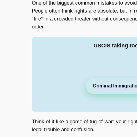
One of the biggest
common mistakes to avoid wh
People often think rights are absolute, but in
“fire” in a crowded theater without consequen
order.
USCIS taking to
Criminal Immigrati
Think of it like a game of tug-of-war: your ri
legal trouble and confusion.