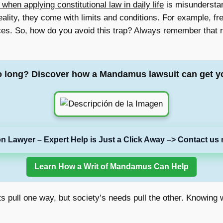
en applying constitutional law in daily life
is misunderstan
 reality, they come with limits and conditions. For example, 
ces. So, how do you avoid this trap? Always remember that r
o long? Discover how a Mandamus lawsuit can get y
on Lawyer – Expert Help is Just a Click Away –> Contact us 
Learn How a Writ of Mandamus Can Help
ghts pull one way, but society’s needs pull the other. Knowin