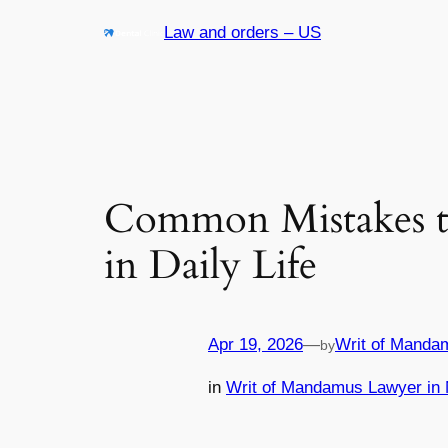
Skip
Law and orders – US
to
content
Common Mistakes t
in Daily Life
Apr 19, 2026
—
Writ of Manda
by
in
Writ of Mandamus Lawyer in 