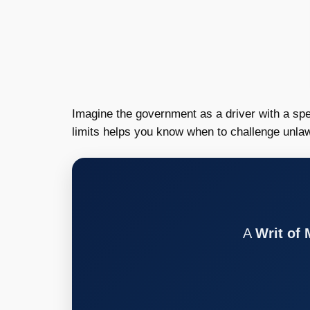
Imagine the government as a driver with a sp
limits helps you know when to challenge unlaw
A
Writ of