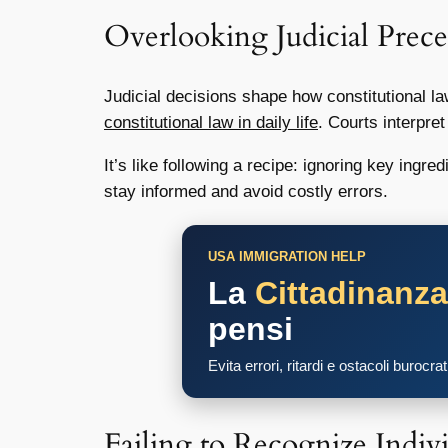
Overlooking Judicial Prece
Judicial decisions shape how constitutional la
constitutional law in daily life
. Courts interpre
It’s like following a recipe: ignoring key ing
stay informed and avoid costly errors.
USA IMMIGRATION HELP
La
Cittadinanz
pensi
Evita errori, ritardi e ostacoli burocra
Failing to Recognize Indivi