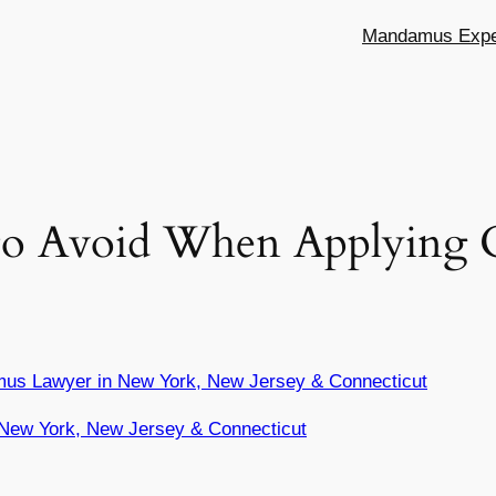
Mandamus Exper
o Avoid When Applying C
mus Lawyer in New York, New Jersey & Connecticut
New York, New Jersey & Connecticut