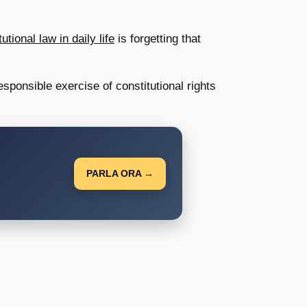
ional law in daily life
is forgetting that
ponsible exercise of constitutional rights
PARLA ORA →