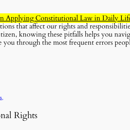
Applying Constitutional Law in Daily Lif
ons that affect our rights and responsibiliti
itizen, knowing these pitfalls helps you navi
ide you through the most frequent errors pe
s,
onal Rights