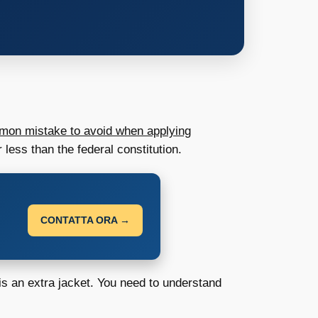
on mistake to avoid when applying
 less than the federal constitution.
CONTATTA ORA →
n is an extra jacket. You need to understand