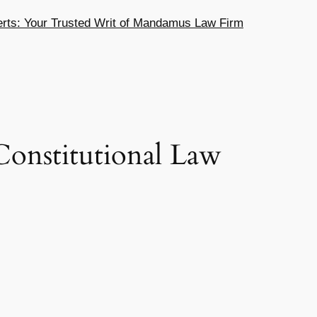
ts: Your Trusted Writ of Mandamus Law Firm
onstitutional Law