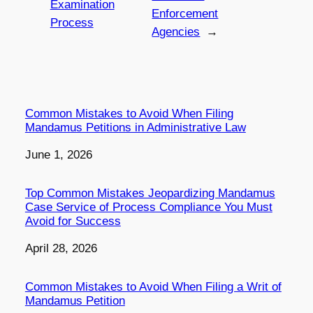
Examination
Enforcement
Process
Agencies
→
Common Mistakes to Avoid When Filing
Mandamus Petitions in Administrative Law
Date
June 1, 2026
Top Common Mistakes Jeopardizing Mandamus
Case Service of Process Compliance You Must
Avoid for Success
Date
April 28, 2026
Common Mistakes to Avoid When Filing a Writ of
Mandamus Petition