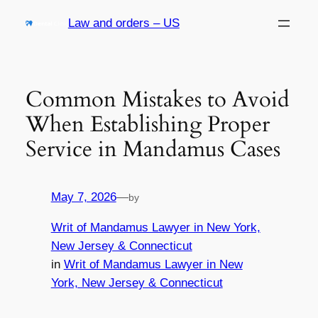
Skip
Law and orders – US
to
content
Common Mistakes to Avoid
When Establishing Proper
Service in Mandamus Cases
May 7, 2026
—
by
Writ of Mandamus Lawyer in New York,
New Jersey & Connecticut
in
Writ of Mandamus Lawyer in New
York, New Jersey & Connecticut