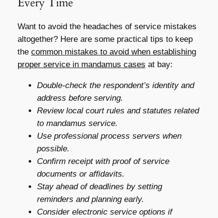
Every Time
Want to avoid the headaches of service mistakes
altogether? Here are some practical tips to keep
the
common mistakes to avoid when establishing
proper service in mandamus cases
at bay:
Double-check the respondent’s identity and
address before serving.
Review local court rules and statutes related
to mandamus service.
Use professional process servers when
possible.
Confirm receipt with proof of service
documents or affidavits.
Stay ahead of deadlines by setting
reminders and planning early.
Consider electronic service options if