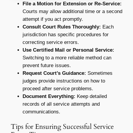
File a Motion for Extension or Re-Service:
Courts may allow additional time or a second
attempt if you act promptly.
Consult Court Rules Thoroughly:
Each
jurisdiction has specific procedures for
correcting service errors.
Use Certified Mail or Personal Service:
Switching to a more reliable method can
prevent future issues.
Request Court’s Guidance:
Sometimes
judges provide instructions on how to
proceed after service problems.
Document Everything:
Keep detailed
records of all service attempts and
communications.
Tips for Ensuring Successful Service