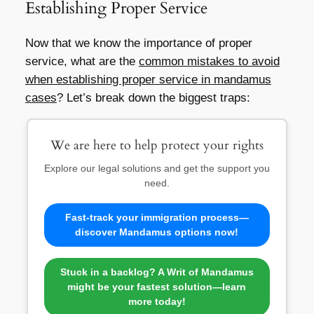
Establishing Proper Service
Now that we know the importance of proper
service, what are the
common mistakes to avoid
when establishing proper service in mandamus
cases
? Let’s break down the biggest traps:
We are here to help protect your rights
Explore our legal solutions and get the support you
need.
Fast-track your immigration process—
discover Mandamus options now!
Stuck in a backlog? A Writ of Mandamus
might be your fastest solution—learn
more today!