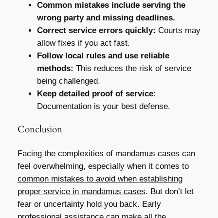
Common mistakes include serving the
wrong party and missing deadlines.
Correct service errors quickly:
Courts may
allow fixes if you act fast.
Follow local rules and use reliable
methods:
This reduces the risk of service
being challenged.
Keep detailed proof of service:
Documentation is your best defense.
Conclusion
Facing the complexities of mandamus cases can
feel overwhelming, especially when it comes to
common mistakes to avoid when establishing
proper service in mandamus cases
. But don’t let
fear or uncertainty hold you back. Early
professional assistance can make all the