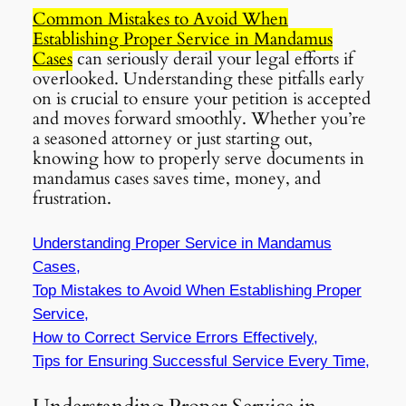
Common Mistakes to Avoid When
Establishing Proper Service in Mandamus
Cases
can seriously derail your legal efforts if
overlooked. Understanding these pitfalls early
on is crucial to ensure your petition is accepted
and moves forward smoothly. Whether you’re
a seasoned attorney or just starting out,
knowing how to properly serve documents in
mandamus cases saves time, money, and
frustration.
Understanding Proper Service in Mandamus
Cases,
Top Mistakes to Avoid When Establishing Proper
Service,
How to Correct Service Errors Effectively,
Tips for Ensuring Successful Service Every Time,