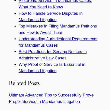
Electronic Service in Mandamus Cases:
What You Need to Know
How to Handle Service Disputes in
Mandamus Litigation
Top Mistakes in Filing Mandamus Petitions
and How to Avoid Them
Understanding Jurisdictional Requirements
for Mandamus Cases
Best Practices for Serving Notices in
Administrative Law Cases
Why Proof of Service Is Essential in
Mandamus Litigation
Related Posts
Ultimate Advanced Tips to Successfully Prove
Proper Service in Mandamus Litigation