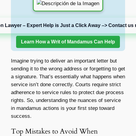
on Lawyer – Expert Help is Just a Click Away –> Contact us 
Learn How a Writ of Mandamus Can Help
Imagine trying to deliver an important letter but
sending it to the wrong address or forgetting to get
a signature. That’s essentially what happens when
service isn’t done correctly. Courts require strict
adherence to service rules to protect due process
rights. So, understanding the nuances of service
in mandamus actions is your first step toward
success.
Top Mistakes to Avoid When