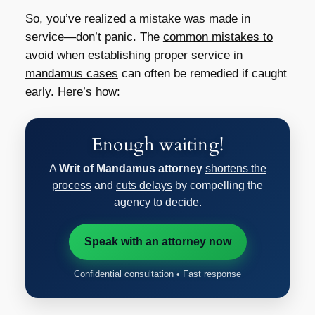
So, you’ve realized a mistake was made in
service—don’t panic. The
common mistakes to
avoid when establishing proper service in
mandamus cases
can often be remedied if caught
early. Here’s how:
Enough waiting!
A
Writ of Mandamus attorney
shortens the
process
and
cuts delays
by compelling the
agency to decide.
Speak with an attorney now
Confidential consultation • Fast response