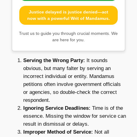
Justice delayed is justice denied—act
now with a powerful Writ of Mandamus.
Trust us to guide you through crucial moments. We
are here for you.
Serving the Wrong Party:
It sounds
obvious, but many falter by serving an
incorrect individual or entity. Mandamus
petitions often involve government officials
or agencies, so double-check the correct
respondent.
Ignoring Service Deadlines:
Time is of the
essence. Missing the window for service can
result in dismissal or delays.
Improper Method of Service:
Not all