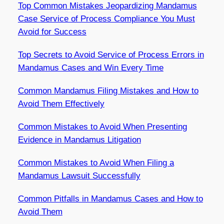
Top Common Mistakes Jeopardizing Mandamus
Case Service of Process Compliance You Must
Avoid for Success
Top Secrets to Avoid Service of Process Errors in
Mandamus Cases and Win Every Time
Common Mandamus Filing Mistakes and How to
Avoid Them Effectively
Common Mistakes to Avoid When Presenting
Evidence in Mandamus Litigation
Common Mistakes to Avoid When Filing a
Mandamus Lawsuit Successfully
Common Pitfalls in Mandamus Cases and How to
Avoid Them