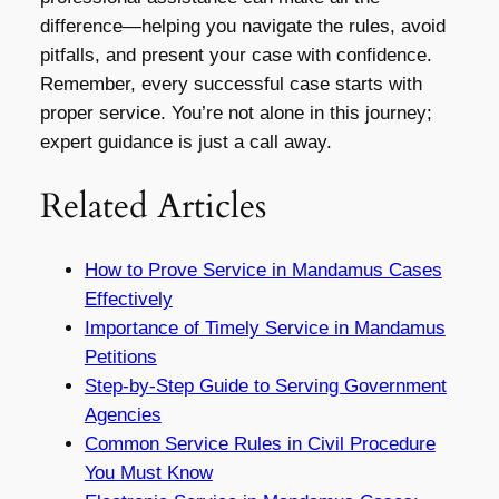
difference—helping you navigate the rules, avoid
pitfalls, and present your case with confidence.
Remember, every successful case starts with
proper service. You’re not alone in this journey;
expert guidance is just a call away.
Related Articles
How to Prove Service in Mandamus Cases
Effectively
Importance of Timely Service in Mandamus
Petitions
Step-by-Step Guide to Serving Government
Agencies
Common Service Rules in Civil Procedure
You Must Know