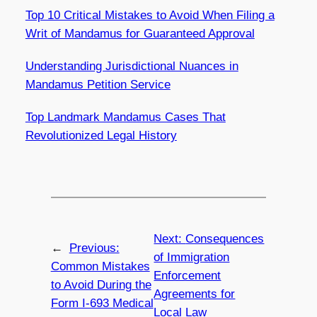
Top 10 Critical Mistakes to Avoid When Filing a
Writ of Mandamus for Guaranteed Approval
Understanding Jurisdictional Nuances in
Mandamus Petition Service
Top Landmark Mandamus Cases That
Revolutionized Legal History
Next:
Consequences
←
Previous:
of Immigration
Common Mistakes
Enforcement
to Avoid During the
Agreements for
Form I-693 Medical
Local Law