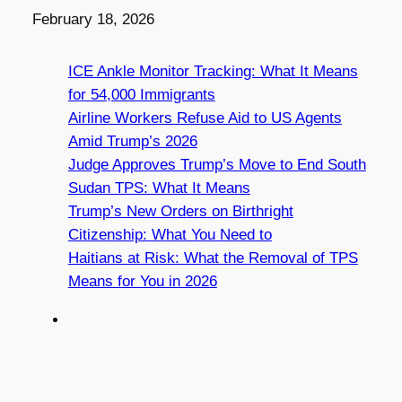
Date
February 18, 2026
ICE Ankle Monitor Tracking: What It Means
for 54,000 Immigrants
Airline Workers Refuse Aid to US Agents
Amid Trump’s 2026
Judge Approves Trump’s Move to End South
Sudan TPS: What It Means
Trump’s New Orders on Birthright
Citizenship: What You Need to
Haitians at Risk: What the Removal of TPS
Means for You in 2026