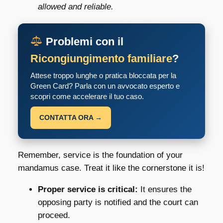
allowed and reliable.
Problemi con il
Ricongiungimento familiare
?
Attese troppo lunghe o pratica bloccata per la
Green Card? Parla con un avvocato esperto e
scopri come accelerare il tuo caso.
CONTATTA ORA →
Remember, service is the foundation of your
mandamus case. Treat it like the cornerstone it is!
Proper service is critical:
It ensures the
opposing party is notified and the court can
proceed.