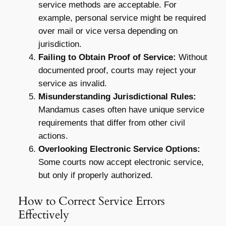
service methods are acceptable. For
example, personal service might be required
over mail or vice versa depending on
jurisdiction.
Failing to Obtain Proof of Service:
Without
documented proof, courts may reject your
service as invalid.
Misunderstanding Jurisdictional Rules:
Mandamus cases often have unique service
requirements that differ from other civil
actions.
Overlooking Electronic Service Options:
Some courts now accept electronic service,
but only if properly authorized.
How to Correct Service Errors
Effectively