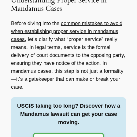
Understanding Proper Service in
Mandamus Cases
Before diving into the
common mistakes to avoid
when establishing proper service in mandamus
cases
, let’s clarify what “proper service” really
means. In legal terms, service is the formal
delivery of court documents to the opposing party,
ensuring they have notice of the action. In
mandamus cases, this step is not just a formality
—it’s a gatekeeper that can make or break your
case.
USCIS taking too long? Discover how a
Mandamus lawsuit can get your case
moving.