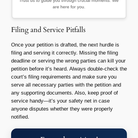
Trust us to guide you through crucial moments. We
are here for you.
Filing and Service Pitfalls
Once your petition is drafted, the next hurdle is
filing and serving it correctly. Missing the filing
deadline or serving the wrong parties can kill your
petition before it’s heard. Always double-check the
court’s filing requirements and make sure you
serve all necessary parties with the petition and
any supporting documents. Also, keep proof of
service handy—it’s your safety net in case
anyone disputes whether they were properly
notified.