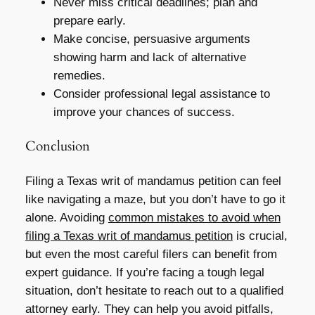
Never miss critical deadlines; plan and
prepare early.
Make concise, persuasive arguments
showing harm and lack of alternative
remedies.
Consider professional legal assistance to
improve your chances of success.
Conclusion
Filing a Texas writ of mandamus petition can feel
like navigating a maze, but you don’t have to go it
alone. Avoiding
common mistakes to avoid when
filing a Texas writ of mandamus petition
is crucial,
but even the most careful filers can benefit from
expert guidance. If you’re facing a tough legal
situation, don’t hesitate to reach out to a qualified
attorney early. They can help you avoid pitfalls,