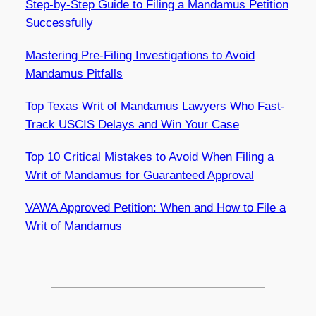
Step-by-Step Guide to Filing a Mandamus Petition
Successfully
Mastering Pre-Filing Investigations to Avoid
Mandamus Pitfalls
Top Texas Writ of Mandamus Lawyers Who Fast-
Track USCIS Delays and Win Your Case
Top 10 Critical Mistakes to Avoid When Filing a
Writ of Mandamus for Guaranteed Approval
VAWA Approved Petition: When and How to File a
Writ of Mandamus