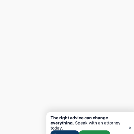
The right advice can change
everything.
Speak with an attorney
×
today.