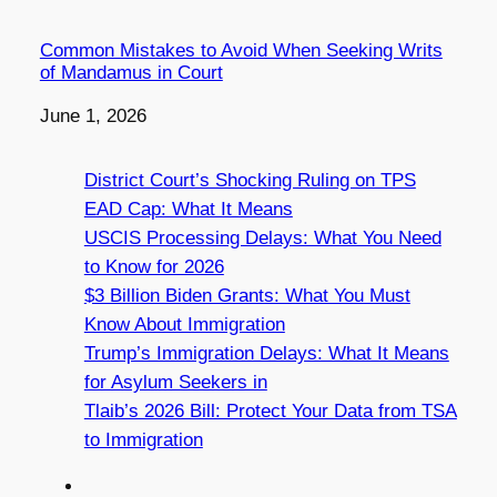
Common Mistakes to Avoid When Seeking Writs
of Mandamus in Court
Date
June 1, 2026
District Court’s Shocking Ruling on TPS
EAD Cap: What It Means
USCIS Processing Delays: What You Need
to Know for 2026
$3 Billion Biden Grants: What You Must
Know About Immigration
Trump’s Immigration Delays: What It Means
for Asylum Seekers in
Tlaib’s 2026 Bill: Protect Your Data from TSA
to Immigration