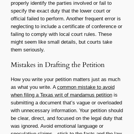
properly identify the parties involved or fail to
specify the exact duty that the lower court or
official failed to perform. Another frequent error is
neglecting to include a certificate of conference or
failing to comply with local court rules. These
might seem like small details, but courts take
them seriously.
Mistakes in Drafting the Petition
How you write your petition matters just as much
as what you write. A
common mistake to avoid
when filing a Texas writ of mandamus petition
is
submitting a document that’s vague or overloaded
with unnecessary information. Your petition should
be clear, direct, and focused on the legal duty that
was ignored. Avoid emotional language or
speculative claims—stick to the facts and the law.