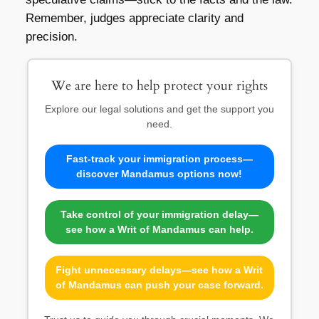
Remember, judges appreciate clarity and
precision.
We are here to help protect your rights
Explore our legal solutions and get the support you
need.
Fast-track your immigration process—
discover Mandamus options now!
Take control of your immigration delay—
see how a Writ of Mandamus can help.
Fight unnecessary delays—see how a Writ
of Mandamus can push your case forward.