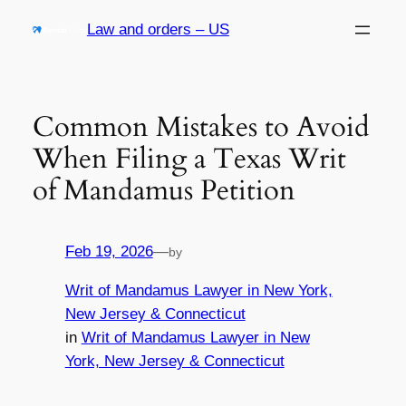
Skip
Law and orders – US
to
content
Common Mistakes to Avoid
When Filing a Texas Writ
of Mandamus Petition
Feb 19, 2026
—
by
Writ of Mandamus Lawyer in New York,
New Jersey & Connecticut
in
Writ of Mandamus Lawyer in New
York, New Jersey & Connecticut