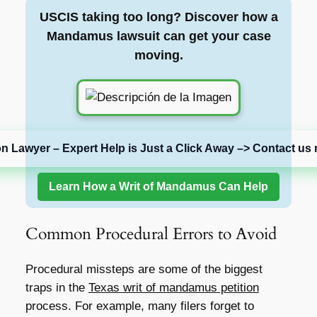
USCIS taking too long? Discover how a
Mandamus lawsuit can get your case
moving.
on Lawyer – Expert Help is Just a Click Away –> Contact us 
Learn How a Writ of Mandamus Can Help
Common Procedural Errors to Avoid
Procedural missteps are some of the biggest
traps in the
Texas writ of mandamus petition
process. For example, many filers forget to