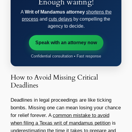
Enough waiting!
A
Writ of Mandamus attorney
shortens the
process
and
cuts delays
by compelling the
agency to decide.
Speak with an attorney now
Confidential consultation • Fast response
How to Avoid Missing Critical
Deadlines
Deadlines in legal proceedings are like ticking
bombs. Missing one can mean losing your chance
for relief forever. A
common mistake to avoid
when filing a Texas writ of mandamus petition
is
underestimating the time it takes to prepare and