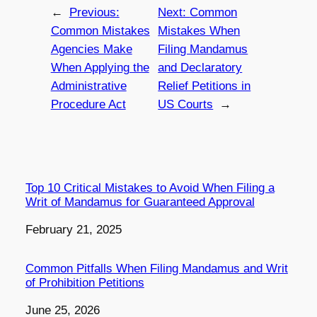
←
Previous:
Next:
Common
Common Mistakes
Mistakes When
Agencies Make
Filing Mandamus
When Applying the
and Declaratory
Administrative
Relief Petitions in
Procedure Act
US Courts
→
Top 10 Critical Mistakes to Avoid When Filing a
Writ of Mandamus for Guaranteed Approval
Date
February 21, 2025
Common Pitfalls When Filing Mandamus and Writ
of Prohibition Petitions
Date
June 25, 2026