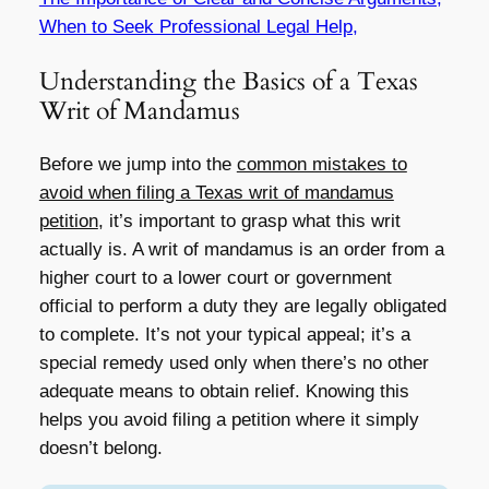
When to Seek Professional Legal Help,
Understanding the Basics of a Texas
Writ of Mandamus
Before we jump into the
common mistakes to
avoid when filing a Texas writ of mandamus
petition
, it’s important to grasp what this writ
actually is. A writ of mandamus is an order from a
higher court to a lower court or government
official to perform a duty they are legally obligated
to complete. It’s not your typical appeal; it’s a
special remedy used only when there’s no other
adequate means to obtain relief. Knowing this
helps you avoid filing a petition where it simply
doesn’t belong.