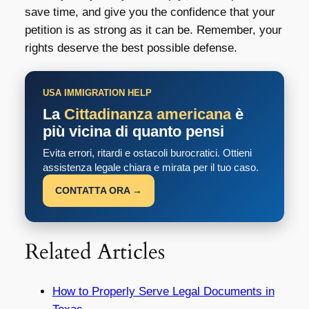
save time, and give you the confidence that your
petition is as strong as it can be. Remember, your
rights deserve the best possible defense.
USA IMMIGRATION HELP
La
Cittadinanza americana
è
più vicina di quanto pensi
Evita errori, ritardi e ostacoli burocratici. Ottieni
assistenza legale chiara e mirata per il tuo caso.
CONTATTA ORA →
Related Articles
How to Properly Serve Legal Documents in