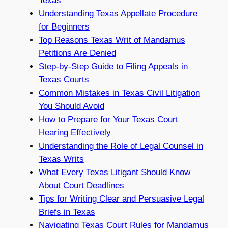
Texas
Understanding Texas Appellate Procedure
for Beginners
Top Reasons Texas Writ of Mandamus
Petitions Are Denied
Step-by-Step Guide to Filing Appeals in
Texas Courts
Common Mistakes in Texas Civil Litigation
You Should Avoid
How to Prepare for Your Texas Court
Hearing Effectively
Understanding the Role of Legal Counsel in
Texas Writs
What Every Texas Litigant Should Know
About Court Deadlines
Tips for Writing Clear and Persuasive Legal
Briefs in Texas
Navigating Texas Court Rules for Mandamus