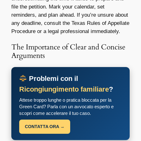
file the petition. Mark your calendar, set
reminders, and plan ahead. If you’re unsure about
any deadline, consult the Texas Rules of Appellate
Procedure or a legal professional immediately.
The Importance of Clear and Concise
Arguments
Problemi con il
Ricongiungimento familiare
?
Attese troppo lunghe o pratica bloccata per la
Green Card? Parla con un avvocato esperto e
scopri come accelerare il tuo caso.
CONTATTA ORA →