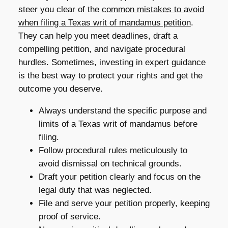
steer you clear of the
common mistakes to avoid
when filing a Texas writ of mandamus petition
.
They can help you meet deadlines, draft a
compelling petition, and navigate procedural
hurdles. Sometimes, investing in expert guidance
is the best way to protect your rights and get the
outcome you deserve.
Always understand the specific purpose and
limits of a Texas writ of mandamus before
filing.
Follow procedural rules meticulously to
avoid dismissal on technical grounds.
Draft your petition clearly and focus on the
legal duty that was neglected.
File and serve your petition properly, keeping
proof of service.