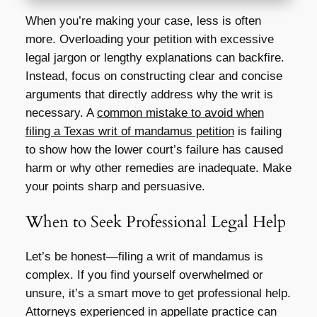
When you’re making your case, less is often
more. Overloading your petition with excessive
legal jargon or lengthy explanations can backfire.
Instead, focus on constructing clear and concise
arguments that directly address why the writ is
necessary. A
common mistake to avoid when
filing a Texas writ of mandamus petition
is failing
to show how the lower court’s failure has caused
harm or why other remedies are inadequate. Make
your points sharp and persuasive.
When to Seek Professional Legal Help
Let’s be honest—filing a writ of mandamus is
complex. If you find yourself overwhelmed or
unsure, it’s a smart move to get professional help.
Attorneys experienced in appellate practice can