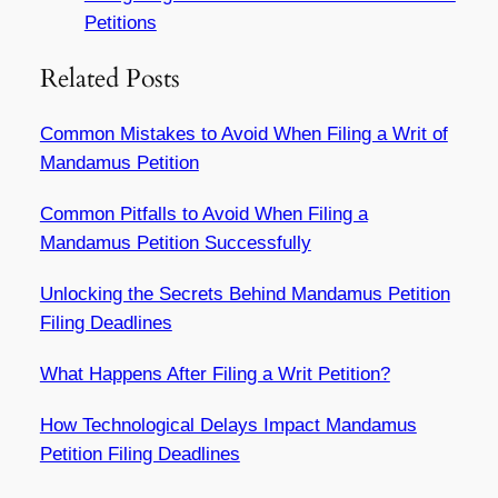
Petitions
Related Posts
Common Mistakes to Avoid When Filing a Writ of
Mandamus Petition
Common Pitfalls to Avoid When Filing a
Mandamus Petition Successfully
Unlocking the Secrets Behind Mandamus Petition
Filing Deadlines
What Happens After Filing a Writ Petition?
How Technological Delays Impact Mandamus
Petition Filing Deadlines