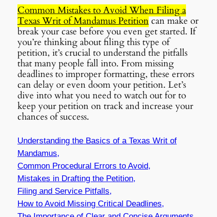
Common Mistakes to Avoid When Filing a
Texas Writ of Mandamus Petition
can make or
break your case before you even get started. If
you’re thinking about filing this type of
petition, it’s crucial to understand the pitfalls
that many people fall into. From missing
deadlines to improper formatting, these errors
can delay or even doom your petition. Let’s
dive into what you need to watch out for to
keep your petition on track and increase your
chances of success.
Understanding the Basics of a Texas Writ of
Mandamus,
Common Procedural Errors to Avoid,
Mistakes in Drafting the Petition,
Filing and Service Pitfalls,
How to Avoid Missing Critical Deadlines,
The Importance of Clear and Concise Arguments,