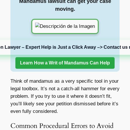
Mandamus lawsuit can get your case
moving.
on Lawyer – Expert Help is Just a Click Away –> Contact us 
Learn How a Writ of Mandamus Can Help
Think of mandamus as a very specific tool in your
legal toolbox. It’s not a catch-all hammer for every
problem. If you try to use it where it doesn’t fit,
you’ll likely see your petition dismissed before it’s
even fully considered.
Common Procedural Errors to Avoid