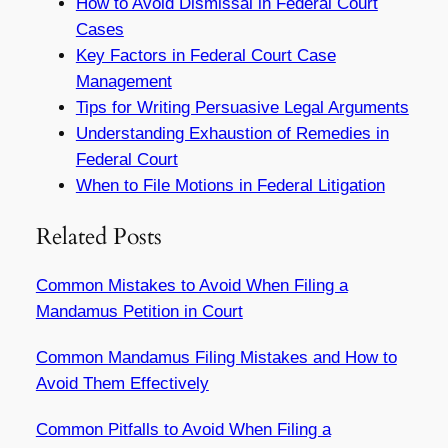
How to Avoid Dismissal in Federal Court
Cases
Key Factors in Federal Court Case
Management
Tips for Writing Persuasive Legal Arguments
Understanding Exhaustion of Remedies in
Federal Court
When to File Motions in Federal Litigation
Related Posts
Common Mistakes to Avoid When Filing a
Mandamus Petition in Court
Common Mandamus Filing Mistakes and How to
Avoid Them Effectively
Common Pitfalls to Avoid When Filing a