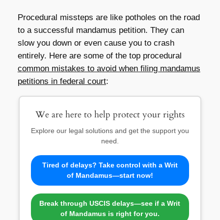
Procedural missteps are like potholes on the road
to a successful mandamus petition. They can
slow you down or even cause you to crash
entirely. Here are some of the top procedural
common mistakes to avoid when filing mandamus
petitions in federal court
:
We are here to help protect your rights
Explore our legal solutions and get the support you
need.
Tired of delays? Take control with a Writ
of Mandamus—start now!
Break through USCIS delays—see if a Writ
of Mandamus is right for you.