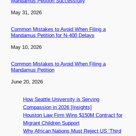
Mandamus Petition Successfully
Date
May 31, 2026
Common Mistakes to Avoid When Filing a
Mandamus Petition for N-400 Delays
Date
May 10, 2026
Common Mistakes to Avoid When Filing a
Mandamus Petition
Date
June 20, 2026
How Seattle University is Serving
Compassion in 2026 [Insights]
Houston Law Firm Wins $150M Contract for
Migrant Children Support
Why African Nations Must Reject US ‘Third