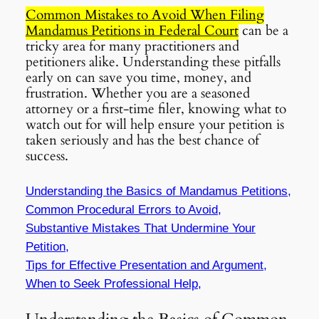
Common Mistakes to Avoid When Filing
Mandamus Petitions in Federal Court
can be a
tricky area for many practitioners and
petitioners alike. Understanding these pitfalls
early on can save you time, money, and
frustration. Whether you are a seasoned
attorney or a first-time filer, knowing what to
watch out for will help ensure your petition is
taken seriously and has the best chance of
success.
Understanding the Basics of Mandamus Petitions,
Common Procedural Errors to Avoid,
Substantive Mistakes That Undermine Your
Petition,
Tips for Effective Presentation and Argument,
When to Seek Professional Help,