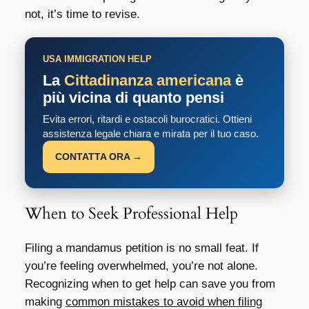
not, it’s time to revise.
USA IMMIGRATION HELP
La
Cittadinanza americana
è
più vicina di quanto pensi
Evita errori, ritardi e ostacoli burocratici. Ottieni
assistenza legale chiara e mirata per il tuo caso.
CONTATTA ORA →
When to Seek Professional Help
Filing a mandamus petition is no small feat. If
you’re feeling overwhelmed, you’re not alone.
Recognizing when to get help can save you from
making
common mistakes to avoid when filing