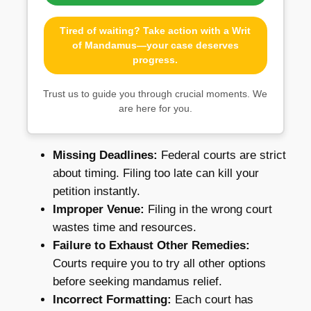
Tired of waiting? Take action with a Writ
of Mandamus—your case deserves
progress.
Trust us to guide you through crucial moments. We
are here for you.
Missing Deadlines:
Federal courts are strict
about timing. Filing too late can kill your
petition instantly.
Improper Venue:
Filing in the wrong court
wastes time and resources.
Failure to Exhaust Other Remedies:
Courts require you to try all other options
before seeking mandamus relief.
Incorrect Formatting:
Each court has