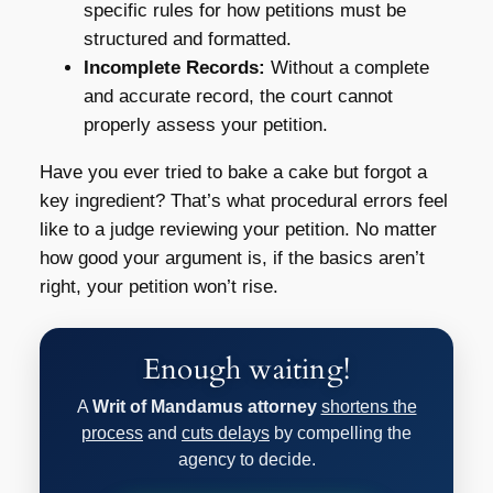
specific rules for how petitions must be
structured and formatted.
Incomplete Records:
Without a complete
and accurate record, the court cannot
properly assess your petition.
Have you ever tried to bake a cake but forgot a
key ingredient? That’s what procedural errors feel
like to a judge reviewing your petition. No matter
how good your argument is, if the basics aren’t
right, your petition won’t rise.
Enough waiting!
A
Writ of Mandamus attorney
shortens the
process
and
cuts delays
by compelling the
agency to decide.