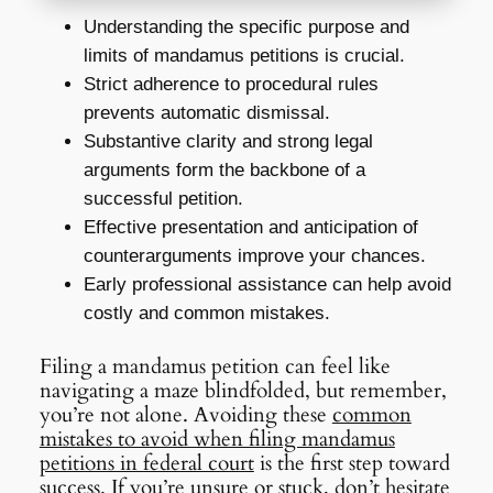
Understanding the specific purpose and
limits of mandamus petitions is crucial.
Strict adherence to procedural rules
prevents automatic dismissal.
Substantive clarity and strong legal
arguments form the backbone of a
successful petition.
Effective presentation and anticipation of
counterarguments improve your chances.
Early professional assistance can help avoid
costly and common mistakes.
Filing a mandamus petition can feel like
navigating a maze blindfolded, but remember,
you’re not alone. Avoiding these
common
mistakes to avoid when filing mandamus
petitions in federal court
is the first step toward
success. If you’re unsure or stuck, don’t hesitate