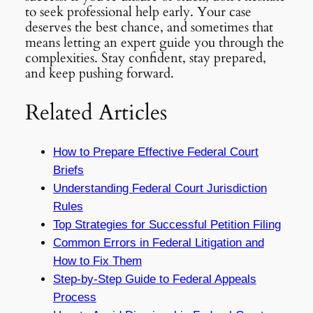
to seek professional help early. Your case
deserves the best chance, and sometimes that
means letting an expert guide you through the
complexities. Stay confident, stay prepared,
and keep pushing forward.
Related Articles
How to Prepare Effective Federal Court
Briefs
Understanding Federal Court Jurisdiction
Rules
Top Strategies for Successful Petition Filing
Common Errors in Federal Litigation and
How to Fix Them
Step-by-Step Guide to Federal Appeals
Process