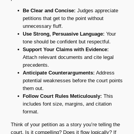
Be Clear and Concise:
Judges appreciate
petitions that get to the point without
unnecessary fluff.
Use Strong, Persuasive Language:
Your
tone should be confident but respectful.
Support Your Claims with Evidence:
Attach relevant documents and cite legal
precedents.
Anticipate Counterarguments:
Address
potential weaknesses before the court points
them out.
Follow Court Rules Meticulously:
This
includes font size, margins, and citation
format.
Think of your petition as a story you’re telling the
court. Is it compelling? Does it flow logically? If