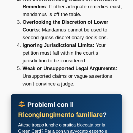
Remedies:
If other adequate remedies exist,
mandamus is off the table.
Overlooking the Discretion of Lower
Courts:
Mandamus cannot be used to
second-guess discretionary decisions.
Ignoring Jurisdictional Limits:
Your
petition must fall within the court’s
jurisdiction to be considered.
Weak or Unsupported Legal Arguments:
Unsupported claims or vague assertions
won’t convince a judge.
Problemi con il
Ricongiungimento familiare
?
Attese troppo lunghe o pratica bloccata per la
Green Card? Parla con un avvocato esperto e