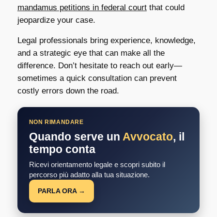
mandamus petitions in federal court
that could
jeopardize your case.
Legal professionals bring experience, knowledge,
and a strategic eye that can make all the
difference. Don’t hesitate to reach out early—
sometimes a quick consultation can prevent
costly errors down the road.
NON RIMANDARE
Quando serve un
Avvocato
, il
tempo conta
Ricevi orientamento legale e scopri subito il
percorso più adatto alla tua situazione.
PARLA ORA →