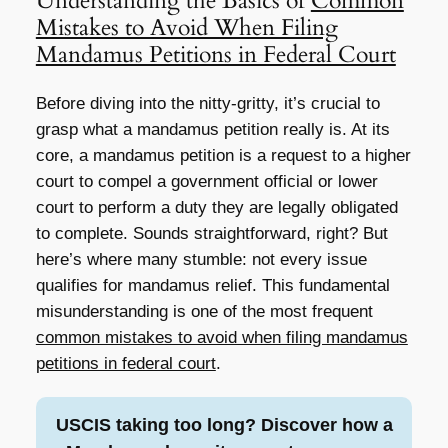
Understanding the Basics of
Common
Mistakes to Avoid When Filing
Mandamus Petitions in Federal Court
Before diving into the nitty-gritty, it’s crucial to
grasp what a mandamus petition really is. At its
core, a mandamus petition is a request to a higher
court to compel a government official or lower
court to perform a duty they are legally obligated
to complete. Sounds straightforward, right? But
here’s where many stumble: not every issue
qualifies for mandamus relief. This fundamental
misunderstanding is one of the most frequent
common mistakes to avoid when filing mandamus
petitions in federal court
.
USCIS taking too long? Discover how a