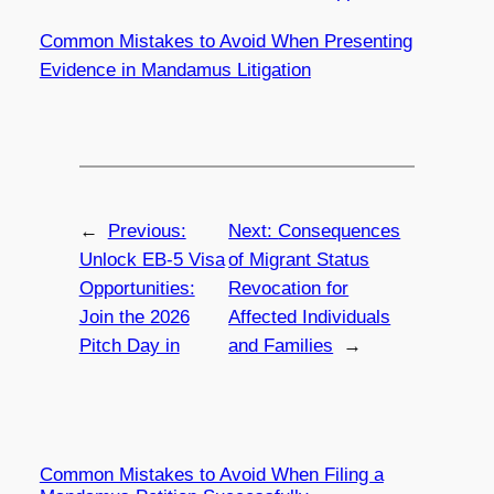
Common Mistakes to Avoid When Presenting
Evidence in Mandamus Litigation
←
Previous:
Next:
Consequences
Unlock EB-5 Visa
of Migrant Status
Opportunities:
Revocation for
Join the 2026
Affected Individuals
Pitch Day in
and Families
→
Common Mistakes to Avoid When Filing a