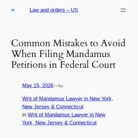
Skip
Law and orders – US
to
content
Common Mistakes to Avoid
When Filing Mandamus
Petitions in Federal Court
May 15, 2026
—
by
Writ of Mandamus Lawyer in New York,
New Jersey & Connecticut
in
Writ of Mandamus Lawyer in New
York, New Jersey & Connecticut