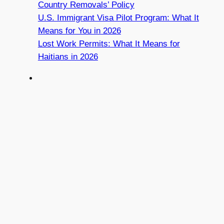
Country Removals’ Policy
U.S. Immigrant Visa Pilot Program: What It
Means for You in 2026
Lost Work Permits: What It Means for
Haitians in 2026