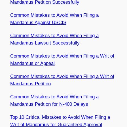
Mandamus Petition Successfully
Common Mistakes to Avoid When Filing a
Mandamus Against USCIS
Common Mistakes to Avoid When Filing a
Mandamus Lawsuit Successfully
Common Mistakes to Avoid When Filing a Writ of
Mandamus or Appeal
Common Mistakes to Avoid When Filing a Writ of
Mandamus Petition
Common Mistakes to Avoid When Filing a
Mandamus Petition for N-400 Delays
Top 10 Critical Mistakes to Avoid When Filing a
Writ of Mandamus for Guaranteed Approval