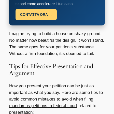
scopri come accelerare il tuo caso.
CONTATTA ORA →
Imagine trying to build a house on shaky ground.
No matter how beautiful the design, it won’t stand.
The same goes for your petition’s substance.
Without a firm foundation, it’s doomed to fail.
Tips for Effective Presentation and
Argument
How you present your petition can be just as
important as what you say. Here are some tips to
avoid
common mistakes to avoid when filing
mandamus petitions in federal court
related to
presentation: