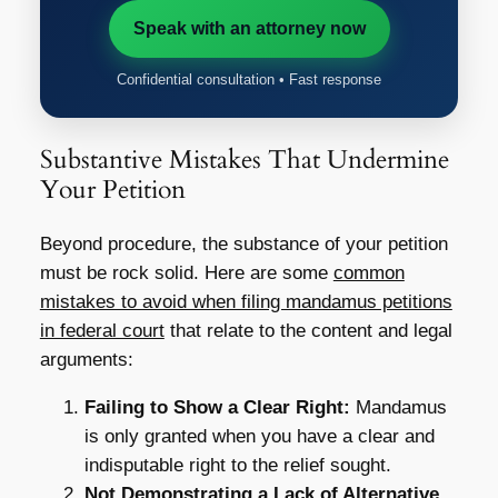
Speak with an attorney now
Confidential consultation • Fast response
Substantive Mistakes That Undermine
Your Petition
Beyond procedure, the substance of your petition
must be rock solid. Here are some
common
mistakes to avoid when filing mandamus petitions
in federal court
that relate to the content and legal
arguments:
Failing to Show a Clear Right:
Mandamus
is only granted when you have a clear and
indisputable right to the relief sought.
Not Demonstrating a Lack of Alternative