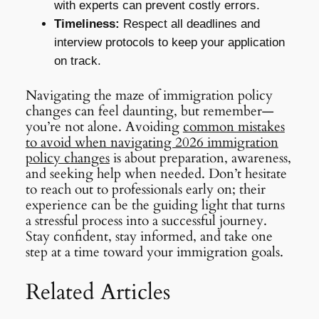
with experts can prevent costly errors.
Timeliness:
Respect all deadlines and
interview protocols to keep your application
on track.
Navigating the maze of immigration policy
changes can feel daunting, but remember—
you’re not alone. Avoiding
common mistakes
to avoid when navigating 2026 immigration
policy changes
is about preparation, awareness,
and seeking help when needed. Don’t hesitate
to reach out to professionals early on; their
experience can be the guiding light that turns
a stressful process into a successful journey.
Stay confident, stay informed, and take one
step at a time toward your immigration goals.
Related Articles