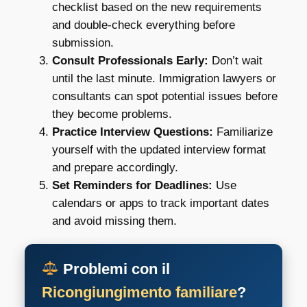
checklist based on the new requirements
and double-check everything before
submission.
Consult Professionals Early:
Don’t wait
until the last minute. Immigration lawyers or
consultants can spot potential issues before
they become problems.
Practice Interview Questions:
Familiarize
yourself with the updated interview format
and prepare accordingly.
Set Reminders for Deadlines:
Use
calendars or apps to track important dates
and avoid missing them.
Problemi con il
Ricongiungimento familiare
?