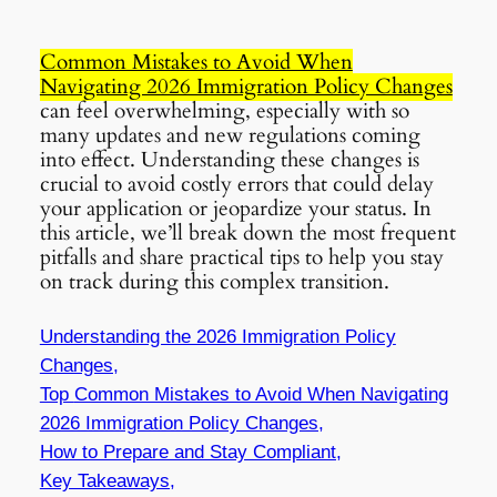
Common Mistakes to Avoid When
Navigating 2026 Immigration Policy Changes
can feel overwhelming, especially with so
many updates and new regulations coming
into effect. Understanding these changes is
crucial to avoid costly errors that could delay
your application or jeopardize your status. In
this article, we’ll break down the most frequent
pitfalls and share practical tips to help you stay
on track during this complex transition.
Understanding the 2026 Immigration Policy
Changes,
Top
Common Mistakes to Avoid When Navigating
2026 Immigration Policy Changes
,
How to Prepare and Stay Compliant,
Key Takeaways,