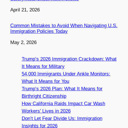
Date
April 21, 2026
Common Mistakes to Avoid When Navigating U.S.
Immigration Policies Today
Date
May 2, 2026
Trump’s 2026 Immigration Crackdown: What
It Means for Military
54,000 Immigrants Under Ankle Monitors:
What It Means for You
Trump’s 2026 Plan: What It Means for
Birthright Citizenship
How California Raids Impact Car Wash
Workers’ Lives in 2026
Don’t Let Fear Divide Us: Immigration
Insights for 2026