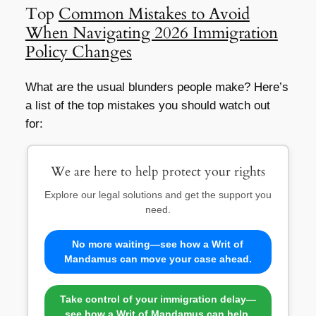
Top
Common Mistakes to Avoid
When Navigating 2026 Immigration
Policy Changes
What are the usual blunders people make? Here’s
a list of the top mistakes you should watch out
for:
We are here to help protect your rights
Explore our legal solutions and get the support you
need.
No more waiting—see how a Writ of
Mandamus can move your case ahead.
Take control of your immigration delay—
see how a Writ of Mandamus can help.