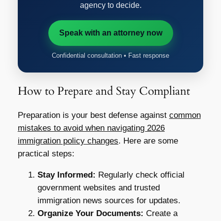
agency to decide.
Speak with an attorney now
Confidential consultation • Fast response
How to Prepare and Stay Compliant
Preparation is your best defense against
common
mistakes to avoid when navigating 2026
immigration policy changes
. Here are some
practical steps:
Stay Informed:
Regularly check official
government websites and trusted
immigration news sources for updates.
Organize Your Documents:
Create a