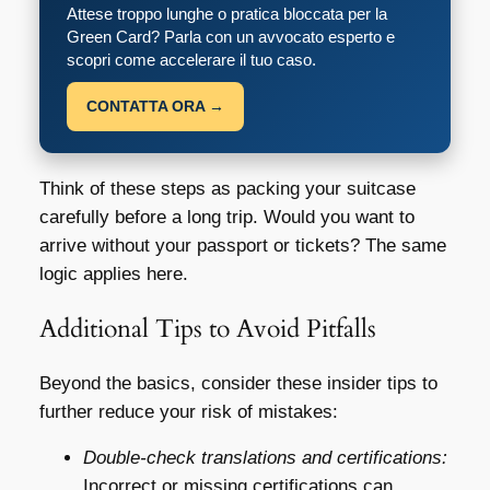
Attese troppo lunghe o pratica bloccata per la
Green Card? Parla con un avvocato esperto e
scopri come accelerare il tuo caso.
CONTATTA ORA →
Think of these steps as packing your suitcase
carefully before a long trip. Would you want to
arrive without your passport or tickets? The same
logic applies here.
Additional Tips to Avoid Pitfalls
Beyond the basics, consider these insider tips to
further reduce your risk of mistakes:
Double-check translations and certifications:
Incorrect or missing certifications can