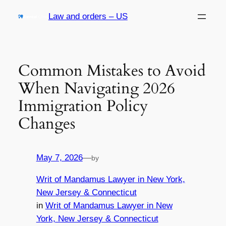
Skip
Law and orders – US
to
content
Common Mistakes to Avoid
When Navigating 2026
Immigration Policy
Changes
May 7, 2026
—
by
Writ of Mandamus Lawyer in New York,
New Jersey & Connecticut
in
Writ of Mandamus Lawyer in New
York, New Jersey & Connecticut