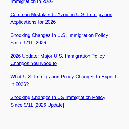
Immigration in 2026
Common Mistakes to Avoid in U.S. Immigration
Applications for 2026
Shocking Changes in U.S. Immigration Policy
Since 9/11 [2026
2026 Update: Major U.S. Immigration Policy
Changes You Need to
What U.S. Immigration Policy Changes to Expect
in 2026?
Shocking Changes in US Immigration Policy
Since 9/11 [2026 Update]