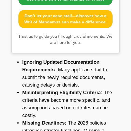
Don’t let your case stall—discover how a
Writ of Mandamus can make a difference.
Trust us to guide you through crucial moments. We
are here for you.
Ignoring Updated Documentation
Requirements:
Many applicants fail to
submit the newly required documents,
causing delays or denials.
Misinterpreting Eligibility Criteria:
The
criteria have become more specific, and
assumptions based on old rules can be
costly.
Missing Deadlines:
The 2026 policies
introduce stricter timelines. Missing a