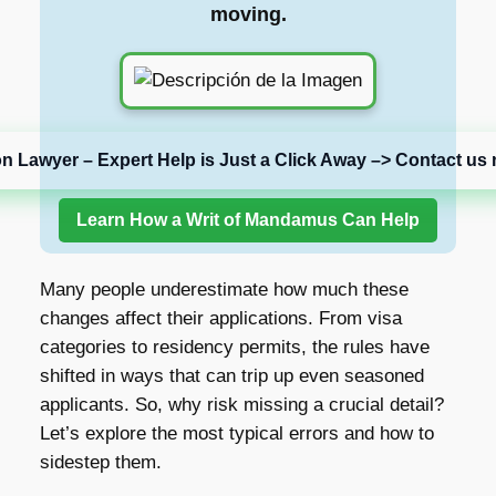
moving.
on Lawyer – Expert Help is Just a Click Away –> Contact us 
Learn How a Writ of Mandamus Can Help
Many people underestimate how much these
changes affect their applications. From visa
categories to residency permits, the rules have
shifted in ways that can trip up even seasoned
applicants. So, why risk missing a crucial detail?
Let’s explore the most typical errors and how to
sidestep them.