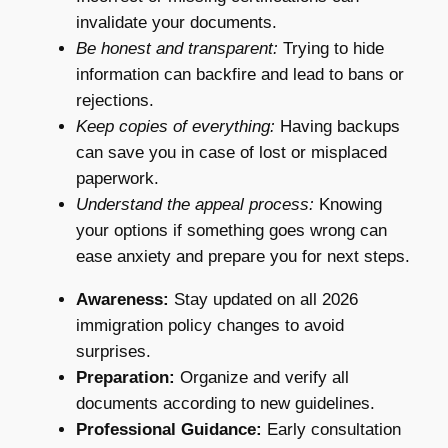
invalidate your documents.
Be honest and transparent:
Trying to hide
information can backfire and lead to bans or
rejections.
Keep copies of everything:
Having backups
can save you in case of lost or misplaced
paperwork.
Understand the appeal process:
Knowing
your options if something goes wrong can
ease anxiety and prepare you for next steps.
Awareness:
Stay updated on all 2026
immigration policy changes to avoid
surprises.
Preparation:
Organize and verify all
documents according to new guidelines.
Professional Guidance:
Early consultation