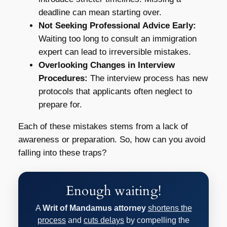
deadline can mean starting over.
Not Seeking Professional Advice Early:
Waiting too long to consult an immigration
expert can lead to irreversible mistakes.
Overlooking Changes in Interview
Procedures:
The interview process has new
protocols that applicants often neglect to
prepare for.
Each of these mistakes stems from a lack of
awareness or preparation. So, how can you avoid
falling into these traps?
Enough waiting!
A
Writ of Mandamus attorney
shortens the
process
and
cuts delays
by compelling the