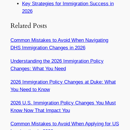
Key Strategies for Immigration Success in
2026
Related Posts
Common Mistakes to Avoid When Navigating
DHS Immigration Changes in 2026
Understanding the 2026 Immigration Policy
Changes: What You Need
2026 Immigration Policy Changes at Duke: What
You Need to Know
2026 U.S. Immigration Policy Changes You Must
Know Now That Impact You
Common Mistakes to Avoid When Applying for US