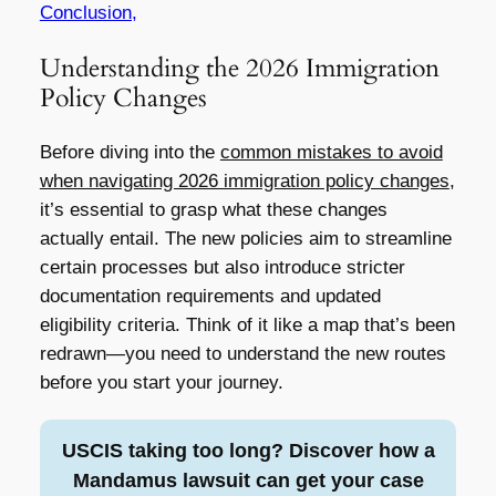
Conclusion,
Understanding the 2026 Immigration
Policy Changes
Before diving into the
common mistakes to avoid
when navigating 2026 immigration policy changes
,
it’s essential to grasp what these changes
actually entail. The new policies aim to streamline
certain processes but also introduce stricter
documentation requirements and updated
eligibility criteria. Think of it like a map that’s been
redrawn—you need to understand the new routes
before you start your journey.
USCIS taking too long? Discover how a
Mandamus lawsuit can get your case