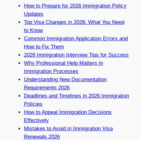
How to Prepare for 2026 Immigration Policy
Updates
Top Visa Changes in 2026: What You Need
to Know
Common Immigration Application Errors and
How to Fix Them
2026 Immigration Interview Tips for Success
Why Professional Help Matters in
Immigration Processes
Understanding New Documentation
Requirements 2026
Deadlines and Timelines in 2026 Immigration
Policies
How to Appeal Immigration Decisions
Effectively
Mistakes to Avoid in Immigration Visa
Renewals 2026