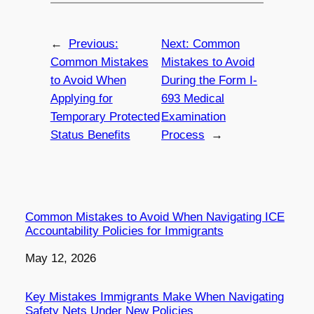
←
Previous:
Next:
Common
Common Mistakes
Mistakes to Avoid
to Avoid When
During the Form I-
Applying for
693 Medical
Temporary Protected
Examination
Status Benefits
Process
→
Common Mistakes to Avoid When Navigating ICE
Accountability Policies for Immigrants
Date
May 12, 2026
Key Mistakes Immigrants Make When Navigating
Safety Nets Under New Policies