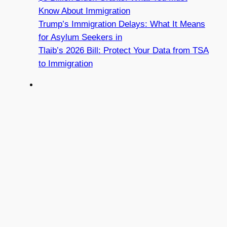
Know About Immigration
Trump’s Immigration Delays: What It Means
for Asylum Seekers in
Tlaib’s 2026 Bill: Protect Your Data from TSA
to Immigration