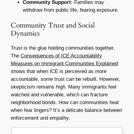
Community Support:
Families may
withdraw from public life, fearing exposure.
Community Trust and Social
Dynamics
Trust is the glue holding communities together.
The
Consequences of ICE Accountability
Measures on Immigrant Communities Explained
shows that when ICE is perceived as more
accountable, some trust can be rebuilt. However,
skepticism remains high. Many immigrants feel
watched and vulnerable, which can fracture
neighborhood bonds. How can communities heal
when fear lingers? It’s a delicate balance between
enforcement and empathy.