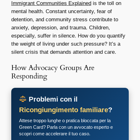
Immigrant Communities Explained
is the toll on
mental health. Constant uncertainty, fear of
detention, and community stress contribute to
anxiety, depression, and trauma. Children,
especially, suffer in silence. How do you quantify
the weight of living under such pressure? It’s a
silent crisis that demands attention and care.
How Advocacy Groups Are
Responding
Problemi con il
Ricongiungimento familiare
?
Attese troppo lunghe o pratica bloccata per la
Green Card? Parla con un avvocato esperto e
scopri come accelerare il tuo caso.