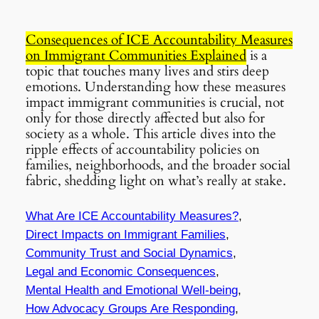
Consequences of ICE Accountability Measures
on Immigrant Communities Explained
is a
topic that touches many lives and stirs deep
emotions. Understanding how these measures
impact immigrant communities is crucial, not
only for those directly affected but also for
society as a whole. This article dives into the
ripple effects of accountability policies on
families, neighborhoods, and the broader social
fabric, shedding light on what’s really at stake.
What Are ICE Accountability Measures?
,
Direct Impacts on Immigrant Families
,
Community Trust and Social Dynamics
,
Legal and Economic Consequences
,
Mental Health and Emotional Well-being
,
How Advocacy Groups Are Responding
,