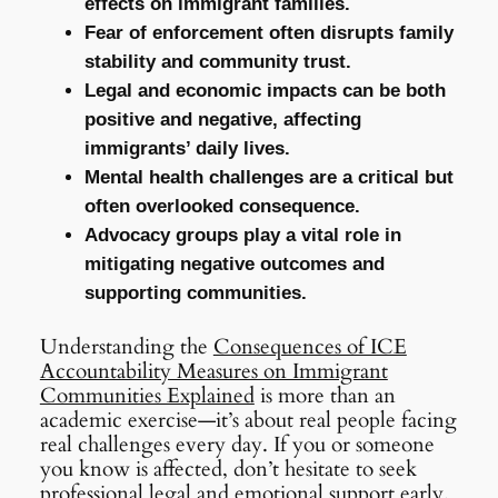
effects on immigrant families.
Fear of enforcement often disrupts family
stability and community trust.
Legal and economic impacts can be both
positive and negative, affecting
immigrants’ daily lives.
Mental health challenges are a critical but
often overlooked consequence.
Advocacy groups play a vital role in
mitigating negative outcomes and
supporting communities.
Understanding the
Consequences of ICE
Accountability Measures on Immigrant
Communities Explained
is more than an
academic exercise—it’s about real people facing
real challenges every day. If you or someone
you know is affected, don’t hesitate to seek
professional legal and emotional support early.