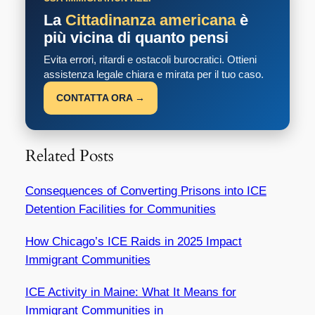
La
Cittadinanza americana
è
più vicina di quanto pensi
Evita errori, ritardi e ostacoli burocratici. Ottieni
assistenza legale chiara e mirata per il tuo caso.
CONTATTA ORA →
Related Posts
Consequences of Converting Prisons into ICE
Detention Facilities for Communities
How Chicago’s ICE Raids in 2025 Impact
Immigrant Communities
ICE Activity in Maine: What It Means for
Immigrant Communities in