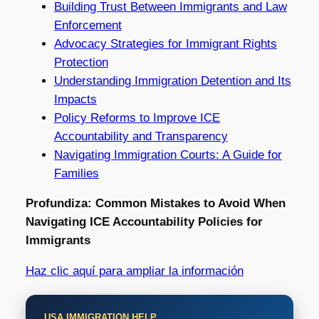
Building Trust Between Immigrants and Law
Enforcement
Advocacy Strategies for Immigrant Rights
Protection
Understanding Immigration Detention and Its
Impacts
Policy Reforms to Improve ICE
Accountability and Transparency
Navigating Immigration Courts: A Guide for
Families
Profundiza: Common Mistakes to Avoid When
Navigating ICE Accountability Policies for
Immigrants
Haz clic aquí para ampliar la información
USA IMMIGRATION HELP