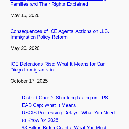
Families and Their Rights Explained
Date
May 15, 2026
Consequences of ICE Agents’ Actions on U.S.
Immigration Policy Reform
Date
May 26, 2026
ICE Detentions Rise: What It Means for San
Diego Immigrants in
Date
October 17, 2025
District Court’s Shocking Ruling on TPS
EAD Cap: What It Means
USCIS Processing Delays: What You Need
to Know for 2026
$3 Billion Biden Grants: What You Must