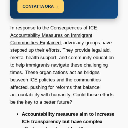
CONTATTA ORA →
In response to the
Consequences of ICE
Accountability Measures on Immigrant
Communities Explained
, advocacy groups have
stepped up their efforts. They provide legal aid,
mental health support, and community education
to help immigrants navigate these challenging
times. These organizations act as bridges
between ICE policies and the communities
affected, pushing for reforms that balance
accountability with humanity. Could these efforts
be the key to a better future?
Accountability measures aim to increase
ICE transparency but have complex