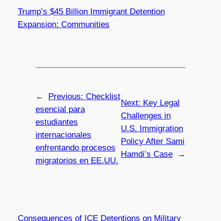
Trump’s $45 Billion Immigrant Detention
Expansion: Communities
←
Previous:
Checklist
Next:
Key Legal
esencial para
Challenges in
estudiantes
U.S. Immigration
internacionales
Policy After Sami
enfrentando procesos
Hamdi’s Case
→
migratorios en EE.UU.
Consequences of ICE Detentions on Military