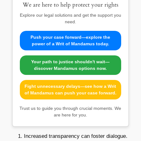
We are here to help protect your rights
Explore our legal solutions and get the support you
need.
Push your case forward—explore the
power of a Writ of Mandamus today.
Your path to justice shouldn't wait—
discover Mandamus options now.
Fight unnecessary delays—see how a Writ
of Mandamus can push your case forward.
Trust us to guide you through crucial moments. We
are here for you.
Increased transparency can foster dialogue.