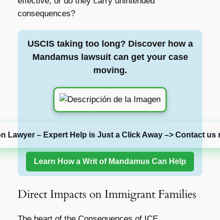
effective, or do they carry unintended
consequences?
USCIS taking too long? Discover how a
Mandamus lawsuit can get your case
moving.
on Lawyer – Expert Help is Just a Click Away –> Contact us 
Learn How a Writ of Mandamus Can Help
Direct Impacts on Immigrant Families
The heart of the
Consequences of ICE