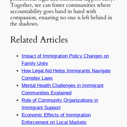
Together, we can foster communities where
accountability goes hand in hand with
compassion, ensuring no one is left behind in
the shadows.
Related Articles
Impact of Immigration Policy Changes on
Family Unity
How Legal Aid Helps Immigrants Navigate
Complex Laws
Mental Health Challenges in Immigrant
Communities Explained
Role of Community Organizations in
Immigrant Support
Economic Effects of Immigration
Enforcement on Local Markets