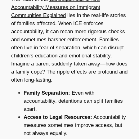
Accountability Measures on Immigrant
Communities Explained
lies in the real-life stories
of families affected. When ICE enforces
accountability, it can mean more rigorous checks
and sometimes harsher enforcement. Families
often live in fear of separation, which can disrupt
children’s education and emotional stability.
Imagine a parent suddenly taken away—how does
a family cope? The ripple effects are profound and
often long-lasting.
Family Separation:
Even with
accountability, detentions can split families
apart.
Access to Legal Resources:
Accountability
measures sometimes improve access, but
not always equally.