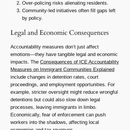
Over-policing risks alienating residents.
Community-led initiatives often fill gaps left
by policy.
Legal and Economic Consequences
Accountability measures don’t just affect
emotions—they have tangible legal and economic
impacts. The
Consequences of ICE Accountability
Measures on Immigrant Communities Explained
include changes in detention rates, court
proceedings, and employment opportunities. For
example, stricter oversight might reduce wrongful
detentions but could also slow down legal
processes, leaving immigrants in limbo.
Economically, fear of enforcement can push
workers into the shadows, affecting local
economies and tax revenues.