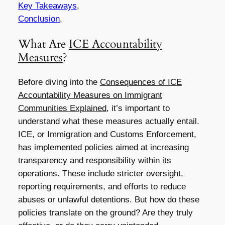
Key Takeaways
,
Conclusion
,
What Are
ICE Accountability
Measures
?
Before diving into the
Consequences of ICE
Accountability Measures on Immigrant
Communities Explained
, it’s important to
understand what these measures actually entail.
ICE, or Immigration and Customs Enforcement,
has implemented policies aimed at increasing
transparency and responsibility within its
operations. These include stricter oversight,
reporting requirements, and efforts to reduce
abuses or unlawful detentions. But how do these
policies translate on the ground? Are they truly