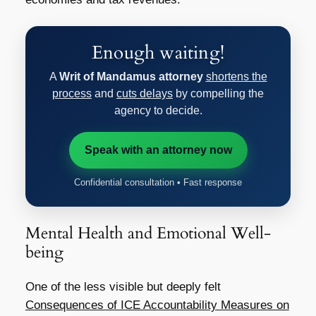
Enough waiting!
A
Writ of Mandamus attorney
shortens the
process
and
cuts delays
by compelling the
agency to decide.
Speak with an attorney now
Confidential consultation • Fast response
Mental Health and Emotional Well-
being
One of the less visible but deeply felt
Consequences of ICE Accountability Measures on