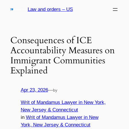
Skip
Law and orders – US
to
content
Consequences of ICE
Accountability Measures on
Immigrant Communities
Explained
Apr 23, 2026
—
by
Writ of Mandamus Lawyer in New York,
New Jersey & Connecticut
in
Writ of Mandamus Lawyer in New
York, New Jersey & Connecticut