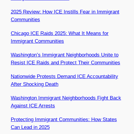
2025 Review: How ICE Instills Fear in Immigrant
Communities
Chicago ICE Raids 2025: What It Means for
Immigrant Communities
Washington’s Immigrant Neighborhoods Unite to
Resist ICE Raids and Protect Their Communities
Nationwide Protests Demand ICE Accountability
After Shocking Death
Washington Immigrant Neighborhoods Fight Back
Against ICE Arrests
Protecting Immigrant Communities: How States
Can Lead in 2025