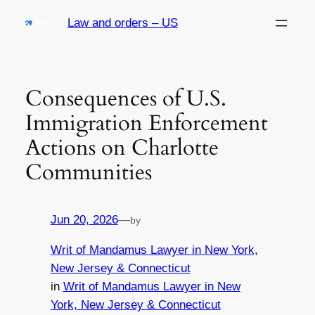
Skip
Law and orders – US
to
content
Consequences of U.S.
Immigration Enforcement
Actions on Charlotte
Communities
Jun 20, 2026
—
by
Writ of Mandamus Lawyer in New York,
New Jersey & Connecticut
in
Writ of Mandamus Lawyer in New
York, New Jersey & Connecticut