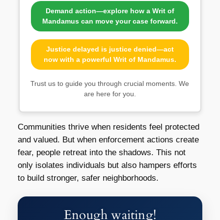
Demand action—explore how a Writ of
Mandamus can move your case forward.
Justice delayed is justice denied—act
now with a powerful Writ of Mandamus.
Trust us to guide you through crucial moments. We
are here for you.
Communities thrive when residents feel protected
and valued. But when enforcement actions create
fear, people retreat into the shadows. This not
only isolates individuals but also hampers efforts
to build stronger, safer neighborhoods.
Enough waiting!