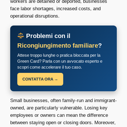
workers are detained or deported, businesses
face labor shortages, increased costs, and
operational disruptions.
Problemi con il
Ricongiungimento familiare
?
Attese troppo lunghe o pratica bloccata per la
Green Card? Parla con un avvocato esperto e
scopri come accelerare il tuo caso.
CONTATTA ORA →
Small businesses, often family-run and immigrant-
owned, are particularly vulnerable. Losing key
employees or owners can mean the difference
between staying open or closing doors. Moreover,