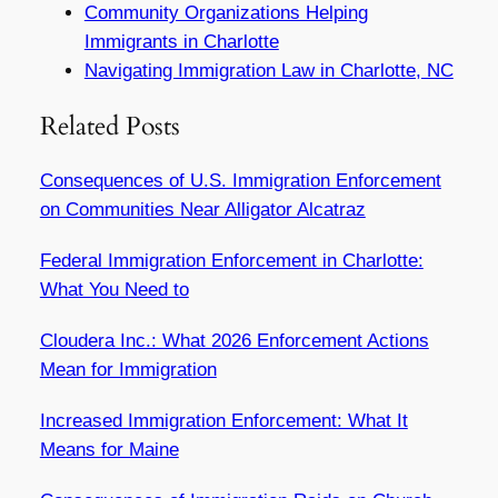
Community Organizations Helping
Immigrants in Charlotte
Navigating Immigration Law in Charlotte, NC
Related Posts
Consequences of U.S. Immigration Enforcement
on Communities Near Alligator Alcatraz
Federal Immigration Enforcement in Charlotte:
What You Need to
Cloudera Inc.: What 2026 Enforcement Actions
Mean for Immigration
Increased Immigration Enforcement: What It
Means for Maine