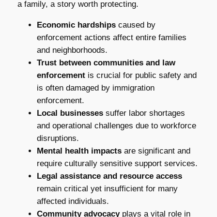
a family, a story worth protecting.
Economic hardships
caused by
enforcement actions affect entire families
and neighborhoods.
Trust between communities and law
enforcement
is crucial for public safety and
is often damaged by immigration
enforcement.
Local businesses
suffer labor shortages
and operational challenges due to workforce
disruptions.
Mental health impacts
are significant and
require culturally sensitive support services.
Legal assistance and resource access
remain critical yet insufficient for many
affected individuals.
Community advocacy
plays a vital role in