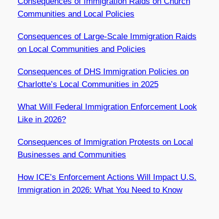
Consequences of Immigration Raids on Church
Communities and Local Policies
Consequences of Large-Scale Immigration Raids
on Local Communities and Policies
Consequences of DHS Immigration Policies on
Charlotte’s Local Communities in 2025
What Will Federal Immigration Enforcement Look
Like in 2026?
Consequences of Immigration Protests on Local
Businesses and Communities
How ICE’s Enforcement Actions Will Impact U.S.
Immigration in 2026: What You Need to Know