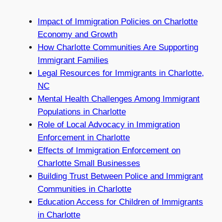
Impact of Immigration Policies on Charlotte
Economy and Growth
How Charlotte Communities Are Supporting
Immigrant Families
Legal Resources for Immigrants in Charlotte,
NC
Mental Health Challenges Among Immigrant
Populations in Charlotte
Role of Local Advocacy in Immigration
Enforcement in Charlotte
Effects of Immigration Enforcement on
Charlotte Small Businesses
Building Trust Between Police and Immigrant
Communities in Charlotte
Education Access for Children of Immigrants
in Charlotte