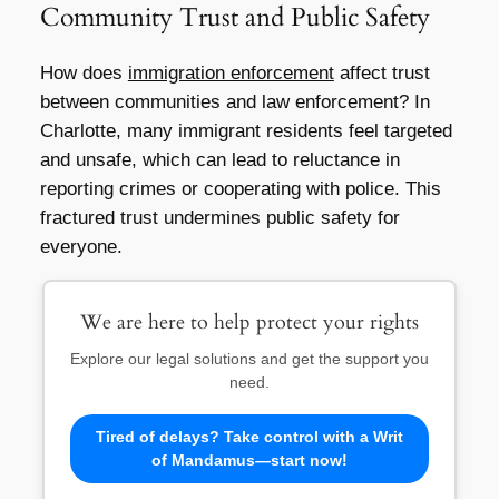
Community Trust and Public Safety
How does
immigration enforcement
affect trust
between communities and law enforcement? In
Charlotte, many immigrant residents feel targeted
and unsafe, which can lead to reluctance in
reporting crimes or cooperating with police. This
fractured trust undermines public safety for
everyone.
We are here to help protect your rights
Explore our legal solutions and get the support you
need.
Tired of delays? Take control with a Writ
of Mandamus—start now!