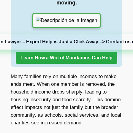
moving.
on Lawyer – Expert Help is Just a Click Away –> Contact us 
Learn How a Writ of Mandamus Can Help
Many families rely on multiple incomes to make
ends meet. When one member is removed, the
household income drops sharply, leading to
housing insecurity and food scarcity. This domino
effect impacts not just the family but the broader
community, as schools, social services, and local
charities see increased demand.