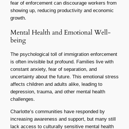
fear of enforcement can discourage workers from
showing up, reducing productivity and economic
growth.
Mental Health and Emotional Well-
being
The psychological toll of immigration enforcement
is often invisible but profound. Families live with
constant anxiety, fear of separation, and
uncertainty about the future. This emotional stress
affects children and adults alike, leading to
depression, trauma, and other mental health
challenges.
Charlotte’s communities have responded by
increasing awareness and support, but many still
lack access to culturally sensitive mental health