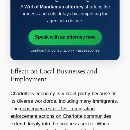
A
Writ of Mandamus attorney
shortens the
process
and
cuts delays
by compelling the
agency to decide.
Speak with an attorney now
Confidential consultation • Fast response
Effects on Local Businesses and
Employment
Charlotte’s economy is vibrant partly because of
its diverse workforce, including many immigrants.
The
consequences of U.S. immigration
enforcement actions on Charlotte communities
extend deeply into the business sector. When