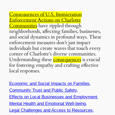
Consequences of U.S. Immigration
Enforcement Actions on Charlotte
Communities
have rippled through
neighborhoods, affecting families, businesses,
and social dynamics in profound ways. These
enforcement measures don’t just impact
individuals but create waves that touch every
corner of Charlotte’s diverse communities.
Understanding these
consequences
is crucial
for fostering empathy and crafting effective
local responses.
Economic and Social Impacts on Families,
Community Trust and Public Safety,
Effects on Local Businesses and Employment,
Mental Health and Emotional Well-being,
Legal Challenges and Access to Resources,