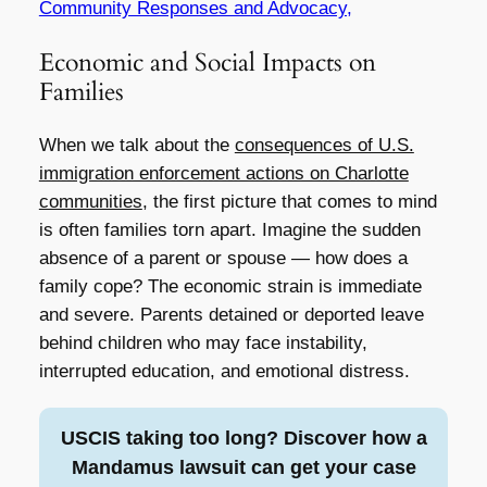
Community Responses and Advocacy,
Economic and Social Impacts on
Families
When we talk about the
consequences of U.S.
immigration enforcement actions on Charlotte
communities
, the first picture that comes to mind
is often families torn apart. Imagine the sudden
absence of a parent or spouse — how does a
family cope? The economic strain is immediate
and severe. Parents detained or deported leave
behind children who may face instability,
interrupted education, and emotional distress.
USCIS taking too long? Discover how a
Mandamus lawsuit can get your case