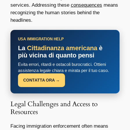
services. Addressing these
consequences
means
recognizing the human stories behind the
headlines.
USA IMMIGRATION HELP
La
Cittadinanza americana
è
più vicina di quanto pensi
Evita errori, ritardi e ostacoli burocratici. Ottieni
assistenza legale chiara e mirata per il tuo caso.
CONTATTA ORA →
Legal Challenges and Access to
Resources
Facing immigration enforcement often means