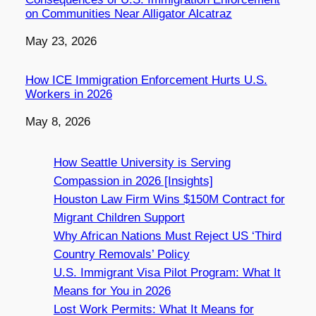
on Communities Near Alligator Alcatraz
Date
May 23, 2026
How ICE Immigration Enforcement Hurts U.S.
Workers in 2026
Date
May 8, 2026
How Seattle University is Serving
Compassion in 2026 [Insights]
Houston Law Firm Wins $150M Contract for
Migrant Children Support
Why African Nations Must Reject US ‘Third
Country Removals’ Policy
U.S. Immigrant Visa Pilot Program: What It
Means for You in 2026
Lost Work Permits: What It Means for