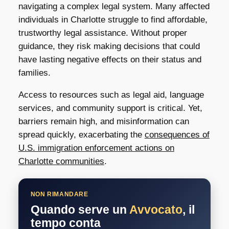
navigating a complex legal system. Many affected
individuals in Charlotte struggle to find affordable,
trustworthy legal assistance. Without proper
guidance, they risk making decisions that could
have lasting negative effects on their status and
families.
Access to resources such as legal aid, language
services, and community support is critical. Yet,
barriers remain high, and misinformation can
spread quickly, exacerbating the
consequences of
U.S. immigration enforcement actions on
Charlotte communities
.
NON RIMANDARE
Quando serve un
Avvocato
, il
tempo conta