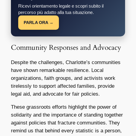
Ricevi orientamento legale e scopri subito il
percorso più adatto alla tua situazione.
PARLA ORA →
Community Responses and Advocacy
Despite the challenges, Charlotte’s communities
have shown remarkable resilience. Local
organizations, faith groups, and activists work
tirelessly to support affected families, provide
legal aid, and advocate for fair policies.
These grassroots efforts highlight the power of
solidarity and the importance of standing together
against policies that fracture communities. They
remind us that behind every statistic is a person,