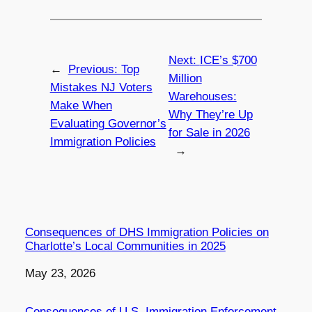
Next:
ICE’s $700
←
Previous:
Top
Million
Mistakes NJ Voters
Warehouses:
Make When
Why They’re Up
Evaluating Governor’s
for Sale in 2026
Immigration Policies
→
Consequences of DHS Immigration Policies on
Charlotte’s Local Communities in 2025
Date
May 23, 2026
Consequences of U.S. Immigration Enforcement