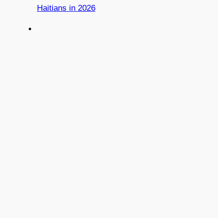
Haitians in 2026