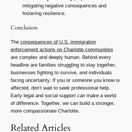
mitigating negative consequences and
fostering resilience.
Conclusion
The
consequences of U.S. immigration
enforcement actions on Charlotte communities
are complex and deeply human. Behind every
headline are families struggling to stay together,
businesses fighting to survive, and individuals
facing uncertainty. If you or someone you know is
affected, don’t wait to seek professional help.
Early legal and social support can make a world
of difference. Together, we can build a stronger,
more compassionate Charlotte.
Related Articles