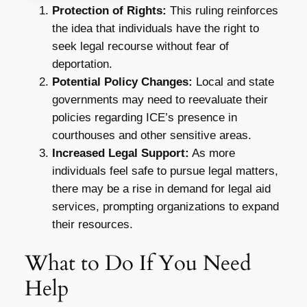
Protection of Rights:
This ruling reinforces
the idea that individuals have the right to
seek legal recourse without fear of
deportation.
Potential Policy Changes:
Local and state
governments may need to reevaluate their
policies regarding ICE’s presence in
courthouses and other sensitive areas.
Increased Legal Support:
As more
individuals feel safe to pursue legal matters,
there may be a rise in demand for legal aid
services, prompting organizations to expand
their resources.
What to Do If You Need
Help