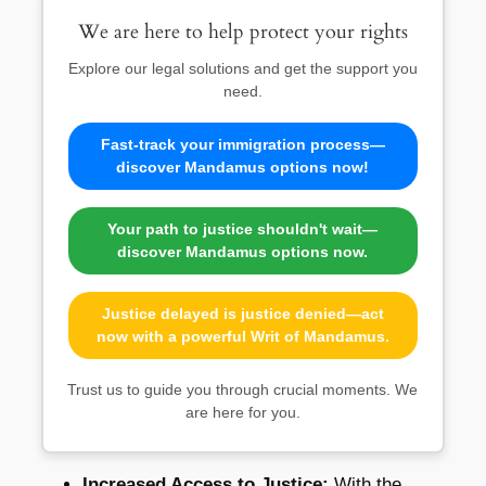
We are here to help protect your rights
Explore our legal solutions and get the support you
need.
Fast-track your immigration process—
discover Mandamus options now!
Your path to justice shouldn't wait—
discover Mandamus options now.
Justice delayed is justice denied—act
now with a powerful Writ of Mandamus.
Trust us to guide you through crucial moments. We
are here for you.
Increased Access to Justice:
With the