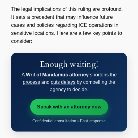
The legal implications of this ruling are profound.
It sets a precedent that may influence future
cases and policies regarding ICE operations in
sensitive locations. Here are a few key points to
consider:
Enough waiting!
A
Writ of Mandamus attorney
shortens the
process
and
cuts delays
by compelling the
agency to decide.
Speak with an attorney now
Confidential consultation • Fast response