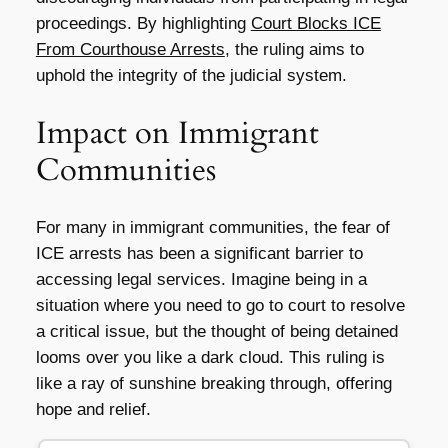
proceedings. By highlighting
Court Blocks ICE
From Courthouse Arrests
, the ruling aims to
uphold the integrity of the judicial system.
Impact on Immigrant
Communities
For many in immigrant communities, the fear of
ICE arrests has been a significant barrier to
accessing legal services. Imagine being in a
situation where you need to go to court to resolve
a critical issue, but the thought of being detained
looms over you like a dark cloud. This ruling is
like a ray of sunshine breaking through, offering
hope and relief.