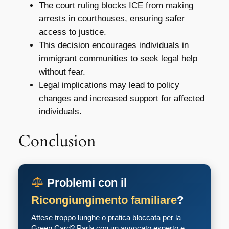
The court ruling blocks ICE from making
arrests in courthouses, ensuring safer
access to justice.
This decision encourages individuals in
immigrant communities to seek legal help
without fear.
Legal implications may lead to policy
changes and increased support for affected
individuals.
Conclusion
Problemi con il
Ricongiungimento familiare
?
Attese troppo lunghe o pratica bloccata per la
Green Card? Parla con un avvocato esperto e