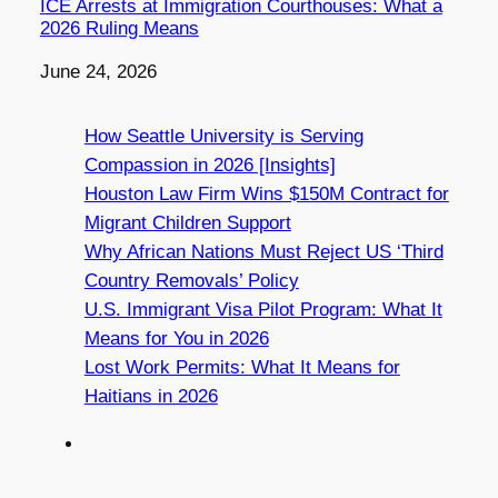
ICE Arrests at Immigration Courthouses: What a
2026 Ruling Means
Date
June 24, 2026
How Seattle University is Serving
Compassion in 2026 [Insights]
Houston Law Firm Wins $150M Contract for
Migrant Children Support
Why African Nations Must Reject US ‘Third
Country Removals’ Policy
U.S. Immigrant Visa Pilot Program: What It
Means for You in 2026
Lost Work Permits: What It Means for
Haitians in 2026