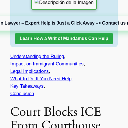
on Lawyer – Expert Help is Just a Click Away –> Contact us 
Learn How a Writ of Mandamus Can Help
Understanding the Ruling
,
Impact on Immigrant Communities
,
Legal Implications
,
What to Do If You Need Help
,
Key Takeaways
,
Conclusion
Court Blocks ICE
From Courthouse