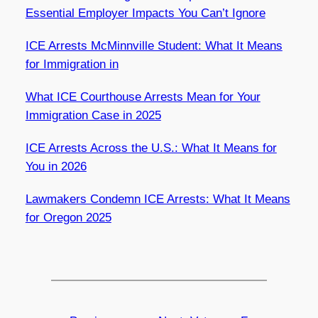
Essential Employer Impacts You Can’t Ignore
ICE Arrests McMinnville Student: What It Means
for Immigration in
What ICE Courthouse Arrests Mean for Your
Immigration Case in 2025
ICE Arrests Across the U.S.: What It Means for
You in 2026
Lawmakers Condemn ICE Arrests: What It Means
for Oregon 2025