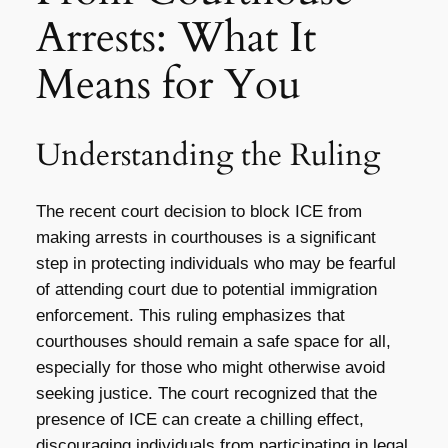
Arrests: What It
Means for You
Understanding the Ruling
The recent court decision to block ICE from
making arrests in courthouses is a significant
step in protecting individuals who may be fearful
of attending court due to potential immigration
enforcement. This ruling emphasizes that
courthouses should remain a safe space for all,
especially for those who might otherwise avoid
seeking justice. The court recognized that the
presence of ICE can create a chilling effect,
discouraging individuals from participating in legal