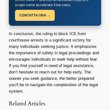
scopri come accelerare il tuo caso.
CONTATTA ORA →
In conclusion, the ruling to block ICE from
courthouse arrests is a significant victory for
many individuals seeking justice. It emphasizes
the importance of safety in legal proceedings and
encourages individuals to seek help without fear.
If you find yourself in need of legal assistance,
don’t hesitate to reach out for help early. The
sooner you seek guidance, the better prepared
you’ll be to navigate the complexities of the legal
system.
Related Articles