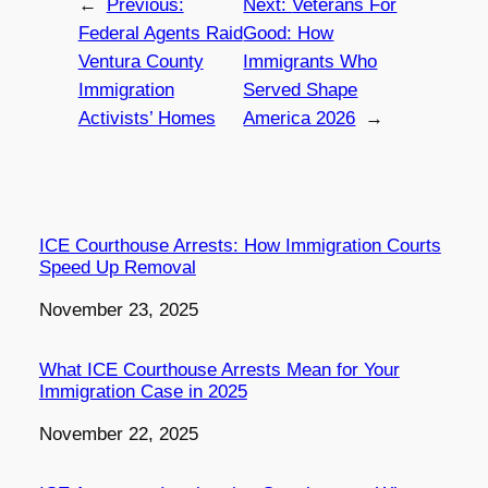
←
Previous:
Next:
Veterans For
Federal Agents Raid
Good: How
Ventura County
Immigrants Who
Immigration
Served Shape
Activists’ Homes
America 2026
→
ICE Courthouse Arrests: How Immigration Courts
Speed Up Removal
Date
November 23, 2025
What ICE Courthouse Arrests Mean for Your
Immigration Case in 2025
Date
November 22, 2025