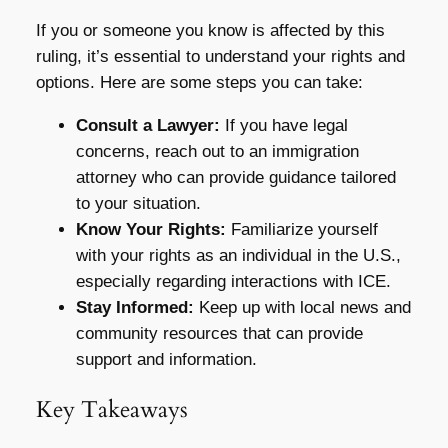
If you or someone you know is affected by this
ruling, it’s essential to understand your rights and
options. Here are some steps you can take:
Consult a Lawyer:
If you have legal
concerns, reach out to an immigration
attorney who can provide guidance tailored
to your situation.
Know Your Rights:
Familiarize yourself
with your rights as an individual in the U.S.,
especially regarding interactions with ICE.
Stay Informed:
Keep up with local news and
community resources that can provide
support and information.
Key Takeaways