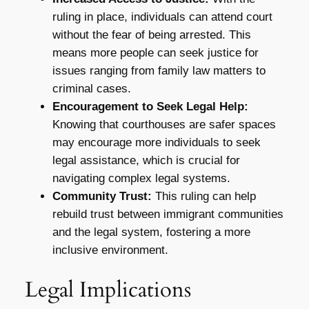
ruling in place, individuals can attend court
without the fear of being arrested. This
means more people can seek justice for
issues ranging from family law matters to
criminal cases.
Encouragement to Seek Legal Help:
Knowing that courthouses are safer spaces
may encourage more individuals to seek
legal assistance, which is crucial for
navigating complex legal systems.
Community Trust:
This ruling can help
rebuild trust between immigrant communities
and the legal system, fostering a more
inclusive environment.
Legal Implications