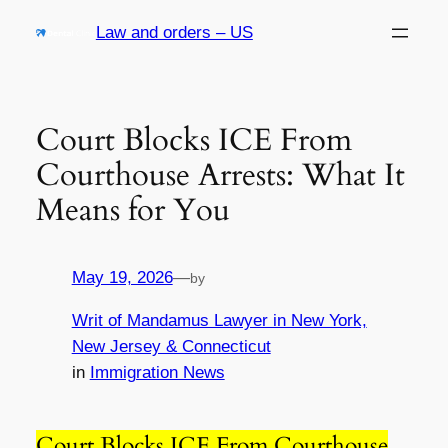
Skip
Law and orders – US
to
content
Court Blocks ICE From
Courthouse Arrests: What It
Means for You
May 19, 2026
—
by
Writ of Mandamus Lawyer in New York,
New Jersey & Connecticut
in
Immigration News
Court Blocks ICE From Courthouse