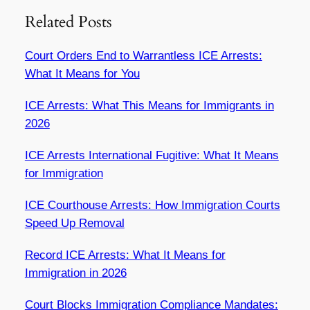
Related Posts
Court Orders End to Warrantless ICE Arrests:
What It Means for You
ICE Arrests: What This Means for Immigrants in
2026
ICE Arrests International Fugitive: What It Means
for Immigration
ICE Courthouse Arrests: How Immigration Courts
Speed Up Removal
Record ICE Arrests: What It Means for
Immigration in 2026
Court Blocks Immigration Compliance Mandates: