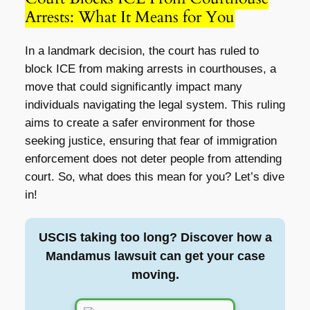
Arrests: What It Means for You
In a landmark decision, the court has ruled to
block ICE from making arrests in courthouses, a
move that could significantly impact many
individuals navigating the legal system. This ruling
aims to create a safer environment for those
seeking justice, ensuring that fear of immigration
enforcement does not deter people from attending
court. So, what does this mean for you? Let’s dive
in!
USCIS taking too long? Discover how a
Mandamus lawsuit can get your case
moving.