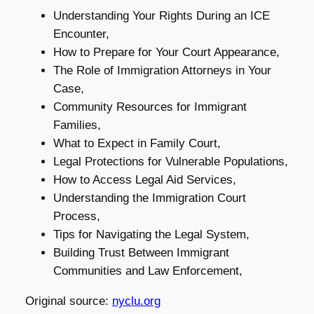
Understanding Your Rights During an ICE
Encounter,
How to Prepare for Your Court Appearance,
The Role of Immigration Attorneys in Your
Case,
Community Resources for Immigrant
Families,
What to Expect in Family Court,
Legal Protections for Vulnerable Populations,
How to Access Legal Aid Services,
Understanding the Immigration Court
Process,
Tips for Navigating the Legal System,
Building Trust Between Immigrant
Communities and Law Enforcement,
Original source:
nyclu.org