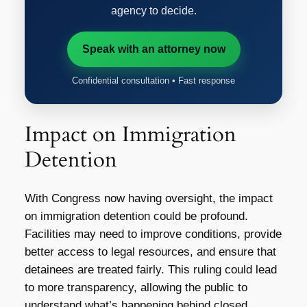
agency to decide.
Speak with an attorney now
Confidential consultation • Fast response
Impact on Immigration
Detention
With Congress now having oversight, the impact
on immigration detention could be profound.
Facilities may need to improve conditions, provide
better access to legal resources, and ensure that
detainees are treated fairly. This ruling could lead
to more transparency, allowing the public to
understand what’s happening behind closed