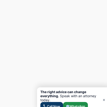
The right advice can change
everything.
Speak with an attorney
×
today.
Call Now
WhatsApp