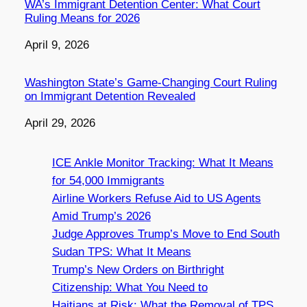
WA’s Immigrant Detention Center: What Court
Ruling Means for 2026
Date
April 9, 2026
Washington State’s Game-Changing Court Ruling
on Immigrant Detention Revealed
Date
April 29, 2026
ICE Ankle Monitor Tracking: What It Means
for 54,000 Immigrants
Airline Workers Refuse Aid to US Agents
Amid Trump’s 2026
Judge Approves Trump’s Move to End South
Sudan TPS: What It Means
Trump’s New Orders on Birthright
Citizenship: What You Need to
Haitians at Risk: What the Removal of TPS