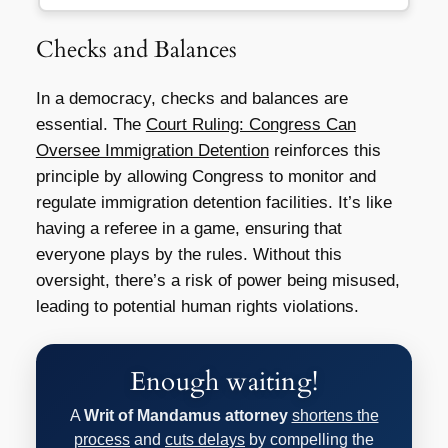
Checks and Balances
In a democracy, checks and balances are
essential. The
Court Ruling: Congress Can
Oversee Immigration Detention
reinforces this
principle by allowing Congress to monitor and
regulate immigration detention facilities. It’s like
having a referee in a game, ensuring that
everyone plays by the rules. Without this
oversight, there’s a risk of power being misused,
leading to potential human rights violations.
Enough waiting!
A
Writ of Mandamus attorney
shortens the
process
and
cuts delays
by compelling the