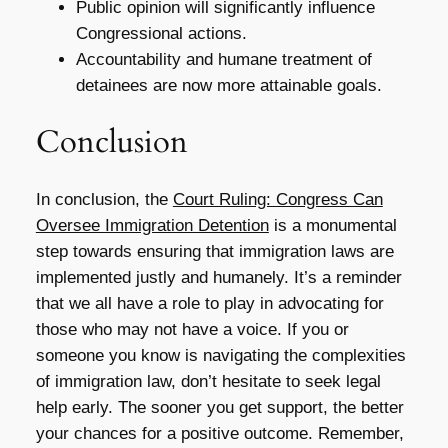
Public opinion will significantly influence
Congressional actions.
Accountability and humane treatment of
detainees are now more attainable goals.
Conclusion
In conclusion, the
Court Ruling: Congress Can
Oversee Immigration Detention
is a monumental
step towards ensuring that immigration laws are
implemented justly and humanely. It’s a reminder
that we all have a role to play in advocating for
those who may not have a voice. If you or
someone you know is navigating the complexities
of immigration law, don’t hesitate to seek legal
help early. The sooner you get support, the better
your chances for a positive outcome. Remember,