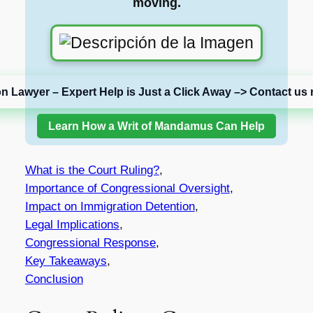
moving.
on Lawyer – Expert Help is Just a Click Away –> Contact us 
Learn How a Writ of Mandamus Can Help
What is the Court Ruling?
,
Importance of Congressional Oversight
,
Impact on Immigration Detention
,
Legal Implications
,
Congressional Response
,
Key Takeaways
,
Conclusion