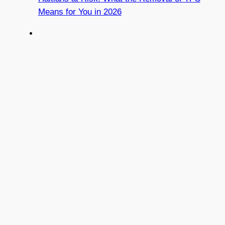
Means for You in 2026