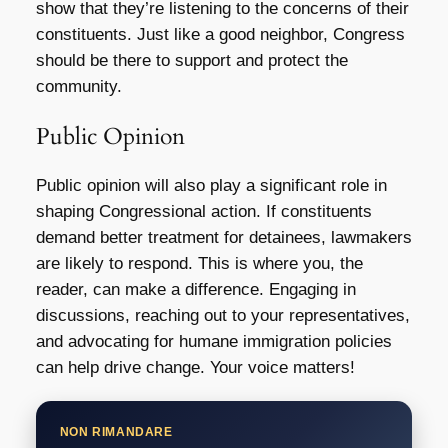
show that they’re listening to the concerns of their
constituents. Just like a good neighbor, Congress
should be there to support and protect the
community.
Public Opinion
Public opinion will also play a significant role in
shaping Congressional action. If constituents
demand better treatment for detainees, lawmakers
are likely to respond. This is where you, the
reader, can make a difference. Engaging in
discussions, reaching out to your representatives,
and advocating for humane immigration policies
can help drive change. Your voice matters!
NON RIMANDARE