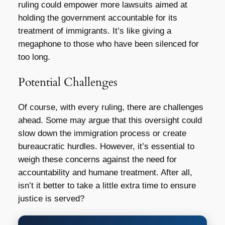
ruling could empower more lawsuits aimed at
holding the government accountable for its
treatment of immigrants. It’s like giving a
megaphone to those who have been silenced for
too long.
Potential Challenges
Of course, with every ruling, there are challenges
ahead. Some may argue that this oversight could
slow down the immigration process or create
bureaucratic hurdles. However, it’s essential to
weigh these concerns against the need for
accountability and humane treatment. After all,
isn’t it better to take a little extra time to ensure
justice is served?