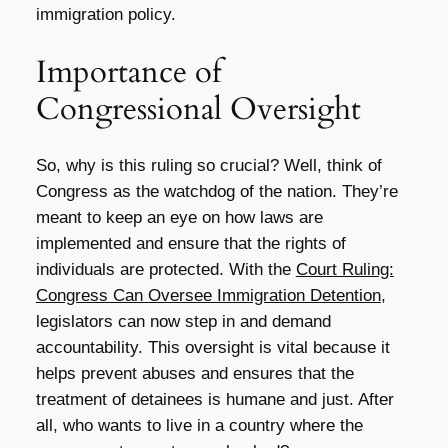
immigration policy.
Importance of
Congressional Oversight
So, why is this ruling so crucial? Well, think of
Congress as the watchdog of the nation. They’re
meant to keep an eye on how laws are
implemented and ensure that the rights of
individuals are protected. With the
Court Ruling:
Congress Can Oversee Immigration Detention
,
legislators can now step in and demand
accountability. This oversight is vital because it
helps prevent abuses and ensures that the
treatment of detainees is humane and just. After
all, who wants to live in a country where the