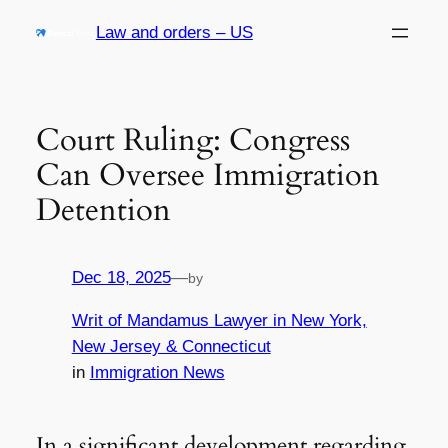
Skip
Law and orders – US
to
content
Court Ruling: Congress
Can Oversee Immigration
Detention
Dec 18, 2025
—
by
Writ of Mandamus Lawyer in New York,
New Jersey & Connecticut
in
Immigration News
In a significant development regarding