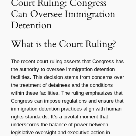
Court Ruling: Congress
Can Oversee Immigration
Detention
What is the Court Ruling?
The recent court ruling asserts that Congress has
the authority to oversee immigration detention
facilities. This decision stems from concerns over
the treatment of detainees and the conditions
within these facilities. The ruling emphasizes that
Congress can impose regulations and ensure that
immigration detention practices align with human
rights standards. It’s a pivotal moment that
underscores the balance of power between
legislative oversight and executive action in