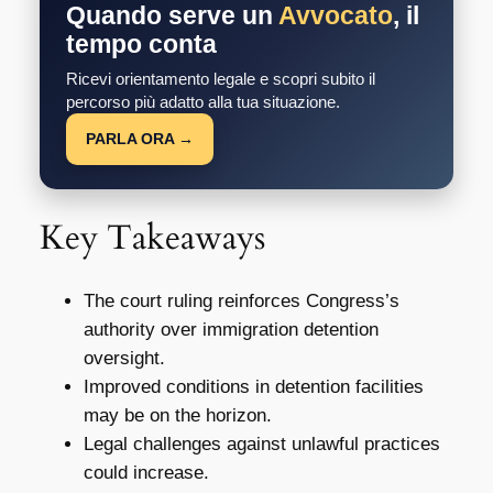
Quando serve un
Avvocato
, il
tempo conta
Ricevi orientamento legale e scopri subito il
percorso più adatto alla tua situazione.
PARLA ORA →
Key Takeaways
The court ruling reinforces Congress’s
authority over immigration detention
oversight.
Improved conditions in detention facilities
may be on the horizon.
Legal challenges against unlawful practices
could increase.