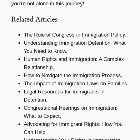
you’re not alone in this journey!
Related Articles
The Role of Congress in Immigration Policy,
Understanding Immigration Detention: What
You Need to Know,
Human Rights and Immigration: A Complex
Relationship,
How to Navigate the Immigration Process,
The Impact of Immigration Laws on Families,
Legal Resources for Immigrants in
Detention,
Congressional Hearings on Immigration:
What to Expect,
Advocating for Immigrant Rights: How You
Can Help,