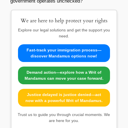
government operates unchecked?
We are here to help protect your rights
Explore our legal solutions and get the support you
need.
Fast-track your immigration process—
discover Mandamus options now!
Demand action—explore how a Writ of
Mandamus can move your case forward.
Justice delayed is justice denied—act
now with a powerful Writ of Mandamus.
Trust us to guide you through crucial moments. We
are here for you.