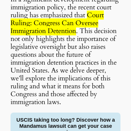
immigration policy, the recent court
ruling has emphasized that
Court
Ruling: Congress Can Oversee
Immigration Detention
. This decision
not only highlights the importance of
legislative oversight but also raises
questions about the future of
immigration detention practices in the
United States. As we delve deeper,
we’ll explore the implications of this
ruling and what it means for both
Congress and those affected by
immigration laws.
USCIS taking too long? Discover how a
Mandamus lawsuit can get your case