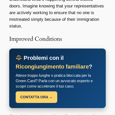
doors. Imagine knowing that your representatives
are actively working to ensure that no one is
mistreated simply because of their immigration
status.
Improved Conditions
Problemi con il
Ricongiungimento familiare
?
Attese troppo lunghe o pratica bloccata per la
Green Card? Parla con un avvocato esperto e
scopri come accelerare il tuo caso.
CONTATTA ORA →