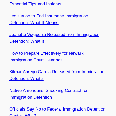
Essential Tips and Insights
Legislation to End Inhumane Immigration
Detention: What It Means
Jeanette Vizguerra Released from Immigration
Detention: What It
How to Prepare Effectively for Newark
Immigration Court Hearings
Kilmar Abrego Garcia Released from Immigration
Detention: What’s
Native Americans’ Shocking Contract for
Immigration Detention
Officials Say No to Federal Immigration Detention
Center: Why?