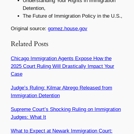
Understanding Your Rights in Immigration
Detention,
The Future of Immigration Policy in the U.S.,
Original source:
gomez.house.gov
Related Posts
Chicago Immigration Agents Expose How the
2025 Court Ruling Will Drastically Impact Your
Case
Judge’s Ruling: Kilmar Abrego Released from
Immigration Detention
Supreme Court’s Shocking Ruling on Immigration
Judges: What It
What to Expect at Newark Immigration Court: