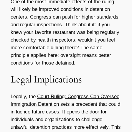
One of the most immediate effects of the ruling
will likely be improved conditions in detention
centers. Congress can push for higher standards
and regular inspections. Think about it: if you
knew your favorite restaurant was being regularly
checked by health inspectors, wouldn’t you feel
more comfortable dining there? The same
principle applies here; oversight means better
conditions for those detained.
Legal Implications
Legally, the
Court Ruling: Congress Can Oversee
Immigration Detention
sets a precedent that could
influence future cases. It opens the door for
individuals and organizations to challenge
unlawful detention practices more effectively. This