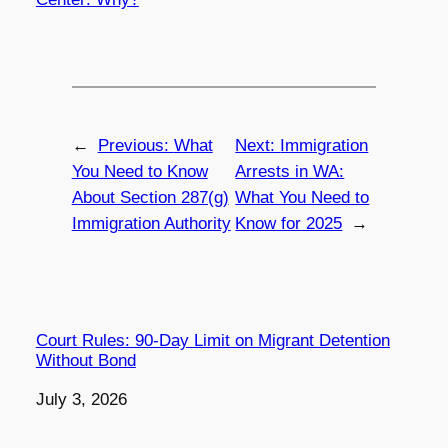
←
Previous:
What
Next:
Immigration
You Need to Know
Arrests in WA:
About Section 287(g)
What You Need to
Immigration Authority
Know for 2025
→
Court Rules: 90-Day Limit on Migrant Detention
Without Bond
Date
July 3, 2026