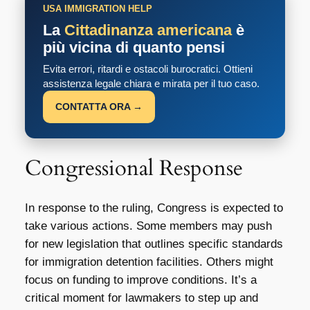
USA IMMIGRATION HELP
La
Cittadinanza americana
è
più vicina di quanto pensi
Evita errori, ritardi e ostacoli burocratici. Ottieni
assistenza legale chiara e mirata per il tuo caso.
CONTATTA ORA →
Congressional Response
In response to the ruling, Congress is expected to
take various actions. Some members may push
for new legislation that outlines specific standards
for immigration detention facilities. Others might
focus on funding to improve conditions. It’s a
critical moment for lawmakers to step up and