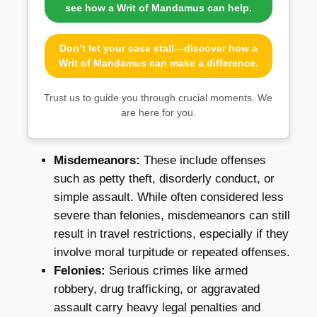
see how a Writ of Mandamus can help.
Don’t let your case stall—discover how a
Writ of Mandamus can make a difference.
Trust us to guide you through crucial moments. We
are here for you.
Misdemeanors:
These include offenses
such as petty theft, disorderly conduct, or
simple assault. While often considered less
severe than felonies, misdemeanors can still
result in travel restrictions, especially if they
involve moral turpitude or repeated offenses.
Felonies:
Serious crimes like armed
robbery, drug trafficking, or aggravated
assault carry heavy legal penalties and