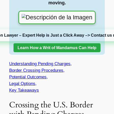
moving.
on Lawyer – Expert Help is Just a Click Away –> Contact us 
Learn How a Writ of Mandamus Can Help
Understanding Pending Charges,
Border Crossing Procedures,
Potential Outcomes,
Legal Options,
Key Takeaways
Crossing the U.S. Border