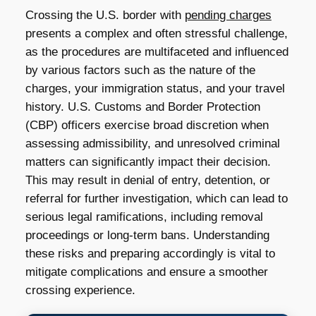
Crossing the U.S. border with
pending charges
presents a complex and often stressful challenge,
as the procedures are multifaceted and influenced
by various factors such as the nature of the
charges, your immigration status, and your travel
history. U.S. Customs and Border Protection
(CBP) officers exercise broad discretion when
assessing admissibility, and unresolved criminal
matters can significantly impact their decision.
This may result in denial of entry, detention, or
referral for further investigation, which can lead to
serious legal ramifications, including removal
proceedings or long-term bans. Understanding
these risks and preparing accordingly is vital to
mitigate complications and ensure a smoother
crossing experience.