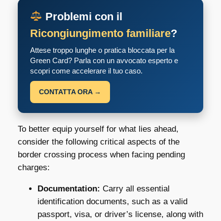
Problemi con il
Ricongiungimento familiare
?
Attese troppo lunghe o pratica bloccata per la
Green Card? Parla con un avvocato esperto e
scopri come accelerare il tuo caso.
CONTATTA ORA →
To better equip yourself for what lies ahead,
consider the following critical aspects of the
border crossing process when facing pending
charges:
Documentation:
Carry all essential
identification documents, such as a valid
passport, visa, or driver’s license, along with