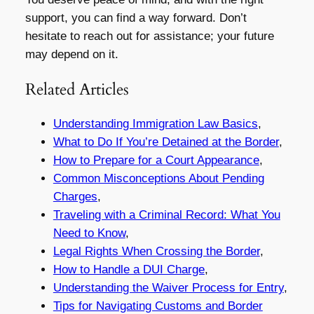
support, you can find a way forward. Don’t
hesitate to reach out for assistance; your future
may depend on it.
Related Articles
Understanding Immigration Law Basics
,
What to Do If You’re Detained at the Border
,
How to Prepare for a Court Appearance
,
Common Misconceptions About Pending
Charges
,
Traveling with a Criminal Record: What You
Need to Know
,
Legal Rights When Crossing the Border
,
How to Handle a DUI Charge
,
Understanding the Waiver Process for Entry
,
Tips for Navigating Customs and Border