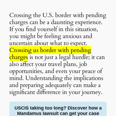
Crossing the U.S. border with pending
charges can be a daunting experience.
If you find yourself in this situation,
you might be feeling anxious and
uncertain about what to expect.
Crossing us border with pending
charges
is not just a legal hurdle; it can
also affect your travel plans, job
opportunities, and even your peace of
mind. Understanding the implications
and preparing adequately can make a
significant difference in your journey.
USCIS taking too long? Discover how a
Mandamus lawsuit can get your case