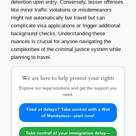
detention upon entry. Conversely, lesser offenses
like minor traffic violations or misdemeanors
might not automatically bar travel but can
complicate visa applications or trigger additional
background checks. Understanding these
nuances is crucial for anyone navigating the
complexities of the criminal justice system while
planning to travel.
We are here to help protect your rights
Explore our legal solutions and get the support you
need.
Tired of delays? Take control with a Writ
of Mandamus—start now!
Take control of your immigration delay—