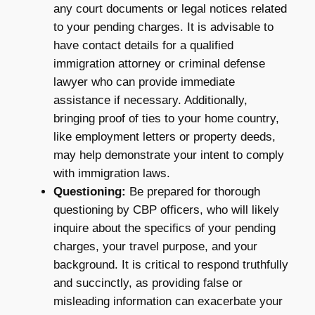
any court documents or legal notices related
to your pending charges. It is advisable to
have contact details for a qualified
immigration attorney or criminal defense
lawyer who can provide immediate
assistance if necessary. Additionally,
bringing proof of ties to your home country,
like employment letters or property deeds,
may help demonstrate your intent to comply
with immigration laws.
Questioning:
Be prepared for thorough
questioning by CBP officers, who will likely
inquire about the specifics of your pending
charges, your travel purpose, and your
background. It is critical to respond truthfully
and succinctly, as providing false or
misleading information can exacerbate your