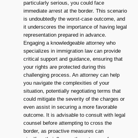
particularly serious, you could face
immediate arrest at the border. This scenario
is undoubtedly the worst-case outcome, and
it underscores the importance of having legal
representation prepared in advance.
Engaging a knowledgeable attorney who
specializes in immigration law can provide
critical support and guidance, ensuring that
your rights are protected during this
challenging process. An attorney can help
you navigate the complexities of your
situation, potentially negotiating terms that
could mitigate the severity of the charges or
even assist in securing a more favorable
outcome. It is advisable to consult with legal
counsel before attempting to cross the
border, as proactive measures can