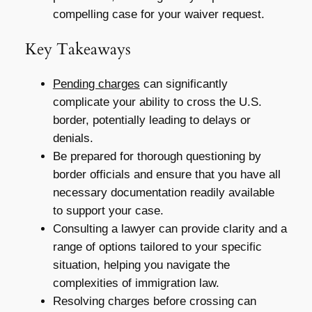
compelling case for your waiver request.
Key Takeaways
Pending charges
can significantly
complicate your ability to cross the U.S.
border, potentially leading to delays or
denials.
Be prepared for thorough questioning by
border officials and ensure that you have all
necessary documentation readily available
to support your case.
Consulting a lawyer can provide clarity and a
range of options tailored to your specific
situation, helping you navigate the
complexities of immigration law.
Resolving charges before crossing can