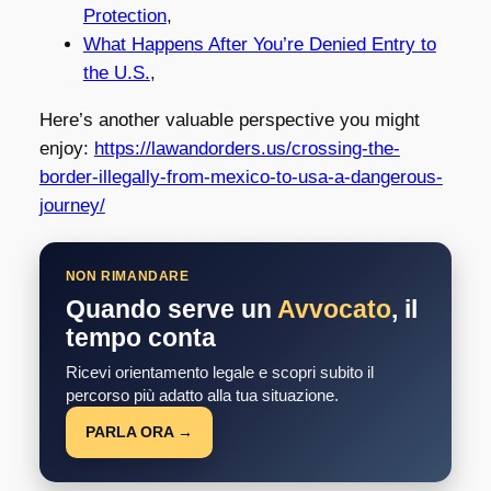
Protection
,
What Happens After You’re Denied Entry to
the U.S.
,
Here’s another valuable perspective you might
enjoy:
https://lawandorders.us/crossing-the-
border-illegally-from-mexico-to-usa-a-dangerous-
journey/
NON RIMANDARE
Quando serve un
Avvocato
, il
tempo conta
Ricevi orientamento legale e scopri subito il
percorso più adatto alla tua situazione.
PARLA ORA →