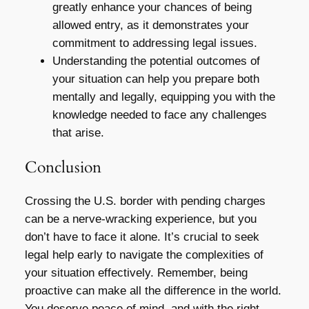
greatly enhance your chances of being
allowed entry, as it demonstrates your
commitment to addressing legal issues.
Understanding the potential outcomes of
your situation can help you prepare both
mentally and legally, equipping you with the
knowledge needed to face any challenges
that arise.
Conclusion
Crossing the U.S. border with pending charges
can be a nerve-wracking experience, but you
don’t have to face it alone. It’s crucial to seek
legal help early to navigate the complexities of
your situation effectively. Remember, being
proactive can make all the difference in the world.
You deserve peace of mind, and with the right