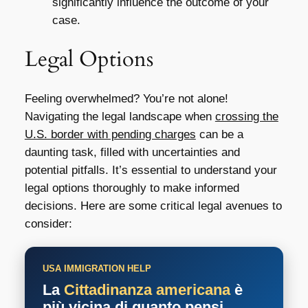
significantly influence the outcome of your
case.
Legal Options
Feeling overwhelmed? You’re not alone!
Navigating the legal landscape when
crossing the
U.S. border with pending charges
can be a
daunting task, filled with uncertainties and
potential pitfalls. It’s essential to understand your
legal options thoroughly to make informed
decisions. Here are some critical legal avenues to
consider:
USA IMMIGRATION HELP
La
Cittadinanza americana
è
più vicina di quanto pensi