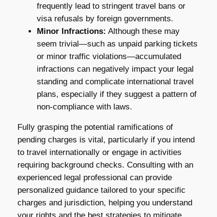
frequently lead to stringent travel bans or
visa refusals by foreign governments.
Minor Infractions:
Although these may
seem trivial—such as unpaid parking tickets
or minor traffic violations—accumulated
infractions can negatively impact your legal
standing and complicate international travel
plans, especially if they suggest a pattern of
non-compliance with laws.
Fully grasping the potential ramifications of
pending charges is vital, particularly if you intend
to travel internationally or engage in activities
requiring background checks. Consulting with an
experienced legal professional can provide
personalized guidance tailored to your specific
charges and jurisdiction, helping you understand
your rights and the best strategies to mitigate