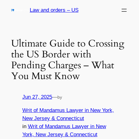
Skip
Law and orders – US
to
content
Ultimate Guide to Crossing
the US Border with
Pending Charges – What
You Must Know
Jun 27, 2025
—
by
Writ of Mandamus Lawyer in New York,
New Jersey & Connecticut
in
Writ of Mandamus Lawyer in New
York, New Jersey & Connecticut