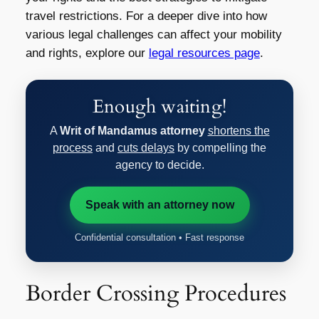
travel restrictions. For a deeper dive into how
various legal challenges can affect your mobility
and rights, explore our
legal resources page
.
Enough waiting!
A
Writ of Mandamus attorney
shortens the
process
and
cuts delays
by compelling the
agency to decide.
Speak with an attorney now
Confidential consultation • Fast response
Border Crossing Procedures