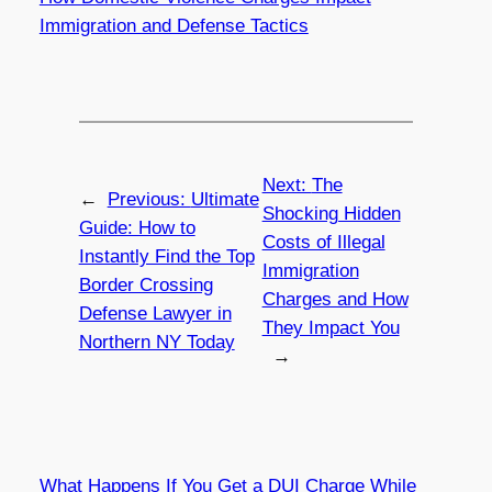
Immigration and Defense Tactics
Next:
The
←
Previous:
Ultimate
Shocking Hidden
Guide: How to
Costs of Illegal
Instantly Find the Top
Immigration
Border Crossing
Charges and How
Defense Lawyer in
They Impact You
Northern NY Today
→
What Happens If You Get a DUI Charge While