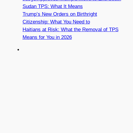
Sudan TPS: What It Means
Trump’s New Orders on Birthright
Citizenship: What You Need to
Haitians at Risk: What the Removal of TPS
Means for You in 2026