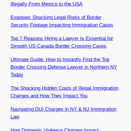
Illegally From Mexico to the USA
Exposed: Shocking Legal Risks of Border
Security Footage Impacting Immigration Cases
Top 7 Reasons Hiring a Lawyer Is Essential for
Smooth US-Canada Border Crossing Cases
Ultimate Guide: How to Instantly Find the Top
Border Crossing Defense Lawyer in Northern NY
Today
The Shocking Hidden Costs of Illegal Immigration
Charges and How They Impact You
Navigating DUI Charges in NY & NJ Immigration
Law
How Domestic Violence Charges Impact