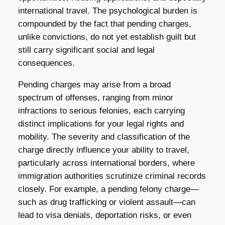
international travel. The psychological burden is
compounded by the fact that pending charges,
unlike convictions, do not yet establish guilt but
still carry significant social and legal
consequences.
Pending charges may arise from a broad
spectrum of offenses, ranging from minor
infractions to serious felonies, each carrying
distinct implications for your legal rights and
mobility. The severity and classification of the
charge directly influence your ability to travel,
particularly across international borders, where
immigration authorities scrutinize criminal records
closely. For example, a pending felony charge—
such as drug trafficking or violent assault—can
lead to visa denials, deportation risks, or even