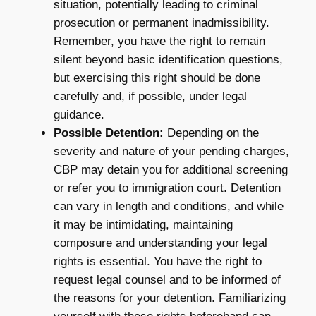
situation, potentially leading to criminal
prosecution or permanent inadmissibility.
Remember, you have the right to remain
silent beyond basic identification questions,
but exercising this right should be done
carefully and, if possible, under legal
guidance.
Possible Detention:
Depending on the
severity and nature of your pending charges,
CBP may detain you for additional screening
or refer you to immigration court. Detention
can vary in length and conditions, and while
it may be intimidating, maintaining
composure and understanding your legal
rights is essential. You have the right to
request legal counsel and to be informed of
the reasons for your detention. Familiarizing