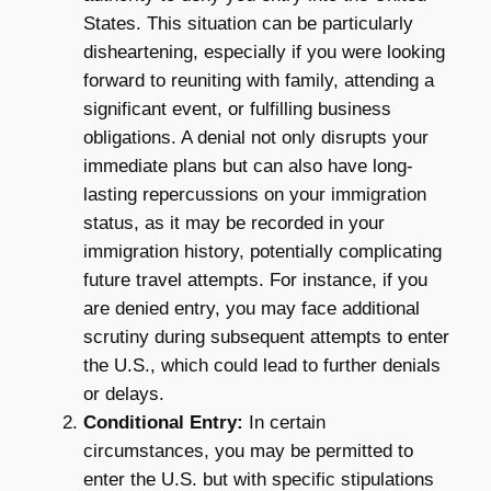
States. This situation can be particularly
disheartening, especially if you were looking
forward to reuniting with family, attending a
significant event, or fulfilling business
obligations. A denial not only disrupts your
immediate plans but can also have long-
lasting repercussions on your immigration
status, as it may be recorded in your
immigration history, potentially complicating
future travel attempts. For instance, if you
are denied entry, you may face additional
scrutiny during subsequent attempts to enter
the U.S., which could lead to further denials
or delays.
Conditional Entry:
In certain
circumstances, you may be permitted to
enter the U.S. but with specific stipulations