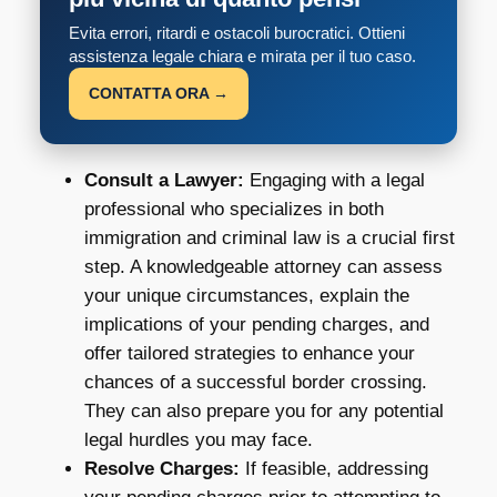
Evita errori, ritardi e ostacoli burocratici. Ottieni
assistenza legale chiara e mirata per il tuo caso.
CONTATTA ORA →
Consult a Lawyer:
Engaging with a legal
professional who specializes in both
immigration and criminal law is a crucial first
step. A knowledgeable attorney can assess
your unique circumstances, explain the
implications of your pending charges, and
offer tailored strategies to enhance your
chances of a successful border crossing.
They can also prepare you for any potential
legal hurdles you may face.
Resolve Charges:
If feasible, addressing