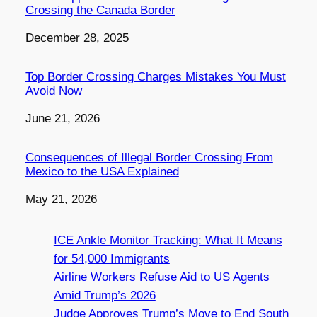
Crossing the Canada Border
Date
December 28, 2025
Top Border Crossing Charges Mistakes You Must
Avoid Now
Date
June 21, 2026
Consequences of Illegal Border Crossing From
Mexico to the USA Explained
Date
May 21, 2026
ICE Ankle Monitor Tracking: What It Means
for 54,000 Immigrants
Airline Workers Refuse Aid to US Agents
Amid Trump’s 2026
Judge Approves Trump’s Move to End South