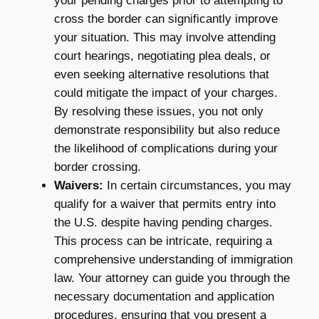
your pending charges prior to attempting to
cross the border can significantly improve
your situation. This may involve attending
court hearings, negotiating plea deals, or
even seeking alternative resolutions that
could mitigate the impact of your charges.
By resolving these issues, you not only
demonstrate responsibility but also reduce
the likelihood of complications during your
border crossing.
Waivers:
In certain circumstances, you may
qualify for a waiver that permits entry into
the U.S. despite having pending charges.
This process can be intricate, requiring a
comprehensive understanding of immigration
law. Your attorney can guide you through the
necessary documentation and application
procedures, ensuring that you present a