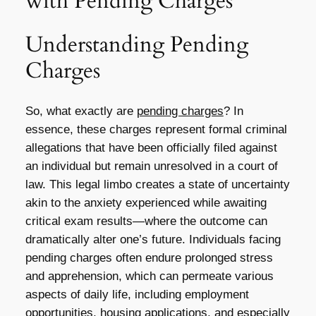
with Pending Charges
Understanding Pending
Charges
So, what exactly are
pending charges
? In
essence, these charges represent formal criminal
allegations that have been officially filed against
an individual but remain unresolved in a court of
law. This legal limbo creates a state of uncertainty
akin to the anxiety experienced while awaiting
critical exam results—where the outcome can
dramatically alter one’s future. Individuals facing
pending charges often endure prolonged stress
and apprehension, which can permeate various
aspects of daily life, including employment
opportunities, housing applications, and especially