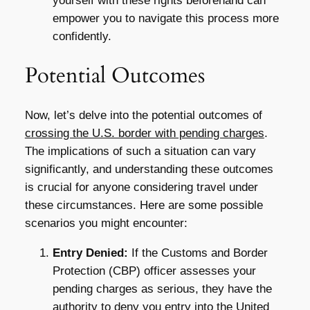
yourself with these rights beforehand can
empower you to navigate this process more
confidently.
Potential Outcomes
Now, let’s delve into the potential outcomes of
crossing the U.S. border with pending charges
.
The implications of such a situation can vary
significantly, and understanding these outcomes
is crucial for anyone considering travel under
these circumstances. Here are some possible
scenarios you might encounter:
Entry Denied:
If the Customs and Border
Protection (CBP) officer assesses your
pending charges as serious, they have the
authority to deny you entry into the United