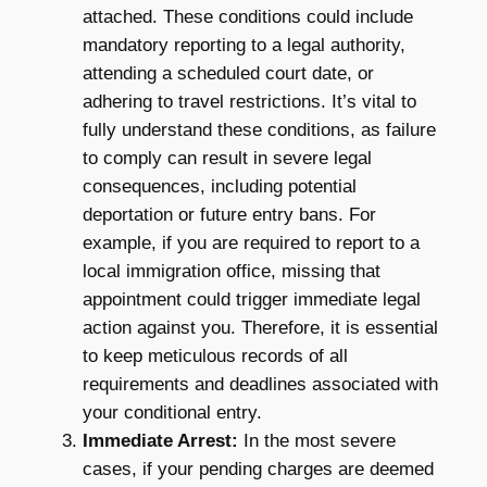
attached. These conditions could include
mandatory reporting to a legal authority,
attending a scheduled court date, or
adhering to travel restrictions. It’s vital to
fully understand these conditions, as failure
to comply can result in severe legal
consequences, including potential
deportation or future entry bans. For
example, if you are required to report to a
local immigration office, missing that
appointment could trigger immediate legal
action against you. Therefore, it is essential
to keep meticulous records of all
requirements and deadlines associated with
your conditional entry.
Immediate Arrest:
In the most severe
cases, if your pending charges are deemed