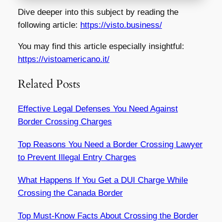
Dive deeper into this subject by reading the
following article:
https://visto.business/
You may find this article especially insightful:
https://vistoamericano.it/
Related Posts
Effective Legal Defenses You Need Against
Border Crossing Charges
Top Reasons You Need a Border Crossing Lawyer
to Prevent Illegal Entry Charges
What Happens If You Get a DUI Charge While
Crossing the Canada Border
Top Must-Know Facts About Crossing the Border