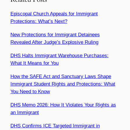
Episcopal Church Appeals for Immigrant
Protections: What’s Next?
New Protections for Immigrant Detainees
Revealed After Judge’s Explosive Ruling
DHS Halts Immigrant Warehouse Purchases:
What It Means for You
How the SAFE Act and Sanctuary Laws Shape
Immigrant Student Rights and Protections: What
You Need to Know
DHS Memo 2026: How It Violates Your Rights as
an Immigrant
DHS Confirms ICE Targeted Immigrant in