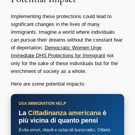
Implementing these protections could lead to
significant changes in the lives of many
immigrants. Imagine a world where individuals
can pursue their dreams without the constant fear
of deportation.
Democratic Women Urge
Immediate DHS Protections for Immigrant
not
only for the sake of these individuals but for the
enrichment of society as a whole.
Here are some potential impacts:
USA IMMIGRATION HELP
La
Cittadinanza americana
è
più vicina di quanto pensi
Evita errori, ritardi e ostacoli burocratici. Ottieni