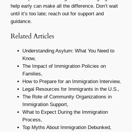
help early can make all the difference. Don’t wait
until it’s too late; reach out for support and
guidance.
Related Articles
Understanding Asylum: What You Need to
Know,
The Impact of Immigration Policies on
Families,
How to Prepare for an Immigration Interview,
Legal Resources for Immigrants in the U.S.,
The Role of Community Organizations in
Immigration Support,
What to Expect During the Immigration
Process,
Top Myths About Immigration Debunked,