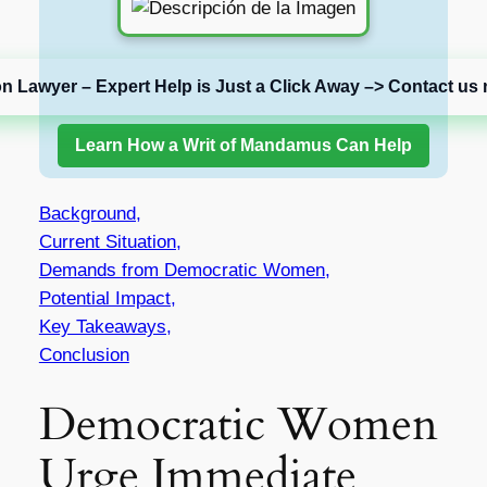
on Lawyer – Expert Help is Just a Click Away –> Contact us 
Learn How a Writ of Mandamus Can Help
Background,
Current Situation,
Demands from Democratic Women,
Potential Impact,
Key Takeaways,
Conclusion
Democratic Women
Urge Immediate