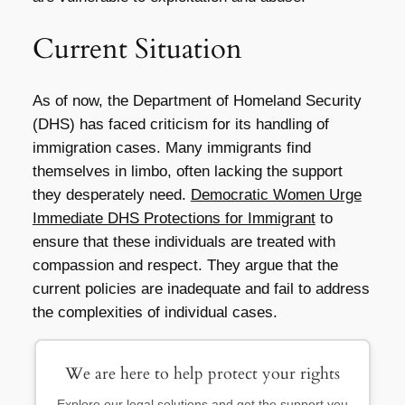
Current Situation
As of now, the Department of Homeland Security
(DHS) has faced criticism for its handling of
immigration cases. Many immigrants find
themselves in limbo, often lacking the support
they desperately need.
Democratic Women Urge
Immediate DHS Protections for Immigrant
to
ensure that these individuals are treated with
compassion and respect. They argue that the
current policies are inadequate and fail to address
the complexities of individual cases.
We are here to help protect your rights
Explore our legal solutions and get the support you