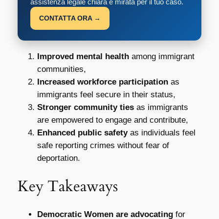
assistenza legale chiara e mirata per il tuo caso.
CONTATTA ORA →
Improved mental health
among immigrant
communities,
Increased workforce participation
as
immigrants feel secure in their status,
Stronger community ties
as immigrants
are empowered to engage and contribute,
Enhanced public safety
as individuals feel
safe reporting crimes without fear of
deportation.
Key Takeaways
Democratic Women are advocating
for