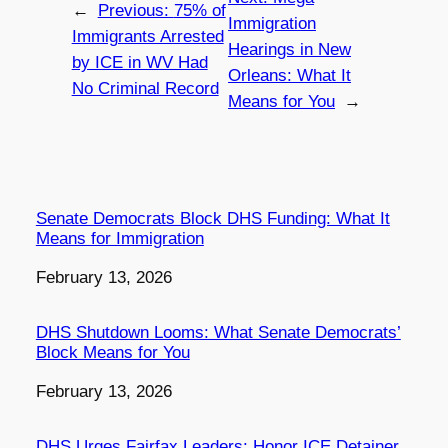
←
Previous:
75% of
Immigration
Immigrants Arrested
Hearings in New
by ICE in WV Had
Orleans: What It
No Criminal Record
Means for You
→
Senate Democrats Block DHS Funding: What It
Means for Immigration
Date
February 13, 2026
DHS Shutdown Looms: What Senate Democrats’
Block Means for You
Date
February 13, 2026
DHS Urges Fairfax Leaders: Honor ICE Detainer