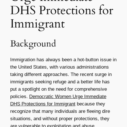
DHS Protections for
Immigrant
Background
Immigration has always been a hot-button issue in
the United States, with various administrations
taking different approaches. The recent surge in
immigrants seeking refuge and a better life has
put a spotlight on the need for comprehensive
policies.
Democratic Women Urge Immediate
DHS Protections for Immigrant
because they
recognize that many individuals are fleeing dire
situations, and without proper protections, they
are vulnerable to exploitation and abuse.