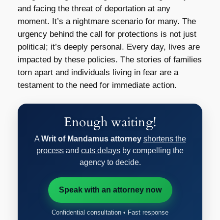
and facing the threat of deportation at any
moment. It’s a nightmare scenario for many. The
urgency behind the call for protections is not just
political; it’s deeply personal. Every day, lives are
impacted by these policies. The stories of families
torn apart and individuals living in fear are a
testament to the need for immediate action.
Enough waiting!
A
Writ of Mandamus attorney
shortens the
process
and
cuts delays
by compelling the
agency to decide.
Speak with an attorney now
Confidential consultation • Fast response