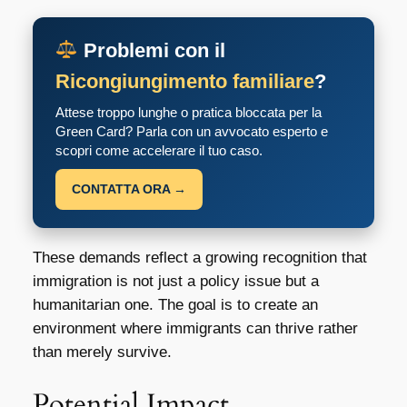
Problemi con il
Ricongiungimento familiare
?
Attese troppo lunghe o pratica bloccata per la
Green Card? Parla con un avvocato esperto e
scopri come accelerare il tuo caso.
CONTATTA ORA →
These demands reflect a growing recognition that
immigration is not just a policy issue but a
humanitarian one. The goal is to create an
environment where immigrants can thrive rather
than merely survive.
Potential Impact