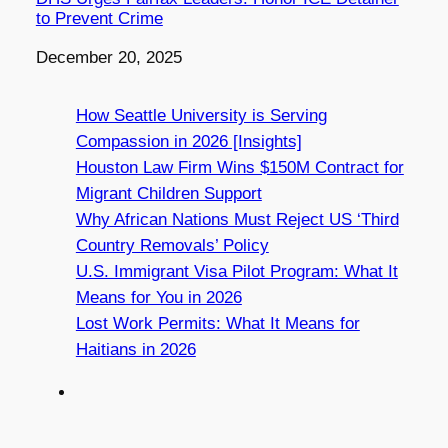
to Prevent Crime
Date
December 20, 2025
How Seattle University is Serving
Compassion in 2026 [Insights]
Houston Law Firm Wins $150M Contract for
Migrant Children Support
Why African Nations Must Reject US ‘Third
Country Removals’ Policy
U.S. Immigrant Visa Pilot Program: What It
Means for You in 2026
Lost Work Permits: What It Means for
Haitians in 2026