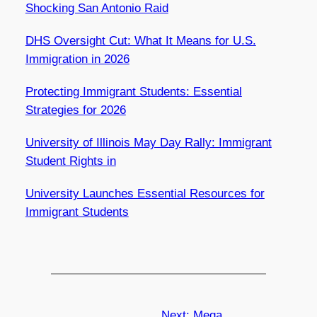
Shocking San Antonio Raid
DHS Oversight Cut: What It Means for U.S.
Immigration in 2026
Protecting Immigrant Students: Essential
Strategies for 2026
University of Illinois May Day Rally: Immigrant
Student Rights in
University Launches Essential Resources for
Immigrant Students
Next:
Mega