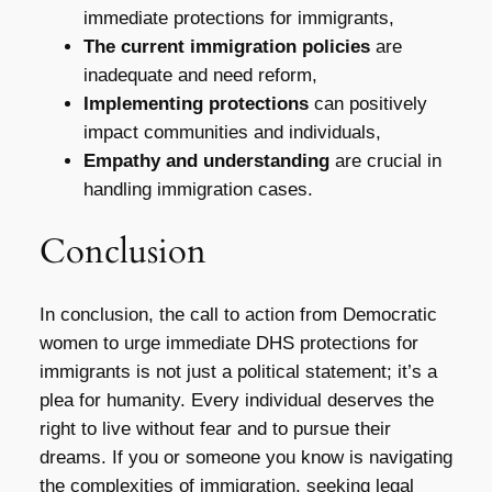
immediate protections for immigrants,
The current immigration policies
are
inadequate and need reform,
Implementing protections
can positively
impact communities and individuals,
Empathy and understanding
are crucial in
handling immigration cases.
Conclusion
In conclusion, the call to action from Democratic
women to urge immediate DHS protections for
immigrants is not just a political statement; it’s a
plea for humanity. Every individual deserves the
right to live without fear and to pursue their
dreams. If you or someone you know is navigating
the complexities of immigration, seeking legal