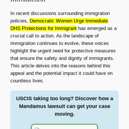
In recent discussions surrounding immigration
policies,
Democratic Women Urge Immediate
DHS Protections for Immigrant
has emerged as a
crucial call to action. As the landscape of
immigration continues to evolve, these voices
highlight the urgent need for protective measures
that ensure the safety and dignity of immigrants.
This article delves into the reasons behind this
appeal and the potential impact it could have on
countless lives.
USCIS taking too long? Discover how a
Mandamus lawsuit can get your case
moving.