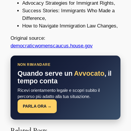
Advocacy Strategies for Immigrant Rights,
Success Stories: Immigrants Who Made a
Difference,
How to Navigate Immigration Law Changes,
Original source:
democraticwomenscaucus.house.gov
NON RIMANDARE
Quando serve un
Avvocato
, il
tempo conta
Ricevi orientamento legale e scopri subito il
percorso più adatto alla tua situazione.
PARLA ORA →
Related Posts