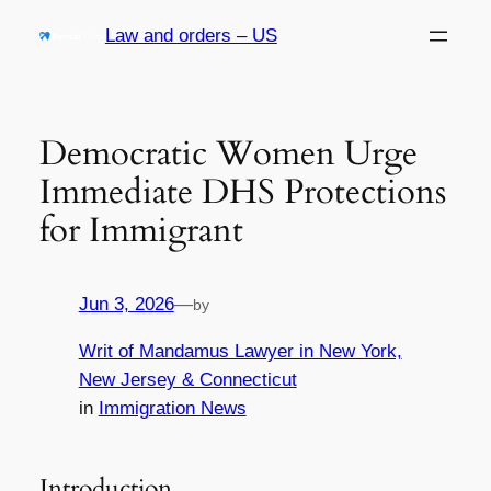
Skip
Law and orders – US
to
content
Democratic Women Urge
Immediate DHS Protections
for Immigrant
Jun 3, 2026
—
by
Writ of Mandamus Lawyer in New York,
New Jersey & Connecticut
in
Immigration News
Introduction