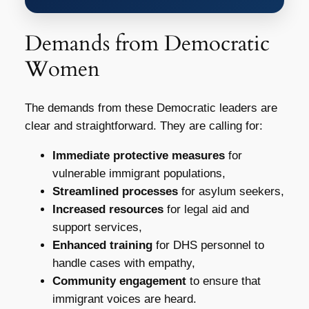
Demands from Democratic
Women
The demands from these Democratic leaders are
clear and straightforward. They are calling for:
Immediate protective measures
for
vulnerable immigrant populations,
Streamlined processes
for asylum seekers,
Increased resources
for legal aid and
support services,
Enhanced training
for DHS personnel to
handle cases with empathy,
Community engagement
to ensure that
immigrant voices are heard.