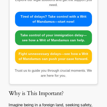
need.
Tired of delays? Take control with a Writ
of Mandamus—start now!
Take control of your immigration delay—
see how a Writ of Mandamus can help.
Fight unnecessary delays—see how a Writ
of Mandamus can push your case forward.
Trust us to guide you through crucial moments. We
are here for you.
Why is This Important?
Imagine being in a foreign land, seeking safety,