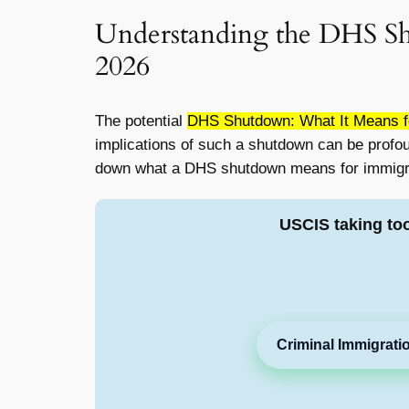
Understanding the DHS Sh
2026
The potential
DHS Shutdown: What It Means fo
implications of such a shutdown can be profound,
down what a DHS shutdown means for immigrati
USCIS taking to
Criminal Immigrati