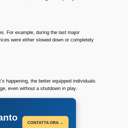
ces. For example, during the last major
vices were either slowed down or completely
s happening, the better equipped individuals
uage, even without a shutdown in play.
anto
CONTATTA ORA →