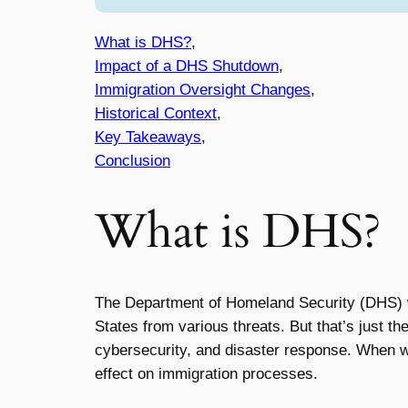
What is DHS?
,
Impact of a DHS Shutdown
,
Immigration Oversight Changes
,
Historical Context
,
Key Takeaways
,
Conclusion
What is DHS?
The Department of Homeland Security (DHS) wa
States from various threats. But that’s just t
cybersecurity, and disaster response. When w
effect on immigration processes.