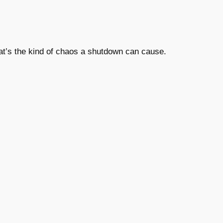
t’s the kind of chaos a shutdown can cause.