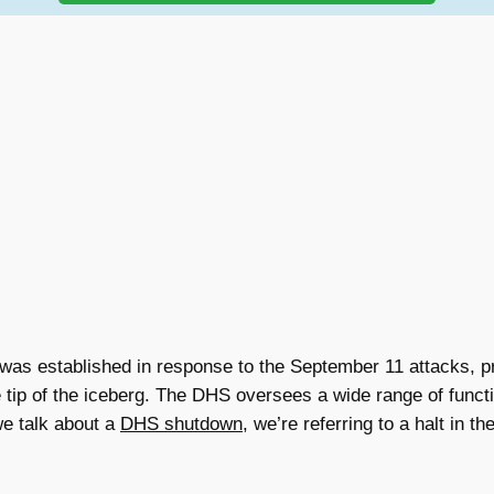
s established in response to the September 11 attacks, pri
he tip of the iceberg. The DHS oversees a wide range of func
e talk about a
DHS shutdown
, we’re referring to a halt in t