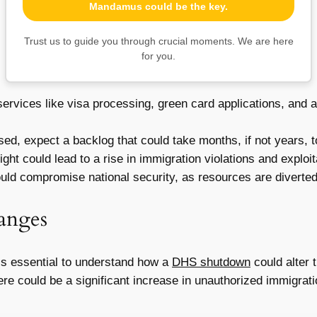
Mandamus could be the key.
Trust us to guide you through crucial moments. We are here
for you.
ervices like visa processing, green card applications, and
d, expect a backlog that could take months, if not years, t
ght could lead to a rise in immigration violations and exploit
d compromise national security, as resources are diverted or
anges
’s essential to understand how a
DHS shutdown
could alter 
e could be a significant increase in unauthorized immigration.