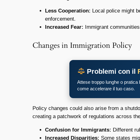
Less Cooperation:
Local police might b
enforcement.
Increased Fear:
Immigrant communities mi
Changes in Immigration Policy
Problemi con il
Attese troppo lunghe o pratica
come accelerare il tuo caso.
Policy changes could also arise from a shutdo
creating a patchwork of regulations across the 
Confusion for Immigrants:
Different ru
Increased Disparities:
Some states might