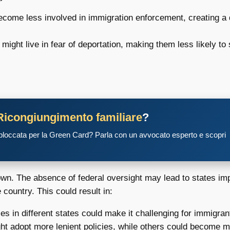
ecome less involved in immigration enforcement, creating a
ght live in fear of deportation, making them less likely to
Ricongiungimento familiare
?
 bloccata per la Green Card? Parla con un avvocato esperto e scopri
wn. The absence of federal oversight may lead to states im
country. This could result in:
les in different states could make it challenging for immigrant
 adopt more lenient policies, while others could become more