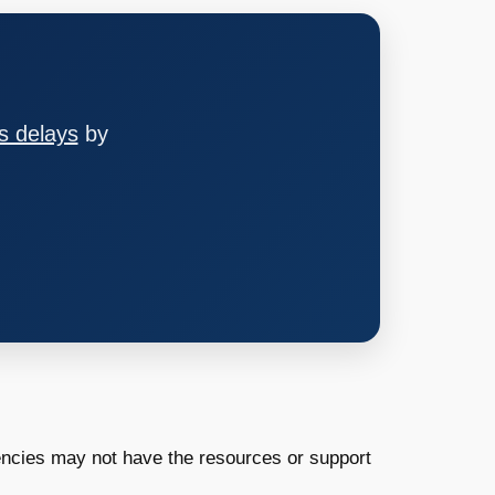
s delays
by
encies may not have the resources or support