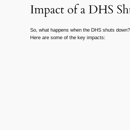
Impact of a DHS S
So, what happens when the DHS shuts down? I
Here are some of the key impacts: