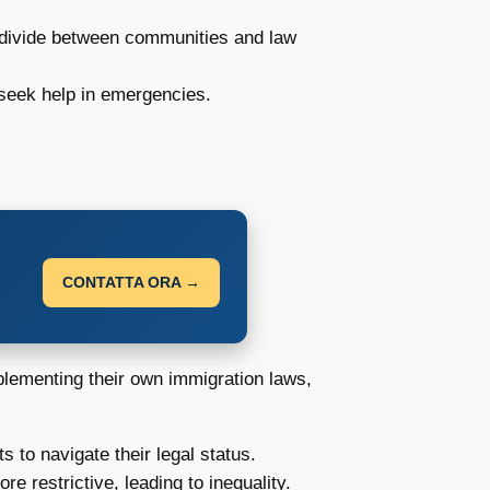
 divide between communities and law
 seek help in emergencies.
CONTATTA ORA →
plementing their own immigration laws,
s to navigate their legal status.
 restrictive, leading to inequality.