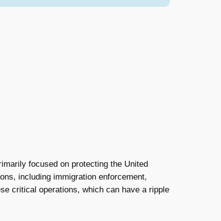
marily focused on protecting the United
tions, including immigration enforcement,
hese critical operations, which can have a ripple