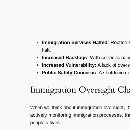
Immigration Services Halted:
Routine s
halt.
Increased Backlogs:
With services pause
Increased Vulnerability:
A lack of oversi
Public Safety Concerns:
A shutdown coul
Immigration Oversight Ch
When we think about immigration oversight, it
actively monitoring immigration processes, ther
people’s lives.