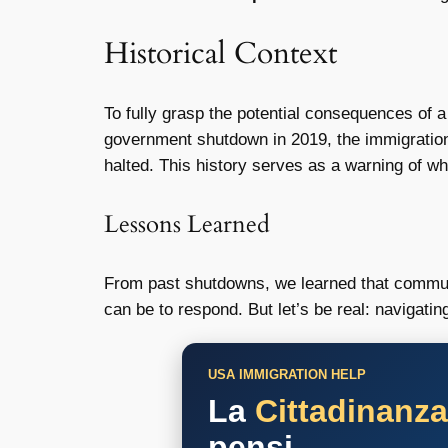
Historical Context
To fully grasp the potential consequences of 
government shutdown in 2019, the immigration
halted. This history serves as a warning of w
Lessons Learned
From past shutdowns, we learned that communi
can be to respond. But let’s be real: navigatin
USA IMMIGRATION HELP
La
Cittadinanz
pensi