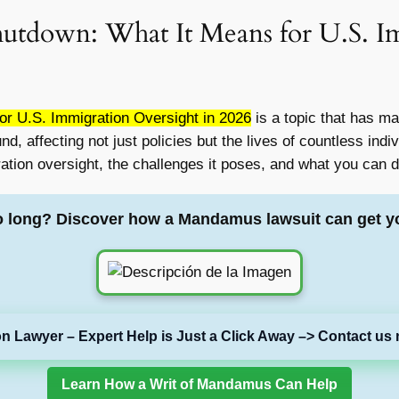
utdown: What It Means for U.S. Im
r U.S. Immigration Oversight in 2026
is a topic that has m
 affecting not just policies but the lives of countless indivi
on oversight, the challenges it poses, and what you can do
o long? Discover how a Mandamus lawsuit can get y
on Lawyer – Expert Help is Just a Click Away –> Contact us 
Learn How a Writ of Mandamus Can Help