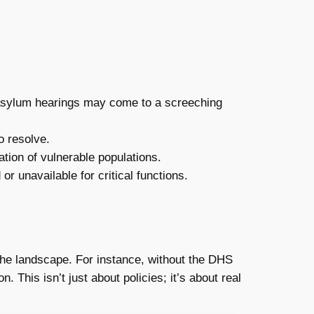
 asylum hearings may come to a screeching
o resolve.
ation of vulnerable populations.
 unavailable for critical functions.
the landscape. For instance, without the DHS
 This isn’t just about policies; it’s about real