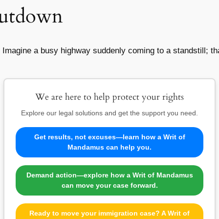
hutdown
magine a busy highway suddenly coming to a standstill; tha
We are here to help protect your rights
Explore our legal solutions and get the support you need.
Get results, not excuses—learn how a Writ of
Mandamus can help you.
Demand action—explore how a Writ of Mandamus
can move your case forward.
Ready to move your immigration case? A Writ of