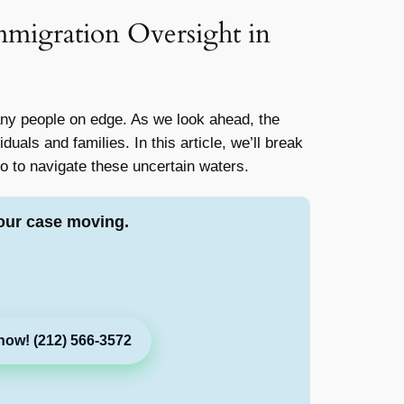
migration Oversight in
any people on edge. As we look ahead, the
duals and families. In this article, we’ll break
 to navigate these uncertain waters.
our case moving.
now! (212) 566-3572