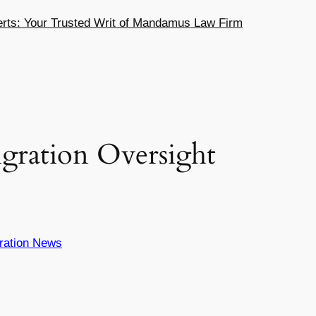
ts: Your Trusted Writ of Mandamus Law Firm
gration Oversight
ration News