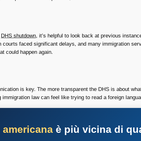
a
DHS shutdown
, it’s helpful to look back at previous instan
 courts faced significant delays, and many immigration ser
hat could happen again.
cation is key. The more transparent the DHS is about what’
g immigration law can feel like trying to read a foreign lang
a americana
è più vicina di qu