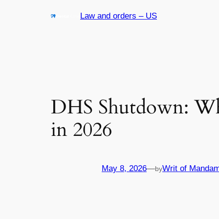
Skip
Law and orders – US
to
content
DHS Shutdown: What
in 2026
May 8, 2026
—
Writ of Mandam
by