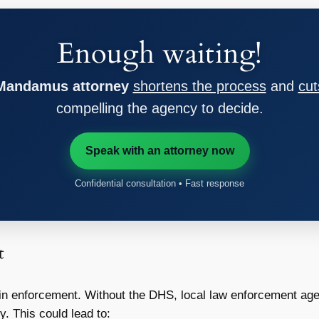
Enough waiting!
 Mandamus attorney
shortens the process
and
cut
compelling the agency to decide.
Speak with an attorney now
Confidential consultation • Fast response
t
 in enforcement. Without the DHS, local law enforcement ag
y. This could lead to: