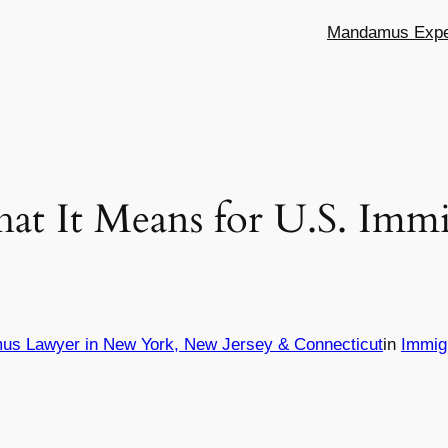
Mandamus Exper
 It Means for U.S. Immi
us Lawyer in New York, New Jersey & Connecticut
in
Immig