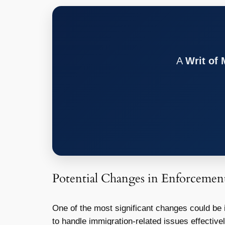
A
Writ of
Potential Changes in Enforcemen
One of the most significant changes could be
to handle immigration-related issues effectivel