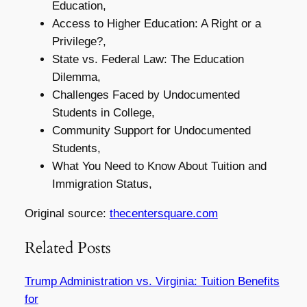
Education,
Access to Higher Education: A Right or a
Privilege?,
State vs. Federal Law: The Education
Dilemma,
Challenges Faced by Undocumented
Students in College,
Community Support for Undocumented
Students,
What You Need to Know About Tuition and
Immigration Status,
Original source:
thecentersquare.com
Related Posts
Trump Administration vs. Virginia: Tuition Benefits
for