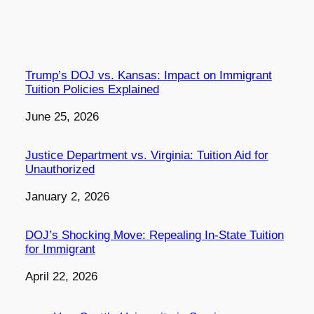
Trump’s DOJ vs. Kansas: Impact on Immigrant
Tuition Policies Explained
Date
June 25, 2026
Justice Department vs. Virginia: Tuition Aid for
Unauthorized
Date
January 2, 2026
DOJ’s Shocking Move: Repealing In-State Tuition
for Immigrant
Date
April 22, 2026