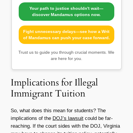
Your path to justice shouldn't wait—
discover Mandamus options now.
Fight unnecessary delays—see how a Writ
of Mandamus can push your case forward.
Trust us to guide you through crucial moments. We
are here for you.
Implications for Illegal
Immigrant Tuition
So, what does this mean for students? The
implications of the
DOJ’s lawsuit
could be far-
reaching. If the court sides with the DOJ, Virginia