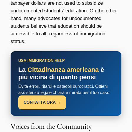
taxpayer dollars are not used to subsidize
undocumented students’ education. On the other
hand, many advocates for undocumented
students believe that education should be
accessible to all, regardless of immigration
status.
USA IMMIGRATION HELP
La
Cittadinanza americana
è
più vicina di quanto pensi
Evita errori, ritardi e ostacoli burocratici. Ottieni
assistenza legale chiara e mirata per il tuo caso.
CONTATTA ORA →
Voices from the Community