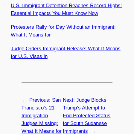
U.S. Immigrant Detention Reaches Record Highs:
Essential Impacts You Must Know Now
Protesters Rally for Day Without an Immigrant:
What It Means for
Judge Orders Immigrant Release: What It Means
for U.S. Visas in
←
Previous:
San
Next:
Judge Blocks
Francisco’s 21
Trump’s Attempt to
Immigration
End Protected Status
Judges Missing:
for South Sudanese
What It Means for
Immigrants
→