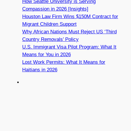
How Seattle University is Serving
Compassion in 2026 [Insights]
Houston Law Firm Wins $150M Contract for
Migrant Children Support
Why African Nations Must Reject US ‘Third
Country Removals’ Policy
U.S. Immigrant Visa Pilot Program: What It
Means for You in 2026
Lost Work Permits: What It Means for
Haitians in 2026