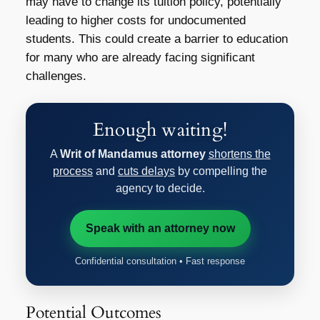
may have to change its tuition policy, potentially
leading to higher costs for undocumented
students. This could create a barrier to education
for many who are already facing significant
challenges.
Enough waiting!
A
Writ of Mandamus attorney
shortens the
process
and
cuts delays
by compelling the
agency to decide.
Speak with an attorney now
Confidential consultation • Fast response
Potential Outcomes