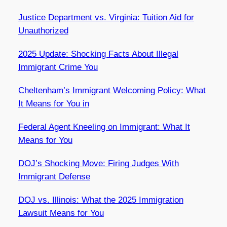
Justice Department vs. Virginia: Tuition Aid for
Unauthorized
2025 Update: Shocking Facts About Illegal
Immigrant Crime You
Cheltenham’s Immigrant Welcoming Policy: What
It Means for You in
Federal Agent Kneeling on Immigrant: What It
Means for You
DOJ’s Shocking Move: Firing Judges With
Immigrant Defense
DOJ vs. Illinois: What the 2025 Immigration
Lawsuit Means for You