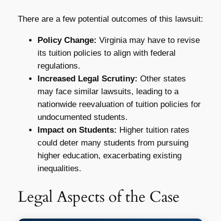
There are a few potential outcomes of this lawsuit:
Policy Change:
Virginia may have to revise
its tuition policies to align with federal
regulations.
Increased Legal Scrutiny:
Other states
may face similar lawsuits, leading to a
nationwide reevaluation of tuition policies for
undocumented students.
Impact on Students:
Higher tuition rates
could deter many students from pursuing
higher education, exacerbating existing
inequalities.
Legal Aspects of the Case