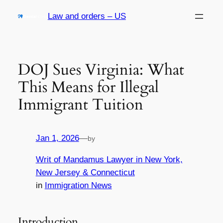
Skip
Law and orders – US
to
content
DOJ Sues Virginia: What
This Means for Illegal
Immigrant Tuition
Jan 1, 2026
—
by
Writ of Mandamus Lawyer in New York,
New Jersey & Connecticut
in
Immigration News
Introduction