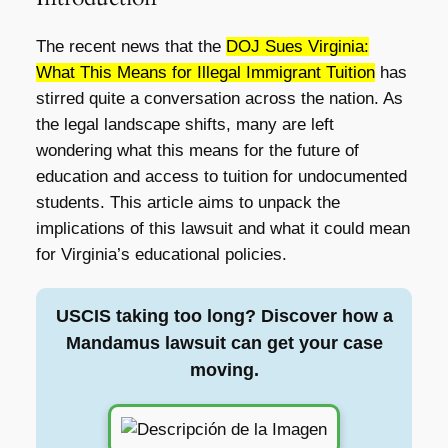
The recent news that the
DOJ Sues Virginia:
What This Means for Illegal Immigrant Tuition
has
stirred quite a conversation across the nation. As
the legal landscape shifts, many are left
wondering what this means for the future of
education and access to tuition for undocumented
students. This article aims to unpack the
implications of this lawsuit and what it could mean
for Virginia’s educational policies.
USCIS taking too long? Discover how a
Mandamus lawsuit can get your case
moving.