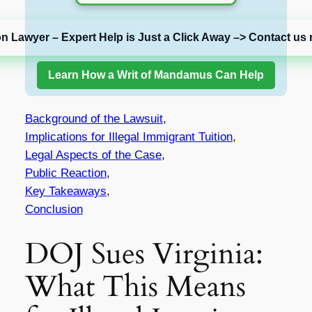
on Lawyer – Expert Help is Just a Click Away –> Contact us 
Learn How a Writ of Mandamus Can Help
Background of the Lawsuit
,
Implications for Illegal Immigrant Tuition
,
Legal Aspects of the Case
,
Public Reaction
,
Key Takeaways
,
Conclusion
DOJ Sues Virginia:
What This Means