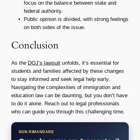
focus on the balance between state and
federal authority.
Public opinion is divided, with strong feelings
on both sides of the issue.
Conclusion
As the
DOJ’s lawsuit
unfolds, it’s essential for
students and families affected by these changes
to stay informed and seek legal help early.
Navigating the complexities of immigration and
education law can be daunting, but you don’t have
to do it alone. Reach out to legal professionals
who can guide you through this challenging time.
NON RIMANDARE