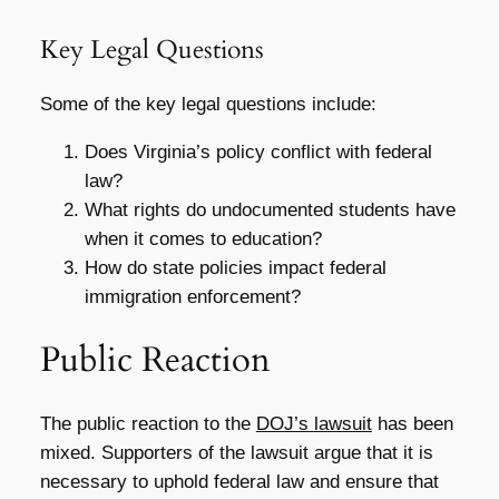
Key Legal Questions
Some of the key legal questions include:
Does Virginia’s policy conflict with federal
law?
What rights do undocumented students have
when it comes to education?
How do state policies impact federal
immigration enforcement?
Public Reaction
The public reaction to the
DOJ’s lawsuit
has been
mixed. Supporters of the lawsuit argue that it is
necessary to uphold federal law and ensure that