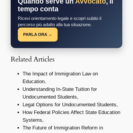
Quando serve un
Avvocato
, il
tempo conta
Ricevi orientamento legale e scopri subito il
percorso più adatto alla tua situazione.
PARLA ORA →
Related Articles
The Impact of Immigration Law on
Education,
Understanding In-State Tuition for
Undocumented Students,
Legal Options for Undocumented Students,
How Federal Policies Affect State Education
Systems,
The Future of Immigration Reform in