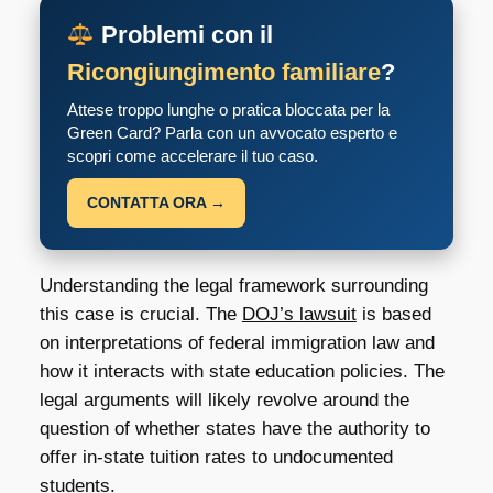
Problemi con il
Ricongiungimento familiare
?
Attese troppo lunghe o pratica bloccata per la
Green Card? Parla con un avvocato esperto e
scopri come accelerare il tuo caso.
CONTATTA ORA →
Understanding the legal framework surrounding
this case is crucial. The
DOJ’s lawsuit
is based
on interpretations of federal immigration law and
how it interacts with state education policies. The
legal arguments will likely revolve around the
question of whether states have the authority to
offer in-state tuition rates to undocumented
students.