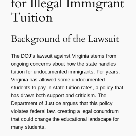
for Illegal Immigrant
Tuition
Background of the Lawsuit
The
DOJ’s lawsuit against Virginia
stems from
ongoing concerns about how the state handles
tuition for undocumented immigrants. For years,
Virginia has allowed some undocumented
students to pay in-state tuition rates, a policy that
has drawn both support and criticism. The
Department of Justice argues that this policy
violates federal law, creating a legal conundrum
that could change the educational landscape for
many students.