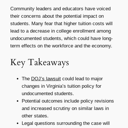
Community leaders and educators have voiced
their concerns about the potential impact on
students. Many fear that higher tuition costs will
lead to a decrease in college enrollment among
undocumented students, which could have long-
term effects on the workforce and the economy.
Key Takeaways
The
DOJ’s lawsuit
could lead to major
changes in Virginia’s tuition policy for
undocumented students.
Potential outcomes include policy revisions
and increased scrutiny on similar laws in
other states.
Legal questions surrounding the case will