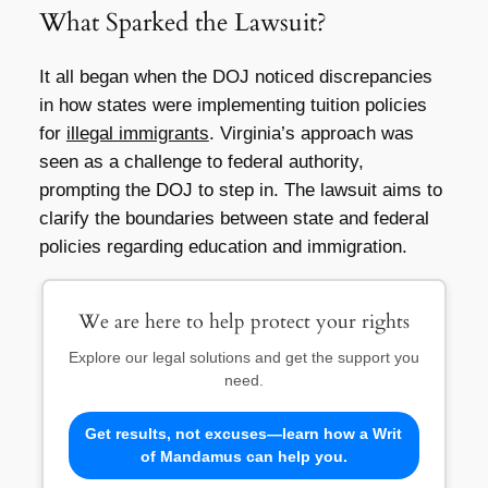
What Sparked the Lawsuit?
It all began when the DOJ noticed discrepancies
in how states were implementing tuition policies
for
illegal immigrants
. Virginia’s approach was
seen as a challenge to federal authority,
prompting the DOJ to step in. The lawsuit aims to
clarify the boundaries between state and federal
policies regarding education and immigration.
We are here to help protect your rights
Explore our legal solutions and get the support you
need.
Get results, not excuses—learn how a Writ
of Mandamus can help you.