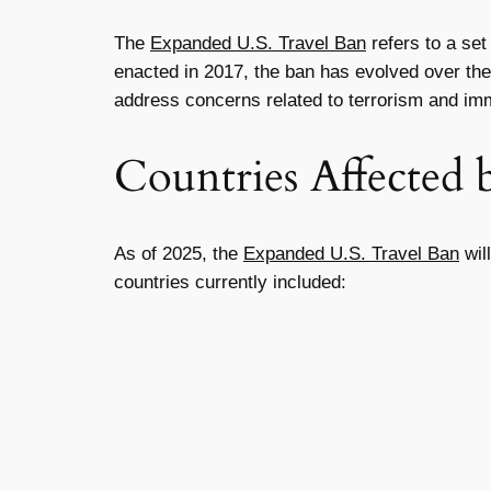
The
Expanded U.S. Travel Ban
refers to a set
enacted in 2017, the ban has evolved over the 
address concerns related to terrorism and imm
Countries Affected 
As of 2025, the
Expanded U.S. Travel Ban
will
countries currently included: