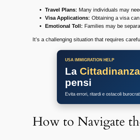
Travel Plans:
Many individuals may need t
Visa Applications:
Obtaining a visa can
Emotional Toll:
Families may be separate
It’s a challenging situation that requires caref
USA IMMIGRATION HELP
La
Cittadinanz
pensi
Evita errori, ritardi e ostacoli burocra
How to Navigate th