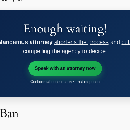
Enough waiting!
 Mandamus attorney
shortens the process
and
cut
compelling the agency to decide.
Speak with an attorney now
Confidential consultation • Fast response
 Ban