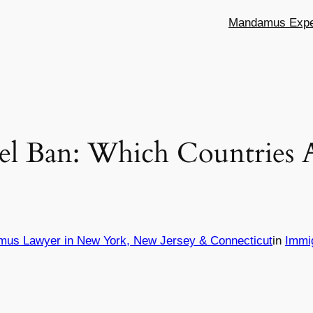
Mandamus Exper
el Ban: Which Countries A
mus Lawyer in New York, New Jersey & Connecticut
in
Immi