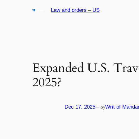
Skip
Law and orders – US
to
content
Expanded U.S. Trav
2025?
Dec 17, 2025
—
Writ of Manda
by