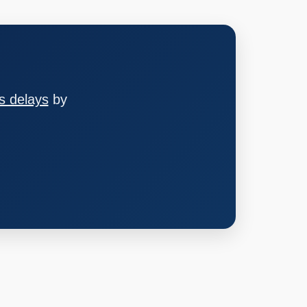
s delays
by