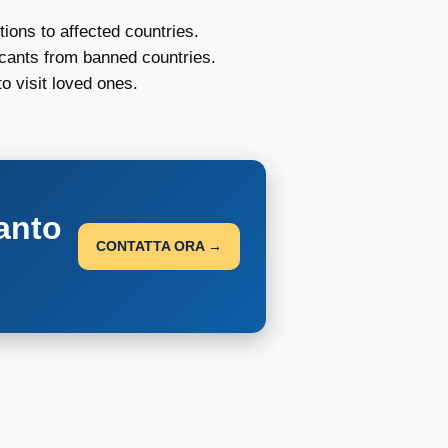
ions to affected countries.
icants from banned countries.
o visit loved ones.
anto
CONTATTA ORA →