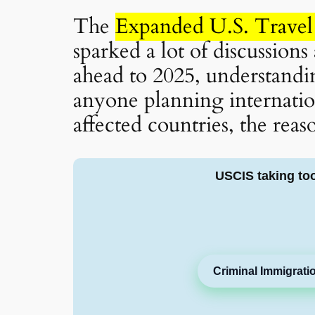
The
Expanded U.S. Travel
sparked a lot of discussion
ahead to 2025, understanding
anyone planning internation
affected countries, the reas
USCIS taking to
Criminal Immigrati