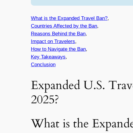
What is the Expanded Travel Ban?
,
Countries Affected by the Ban
,
Reasons Behind the Ban
,
Impact on Travelers
,
How to Navigate the Ban
,
Key Takeaways
,
Conclusion
Expanded U.S. Trav
2025?
What is the Expand