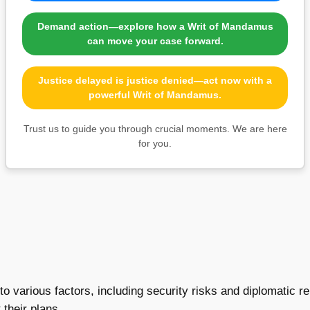
Demand action—explore how a Writ of Mandamus
can move your case forward.
Justice delayed is justice denied—act now with a
powerful Writ of Mandamus.
Trust us to guide you through crucial moments. We are here
for you.
o various factors, including security risks and diplomatic rela
their plans.