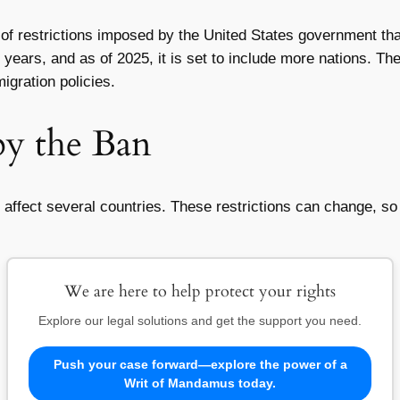
 of restrictions imposed by the United States government that 
years, and as of 2025, it is set to include more nations. Th
igration policies.
by the Ban
 affect several countries. These restrictions can change, so i
We are here to help protect your rights
Explore our legal solutions and get the support you need.
Push your case forward—explore the power of a
Writ of Mandamus today.