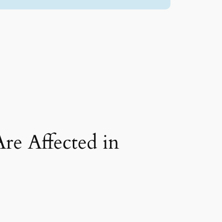
re Affected in