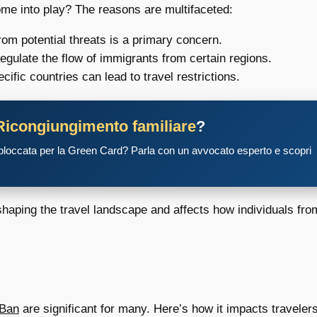
me into play? The reasons are multifaceted:
rom potential threats is a primary concern.
gulate the flow of immigrants from certain regions.
ific countries can lead to travel restrictions.
Ricongiungimento familiare
?
 bloccata per la Green Card? Parla con un avvocato esperto e scopri
shaping the travel landscape and affects how individuals fro
 Ban
are significant for many. Here’s how it impacts travelers