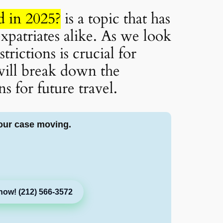
 in 2025?
is a topic that has
xpatriates alike. As we look
rictions is crucial for
 will break down the
s for future travel.
our case moving.
now! (212) 566-3572