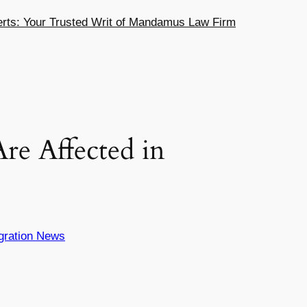
ts: Your Trusted Writ of Mandamus Law Firm
re Affected in
gration News