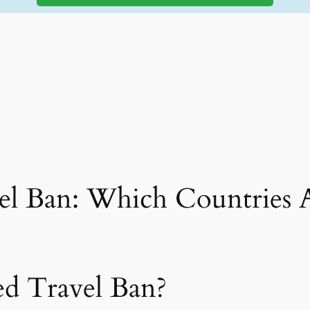
el Ban: Which Countries A
ed Travel Ban?