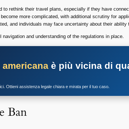
o rethink their travel plans, especially if they have connect
 become more complicated, with additional scrutiny for appl
d, and individuals may face uncertainty about their ability t
ul navigation and understanding of the regulations in place.
a americana
è più vicina di qu
tici. Ottieni assistenza legale chiara e mirata per il tuo caso.
e Ban