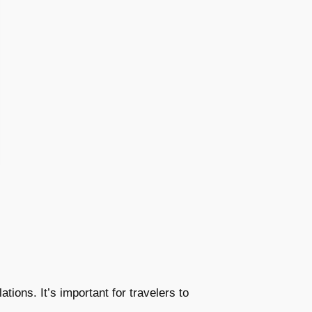
tions. It’s important for travelers to