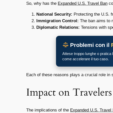
So, why has the
Expanded U.S. Travel Ban
co
National Security:
Protecting the U.S. f
Immigration Control:
The ban aims to re
Diplomatic Relations:
Tensions with spec
Problemi con il
Attese troppo lunghe o pratica
come accelerare il tuo caso.
Each of these reasons plays a crucial role in 
Impact on Travelers
The implications of the
Expanded U.S. Travel