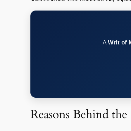
A
Writ of
Reasons Behind the