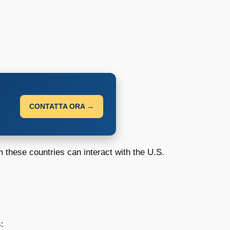
CONTATTA ORA →
m these countries can interact with the U.S.
: