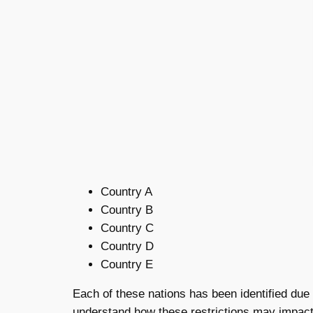
Country A
Country B
Country C
Country D
Country E
Each of these nations has been identified due t
understand how these restrictions may impact 