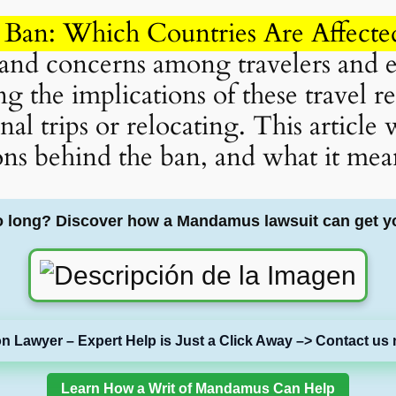
 Ban: Which Countries Are Affected
s and concerns among travelers and e
 the implications of these travel rest
al trips or relocating. This article
ons behind the ban, and what it mean
o long? Discover how a Mandamus lawsuit can get y
on Lawyer – Expert Help is Just a Click Away –> Contact us 
Learn How a Writ of Mandamus Can Help