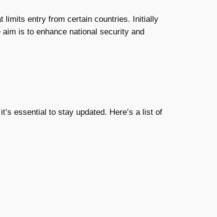
limits entry from certain countries. Initially
e aim is to enhance national security and
t’s essential to stay updated. Here’s a list of