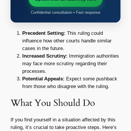
Confidential consultation • Fast response
Precedent Setting:
This ruling could
influence how other courts handle similar
cases in the future.
Increased Scrutiny:
Immigration authorities
may face more scrutiny regarding their
processes.
Potential Appeals:
Expect some pushback
from those who disagree with the ruling.
What You Should Do
If you find yourself in a situation affected by this
ruling, it’s crucial to take proactive steps. Here’s