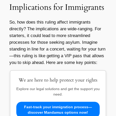
Implications for Immigrants
So, how does this ruling affect immigrants
directly? The implications are wide-ranging. For
starters, it could lead to more streamlined
processes for those seeking asylum. Imagine
standing in line for a concert, waiting for your turn
—this ruling is like getting a VIP pass that allows
you to skip ahead. Here are some key points:
We are here to help protect your rights
Explore our legal solutions and get the support you
need.
Fast-track your immigration process—
discover Mandamus options now!