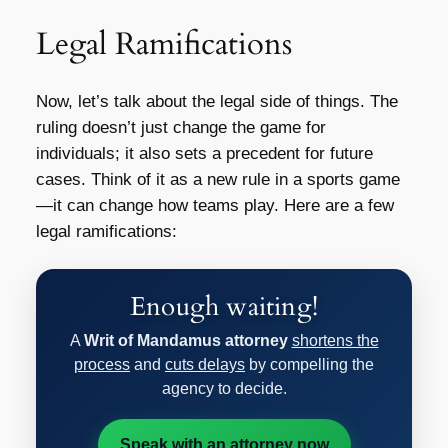
Legal Ramifications
Now, let’s talk about the legal side of things. The
ruling doesn’t just change the game for
individuals; it also sets a precedent for future
cases. Think of it as a new rule in a sports game
—it can change how teams play. Here are a few
legal ramifications:
Enough waiting!
A
Writ of Mandamus attorney
shortens the
process
and
cuts delays
by compelling the
agency to decide.
Speak with an attorney now