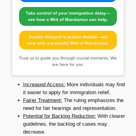
Take control of your immigration delay—
see how a Writ of Mandamus can help.
Justice delayed is justice denied—act
now with a powerful Writ of Mandamus.
Trust us to guide you through crucial moments. We
are here for you.
Increased Access:
More individuals may find
it easier to apply for immigration relief.
Fairer Treatment:
The ruling emphasizes the
need for fair hearings and representation.
Potential for Backlog Reduction:
With clearer
guidelines, the backlog of cases may
decrease.