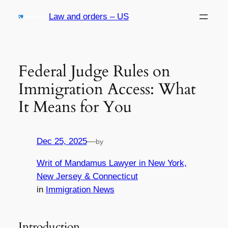
Skip
Law and orders – US
to
content
Federal Judge Rules on
Immigration Access: What
It Means for You
Dec 25, 2025
—
by
Writ of Mandamus Lawyer in New York,
New Jersey & Connecticut
in
Immigration News
Introduction