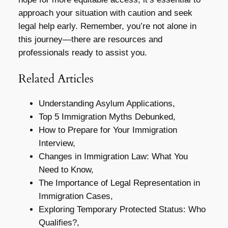
approach your situation with caution and seek
legal help early. Remember, you’re not alone in
this journey—there are resources and
professionals ready to assist you.
Related Articles
Understanding Asylum Applications,
Top 5 Immigration Myths Debunked,
How to Prepare for Your Immigration
Interview,
Changes in Immigration Law: What You
Need to Know,
The Importance of Legal Representation in
Immigration Cases,
Exploring Temporary Protected Status: Who
Qualifies?,