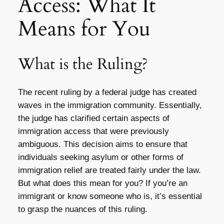
Access: What It
Means for You
What is the Ruling?
The recent ruling by a federal judge has created
waves in the immigration community. Essentially,
the judge has clarified certain aspects of
immigration access that were previously
ambiguous. This decision aims to ensure that
individuals seeking asylum or other forms of
immigration relief are treated fairly under the law.
But what does this mean for you? If you’re an
immigrant or know someone who is, it’s essential
to grasp the nuances of this ruling.