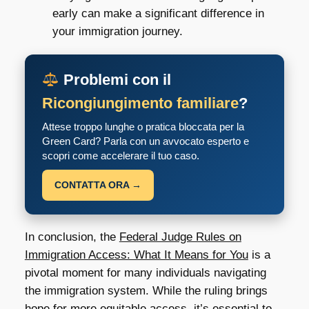
early can make a significant difference in
your immigration journey.
Problemi con il
Ricongiungimento familiare
?
Attese troppo lunghe o pratica bloccata per la
Green Card? Parla con un avvocato esperto e
scopri come accelerare il tuo caso.
CONTATTA ORA →
In conclusion, the
Federal Judge Rules on
Immigration Access: What It Means for You
is a
pivotal moment for many individuals navigating
the immigration system. While the ruling brings
hope for more equitable access, it’s essential to