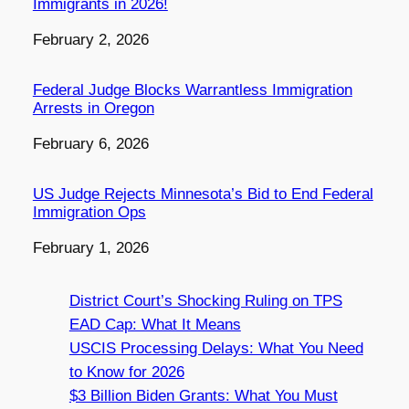
Immigrants in 2026!
Date
February 2, 2026
Federal Judge Blocks Warrantless Immigration
Arrests in Oregon
Date
February 6, 2026
US Judge Rejects Minnesota’s Bid to End Federal
Immigration Ops
Date
February 1, 2026
District Court’s Shocking Ruling on TPS
EAD Cap: What It Means
USCIS Processing Delays: What You Need
to Know for 2026
$3 Billion Biden Grants: What You Must