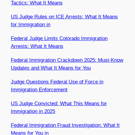
Tactics: What It Means
US Judge Rules on ICE Arrests: What It Means
for Immigration in
Federal Judge Limits Colorado Immigration
Arrests: What It Means
Federal Immigration Crackdown 2025: Must-Know
Updates and What It Means for You
Judge Questions Federal Use of Force in
Immigration Enforcement
US Judge Convicted: What This Means for
Immigration in 2025
Federal Immigration Fraud Investigation: What It
Means for You in