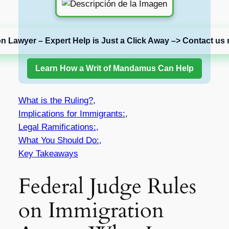
on Lawyer – Expert Help is Just a Click Away –> Contact us 
Learn How a Writ of Mandamus Can Help
What is the Ruling?,
Implications for Immigrants:,
Legal Ramifications:,
What You Should Do:,
Key Takeaways
Federal Judge Rules
on Immigration