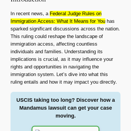
In recent news, a
Federal Judge Rules on
Immigration Access: What It Means for You
has
sparked significant discussions across the nation.
This ruling could reshape the landscape of
immigration access, affecting countless
individuals and families. Understanding its
implications is crucial, as it may influence your
rights and opportunities in navigating the
immigration system. Let’s dive into what this
ruling entails and how it may impact you directly.
USCIS taking too long? Discover how a
Mandamus lawsuit can get your case
moving.