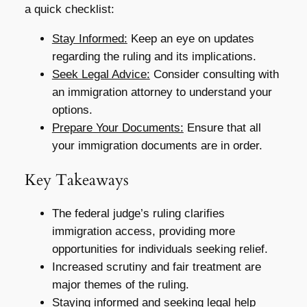
a quick checklist:
Stay Informed:
Keep an eye on updates
regarding the ruling and its implications.
Seek Legal Advice:
Consider consulting with
an immigration attorney to understand your
options.
Prepare Your Documents:
Ensure that all
your immigration documents are in order.
Key Takeaways
The federal judge’s ruling clarifies
immigration access, providing more
opportunities for individuals seeking relief.
Increased scrutiny and fair treatment are
major themes of the ruling.
Staying informed and seeking legal help