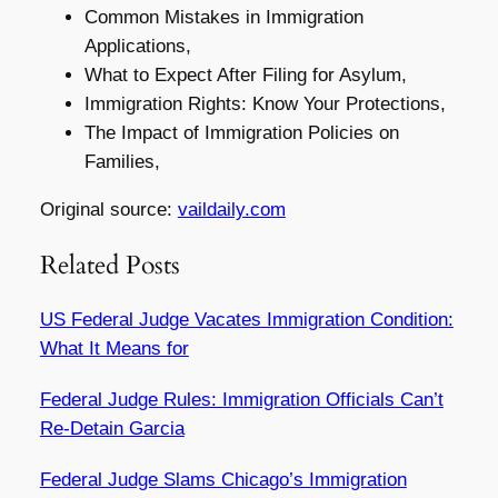
Common Mistakes in Immigration
Applications,
What to Expect After Filing for Asylum,
Immigration Rights: Know Your Protections,
The Impact of Immigration Policies on
Families,
Original source:
vaildaily.com
Related Posts
US Federal Judge Vacates Immigration Condition:
What It Means for
Federal Judge Rules: Immigration Officials Can’t
Re-Detain Garcia
Federal Judge Slams Chicago’s Immigration