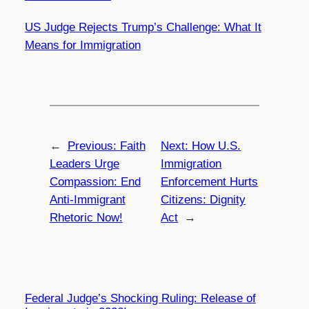
US Judge Rejects Trump’s Challenge: What It
Means for Immigration
←
Previous:
Faith
Next:
How U.S.
Leaders Urge
Immigration
Compassion: End
Enforcement Hurts
Anti-Immigrant
Citizens: Dignity
Rhetoric Now!
Act
→
Federal Judge’s Shocking Ruling: Release of