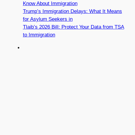
Know About Immigration
Trump’s Immigration Delays: What It Means
for Asylum Seekers in
Tlaib’s 2026 Bill: Protect Your Data from TSA
to Immigration