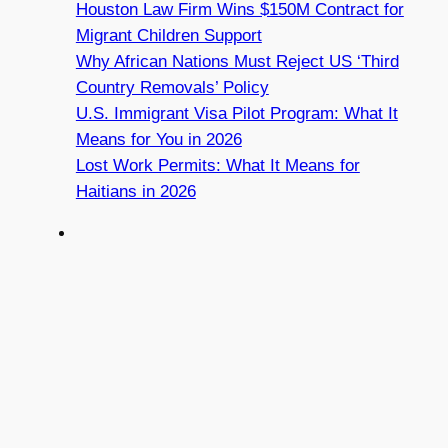
Houston Law Firm Wins $150M Contract for
Migrant Children Support
Why African Nations Must Reject US ‘Third
Country Removals’ Policy
U.S. Immigrant Visa Pilot Program: What It
Means for You in 2026
Lost Work Permits: What It Means for
Haitians in 2026