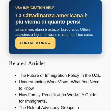
USA IMMIGRATION HELP
La
Cittadinanza americana
è
più vicina di quanto pensi
Evita errori, ritardi e ostacoli burocratici. Ottieni
assistenza legale chiara e mirata per il tuo caso.
CONTATTA ORA →
Related Articles
The Future of Immigration Policy in the U.S.,
Understanding Work Visas: What You Need
to Know,
How Family Reunification Works: A Guide
for Immigrants,
The Role of Advocacy Groups in