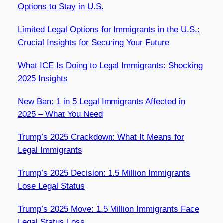
Options to Stay in U.S.
Limited Legal Options for Immigrants in the U.S.:
Crucial Insights for Securing Your Future
What ICE Is Doing to Legal Immigrants: Shocking
2025 Insights
New Ban: 1 in 5 Legal Immigrants Affected in
2025 – What You Need
Trump’s 2025 Crackdown: What It Means for
Legal Immigrants
Trump’s 2025 Decision: 1.5 Million Immigrants
Lose Legal Status
Trump’s 2025 Move: 1.5 Million Immigrants Face
Legal Status Loss