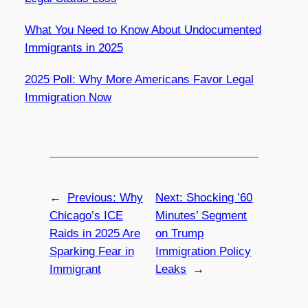
What You Need to Know About Undocumented
Immigrants in 2025
2025 Poll: Why More Americans Favor Legal
Immigration Now
←
Previous:
Why
Next:
Shocking ’60
Chicago’s ICE
Minutes’ Segment
Raids in 2025 Are
on Trump
Sparking Fear in
Immigration Policy
Immigrant
Leaks
→