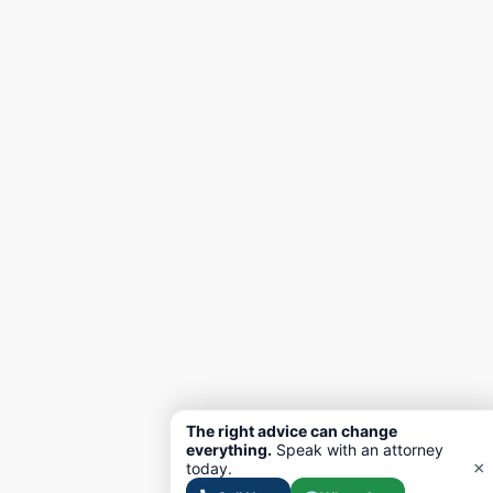
The right advice can change
everything.
Speak with an attorney
×
today.