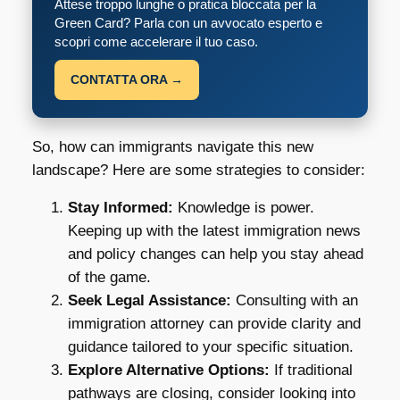
Attese troppo lunghe o pratica bloccata per la
Green Card? Parla con un avvocato esperto e
scopri come accelerare il tuo caso.
CONTATTA ORA →
So, how can immigrants navigate this new
landscape? Here are some strategies to consider:
Stay Informed:
Knowledge is power.
Keeping up with the latest immigration news
and policy changes can help you stay ahead
of the game.
Seek Legal Assistance:
Consulting with an
immigration attorney can provide clarity and
guidance tailored to your specific situation.
Explore Alternative Options:
If traditional
pathways are closing, consider looking into