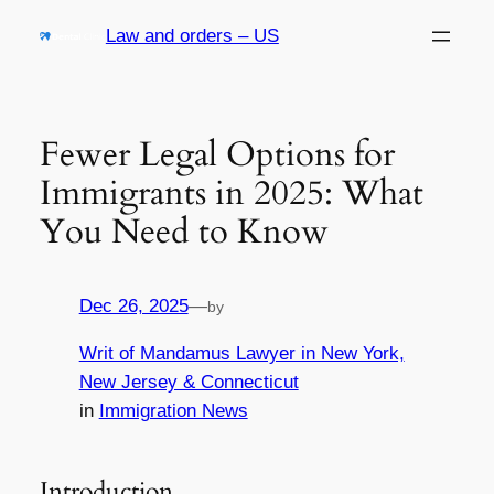
Skip
Law and orders – US
to
content
Fewer Legal Options for
Immigrants in 2025: What
You Need to Know
Dec 26, 2025
—
by
Writ of Mandamus Lawyer in New York,
New Jersey & Connecticut
in
Immigration News
Introduction