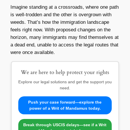
Imagine standing at a crossroads, where one path
is well-trodden and the other is overgrown with
weeds. That’s how the immigration landscape
feels right now. With proposed changes on the
horizon, many immigrants may find themselves at
a dead end, unable to access the legal routes that
were once available.
We are here to help protect your rights
Explore our legal solutions and get the support you
need.
Push your case forward—explore the
power of a Writ of Mandamus today.
Break through USCIS delays—see if a Writ