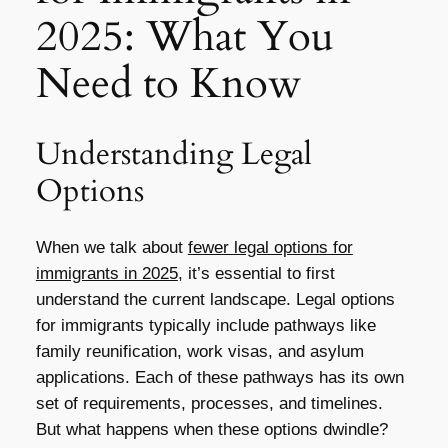
2025: What You
Need to Know
Understanding Legal
Options
When we talk about
fewer legal options for
immigrants in 2025
, it’s essential to first
understand the current landscape. Legal options
for immigrants typically include pathways like
family reunification, work visas, and asylum
applications. Each of these pathways has its own
set of requirements, processes, and timelines.
But what happens when these options dwindle?