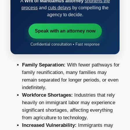
A
Writ of Mandamus attorney
shortens the
process
and
cuts delays
by compelling the
agency to decide.
Speak with an attorney now
Confidential consultation • Fast response
Family Separation:
With fewer pathways for
family reunification, many families may
remain separated for longer periods, or even
indefinitely.
Workforce Shortages:
Industries that rely
heavily on immigrant labor may experience
significant shortages, affecting everything
from agriculture to technology.
Increased Vulnerability:
Immigrants may