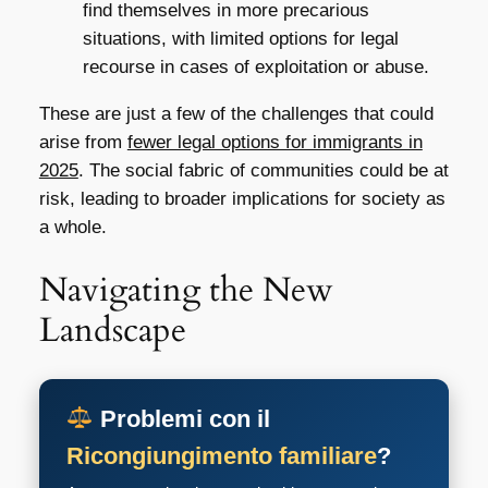
find themselves in more precarious
situations, with limited options for legal
recourse in cases of exploitation or abuse.
These are just a few of the challenges that could
arise from
fewer legal options for immigrants in
2025
. The social fabric of communities could be at
risk, leading to broader implications for society as
a whole.
Navigating the New
Landscape
Problemi con il
Ricongiungimento familiare
?