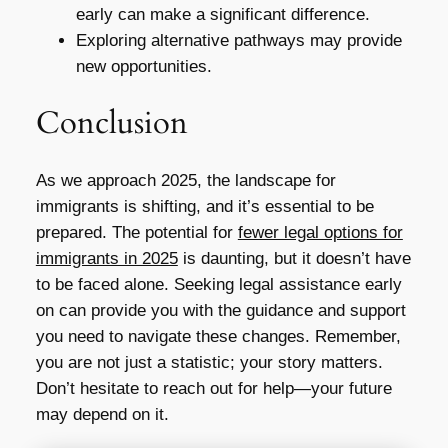
early can make a significant difference.
Exploring alternative pathways may provide
new opportunities.
Conclusion
As we approach 2025, the landscape for
immigrants is shifting, and it’s essential to be
prepared. The potential for
fewer legal options for
immigrants in 2025
is daunting, but it doesn’t have
to be faced alone. Seeking legal assistance early
on can provide you with the guidance and support
you need to navigate these changes. Remember,
you are not just a statistic; your story matters.
Don’t hesitate to reach out for help—your future
may depend on it.