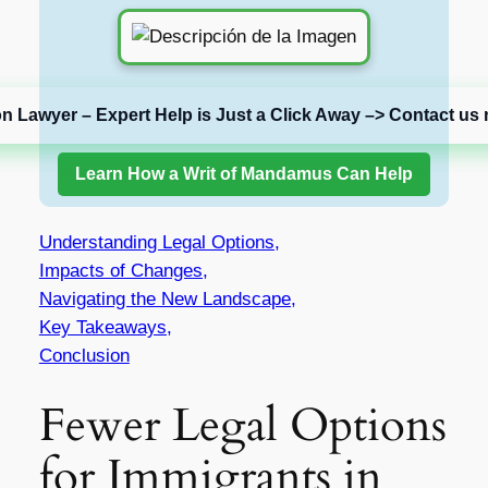
on Lawyer – Expert Help is Just a Click Away –> Contact us 
Learn How a Writ of Mandamus Can Help
Understanding Legal Options,
Impacts of Changes,
Navigating the New Landscape,
Key Takeaways,
Conclusion
Fewer Legal Options
for Immigrants in