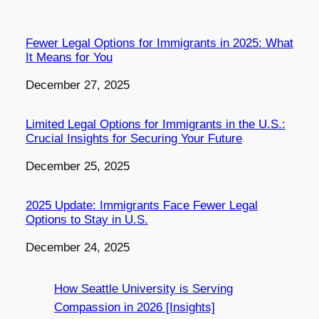
Fewer Legal Options for Immigrants in 2025: What
It Means for You
Date
December 27, 2025
Limited Legal Options for Immigrants in the U.S.:
Crucial Insights for Securing Your Future
Date
December 25, 2025
2025 Update: Immigrants Face Fewer Legal
Options to Stay in U.S.
Date
December 24, 2025
How Seattle University is Serving
Compassion in 2026 [Insights]