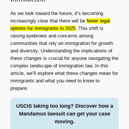
As we look toward the future, it’s becoming
increasingly clear that there will be
fewer legal
options for immigrants in 2025
. This shift is
raising eyebrows and concerns among
communities that rely on immigration for growth
and diversity. Understanding the implications of
these changes is crucial for anyone navigating the
complex landscape of immigration law. In this
article, we’ll explore what these changes mean for
immigrants and what you need to know to
prepare.
USCIS taking too long? Discover how a
Mandamus lawsuit can get your case
moving.