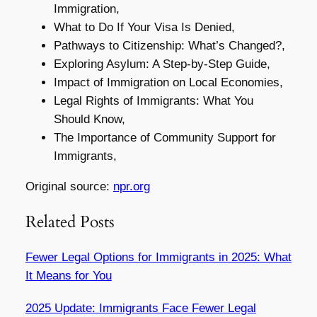
Immigration,
What to Do If Your Visa Is Denied,
Pathways to Citizenship: What’s Changed?,
Exploring Asylum: A Step-by-Step Guide,
Impact of Immigration on Local Economies,
Legal Rights of Immigrants: What You
Should Know,
The Importance of Community Support for
Immigrants,
Original source:
npr.org
Related Posts
Fewer Legal Options for Immigrants in 2025: What
It Means for You
2025 Update: Immigrants Face Fewer Legal