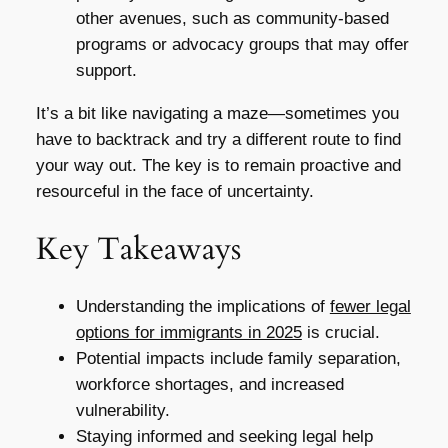
other avenues, such as community-based
programs or advocacy groups that may offer
support.
It’s a bit like navigating a maze—sometimes you
have to backtrack and try a different route to find
your way out. The key is to remain proactive and
resourceful in the face of uncertainty.
Key Takeaways
Understanding the implications of
fewer legal
options for immigrants in 2025
is crucial.
Potential impacts include family separation,
workforce shortages, and increased
vulnerability.
Staying informed and seeking legal help