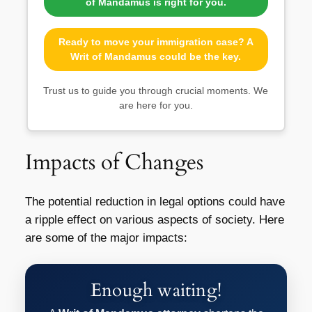
of Mandamus is right for you.
Ready to move your immigration case? A
Writ of Mandamus could be the key.
Trust us to guide you through crucial moments. We
are here for you.
Impacts of Changes
The potential reduction in legal options could have
a ripple effect on various aspects of society. Here
are some of the major impacts:
Enough waiting!