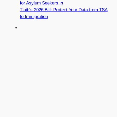
for Asylum Seekers in
Tlaib’s 2026 Bill: Protect Your Data from TSA
to Immigration