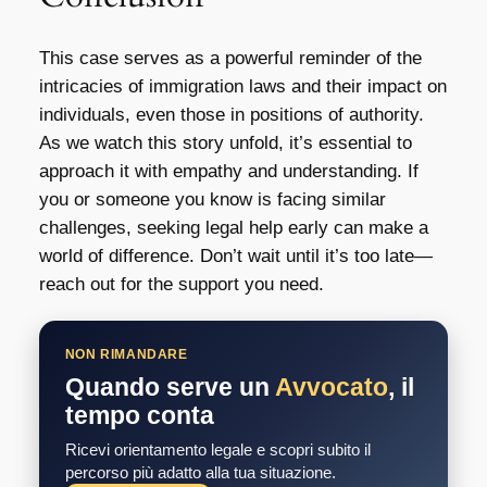
This case serves as a powerful reminder of the
intricacies of immigration laws and their impact on
individuals, even those in positions of authority.
As we watch this story unfold, it’s essential to
approach it with empathy and understanding. If
you or someone you know is facing similar
challenges, seeking legal help early can make a
world of difference. Don’t wait until it’s too late—
reach out for the support you need.
NON RIMANDARE
Quando serve un
Avvocato
, il
tempo conta
Ricevi orientamento legale e scopri subito il
percorso più adatto alla tua situazione.