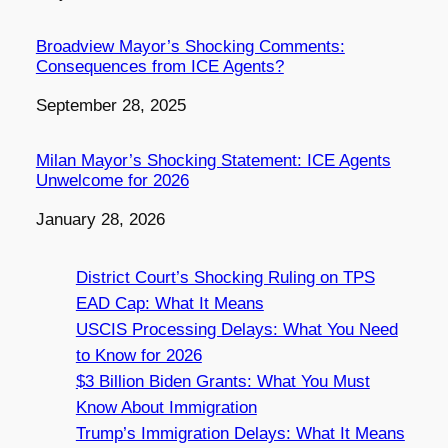
Broadview Mayor’s Shocking Comments:
Consequences from ICE Agents?
Date
September 28, 2025
Milan Mayor’s Shocking Statement: ICE Agents
Unwelcome for 2026
Date
January 28, 2026
District Court’s Shocking Ruling on TPS
EAD Cap: What It Means
USCIS Processing Delays: What You Need
to Know for 2026
$3 Billion Biden Grants: What You Must
Know About Immigration
Trump’s Immigration Delays: What It Means