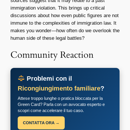
sources suggest that it may relate to a past
immigration violation. This brings up critical
discussions about how even public figures are not
immune to the complexities of immigration law. It
makes you wonder—how often do we overlook the
human side of these legal battles?
Community Reaction
Problemi con il
Ricongiungimento familiare
?
Attese troppo lunghe o pratica bloccata per la
Green Card? Parla con un avvocato esperto e
scopri come accelerare il tuo caso.
CONTATTA ORA →