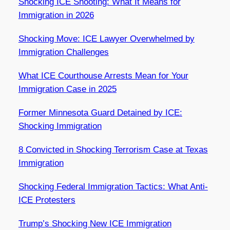
Shocking ICE Shooting: What It Means for
Immigration in 2026
Shocking Move: ICE Lawyer Overwhelmed by
Immigration Challenges
What ICE Courthouse Arrests Mean for Your
Immigration Case in 2025
Former Minnesota Guard Detained by ICE:
Shocking Immigration
8 Convicted in Shocking Terrorism Case at Texas
Immigration
Shocking Federal Immigration Tactics: What Anti-
ICE Protesters
Trump’s Shocking New ICE Immigration