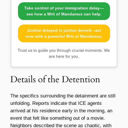
Take control of your immigration delay—
see how a Writ of Mandamus can help.
Justice delayed is justice denied—act
now with a powerful Writ of Mandamus.
Trust us to guide you through crucial moments. We
are here for you.
Details of the Detention
The specifics surrounding the detainment are still
unfolding. Reports indicate that ICE agents
arrived at his residence early in the morning, an
event that felt like something out of a movie.
Neighbors described the scene as chaotic, with