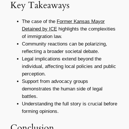
Key Takeaways
The case of the
Former Kansas Mayor
Detained by ICE
highlights the complexities
of immigration law.
Community reactions can be polarizing,
reflecting a broader societal debate.
Legal implications extend beyond the
individual, affecting local policies and public
perception.
Support from advocacy groups
demonstrates the human side of legal
battles.
Understanding the full story is crucial before
forming opinions.
Conclusion