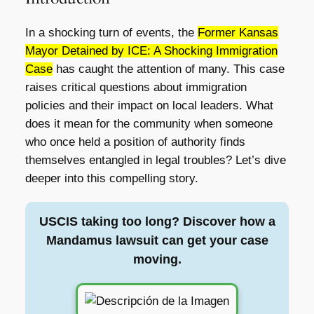
In a shocking turn of events, the
Former Kansas
Mayor Detained by ICE: A Shocking Immigration
Case
has caught the attention of many. This case
raises critical questions about immigration
policies and their impact on local leaders. What
does it mean for the community when someone
who once held a position of authority finds
themselves entangled in legal troubles? Let’s dive
deeper into this compelling story.
USCIS taking too long? Discover how a
Mandamus lawsuit can get your case
moving.