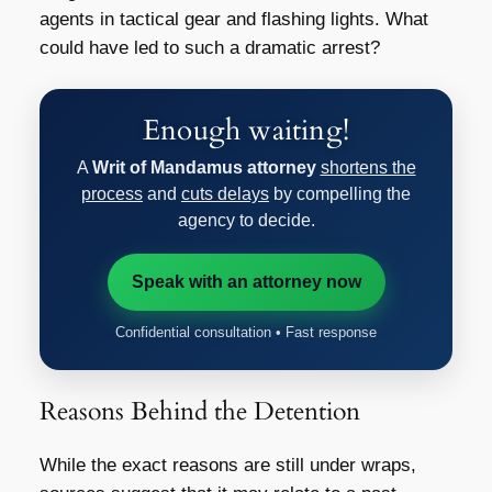
agents in tactical gear and flashing lights. What
could have led to such a dramatic arrest?
Enough waiting!
A
Writ of Mandamus attorney
shortens the
process
and
cuts delays
by compelling the
agency to decide.
Speak with an attorney now
Confidential consultation • Fast response
Reasons Behind the Detention
While the exact reasons are still under wraps,