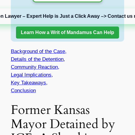
on Lawyer – Expert Help is Just a Click Away –> Contact us 
Learn How a Writ of Mandamus Can Help
Background of the Case,
Details of the Detention,
Community Reaction,
Legal Implications,
Key Takeaways,
Conclusion
Former Kansas
Mayor Detained by