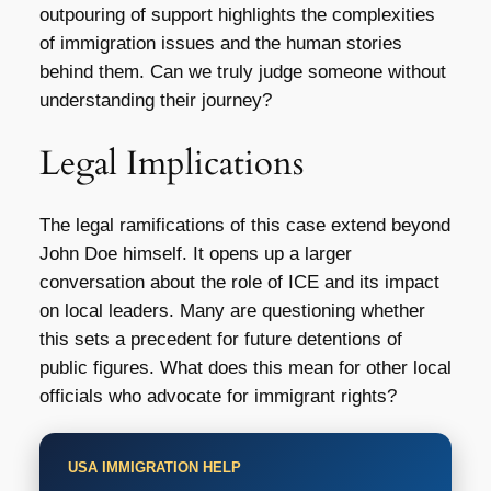
outpouring of support highlights the complexities
of immigration issues and the human stories
behind them. Can we truly judge someone without
understanding their journey?
Legal Implications
The legal ramifications of this case extend beyond
John Doe himself. It opens up a larger
conversation about the role of ICE and its impact
on local leaders. Many are questioning whether
this sets a precedent for future detentions of
public figures. What does this mean for other local
officials who advocate for immigrant rights?
USA IMMIGRATION HELP