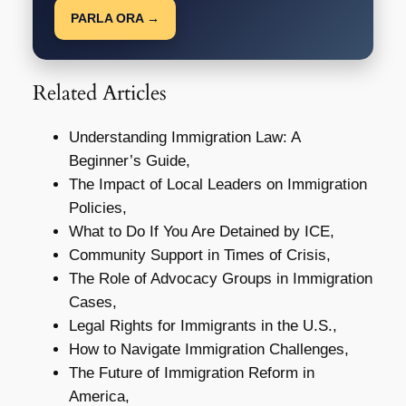
PARLA ORA →
Related Articles
Understanding Immigration Law: A
Beginner’s Guide,
The Impact of Local Leaders on Immigration
Policies,
What to Do If You Are Detained by ICE,
Community Support in Times of Crisis,
The Role of Advocacy Groups in Immigration
Cases,
Legal Rights for Immigrants in the U.S.,
How to Navigate Immigration Challenges,
The Future of Immigration Reform in
America,