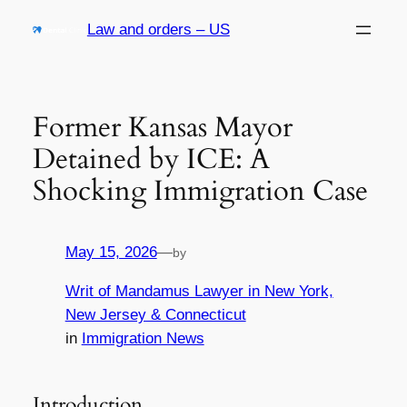
Skip
Law and orders – US
to
content
Former Kansas Mayor
Detained by ICE: A
Shocking Immigration Case
May 15, 2026
—
by
Writ of Mandamus Lawyer in New York,
New Jersey & Connecticut
in
Immigration News
Introduction