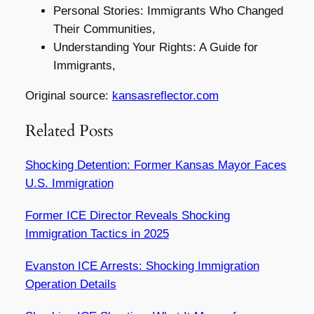
Personal Stories: Immigrants Who Changed
Their Communities,
Understanding Your Rights: A Guide for
Immigrants,
Original source:
kansasreflector.com
Related Posts
Shocking Detention: Former Kansas Mayor Faces
U.S. Immigration
Former ICE Director Reveals Shocking
Immigration Tactics in 2025
Evanston ICE Arrests: Shocking Immigration
Operation Details