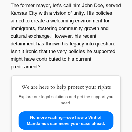
The former mayor, let’s call him John Doe, served
Kansas City with a vision of unity. His policies
aimed to create a welcoming environment for
immigrants, fostering community growth and
cultural exchange. However, his recent
detainment has thrown his legacy into question.
Isn’t it ironic that the very policies he supported
might have contributed to his current
predicament?
We are here to help protect your rights
Explore our legal solutions and get the support you
need.
No more waiting—see how a Writ of
Mandamus can move your case ahead.