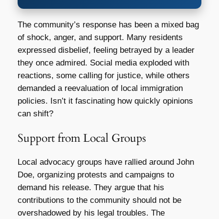
The community’s response has been a mixed bag
of shock, anger, and support. Many residents
expressed disbelief, feeling betrayed by a leader
they once admired. Social media exploded with
reactions, some calling for justice, while others
demanded a reevaluation of local immigration
policies. Isn’t it fascinating how quickly opinions
can shift?
Support from Local Groups
Local advocacy groups have rallied around John
Doe, organizing protests and campaigns to
demand his release. They argue that his
contributions to the community should not be
overshadowed by his legal troubles. The