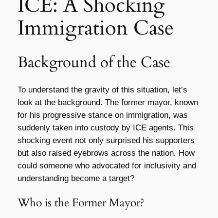
ICE: A Shocking
Immigration Case
Background of the Case
To understand the gravity of this situation, let’s
look at the background. The former mayor, known
for his progressive stance on immigration, was
suddenly taken into custody by ICE agents. This
shocking event not only surprised his supporters
but also raised eyebrows across the nation. How
could someone who advocated for inclusivity and
understanding become a target?
Who is the Former Mayor?