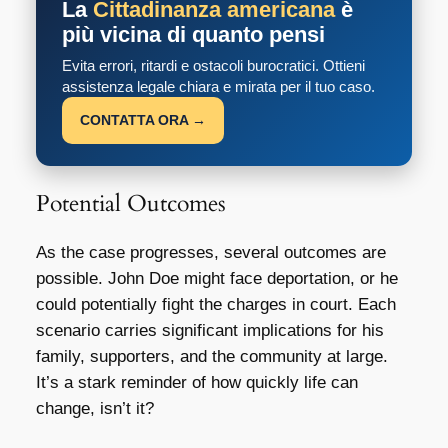
La
Cittadinanza americana
è
più vicina di quanto pensi
Evita errori, ritardi e ostacoli burocratici. Ottieni
assistenza legale chiara e mirata per il tuo caso.
CONTATTA ORA →
Potential Outcomes
As the case progresses, several outcomes are
possible. John Doe might face deportation, or he
could potentially fight the charges in court. Each
scenario carries significant implications for his
family, supporters, and the community at large.
It’s a stark reminder of how quickly life can
change, isn’t it?