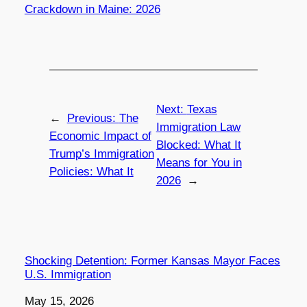
Crackdown in Maine: 2026
Next:
Texas
←
Previous:
The
Immigration Law
Economic Impact of
Blocked: What It
Trump’s Immigration
Means for You in
Policies: What It
2026
→
Shocking Detention: Former Kansas Mayor Faces
U.S. Immigration
Date
May 15, 2026