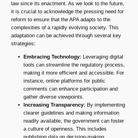
law since its enactment. As we look to the future,
it is crucial to acknowledge the pressing need for
reform to ensure that the APA adapts to the
complexities of a rapidly evolving society. This
adaptation can be achieved through several key
strategies:
Embracing Technology:
Leveraging digital
tools can streamline the regulatory process,
making it more efficient and accessible. For
instance, online platforms for public
comments can enhance participation and
gather diverse viewpoints.
Increasing Transparency:
By implementing
clearer guidelines and making information
readily available, the government can foster
a culture of openness. This includes
publishing data on decision-making