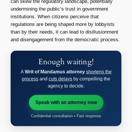
can skew the regulatory landscape, potentially
undermining the public’s trust in government
institutions. When citizens perceive that
regulations are being shaped more by lobbyists
than by their needs, it can lead to disillusionment
and disengagement from the democratic process.
Enough waiting!
A
Writ of Mandamus attorney
shortens the
process
and
cuts delays
by compelling the
agency to decide.
Speak with an attorney now
Confidential consultation • Fast response