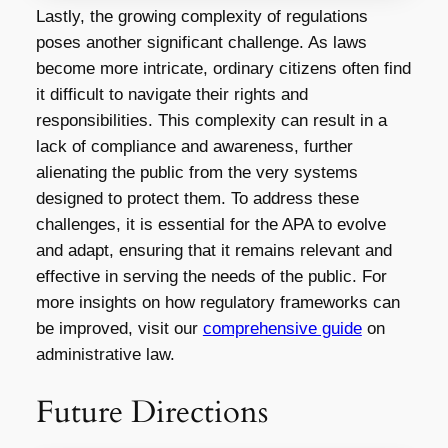
Lastly, the growing complexity of regulations
poses another significant challenge. As laws
become more intricate, ordinary citizens often find
it difficult to navigate their rights and
responsibilities. This complexity can result in a
lack of compliance and awareness, further
alienating the public from the very systems
designed to protect them. To address these
challenges, it is essential for the APA to evolve
and adapt, ensuring that it remains relevant and
effective in serving the needs of the public. For
more insights on how regulatory frameworks can
be improved, visit our
comprehensive guide
on
administrative law.
Future Directions