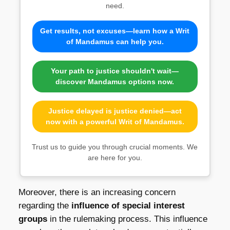
need.
Get results, not excuses—learn how a Writ
of Mandamus can help you.
Your path to justice shouldn't wait—
discover Mandamus options now.
Justice delayed is justice denied—act
now with a powerful Writ of Mandamus.
Trust us to guide you through crucial moments. We
are here for you.
Moreover, there is an increasing concern
regarding the
influence of special interest
groups
in the rulemaking process. This influence