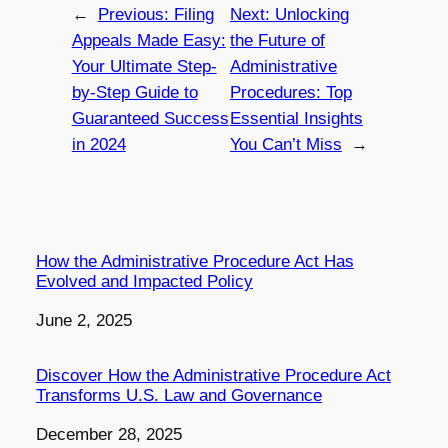
←
Previous:
Filing
Next:
Unlocking
Appeals Made Easy:
the Future of
Your Ultimate Step-
Administrative
by-Step Guide to
Procedures: Top
Guaranteed Success
Essential Insights
in 2024
You Can’t Miss
→
How the Administrative Procedure Act Has
Evolved and Impacted Policy
Date
June 2, 2025
Discover How the Administrative Procedure Act
Transforms U.S. Law and Governance
Date
December 28, 2025