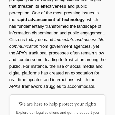
that threaten its effectiveness and public
perception. One of the most pressing issues is
the
rapid advancement of technology
, which
has fundamentally transformed the landscape of
information dissemination and public engagement.
Citizens today demand
immediate and accessible
communication
from government agencies, yet
the APA’s traditional processes often remain slow
and cumbersome, leading to frustration among the
public. For instance, the rise of social media and
digital platforms has created an expectation for
real-time updates and interactions, which the
APA’s framework struggles to accommodate.
We are here to help protect your rights
Explore our legal solutions and get the support you