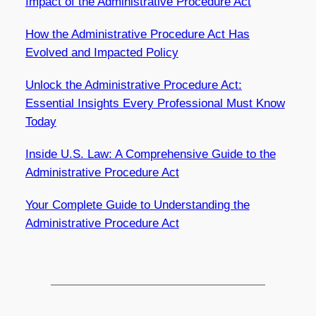
Impact of the Administrative Procedure Act
How the Administrative Procedure Act Has
Evolved and Impacted Policy
Unlock the Administrative Procedure Act:
Essential Insights Every Professional Must Know
Today
Inside U.S. Law: A Comprehensive Guide to the
Administrative Procedure Act
Your Complete Guide to Understanding the
Administrative Procedure Act