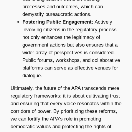
processes and outcomes, which can
demystify bureaucratic actions.
Fostering Public Engagement:
Actively
involving citizens in the regulatory process
not only enhances the legitimacy of
government actions but also ensures that a
wider array of perspectives is considered.
Public forums, workshops, and collaborative
platforms can serve as effective venues for
dialogue.
Ultimately, the future of the APA transcends mere
regulatory frameworks; it is about cultivating trust
and ensuring that every voice resonates within the
corridors of power. By prioritizing these reforms,
we can fortify the APA’s role in promoting
democratic values and protecting the rights of