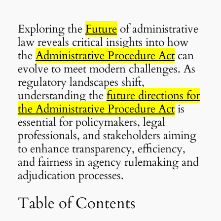
Exploring the
Future
of administrative
law reveals critical insights into how
the
Administrative Procedure Act
can
evolve to meet modern challenges. As
regulatory landscapes shift,
understanding the
future directions for
the Administrative Procedure Act
is
essential for policymakers, legal
professionals, and stakeholders aiming
to enhance transparency, efficiency,
and fairness in agency rulemaking and
adjudication processes.
Table of Contents