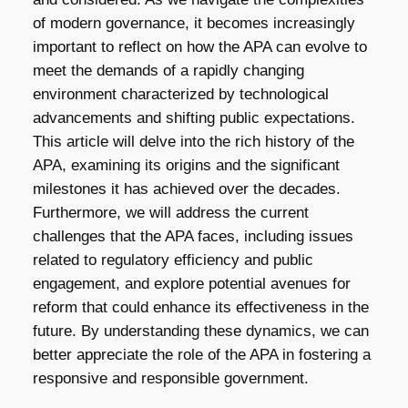
of modern governance, it becomes increasingly
important to reflect on how the APA can evolve to
meet the demands of a rapidly changing
environment characterized by technological
advancements and shifting public expectations.
This article will delve into the rich history of the
APA, examining its origins and the significant
milestones it has achieved over the decades.
Furthermore, we will address the current
challenges that the APA faces, including issues
related to regulatory efficiency and public
engagement, and explore potential avenues for
reform that could enhance its effectiveness in the
future. By understanding these dynamics, we can
better appreciate the role of the APA in fostering a
responsive and responsible government.