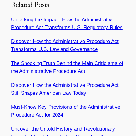
Related Posts
Unlocking the Impact: How the Administrative
Procedure Act Transforms U.S. Regulatory Rules
Discover How the Administrative Procedure Act
Transforms U.S. Law and Governance
The Shocking Truth Behind the Main Criticisms of
the Administrative Procedure Act
Discover How the Administrative Procedure Act
Still Shapes American Law Today
Must-Know Key Provisions of the Administrative
Procedure Act for 2024
Uncover the Untold History and Revolutionary