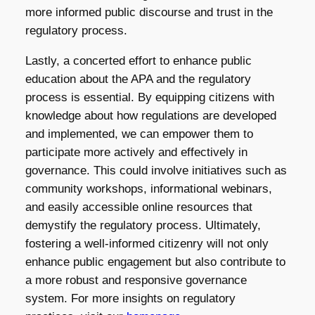
more informed public discourse and trust in the
regulatory process.
Lastly, a concerted effort to enhance public
education about the APA and the regulatory
process is essential. By equipping citizens with
knowledge about how regulations are developed
and implemented, we can empower them to
participate more actively and effectively in
governance. This could involve initiatives such as
community workshops, informational webinars,
and easily accessible online resources that
demystify the regulatory process. Ultimately,
fostering a well-informed citizenry will not only
enhance public engagement but also contribute to
a more robust and responsive governance
system. For more insights on regulatory