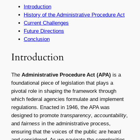
Introduction
History of the Administrative Procedure Act
Current Challenges
Future Directions
Conclusion
Introduction
The
Administrative Procedure Act (APA)
is a
foundational piece of legislation that plays a
pivotal role in shaping the framework through
which federal agencies formulate and implement
regulations. Enacted in 1946, the APA was
designed to promote
transparency
,
accountability
,
and
fairness
in the administrative process,
ensuring that the voices of the public are heard
and considered. As we navigate the complexities