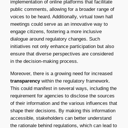
implementation of online platforms that facilitate
public comments, allowing for a broader range of
voices to be heard. Additionally, virtual town hall
meetings could serve as an innovative way to
engage citizens, fostering a more inclusive
dialogue around regulatory changes. Such
initiatives not only enhance participation but also
ensure that diverse perspectives are considered
in the decision-making process.
Moreover, there is a growing need for increased
transparency
within the regulatory framework.
This could manifest in several ways, including the
requirement for agencies to disclose the sources
of their information and the various influences that
shape their decisions. By making this information
accessible, stakeholders can better understand
the rationale behind regulations, which can lead to