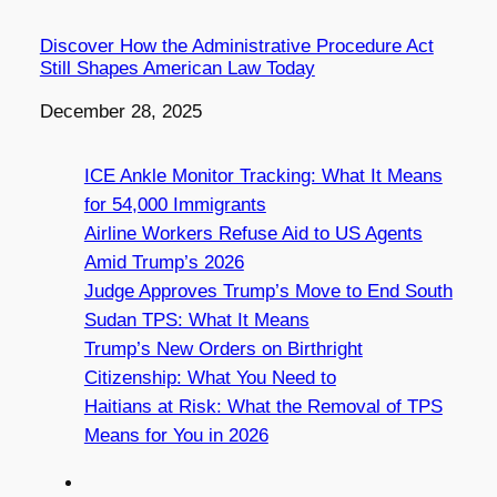
Discover How the Administrative Procedure Act
Still Shapes American Law Today
Date
December 28, 2025
ICE Ankle Monitor Tracking: What It Means
for 54,000 Immigrants
Airline Workers Refuse Aid to US Agents
Amid Trump’s 2026
Judge Approves Trump’s Move to End South
Sudan TPS: What It Means
Trump’s New Orders on Birthright
Citizenship: What You Need to
Haitians at Risk: What the Removal of TPS
Means for You in 2026