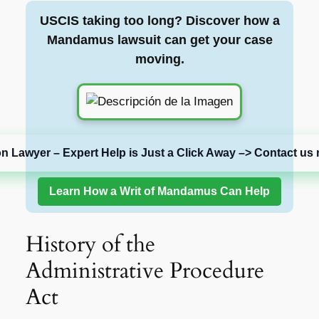
USCIS taking too long? Discover how a
Mandamus lawsuit can get your case
moving.
on Lawyer – Expert Help is Just a Click Away –> Contact us 
Learn How a Writ of Mandamus Can Help
History of the
Administrative Procedure
Act