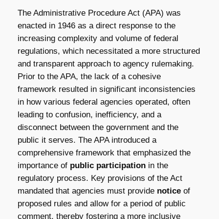
The Administrative Procedure Act (APA) was
enacted in 1946 as a direct response to the
increasing complexity and volume of federal
regulations, which necessitated a more structured
and transparent approach to agency rulemaking.
Prior to the APA, the lack of a cohesive
framework resulted in significant inconsistencies
in how various federal agencies operated, often
leading to confusion, inefficiency, and a
disconnect between the government and the
public it serves. The APA introduced a
comprehensive framework that emphasized the
importance of
public participation
in the
regulatory process. Key provisions of the Act
mandated that agencies must provide
notice
of
proposed rules and allow for a period of public
comment, thereby fostering a more inclusive