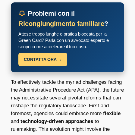
Problemi con il
Ricongiungimento familiare
?
Attese troppo lunghe o pratica bloccata per la
Green Card? Parla con un avvocato esperto e
scopri come accelerare il tuo caso.
CONTATTA ORA →
To effectively tackle the myriad challenges facing
the Administrative Procedure Act (APA), the future
may necessitate several pivotal reforms that can
reshape the regulatory landscape. First and
foremost, agencies could embrace more
flexible
and
technology-driven approaches
to
rulemaking. This evolution might involve the