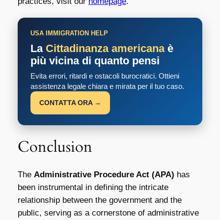
practices, visit our
homepage
.
USA IMMIGRATION HELP
La
Cittadinanza americana
è
più vicina di quanto pensi
Evita errori, ritardi e ostacoli burocratici. Ottieni
assistenza legale chiara e mirata per il tuo caso.
CONTATTA ORA →
Conclusion
The
Administrative Procedure Act (APA)
has
been instrumental in defining the intricate
relationship between the government and the
public, serving as a cornerstone of administrative