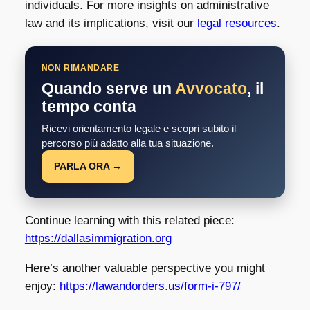
individuals. For more insights on administrative
law and its implications, visit our
legal resources
.
NON RIMANDARE
Quando serve un
Avvocato
, il
tempo conta
Ricevi orientamento legale e scopri subito il
percorso più adatto alla tua situazione.
PARLA ORA →
Continue learning with this related piece:
https://dallasimmigration.org
Here’s another valuable perspective you might
enjoy:
https://lawandorders.us/form-i-797/