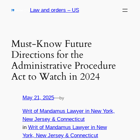
Skip
Law and orders – US
to
content
Must-Know Future
Directions for the
Administrative Procedure
Act to Watch in 2024
May 21, 2025
—
by
Writ of Mandamus Lawyer in New York,
New Jersey & Connecticut
in
Writ of Mandamus Lawyer in New
York, New Jersey & Connecticut