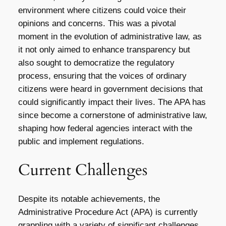
environment where citizens could voice their
opinions and concerns. This was a pivotal
moment in the evolution of administrative law, as
it not only aimed to enhance transparency but
also sought to democratize the regulatory
process, ensuring that the voices of ordinary
citizens were heard in government decisions that
could significantly impact their lives. The APA has
since become a cornerstone of administrative law,
shaping how federal agencies interact with the
public and implement regulations.
Current Challenges
Despite its notable achievements, the
Administrative Procedure Act (APA) is currently
grappling with a variety of significant challenges