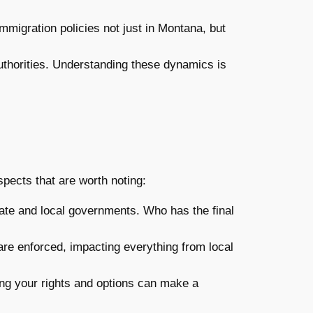
mmigration policies not just in Montana, but
uthorities. Understanding these dynamics is
ects that are worth noting:
ate and local governments. Who has the final
are enforced, impacting everything from local
ding your rights and options can make a