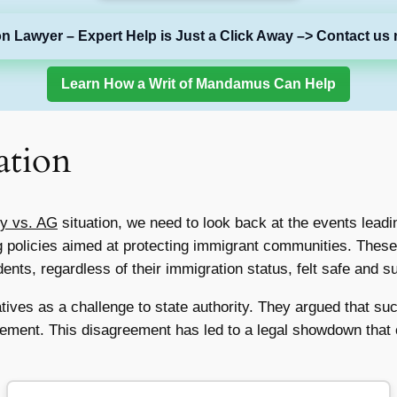
on Lawyer – Expert Help is Just a Click Away –> Contact us 
Learn How a Writ of Mandamus Can Help
ation
ty vs. AG
situation, we need to look back at the events leading
g policies aimed at protecting immigrant communities. These
ents, regardless of their immigration status, felt safe and s
atives as a challenge to state authority. They argued that s
ement. This disagreement has led to a legal showdown that 