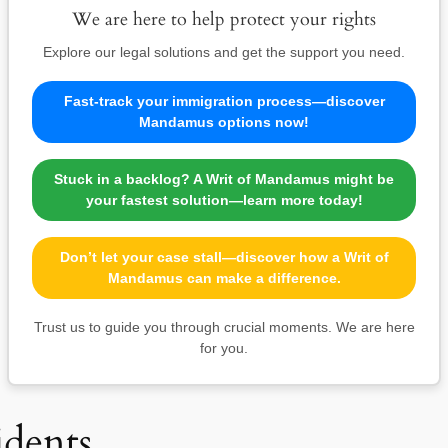
We are here to help protect your rights
Explore our legal solutions and get the support you need.
Fast-track your immigration process—discover
Mandamus options now!
Stuck in a backlog? A Writ of Mandamus might be
your fastest solution—learn more today!
Don’t let your case stall—discover how a Writ of
Mandamus can make a difference.
Trust us to guide you through crucial moments. We are here
for you.
idents