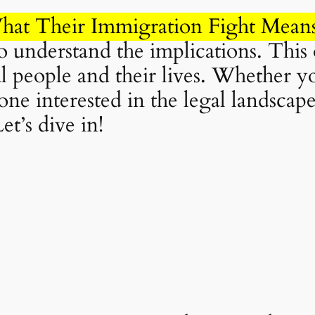
hat Their Immigration Fight Mean
 to understand the implications. This 
eal people and their lives. Whether yo
ne interested in the legal landscap
et’s dive in!