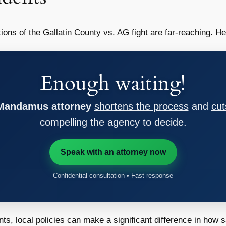
tions of the
Gallatin County vs. AG
fight are far-reaching. H
Enough waiting!
 Mandamus attorney
shortens the process
and
cut
compelling the agency to decide.
Speak with an attorney now
Confidential consultation • Fast response
, local policies can make a significant difference in how saf