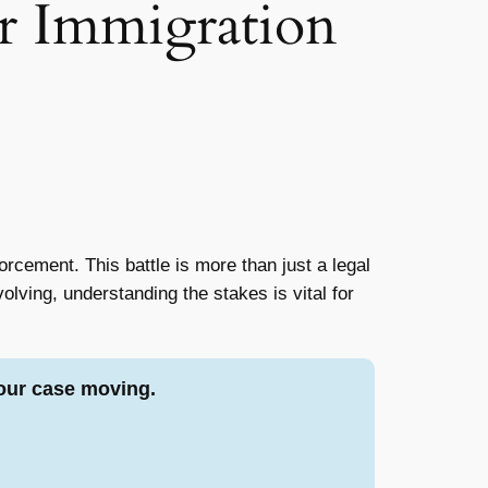
r Immigration
rcement. This battle is more than just a legal
volving, understanding the stakes is vital for
our case moving.