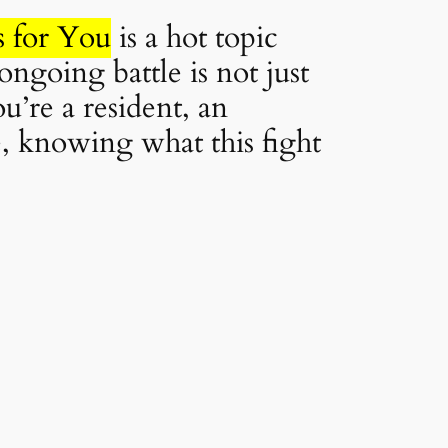
s for You
is a hot topic
ongoing battle is not just
u’re a resident, an
e, knowing what this fight