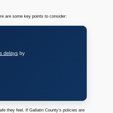
ere are some key points to consider:
s delays
by
e they feel. If Gallatin County’s policies are