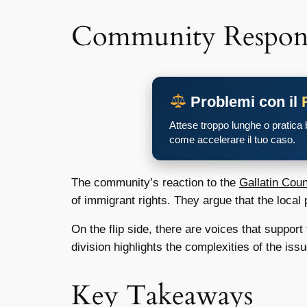
Community Respon
Problemi con il
Attese troppo lunghe o pratica
come accelerare il tuo caso.
The community’s reaction to the
Gallatin Cou
of immigrant rights. They argue that the local
On the flip side, there are voices that suppor
division highlights the complexities of the iss
Key Takeaways