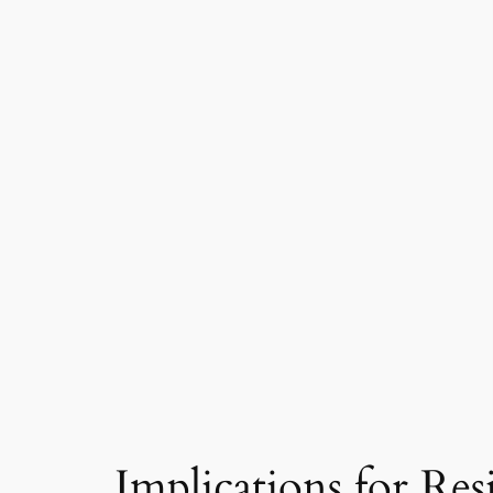
Implications for Res