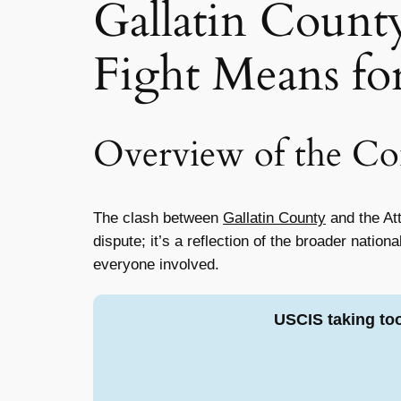
Gallatin Count
Fight Means fo
Overview of the Con
The clash between
Gallatin County
and the Att
dispute; it’s a reflection of the broader natio
everyone involved.
USCIS taking to