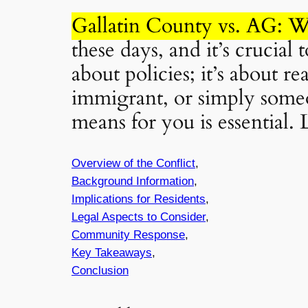
Gallatin County vs. AG: W
these days, and it’s crucial
about policies; it’s about r
immigrant, or simply someo
means for you is essential. L
Overview of the Conflict
,
Background Information
,
Implications for Residents
,
Legal Aspects to Consider
,
Community Response
,
Key Takeaways
,
Conclusion