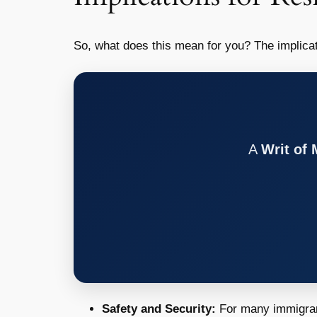
So, what does this mean for you? The implica
A
Writ of
Safety and Security:
For many immigrants