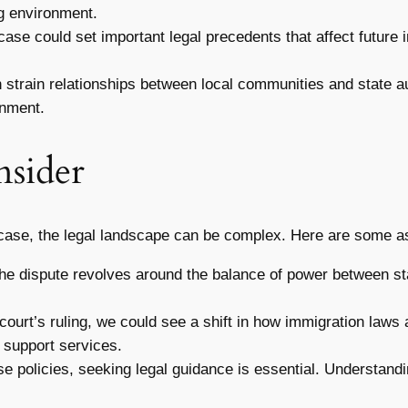
ng environment.
ase could set important legal precedents that affect future i
n strain relationships between local communities and state a
onment.
nsider
ase, the legal landscape can be complex. Here are some asp
he dispute revolves around the balance of power between st
ourt’s ruling, we could see a shift in how immigration laws 
 support services.
ese policies, seeking legal guidance is essential. Understan