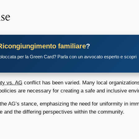
se
Ricongiungimento familiare
?
 bloccata per la Green Card? Parla con un avvocato esperto e scopri
nty vs. AG
conflict has been varied. Many local organization
 policies are necessary for creating a safe and inclusive env
t the AG’s stance, emphasizing the need for uniformity in im
ue and the differing perspectives within the community.