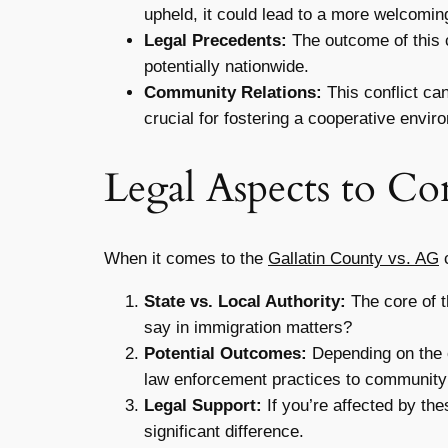
upheld, it could lead to a more welcomi
Legal Precedents:
The outcome of this c
potentially nationwide.
Community Relations:
This conflict ca
crucial for fostering a cooperative envir
Legal Aspects to Co
When it comes to the
Gallatin County vs. AG
c
State vs. Local Authority:
The core of t
say in immigration matters?
Potential Outcomes:
Depending on the c
law enforcement practices to community
Legal Support:
If you’re affected by th
significant difference.