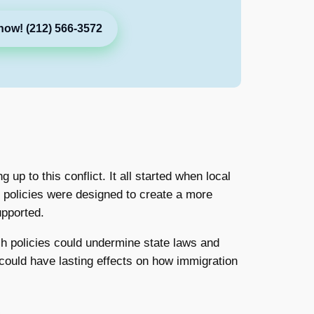
now! (212) 566-3572
 up to this conflict. It all started when local
 policies were designed to create a more
upported.
uch policies could undermine state laws and
could have lasting effects on how immigration