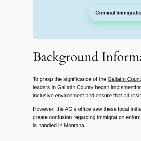
Criminal Immigrati
Background Inform
To grasp the significance of the
Gallatin Coun
leaders in Gallatin County began implementin
inclusive environment and ensure that all resid
However, the AG’s office saw these local initi
create confusion regarding immigration enforc
is handled in Montana.