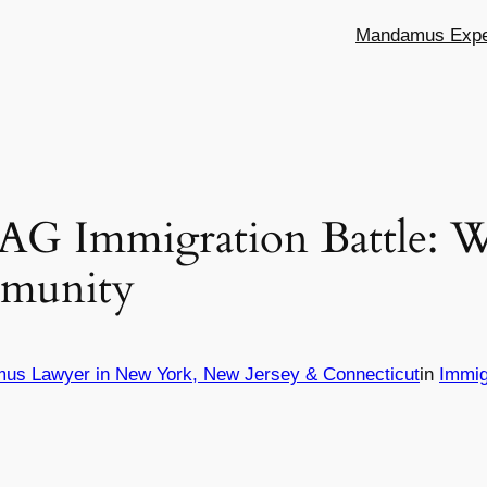
Mandamus Exper
 AG Immigration Battle: W
munity
mus Lawyer in New York, New Jersey & Connecticut
in
Immig