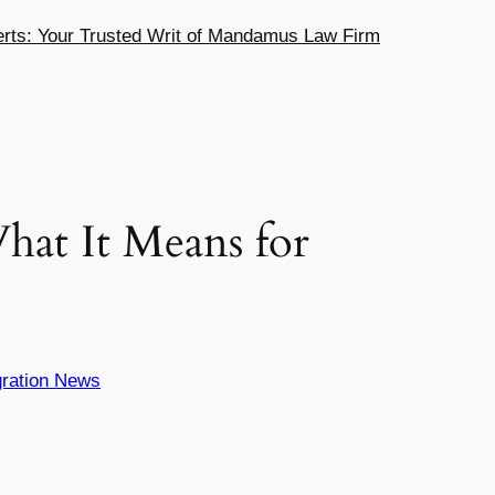
ts: Your Trusted Writ of Mandamus Law Firm
hat It Means for
ration News