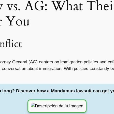
y vs. AG: What Thei
r You
flict
orney General (AG) centers on immigration policies and enfo
nal conversation about immigration. With policies constantly e
o long? Discover how a Mandamus lawsuit can get y