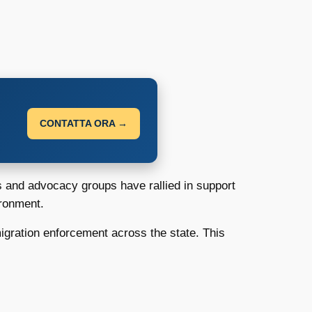
CONTATTA ORA →
s and advocacy groups have rallied in support
ironment.
migration enforcement across the state. This