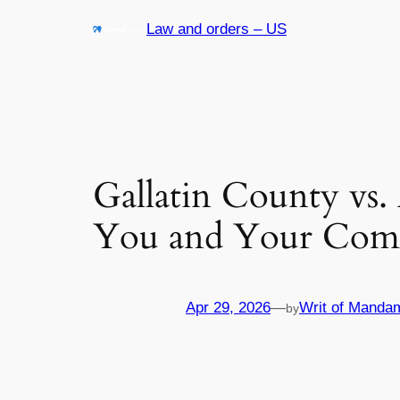
Skip
Law and orders – US
to
content
Gallatin County vs.
You and Your Com
Apr 29, 2026
—
Writ of Manda
by