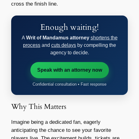
cross the finish line.
Enough waiting!
A
Writ of Mandamus attorney
shortens the
process
and
cuts delays
by compelling the
agency to decide.
Speak with an attorney now
Confidential consultation • Fast response
Why This Matters
Imagine being a dedicated fan, eagerly
anticipating the chance to see your favorite
players live. The excitement builds, tickets are