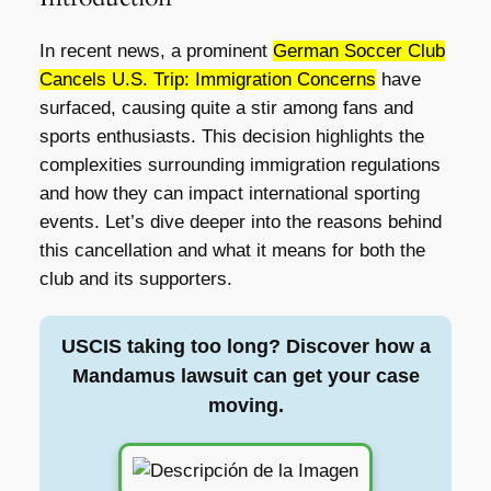
In recent news, a prominent
German Soccer Club
Cancels U.S. Trip: Immigration Concerns
have
surfaced, causing quite a stir among fans and
sports enthusiasts. This decision highlights the
complexities surrounding immigration regulations
and how they can impact international sporting
events. Let’s dive deeper into the reasons behind
this cancellation and what it means for both the
club and its supporters.
USCIS taking too long? Discover how a
Mandamus lawsuit can get your case
moving.