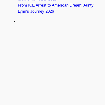
From ICE Arrest to American Dream: Aunty
Lynn’s Journey 2026