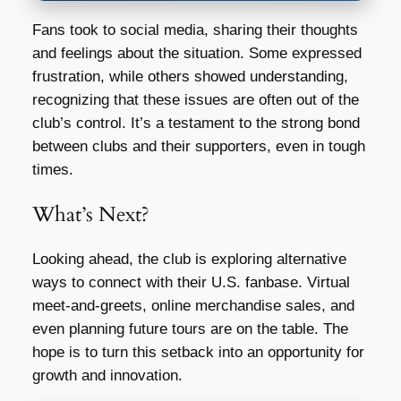
Fans took to social media, sharing their thoughts
and feelings about the situation. Some expressed
frustration, while others showed understanding,
recognizing that these issues are often out of the
club’s control. It’s a testament to the strong bond
between clubs and their supporters, even in tough
times.
What’s Next?
Looking ahead, the club is exploring alternative
ways to connect with their U.S. fanbase. Virtual
meet-and-greets, online merchandise sales, and
even planning future tours are on the table. The
hope is to turn this setback into an opportunity for
growth and innovation.