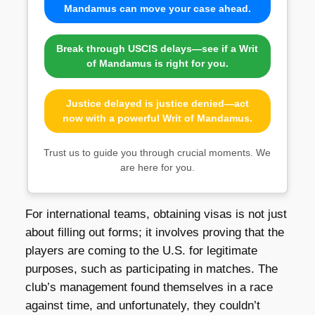
Mandamus can move your case ahead.
Break through USCIS delays—see if a Writ
of Mandamus is right for you.
Justice delayed is justice denied—act
now with a powerful Writ of Mandamus.
Trust us to guide you through crucial moments. We
are here for you.
For international teams, obtaining visas is not just
about filling out forms; it involves proving that the
players are coming to the U.S. for legitimate
purposes, such as participating in matches. The
club’s management found themselves in a race
against time, and unfortunately, they couldn’t