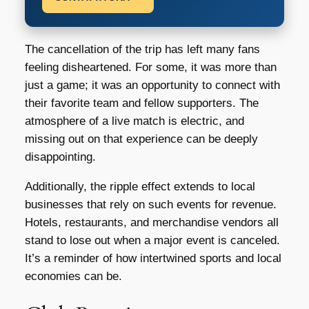
The cancellation of the trip has left many fans
feeling disheartened. For some, it was more than
just a game; it was an opportunity to connect with
their favorite team and fellow supporters. The
atmosphere of a live match is electric, and
missing out on that experience can be deeply
disappointing.
Additionally, the ripple effect extends to local
businesses that rely on such events for revenue.
Hotels, restaurants, and merchandise vendors all
stand to lose out when a major event is canceled.
It’s a reminder of how intertwined sports and local
economies can be.