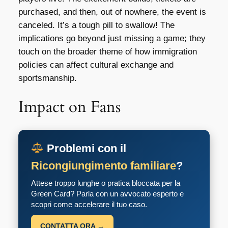
purchased, and then, out of nowhere, the event is
canceled. It’s a tough pill to swallow! The
implications go beyond just missing a game; they
touch on the broader theme of how immigration
policies can affect cultural exchange and
sportsmanship.
Impact on Fans
Problemi con il
Ricongiungimento familiare
?
Attese troppo lunghe o pratica bloccata per la
Green Card? Parla con un avvocato esperto e
scopri come accelerare il tuo caso.
CONTATTA ORA →