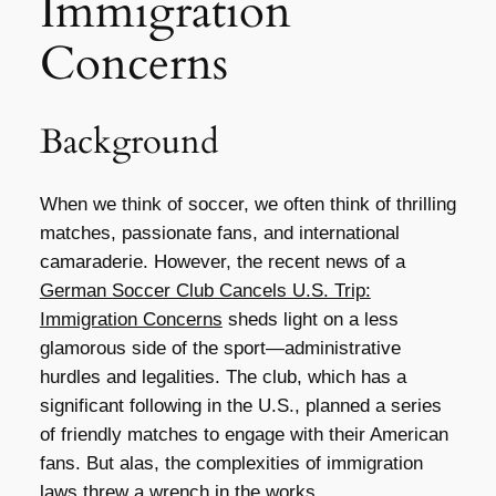
Immigration
Concerns
Background
When we think of soccer, we often think of thrilling
matches, passionate fans, and international
camaraderie. However, the recent news of a
German Soccer Club Cancels U.S. Trip:
Immigration Concerns
sheds light on a less
glamorous side of the sport—administrative
hurdles and legalities. The club, which has a
significant following in the U.S., planned a series
of friendly matches to engage with their American
fans. But alas, the complexities of immigration
laws threw a wrench in the works.