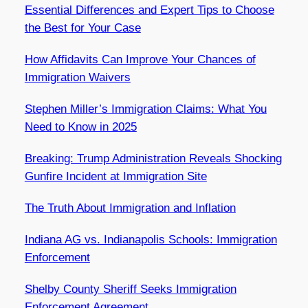
Essential Differences and Expert Tips to Choose
the Best for Your Case
How Affidavits Can Improve Your Chances of
Immigration Waivers
Stephen Miller’s Immigration Claims: What You
Need to Know in 2025
Breaking: Trump Administration Reveals Shocking
Gunfire Incident at Immigration Site
The Truth About Immigration and Inflation
Indiana AG vs. Indianapolis Schools: Immigration
Enforcement
Shelby County Sheriff Seeks Immigration
Enforcement Agreement