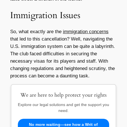
Immigration Issues
So, what exactly are the
immigration concerns
that led to this cancellation? Well, navigating the
U.S. immigration system can be quite a labyrinth.
The club faced difficulties in securing the
necessary visas for its players and staff. With
changing regulations and heightened scrutiny, the
process can become a daunting task.
We are here to help protect your rights
Explore our legal solutions and get the support you
need.
No more waiting—see how a Writ of