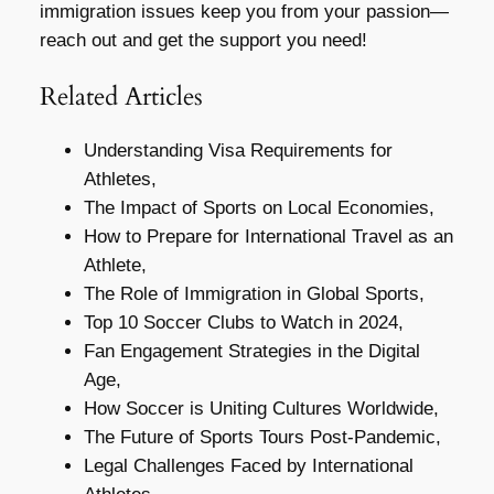
immigration issues keep you from your passion—
reach out and get the support you need!
Related Articles
Understanding Visa Requirements for
Athletes,
The Impact of Sports on Local Economies,
How to Prepare for International Travel as an
Athlete,
The Role of Immigration in Global Sports,
Top 10 Soccer Clubs to Watch in 2024,
Fan Engagement Strategies in the Digital
Age,
How Soccer is Uniting Cultures Worldwide,
The Future of Sports Tours Post-Pandemic,
Legal Challenges Faced by International