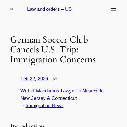
Skip
Law and orders – US
to
content
German Soccer Club
Cancels U.S. Trip:
Immigration Concerns
Feb 22, 2026
—
by
Writ of Mandamus Lawyer in New York,
New Jersey & Connecticut
in
Immigration News
Introduction