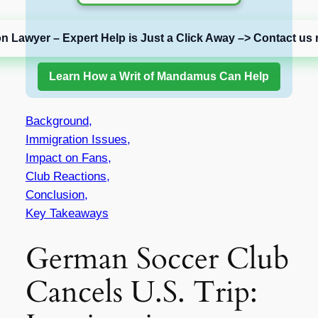
on Lawyer – Expert Help is Just a Click Away –> Contact us 
Learn How a Writ of Mandamus Can Help
Background,
Immigration Issues,
Impact on Fans,
Club Reactions,
Conclusion,
Key Takeaways
German Soccer Club
Cancels U.S. Trip: