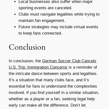
Local businesses also suffer when major
sporting events are canceled.
Clubs must navigate legalities while trying to
maintain fan engagement.
Future strategies may include virtual events
to keep fans connected.
Conclusion
In conclusion, the
German Soccer Club Cancels
U.S. Trip: Immigration Concerns
is a reminder of
the intricate dance between sports and legalities.
It’s a situation that many clubs face, and it’s
essential for fans to understand the complexities
involved. If you find yourself in a similar situation,
whether as a player or a fan, seeking legal help
early can make all the difference. Don’t let