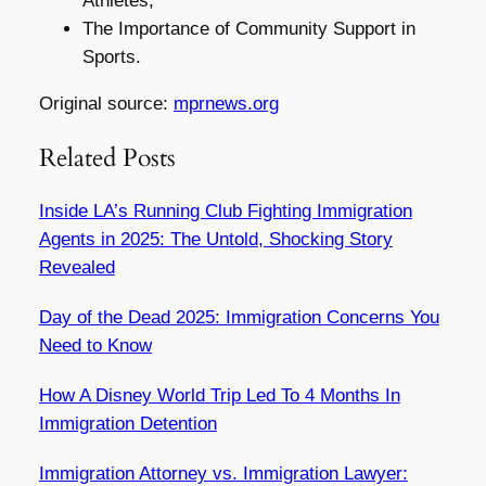
Athletes,
The Importance of Community Support in
Sports.
Original source:
mprnews.org
Related Posts
Inside LA’s Running Club Fighting Immigration
Agents in 2025: The Untold, Shocking Story
Revealed
Day of the Dead 2025: Immigration Concerns You
Need to Know
How A Disney World Trip Led To 4 Months In
Immigration Detention
Immigration Attorney vs. Immigration Lawyer: