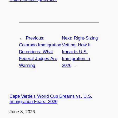
←
Previous:
Next:
Right-Sizing
Colorado Immigration
Vetting: How It
Detentions: What
Impacts U.S.
Federal Judges Are
Immigration in
Warning
2026
→
Cape Verde’s World Cup Dreams vs. U.S.
Immigration Fears: 2026
Date
June 8, 2026