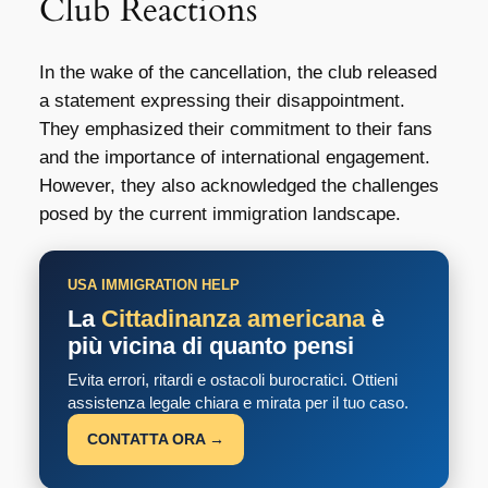
Club Reactions
In the wake of the cancellation, the club released
a statement expressing their disappointment.
They emphasized their commitment to their fans
and the importance of international engagement.
However, they also acknowledged the challenges
posed by the current immigration landscape.
USA IMMIGRATION HELP
La
Cittadinanza americana
è
più vicina di quanto pensi
Evita errori, ritardi e ostacoli burocratici. Ottieni
assistenza legale chiara e mirata per il tuo caso.
CONTATTA ORA →