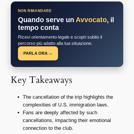
NON RIMANDARE
Quando serve un
Avvocato
, il
tempo conta
Ricevi orientamento legale e scopri subito il
percorso più adatto alla tua situazione.
PARLA ORA →
Key Takeaways
The cancellation of the trip highlights the
complexities of U.S. immigration laws.
Fans are deeply affected by such
cancellations, impacting their emotional
connection to the club.