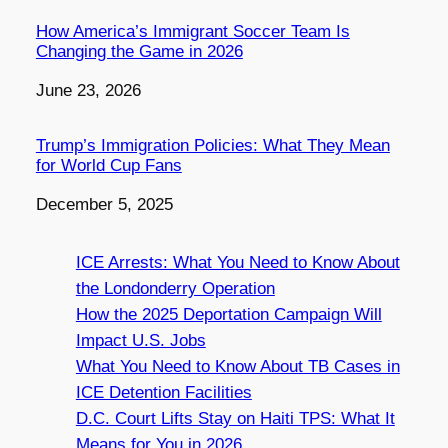
How America’s Immigrant Soccer Team Is
Changing the Game in 2026
Date
June 23, 2026
Trump’s Immigration Policies: What They Mean
for World Cup Fans
Date
December 5, 2025
ICE Arrests: What You Need to Know About
the Londonderry Operation
How the 2025 Deportation Campaign Will
Impact U.S. Jobs
What You Need to Know About TB Cases in
ICE Detention Facilities
D.C. Court Lifts Stay on Haiti TPS: What It
Means for You in 2026