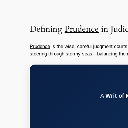
Defining
Prudence
in Judic
Prudence
is the wise, careful judgment courts 
steering through stormy seas—balancing the ne
A
Writ of