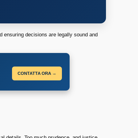
d ensuring decisions are legally sound and
CONTATTA ORA →
cal details. Too much prudence, and justice