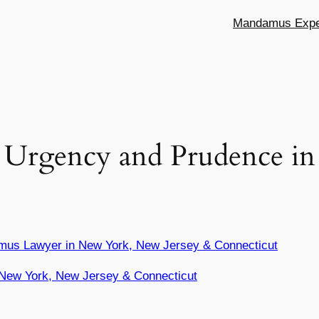
Mandamus Exper
Urgency and Prudence in 
mus Lawyer in New York, New Jersey & Connecticut
New York, New Jersey & Connecticut