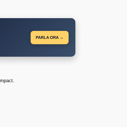
PARLA ORA →
impact.