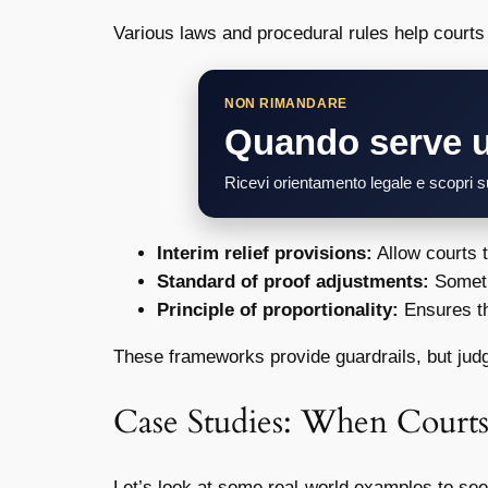
Various laws and procedural rules help courts 
NON RIMANDARE
Quando serve 
Ricevi orientamento legale e scopri su
Interim relief provisions:
Allow courts 
Standard of proof adjustments:
Someti
Principle of proportionality:
Ensures th
These frameworks provide guardrails, but judge
Case Studies: When Courts
Let’s look at some real-world examples to see 