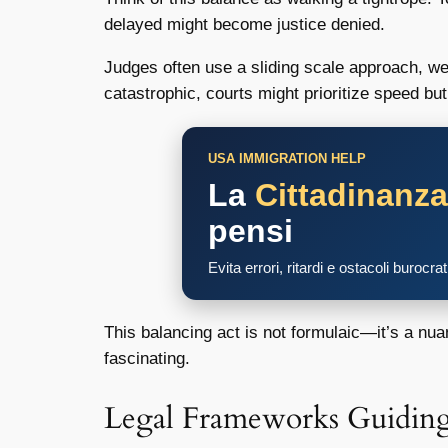
delayed might become justice denied.
Judges often use a sliding scale approach, wei
catastrophic, courts might prioritize speed bu
USA IMMIGRATION HELP
La
Cittadinanz
pensi
Evita errori, ritardi e ostacoli burocra
This balancing act is not formulaic—it’s a nu
fascinating.
Legal Frameworks Guiding