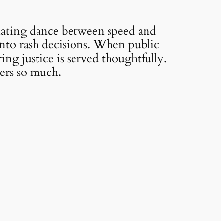
inating dance between speed and
into rash decisions. When public
ring justice is served thoughtfully.
ters so much.