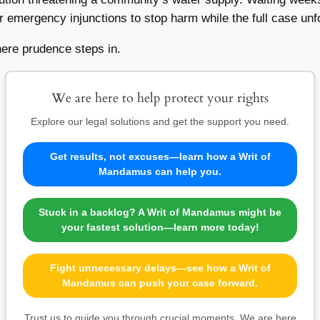
 or emergency injunctions to stop harm while the full case unf
here prudence steps in.
We are here to help protect your rights
Explore our legal solutions and get the support you need.
Get results, not excuses—learn how a Writ of
Mandamus can help you.
Stuck in a backlog? A Writ of Mandamus might be
your fastest solution—learn more today!
Fight unnecessary delays—see how a Writ of
Mandamus can push your case forward.
Trust us to guide you through crucial moments. We are here