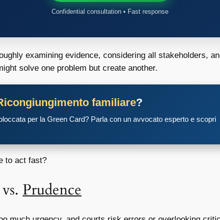
Confidential consultation • Fast response
oughly examining evidence, considering all stakeholders, an
t might solve one problem but create another.
Ricongiungimento familiare
?
 bloccata per la Green Card? Parla con un avvocato esperto e scopri
 to act fast?
vs.
Prudence
Too much urgency, and courts risk errors or overlooking criti