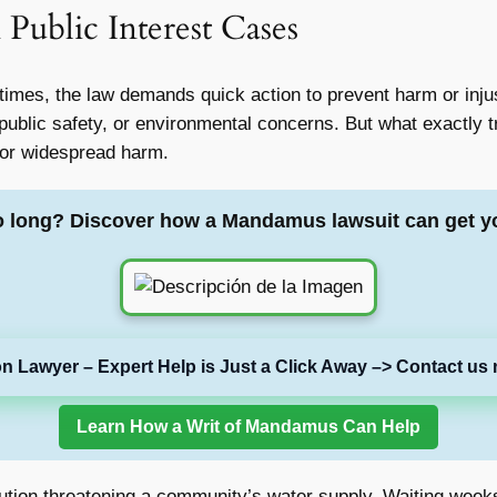
 Public Interest Cases
imes, the law demands quick action to prevent harm or inju
public safety, or environmental concerns. But what exactly tr
 or widespread harm.
o long? Discover how a Mandamus lawsuit can get y
on Lawyer – Expert Help is Just a Click Away –> Contact us 
Learn How a Writ of Mandamus Can Help
lution threatening a community’s water supply. Waiting wee