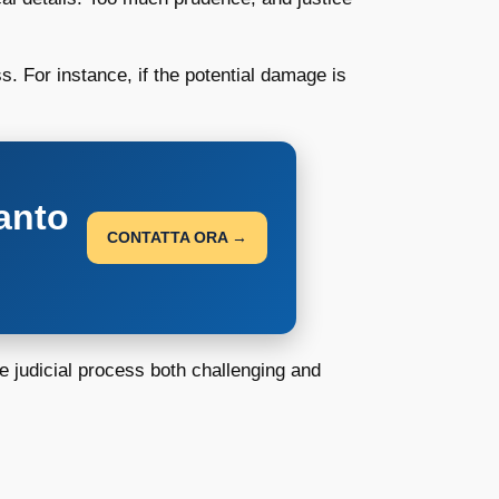
. For instance, if the potential damage is
anto
CONTATTA ORA →
e judicial process both challenging and