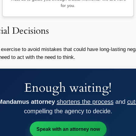
for you.
ial Decisions
exercise to avoid mistakes that could have long-lasting nega
ed to act with the need to think.
Enough waiting!
 Mandamus attorney
shortens the process
and
cut
compelling the agency to decide.
Speak with an attorney now