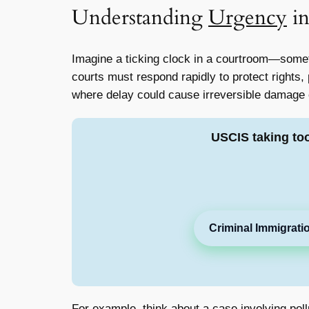
Understanding
Urgency
in
Imagine a ticking clock in a courtroom—somet
courts must respond rapidly to protect rights, 
where delay could cause irreversible damage
USCIS taking to
Criminal Immigrati
For example, think about a case involving pol