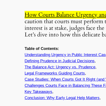
How Courts Balance Urgency and 
caution that courts must perform 
interest is at stake, judges face t
Let’s dive into how this delicate 
Table of Contents:
Understanding
Urgency
in Public Interest Ca
Defining
Prudence
in Judicial Decisions
,
The Balance Act:
Urgency
vs.
Prudence
,
Legal Frameworks Guiding Courts
,
Case Studies: When Courts Got It Right (and
Challenges Courts Face in Balancing These F
Key Takeaways
,
Conclusion: Why Early Legal Help Matters
,