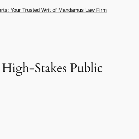
ts: Your Trusted Writ of Mandamus Law Firm
High-Stakes Public