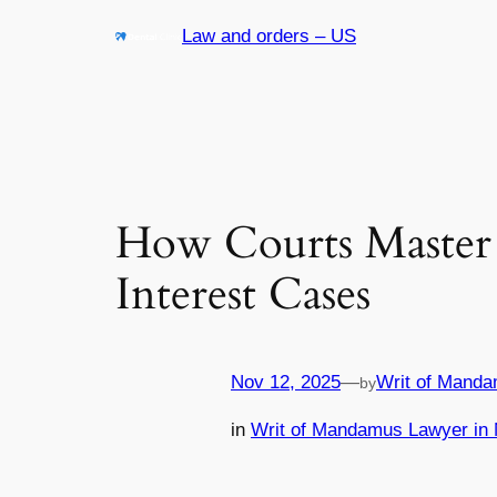
Skip
Law and orders – US
to
content
How Courts Master 
Interest Cases
Nov 12, 2025
—
Writ of Manda
by
in
Writ of Mandamus Lawyer in 