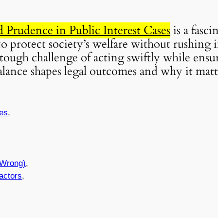
Prudence in Public Interest Cases
is a fasc
to protect society’s welfare without rushing 
he tough challenge of acting swiftly while ensu
balance shapes legal outcomes and why it mat
ses
,
 Wrong)
,
actors
,