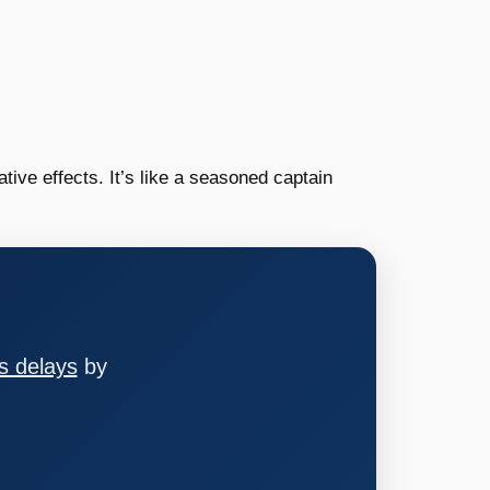
tive effects. It’s like a seasoned captain
s delays
by