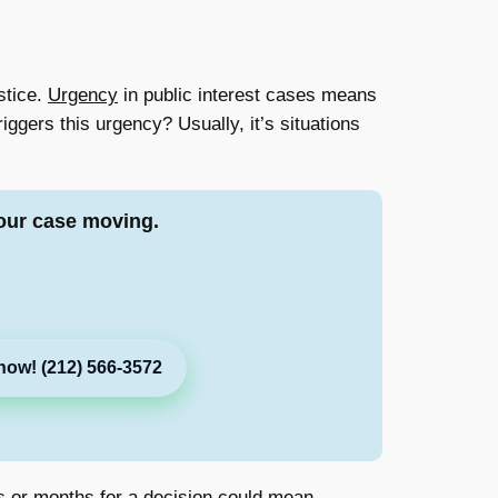
stice.
Urgency
in public interest cases means
iggers this urgency? Usually, it’s situations
our case moving.
now! (212) 566-3572
ks or months for a decision could mean