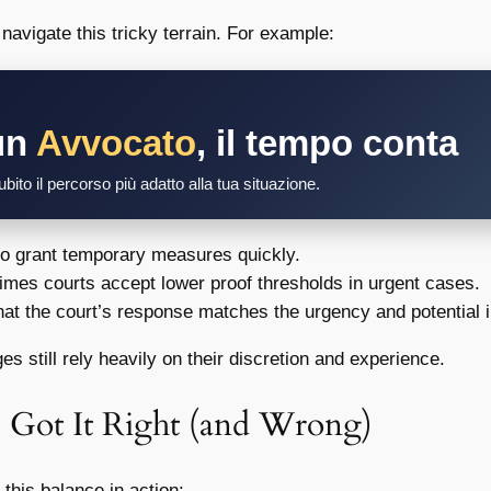
navigate this tricky terrain. For example:
un
Avvocato
, il tempo conta
bito il percorso più adatto alla tua situazione.
to grant temporary measures quickly.
mes courts accept lower proof thresholds in urgent cases.
at the court’s response matches the urgency and potential 
s still rely heavily on their discretion and experience.
 Got It Right (and Wrong)
this balance in action: