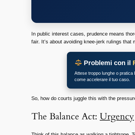
In public interest cases, prudence means thor
fair. It’s about avoiding knee-jerk rulings tha
Problemi con il
Attese troppo lunghe o pratica
come accelerare il tuo caso.
So, how do courts juggle this with the pressure
The Balance Act:
Urgency
Think of this balance as walking a tightrope. 