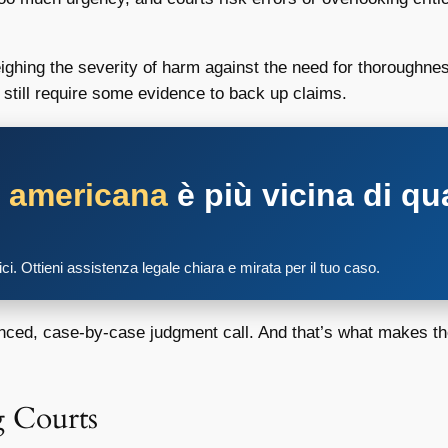
ghing the severity of harm against the need for thoroughness
t still require some evidence to back up claims.
a americana
è più vicina di qu
tici. Ottieni assistenza legale chiara e mirata per il tuo caso.
anced, case-by-case judgment call. And that’s what makes th
 Courts