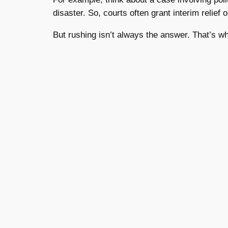
disaster. So, courts often grant interim relief
But rushing isn’t always the answer. That’s w