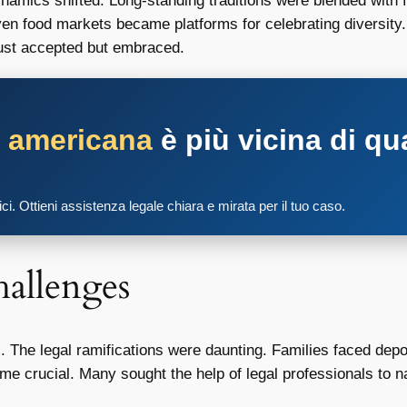
mics shifted. Long-standing traditions were blended with fr
ven food markets became platforms for celebrating diversity
just accepted but embraced.
a americana
è più vicina di qu
tici. Ottieni assistenza legale chiara e mirata per il tuo caso.
allenges
. The legal ramifications were daunting. Families faced depor
e crucial. Many sought the help of legal professionals to na