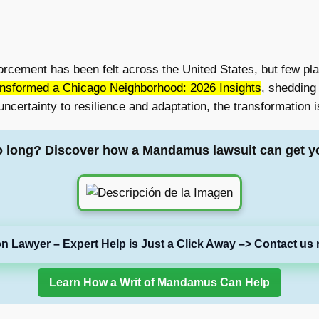
orcement has been felt across the United States, but few pla
nsformed a Chicago Neighborhood: 2026 Insights
, shedding
uncertainty to resilience and adaptation, the transformation
o long? Discover how a Mandamus lawsuit can get y
on Lawyer – Expert Help is Just a Click Away –> Contact us 
Learn How a Writ of Mandamus Can Help