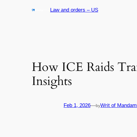
Skip
Law and orders – US
to
content
How ICE Raids Tra
Insights
Feb 1, 2026
—
Writ of Mandam
by