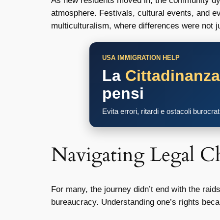
As new residents moved in, the community dyna
atmosphere. Festivals, cultural events, and e
multiculturalism, where differences were not 
USA IMMIGRATION HELP
La
Cittadinanz
pensi
Evita errori, ritardi e ostacoli burocra
Navigating Legal Ch
For many, the journey didn’t end with the raids
bureaucracy. Understanding one’s rights becam