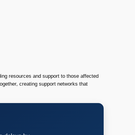
iding resources and support to those affected
gether, creating support networks that