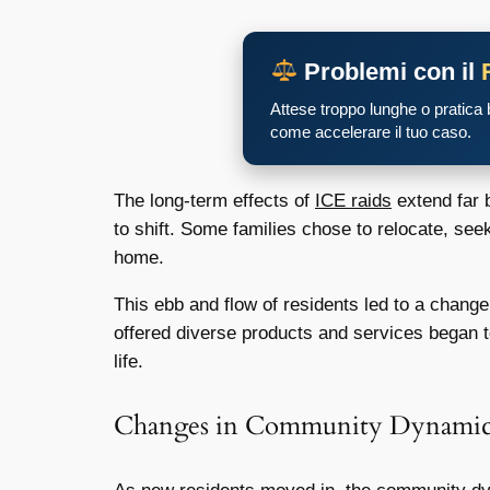
Problemi con il
Attese troppo lunghe o pratica
come accelerare il tuo caso.
The long-term effects of
ICE raids
extend far 
to shift. Some families chose to relocate, seek
home.
This ebb and flow of residents led to a chang
offered diverse products and services began to
life.
Changes in Community Dynamic