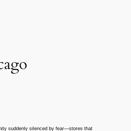
cago
nity suddenly silenced by fear—stores that