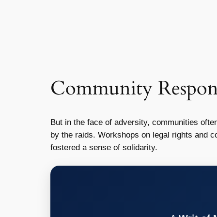
Community Response
But in the face of adversity, communities ofte
by the raids. Workshops on legal rights and
fostered a sense of solidarity.