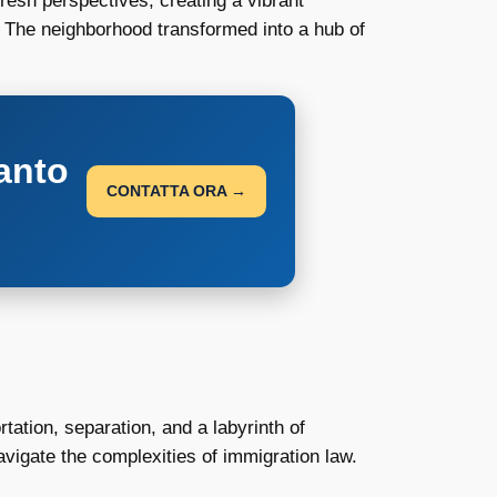
esh perspectives, creating a vibrant
. The neighborhood transformed into a hub of
anto
CONTATTA ORA →
tation, separation, and a labyrinth of
vigate the complexities of immigration law.