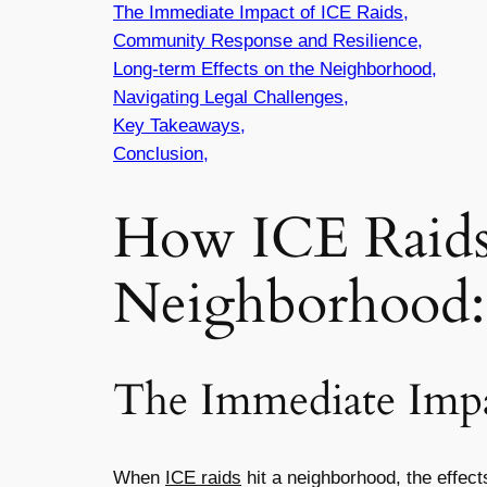
The Immediate Impact of ICE Raids,
Community Response and Resilience,
Long-term Effects on the Neighborhood,
Navigating Legal Challenges,
Key Takeaways,
Conclusion,
How ICE Raids
Neighborhood: 
The Immediate Impa
When
ICE raids
hit a neighborhood, the effec