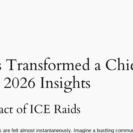
 Transformed a Chi
2026 Insights
ct of ICE Raids
ts are felt almost instantaneously. Imagine a bustling commu