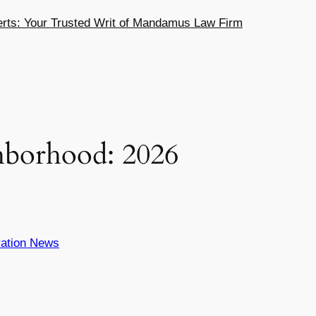
ts: Your Trusted Writ of Mandamus Law Firm
hborhood: 2026
ation News