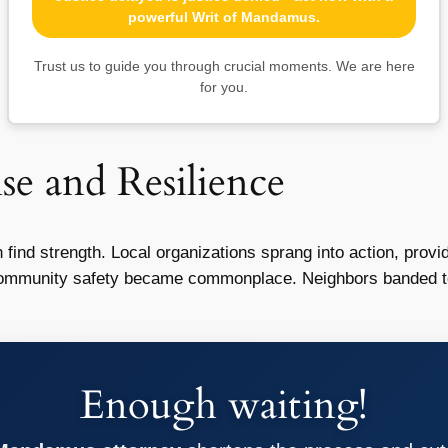
powerful Writ of Mandamus.
Trust us to guide you through crucial moments. We are here
for you.
 and Resilience
n find strength. Local organizations sprang into action, prov
 community safety became commonplace. Neighbors banded to
Enough waiting!