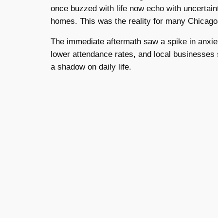
once buzzed with life now echo with uncertaint
homes. This was the reality for many Chicago
The immediate aftermath saw a spike in anxiety
lower attendance rates, and local businesses 
a shadow on daily life.