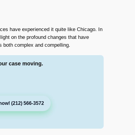
ces have experienced it quite like Chicago. In
 light on the profound changes that have
 is both complex and compelling.
our case moving.
now! (212) 566-3572