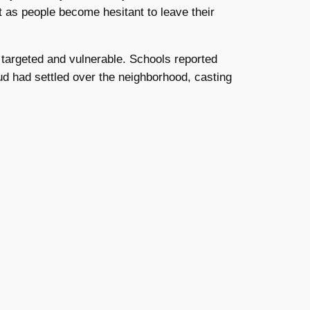
t as people become hesitant to leave their
t targeted and vulnerable. Schools reported
ud had settled over the neighborhood, casting