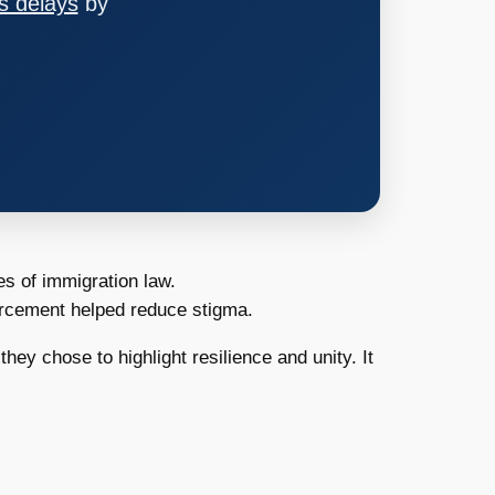
s delays
by
es of immigration law.
forcement helped reduce stigma.
hey chose to highlight resilience and unity. It