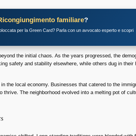
Ricongiungimento familiare
?
 bloccata per la Green Card? Parla con un avvocato esperto e scopri
beyond the initial chaos. As the years progressed, the dem
ing safety and stability elsewhere, while others dug in their 
e in the local economy. Businesses that catered to the immig
 thrive. The neighborhood evolved into a melting pot of cultu
s