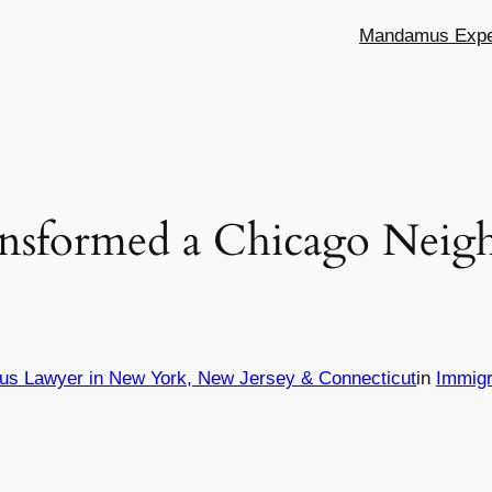
Mandamus Exper
nsformed a Chicago Neig
us Lawyer in New York, New Jersey & Connecticut
in
Immigr