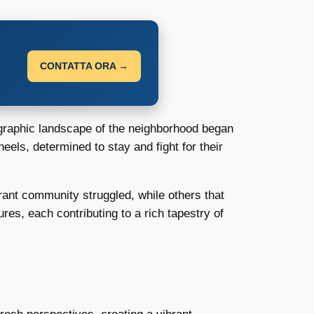
CONTATTA ORA →
ographic landscape of the neighborhood began
heels, determined to stay and fight for their
rant community struggled, while others that
res, each contributing to a rich tapestry of