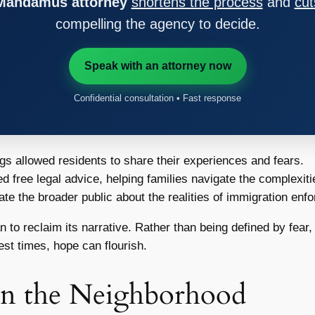
 Mandamus attorney
shortens the process
and
cut
compelling the agency to decide.
Speak with an attorney now
Confidential consultation • Fast response
s allowed residents to share their experiences and fears.
 free legal advice, helping families navigate the complexiti
ate the broader public about the realities of immigration en
to reclaim its narrative. Rather than being defined by fear, t
st times, hope can flourish.
on the Neighborhood