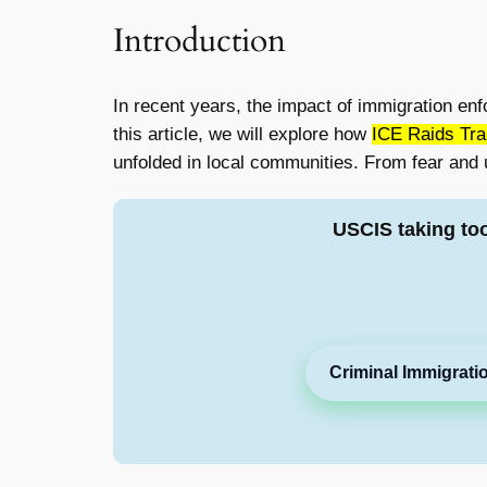
Introduction
In recent years, the impact of immigration enf
this article, we will explore how
ICE Raids Tra
unfolded in local communities. From fear and 
USCIS taking to
Criminal Immigrati