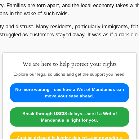
y. Families are torn apart, and the local economy takes a hi
ans in the wake of such raids.
 and distrust. Many residents, particularly immigrants, fel
struggled as customers stayed away. It was as if a dark clo
We are here to help protect your rights
Explore our legal solutions and get the support you need.
No more waiting—see how a Writ of Mandamus can
move your case ahead.
Break through USCIS delays—see if a Writ of
Mandamus is right for you.
Justice delayed is justice denied—act now with a