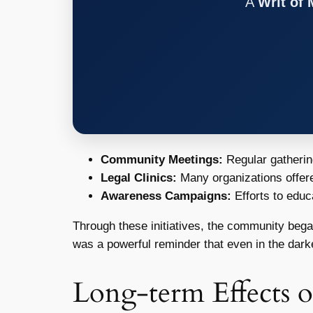
A
Writ of
Community Meetings:
Regular gathering
Legal Clinics:
Many organizations offered
Awareness Campaigns:
Efforts to educ
Through these initiatives, the community began 
was a powerful reminder that even in the darke
Long-term Effects 