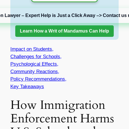
on Lawyer – Expert Help is Just a Click Away –> Contact us 
Learn How a Writ of Mandamus Can Help
Impact on Students,
Challenges for Schools,
Psychological Effects,
Community Reactions,
Policy Recommendations,
Key Takeaways
How Immigration
Enforcement Harms