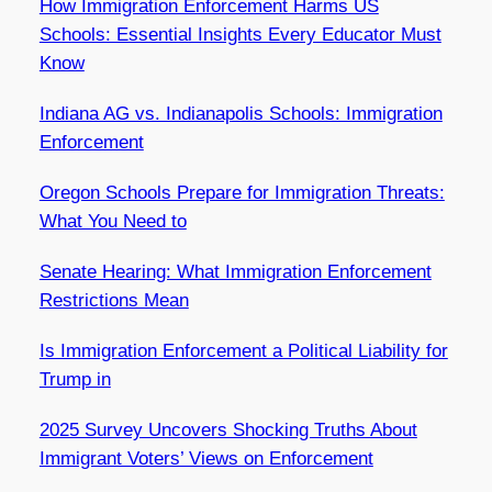
How Immigration Enforcement Harms US
Schools: Essential Insights Every Educator Must
Know
Indiana AG vs. Indianapolis Schools: Immigration
Enforcement
Oregon Schools Prepare for Immigration Threats:
What You Need to
Senate Hearing: What Immigration Enforcement
Restrictions Mean
Is Immigration Enforcement a Political Liability for
Trump in
2025 Survey Uncovers Shocking Truths About
Immigrant Voters’ Views on Enforcement