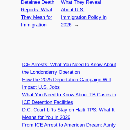
Detainee Death
What They Reveal
Reports: What
About U.S.
They Mean for
Immigration Policy in
Immigration
2026
→
ICE Arrests: What You Need to Know About
the Londonderry Operation
How the 2025 Deportation Campaign Will
Impact U.S. Jobs
What You Need to Know About TB Cases in
ICE Detention Facilities
D.C. Court Lifts Stay on Haiti TPS: What It
Means for You in 2026
From ICE Arrest to American Dream: Aunty