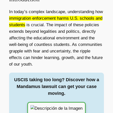
In today’s complex landscape, understanding how
immigration enforcement harms U.S. schools and
students
is crucial. The impact of these policies
extends beyond legalities and politics, directly
affecting the educational environment and the
well-being of countless students. As communities
grapple with fear and uncertainty, the ripple
effects can hinder learning, growth, and the future
of our youth.
USCIS taking too long? Discover how a
Mandamus lawsuit can get your case
moving.