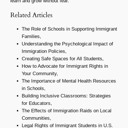
learn and grow without fear.
Related Articles
The Role of Schools in Supporting Immigrant
Families,
Understanding the Psychological Impact of
Immigration Policies,
Creating Safe Spaces for All Students,
How to Advocate for Immigrant Rights in
Your Community,
The Importance of Mental Health Resources
in Schools,
Building Inclusive Classrooms: Strategies
for Educators,
The Effects of Immigration Raids on Local
Communities,
Legal Rights of Immigrant Students in U.S.