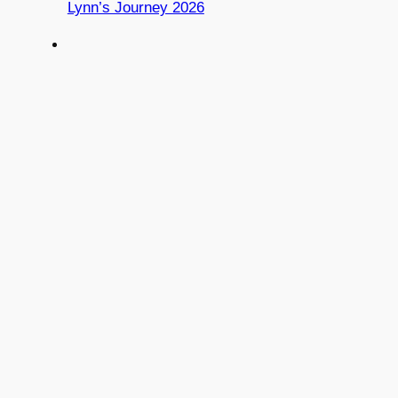
Lynn’s Journey 2026