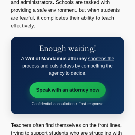
and administrators. Schools are tasked with
providing a safe environment, but when students
are fearful, it complicates their ability to teach
effectively.
Enough waiting!
A
Writ of Mandamus attorney
shortens the
process
and
cuts delays
by compelling the
agency to decide.
Speak with an attorney now
Confidential consultation • Fast response
Teachers often find themselves on the front lines,
trying to support students who are struggling with