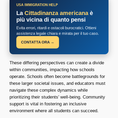
USA IMMIGRATION HELP
La
Cittadinanza americana
è
più vicina di quanto pensi
Evita errori, ritardi e ostacoli burocratici. Ottieni
assistenza legale chiara e mirata per il tuo caso.
CONTATTA ORA →
These differing perspectives can create a divide
within communities, impacting how schools
operate. Schools often become battlegrounds for
these larger societal issues, and educators must
navigate these complex dynamics while
prioritizing their students’ well-being. Community
support is vital in fostering an inclusive
environment where all students can succeed.