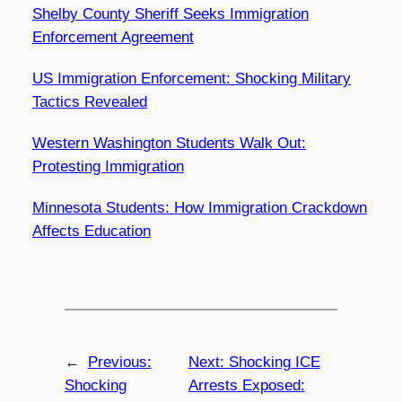
Shelby County Sheriff Seeks Immigration
Enforcement Agreement
US Immigration Enforcement: Shocking Military
Tactics Revealed
Western Washington Students Walk Out:
Protesting Immigration
Minnesota Students: How Immigration Crackdown
Affects Education
←
Previous:
Next:
Shocking ICE
Shocking
Arrests Exposed: