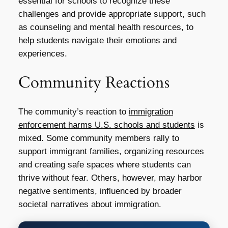
essential for schools to recognize these
challenges and provide appropriate support, such
as counseling and mental health resources, to
help students navigate their emotions and
experiences.
Community Reactions
The community’s reaction to
immigration
enforcement harms U.S. schools and students
is
mixed. Some community members rally to
support immigrant families, organizing resources
and creating safe spaces where students can
thrive without fear. Others, however, may harbor
negative sentiments, influenced by broader
societal narratives about immigration.