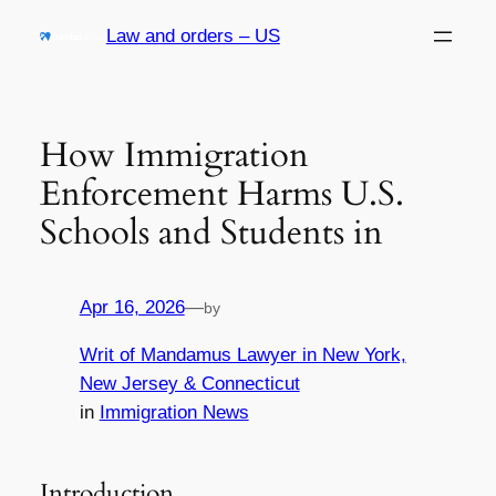
Skip
Law and orders – US
to
content
How Immigration
Enforcement Harms U.S.
Schools and Students in
Apr 16, 2026
—
by
Writ of Mandamus Lawyer in New York,
New Jersey & Connecticut
in
Immigration News
Introduction