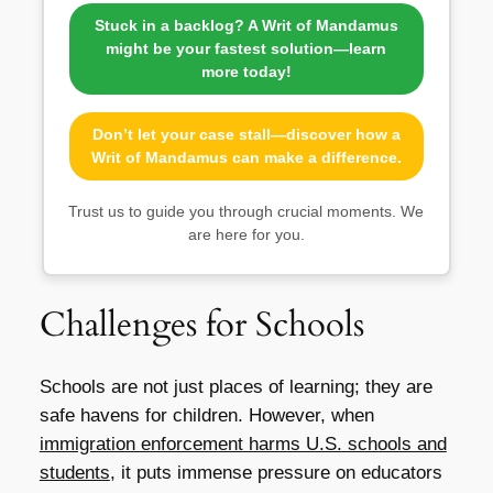
Stuck in a backlog? A Writ of Mandamus
might be your fastest solution—learn
more today!
Don’t let your case stall—discover how a
Writ of Mandamus can make a difference.
Trust us to guide you through crucial moments. We
are here for you.
Challenges for Schools
Schools are not just places of learning; they are
safe havens for children. However, when
immigration enforcement harms U.S. schools and
students
, it puts immense pressure on educators