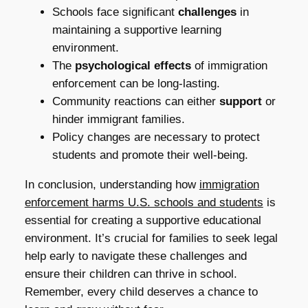
Schools face significant
challenges
in
maintaining a supportive learning
environment.
The
psychological effects
of immigration
enforcement can be long-lasting.
Community reactions can either
support
or
hinder immigrant families.
Policy changes are necessary to protect
students and promote their well-being.
In conclusion, understanding how
immigration
enforcement harms U.S. schools and students
is
essential for creating a supportive educational
environment. It’s crucial for families to seek legal
help early to navigate these challenges and
ensure their children can thrive in school.
Remember, every child deserves a chance to