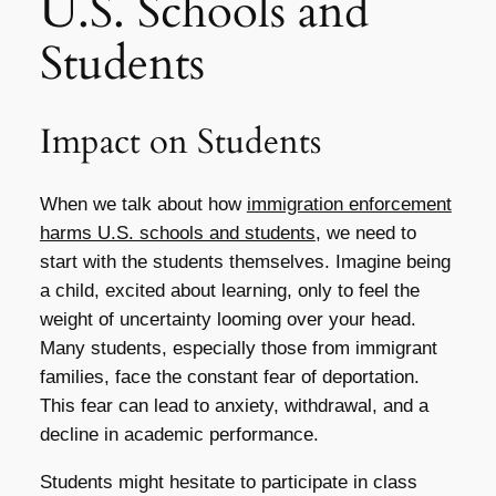
U.S. Schools and
Students
Impact on Students
When we talk about how
immigration enforcement
harms U.S. schools and students
, we need to
start with the students themselves. Imagine being
a child, excited about learning, only to feel the
weight of uncertainty looming over your head.
Many students, especially those from immigrant
families, face the constant fear of deportation.
This fear can lead to anxiety, withdrawal, and a
decline in academic performance.
Students might hesitate to participate in class