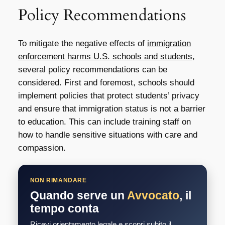
Policy Recommendations
To mitigate the negative effects of
immigration
enforcement harms U.S. schools and students
,
several policy recommendations can be
considered. First and foremost, schools should
implement policies that protect students’ privacy
and ensure that immigration status is not a barrier
to education. This can include training staff on
how to handle sensitive situations with care and
compassion.
NON RIMANDARE
Quando serve un
Avvocato
, il
tempo conta
Ricevi orientamento legale e scopri subito il