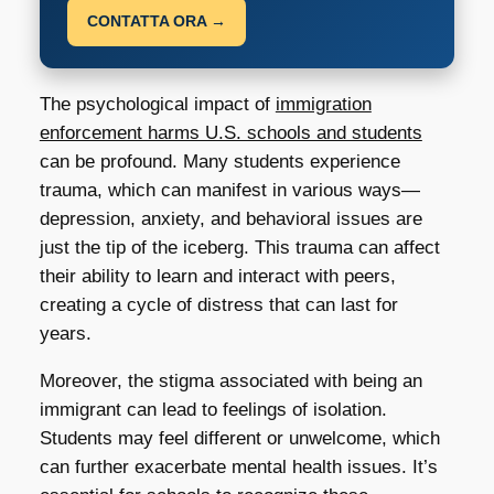
CONTATTA ORA →
The psychological impact of
immigration
enforcement harms U.S. schools and students
can be profound. Many students experience
trauma, which can manifest in various ways—
depression, anxiety, and behavioral issues are
just the tip of the iceberg. This trauma can affect
their ability to learn and interact with peers,
creating a cycle of distress that can last for
years.
Moreover, the stigma associated with being an
immigrant can lead to feelings of isolation.
Students may feel different or unwelcome, which
can further exacerbate mental health issues. It’s