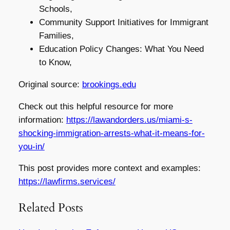
Schools,
Community Support Initiatives for Immigrant
Families,
Education Policy Changes: What You Need
to Know,
Original source:
brookings.edu
Check out this helpful resource for more
information:
https://lawandorders.us/miami-s-
shocking-immigration-arrests-what-it-means-for-
you-in/
This post provides more context and examples:
https://lawfirms.services/
Related Posts