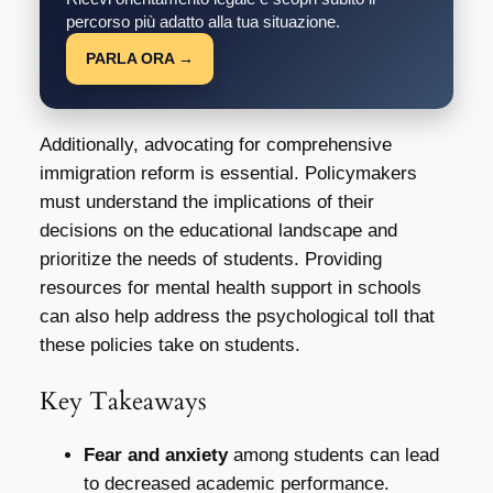
percorso più adatto alla tua situazione.
PARLA ORA →
Additionally, advocating for comprehensive
immigration reform is essential. Policymakers
must understand the implications of their
decisions on the educational landscape and
prioritize the needs of students. Providing
resources for mental health support in schools
can also help address the psychological toll that
these policies take on students.
Key Takeaways
Fear and anxiety
among students can lead
to decreased academic performance.