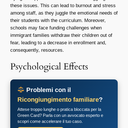
these issues. This can lead to burnout and stress
among staff, as they juggle the emotional needs of
their students with the curriculum. Moreover,
schools may face funding challenges when
immigrant families withdraw their children out of
fear, leading to a decrease in enrollment and,
consequently, resources.
Psychological Effects
Problemi con il
Ricongiungimento familiare
?
Attese troppo lunghe o pratica bloccata per la
Green Card? Parla con un avvocato esperto e
scopri come accelerare il tuo caso.