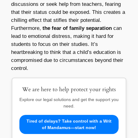
discussions or seek help from teachers, fearing
that their status could be exposed. This creates a
chilling effect that stifles their potential.
Furthermore,
the fear of family separation
can
lead to emotional distress, making it hard for
students to focus on their studies. It’s
heartbreaking to think that a child’s education is
compromised due to circumstances beyond their
control.
We are here to help protect your rights
Explore our legal solutions and get the support you
need.
Tired of delays? Take control with a Writ
of Mandamus—start now!