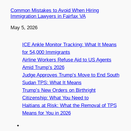
Common Mistakes to Avoid When Hiring
Immigration Lawyers in Fairfax VA
Date
May 5, 2026
ICE Ankle Monitor Tracking: What It Means
for 54,000 Immigrants
Airline Workers Refuse Aid to US Agents
Amid Trump’s 2026
Judge Approves Trump’s Move to End South
Sudan TPS: What It Means
Trump’s New Orders on Birthright
Citizenship: What You Need to
Haitians at Risk: What the Removal of TPS
Means for You in 2026