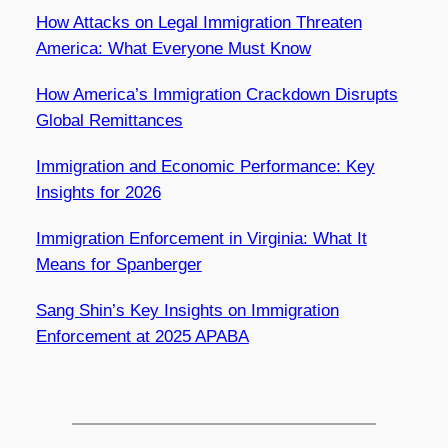
How Attacks on Legal Immigration Threaten
America: What Everyone Must Know
How America’s Immigration Crackdown Disrupts
Global Remittances
Immigration and Economic Performance: Key
Insights for 2026
Immigration Enforcement in Virginia: What It
Means for Spanberger
Sang Shin’s Key Insights on Immigration
Enforcement at 2025 APABA