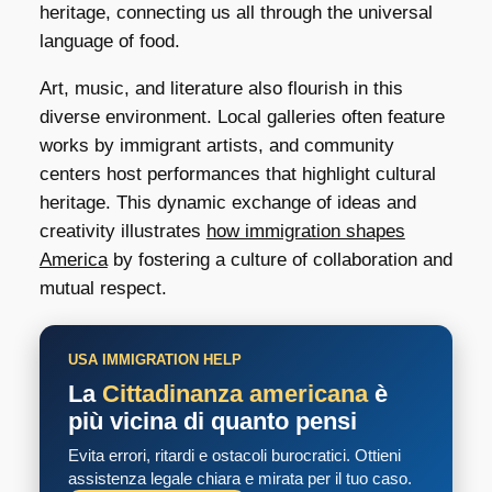
heritage, connecting us all through the universal
language of food.
Art, music, and literature also flourish in this
diverse environment. Local galleries often feature
works by immigrant artists, and community
centers host performances that highlight cultural
heritage. This dynamic exchange of ideas and
creativity illustrates
how immigration shapes
America
by fostering a culture of collaboration and
mutual respect.
USA IMMIGRATION HELP
La
Cittadinanza americana
è
più vicina di quanto pensi
Evita errori, ritardi e ostacoli burocratici. Ottieni
assistenza legale chiara e mirata per il tuo caso.