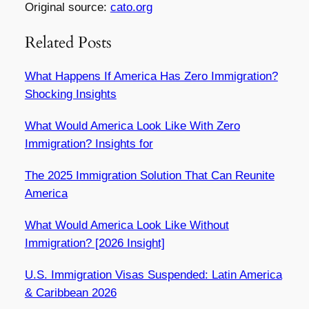
Original source:
cato.org
Related Posts
What Happens If America Has Zero Immigration?
Shocking Insights
What Would America Look Like With Zero
Immigration? Insights for
The 2025 Immigration Solution That Can Reunite
America
What Would America Look Like Without
Immigration? [2026 Insight]
U.S. Immigration Visas Suspended: Latin America
& Caribbean 2026