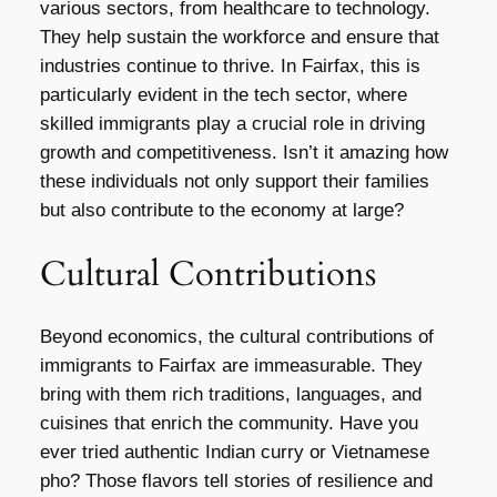
various sectors, from healthcare to technology.
They help sustain the workforce and ensure that
industries continue to thrive. In Fairfax, this is
particularly evident in the tech sector, where
skilled immigrants play a crucial role in driving
growth and competitiveness. Isn’t it amazing how
these individuals not only support their families
but also contribute to the economy at large?
Cultural Contributions
Beyond economics, the cultural contributions of
immigrants to Fairfax are immeasurable. They
bring with them rich traditions, languages, and
cuisines that enrich the community. Have you
ever tried authentic Indian curry or Vietnamese
pho? Those flavors tell stories of resilience and