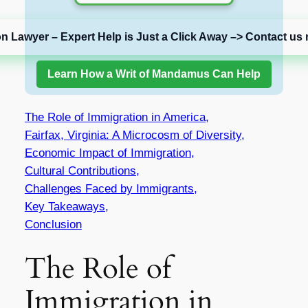
on Lawyer – Expert Help is Just a Click Away –> Contact us 
Learn How a Writ of Mandamus Can Help
The Role of Immigration in America,
Fairfax, Virginia: A Microcosm of Diversity,
Economic Impact of Immigration,
Cultural Contributions,
Challenges Faced by Immigrants,
Key Takeaways,
Conclusion
The Role of
Immigration in