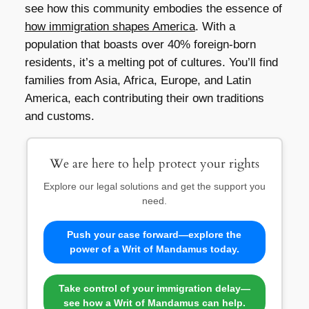
see how this community embodies the essence of
how immigration shapes America
. With a
population that boasts over 40% foreign-born
residents, it’s a melting pot of cultures. You’ll find
families from Asia, Africa, Europe, and Latin
America, each contributing their own traditions
and customs.
We are here to help protect your rights
Explore our legal solutions and get the support you
need.
Push your case forward—explore the
power of a Writ of Mandamus today.
Take control of your immigration delay—
see how a Writ of Mandamus can help.