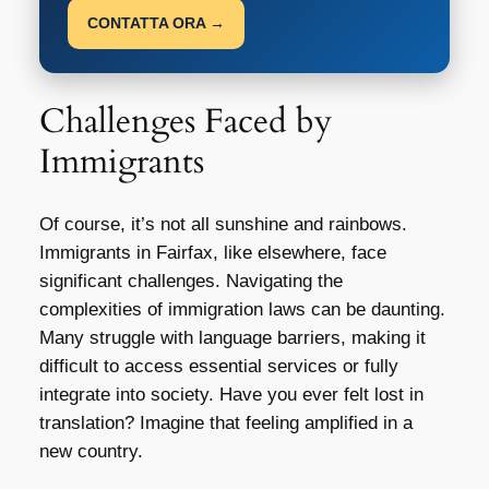
CONTATTA ORA →
Challenges Faced by
Immigrants
Of course, it’s not all sunshine and rainbows.
Immigrants in Fairfax, like elsewhere, face
significant challenges. Navigating the
complexities of immigration laws can be daunting.
Many struggle with language barriers, making it
difficult to access essential services or fully
integrate into society. Have you ever felt lost in
translation? Imagine that feeling amplified in a
new country.