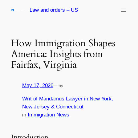
Skip
Law and orders – US
to
content
How Immigration Shapes
America: Insights from
Fairfax, Virginia
May 17, 2026
—
by
Writ of Mandamus Lawyer in New York,
New Jersey & Connecticut
in
Immigration News
Introduction