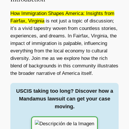
How Immigration Shapes America: Insights from
Fairfax, Virginia
is not just a topic of discussion;
it’s a vivid tapestry woven from countless stories,
experiences, and dreams. In Fairfax, Virginia, the
impact of immigration is palpable, influencing
everything from the local economy to cultural
diversity. Join me as we explore how the rich
blend of backgrounds in this community illustrates
the broader narrative of America itself.
USCIS taking too long? Discover how a
Mandamus lawsuit can get your case
moving.