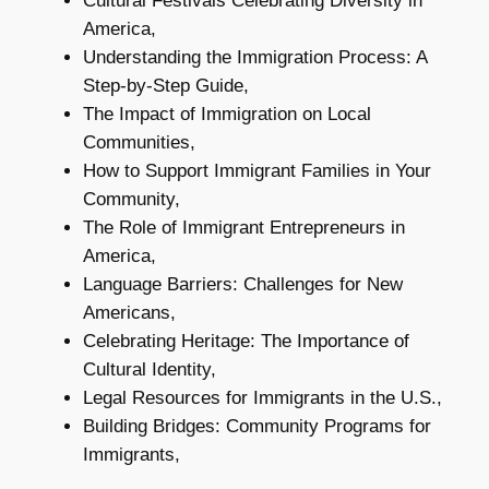
Cultural Festivals Celebrating Diversity in
America,
Understanding the Immigration Process: A
Step-by-Step Guide,
The Impact of Immigration on Local
Communities,
How to Support Immigrant Families in Your
Community,
The Role of Immigrant Entrepreneurs in
America,
Language Barriers: Challenges for New
Americans,
Celebrating Heritage: The Importance of
Cultural Identity,
Legal Resources for Immigrants in the U.S.,
Building Bridges: Community Programs for
Immigrants,