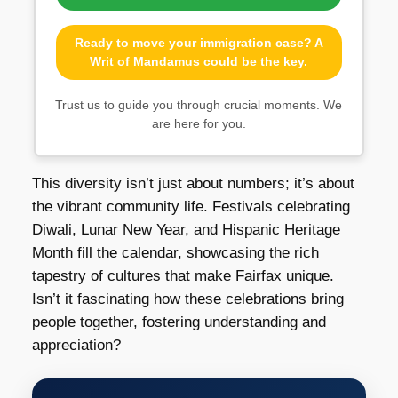
Ready to move your immigration case? A
Writ of Mandamus could be the key.
Trust us to guide you through crucial moments. We
are here for you.
This diversity isn’t just about numbers; it’s about
the vibrant community life. Festivals celebrating
Diwali, Lunar New Year, and Hispanic Heritage
Month fill the calendar, showcasing the rich
tapestry of cultures that make Fairfax unique.
Isn’t it fascinating how these celebrations bring
people together, fostering understanding and
appreciation?