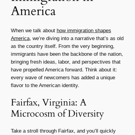
America
When we talk about
how immigration shapes
America
, we’re diving into a narrative that’s as old
as the country itself. From the very beginning,
immigrants have been the backbone of the nation,
bringing fresh ideas, labor, and perspectives that
have propelled America forward. Think about it:
every wave of newcomers has added a unique
flavor to the American identity.
Fairfax, Virginia: A
Microcosm of Diversity
Take a stroll through Fairfax, and you’ll quickly