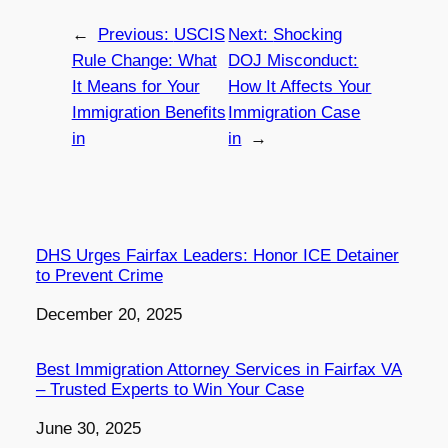
←
Previous:
USCIS
Next:
Shocking
Rule Change: What
DOJ Misconduct:
It Means for Your
How It Affects Your
Immigration Benefits
Immigration Case
in
in
→
DHS Urges Fairfax Leaders: Honor ICE Detainer
to Prevent Crime
Date
December 20, 2025
Best Immigration Attorney Services in Fairfax VA
– Trusted Experts to Win Your Case
Date
June 30, 2025