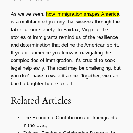
As we’ve seen,
how immigration shapes America
is a multifaceted journey that weaves through the
fabric of our society. In Fairfax, Virginia, the
stories of immigrants remind us of the resilience
and determination that define the American spirit.
If you or someone you know is navigating the
complexities of immigration, it’s crucial to seek
legal help early. The road may be challenging, but
you don’t have to walk it alone. Together, we can
build a brighter future for all.
Related Articles
The Economic Contributions of Immigrants
in the U.S.,