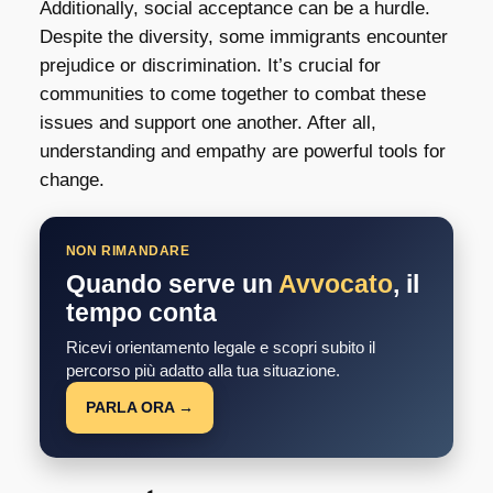
Additionally, social acceptance can be a hurdle.
Despite the diversity, some immigrants encounter
prejudice or discrimination. It’s crucial for
communities to come together to combat these
issues and support one another. After all,
understanding and empathy are powerful tools for
change.
NON RIMANDARE
Quando serve un
Avvocato
, il
tempo conta
Ricevi orientamento legale e scopri subito il
percorso più adatto alla tua situazione.
PARLA ORA →