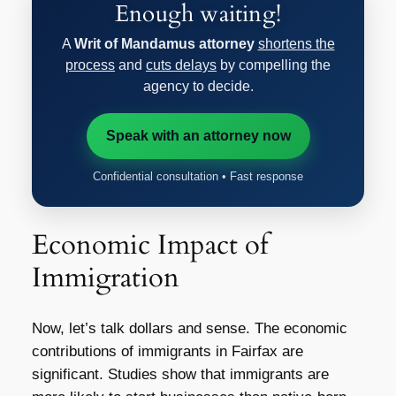
Enough waiting!
A
Writ of Mandamus attorney
shortens the
process
and
cuts delays
by compelling the
agency to decide.
Speak with an attorney now
Confidential consultation • Fast response
Economic Impact of
Immigration
Now, let’s talk dollars and sense. The economic
contributions of immigrants in Fairfax are
significant. Studies show that immigrants are