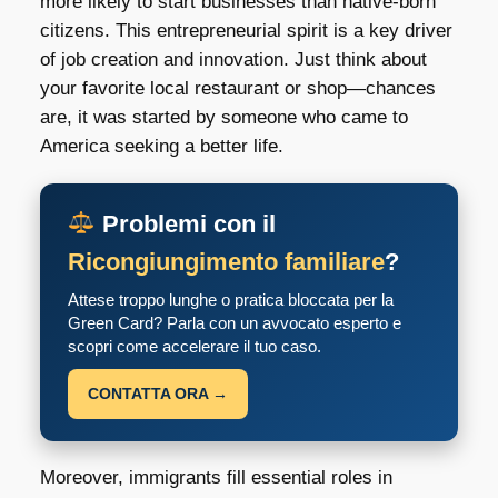
more likely to start businesses than native-born
citizens. This entrepreneurial spirit is a key driver
of job creation and innovation. Just think about
your favorite local restaurant or shop—chances
are, it was started by someone who came to
America seeking a better life.
Problemi con il
Ricongiungimento familiare
?
Attese troppo lunghe o pratica bloccata per la
Green Card? Parla con un avvocato esperto e
scopri come accelerare il tuo caso.
CONTATTA ORA →
Moreover, immigrants fill essential roles in