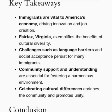
Key Takeaways
Immigrants are vital to America’s
economy,
driving innovation and job
creation.
Fairfax, Virginia,
exemplifies the benefits of
cultural diversity.
Challenges such as language barriers
and
social acceptance persist for many
immigrants.
Community support and understanding
are essential for fostering a harmonious
environment.
Celebrating cultural differences
enriches
the community and promotes unity.
Conclusion