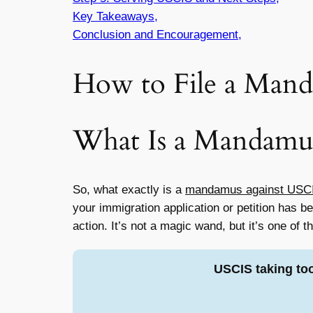
Key Takeaways,
Conclusion and Encouragement,
How to File a Mand
What Is a Mandamu
So, what exactly is a
mandamus against USC
your immigration application or petition has 
action. It’s not a magic wand, but it’s one of 
USCIS taking to