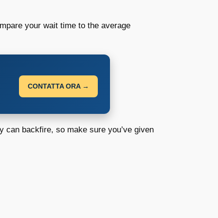
mpare your wait time to the average
CONTATTA ORA →
y can backfire, so make sure you’ve given