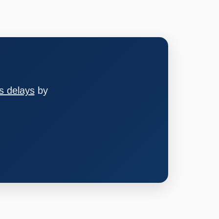
s delays
by