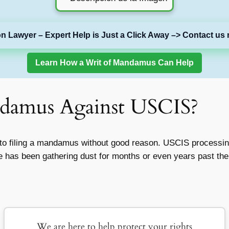
on Lawyer – Expert Help is Just a Click Away –> Contact us 
Learn How a Writ of Mandamus Can Help
ndamus Against USCIS?
 into filing a mandamus without good reason. USCIS process
se has been gathering dust for months or even years past th
We are here to help protect your rights