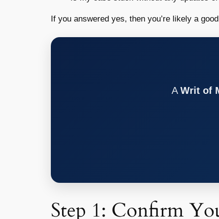
If you answered yes, then you’re likely a goo
A
Writ of
Step 1: Confirm You