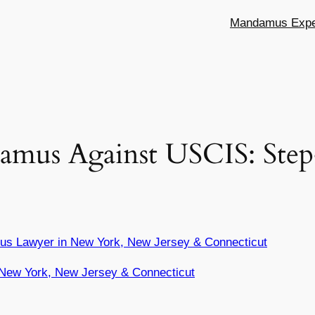
Mandamus Exper
amus Against USCIS: Step
us Lawyer in New York, New Jersey & Connecticut
New York, New Jersey & Connecticut