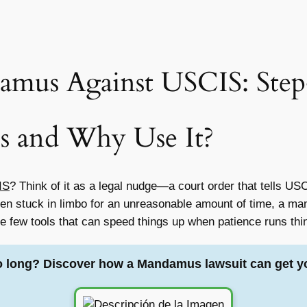
amus Against USCIS: Step
s and Why Use It?
IS
? Think of it as a legal nudge—a court order that tells U
been stuck in limbo for an unreasonable amount of time, a m
the few tools that can speed things up when patience runs thi
o long? Discover how a Mandamus lawsuit can get y