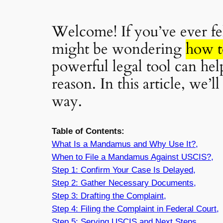
Welcome! If you’ve ever fel
might be wondering
how t
powerful legal tool can he
reason. In this article, we
way.
Table of Contents:
What Is a Mandamus and Why Use It?,
When to File a Mandamus Against USCIS?,
Step 1: Confirm Your Case Is Delayed,
Step 2: Gather Necessary Documents,
Step 3: Drafting the Complaint,
Step 4: Filing the Complaint in Federal Court,
Step 5: Serving USCIS and Next Steps,