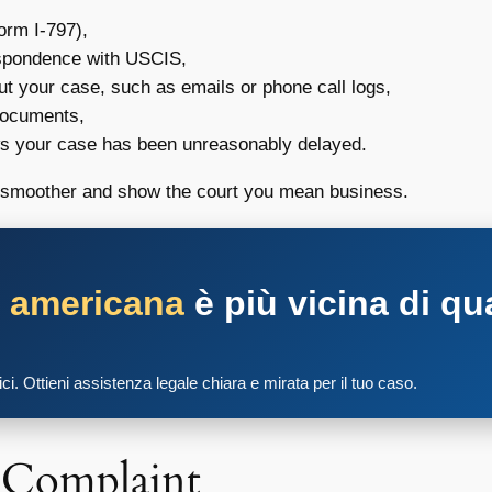
orm I-797),
espondence with USCIS,
ut your case, such as emails or phone call logs,
 documents,
ws your case has been unreasonably delayed.
ps smoother and show the court you mean business.
a americana
è più vicina di qu
tici. Ottieni assistenza legale chiara e mirata per il tuo caso.
e Complaint