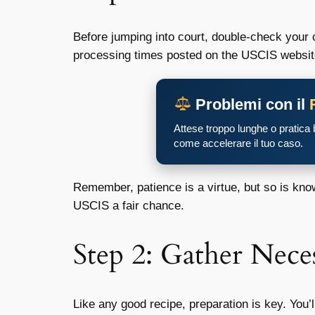
Before jumping into court, double-check your 
processing times posted on the USCIS website. 
Problemi con il
Attese troppo lunghe o pratica
come accelerare il tuo caso.
Remember, patience is a virtue, but so is kno
USCIS a fair chance.
Step 2: Gather Nec
Like any good recipe, preparation is key. You’l