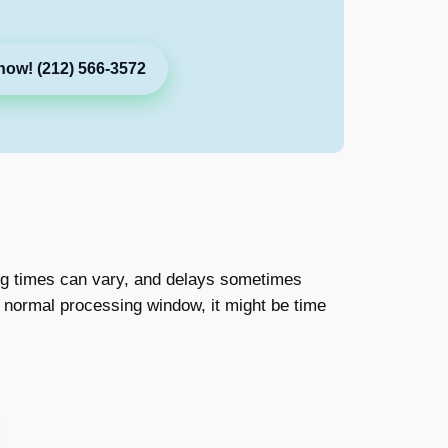
now! (212) 566-3572
ing times can vary, and delays sometimes
e normal processing window, it might be time