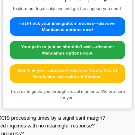
Explore our legal solutions and get the support you need.
Fast-track your immigration process—discover
Mandamus options now!
Your path to justice shouldn't wait—discover
Mandamus options now.
Don’t let your case stall—discover how a Writ of
Mandamus can make a difference.
Trust us to guide you through crucial moments. We are here
for you.
IS processing times by a significant margin?
ted inquiries with no meaningful response?
r progress?