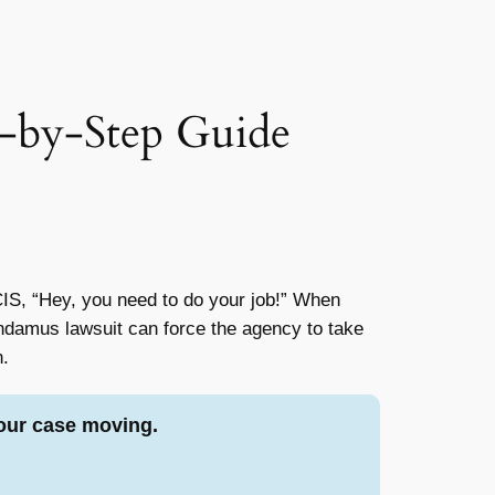
-by-Step Guide
SCIS, “Hey, you need to do your job!” When
andamus lawsuit can force the agency to take
n.
our case moving.