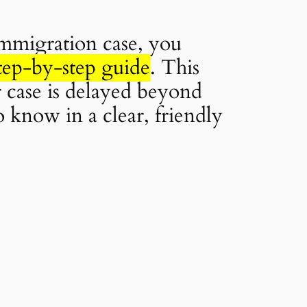
immigration case, you
tep-by-step guide
. This
 case is delayed beyond
o know in a clear, friendly