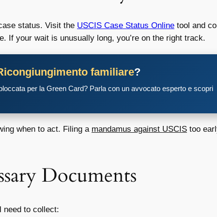
case status. Visit the
USCIS Case Status Online
tool and co
If your wait is unusually long, you’re on the right track.
Ricongiungimento familiare
?
 bloccata per la Green Card? Parla con un avvocato esperto e scopri
wing when to act. Filing a
mandamus against USCIS
too earl
essary Documents
l need to collect: