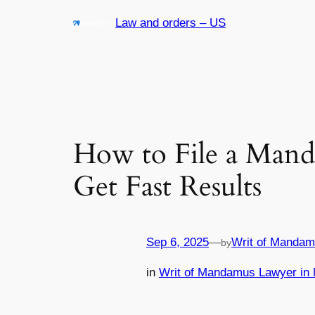
Skip
Law and orders – US
to
content
How to File a Mand
Get Fast Results
Sep 6, 2025
—
Writ of Mandam
by
in
Writ of Mandamus Lawyer in 