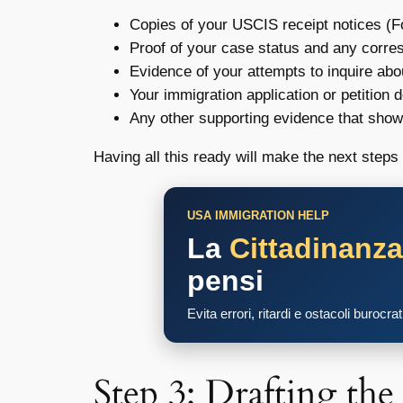
Copies of your USCIS receipt notices (F
Proof of your case status and any corr
Evidence of your attempts to inquire abo
Your immigration application or petition
Any other supporting evidence that sho
Having all this ready will make the next ste
USA IMMIGRATION HELP
La
Cittadinanz
pensi
Evita errori, ritardi e ostacoli burocra
Step 3: Drafting th