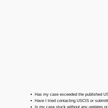
Has my case exceeded the published USC
Have I tried contacting USCIS or submit
Is my case stuck without any updates o