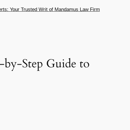
ts: Your Trusted Writ of Mandamus Law Firm
-by-Step Guide to