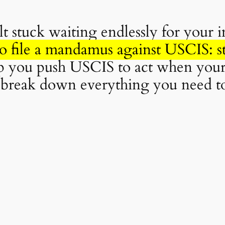
t stuck waiting endlessly for your 
o file a mandamus against USCIS: s
lp you push USCIS to act when your
’ll break down everything you need t