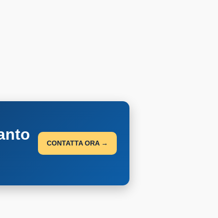
anto
CONTATTA ORA →