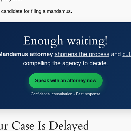
d candidate for filing a mandamus.
Enough waiting!
 Mandamus attorney
shortens the process
and
cut
compelling the agency to decide.
Speak with an attorney now
Confidential consultation • Fast response
r Case Is Delayed