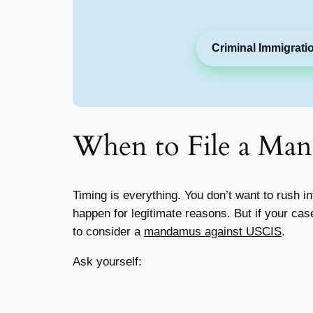
Criminal Immigrati
When to File a Ma
Timing is everything. You don’t want to rush
happen for legitimate reasons. But if your ca
to consider a
mandamus against USCIS
.
Ask yourself: