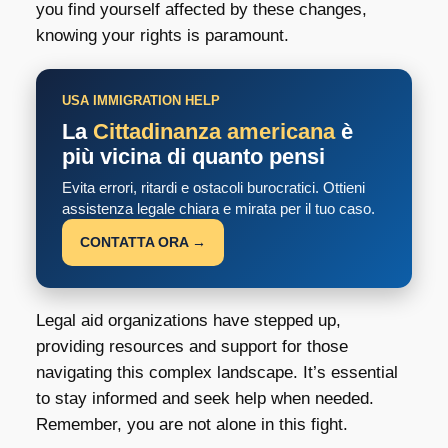
you find yourself affected by these changes,
knowing your rights is paramount.
USA IMMIGRATION HELP
La
Cittadinanza americana
è
più vicina di quanto pensi
Evita errori, ritardi e ostacoli burocratici. Ottieni
assistenza legale chiara e mirata per il tuo caso.
CONTATTA ORA →
Legal aid organizations have stepped up,
providing resources and support for those
navigating this complex landscape. It’s essential
to stay informed and seek help when needed.
Remember, you are not alone in this fight.