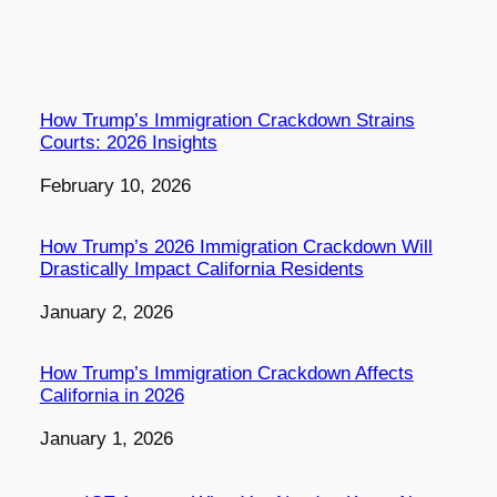
How Trump’s Immigration Crackdown Strains
Courts: 2026 Insights
Date
February 10, 2026
How Trump’s 2026 Immigration Crackdown Will
Drastically Impact California Residents
Date
January 2, 2026
How Trump’s Immigration Crackdown Affects
California in 2026
Date
January 1, 2026