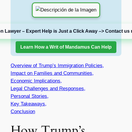
on Lawyer – Expert Help is Just a Click Away –> Contact us 
Learn How a Writ of Mandamus Can Help
Overview of Trump’s Immigration Policies,
Impact on Families and Communities,
Economic Implications,
Legal Challenges and Responses,
Personal Stories,
Key Takeaways,
Conclusion
How Trump’s