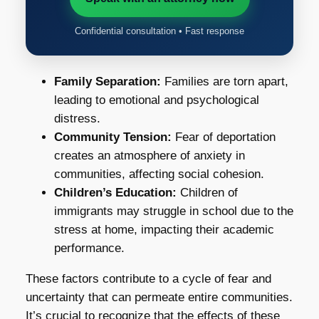
Confidential consultation • Fast response
Family Separation:
Families are torn apart,
leading to emotional and psychological
distress.
Community Tension:
Fear of deportation
creates an atmosphere of anxiety in
communities, affecting social cohesion.
Children’s Education:
Children of
immigrants may struggle in school due to the
stress at home, impacting their academic
performance.
These factors contribute to a cycle of fear and
uncertainty that can permeate entire communities.
It’s crucial to recognize that the effects of these