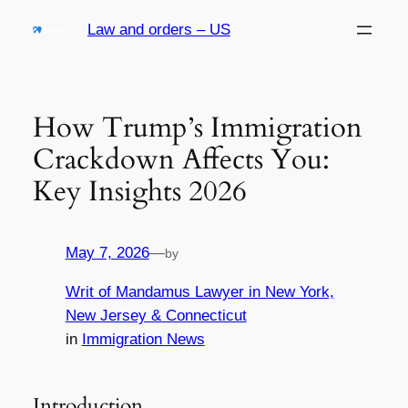
Skip
Law and orders – US
to
content
How Trump’s Immigration
Crackdown Affects You:
Key Insights 2026
May 7, 2026
—
by
Writ of Mandamus Lawyer in New York,
New Jersey & Connecticut
in
Immigration News
Introduction