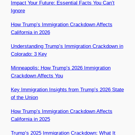
Impact Your Future: Essential Facts You Can’t
Ignore
How Trump’s Immigration Crackdown Affects
California in 2026
Understanding Trump’s Immigration Crackdown in
Colorado: 3 Key
Minneapolis: How Trump’s 2026 Immigration
Crackdown Affects You
Key Immigration Insights from Trump’s 2026 State
of the Union
How Trump’s Immigration Crackdown Affects
California in 2025
Trump’s 2025 Immigration Crackdown: What It