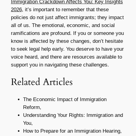
Immigration Crackdown Affects You: Key Insights
2026
, it’s important to remember that these
policies do not just affect immigrants; they impact
all of us. The emotional, economic, and social
ramifications are profound. If you or someone you
know is affected by these changes, don’t hesitate
to seek legal help early. You deserve to have your
voice heard, and there are resources available to
support you in navigating these challenges.
Related Articles
The Economic Impact of Immigration
Reform,
Understanding Your Rights: Immigration and
You,
How to Prepare for an Immigration Hearing,