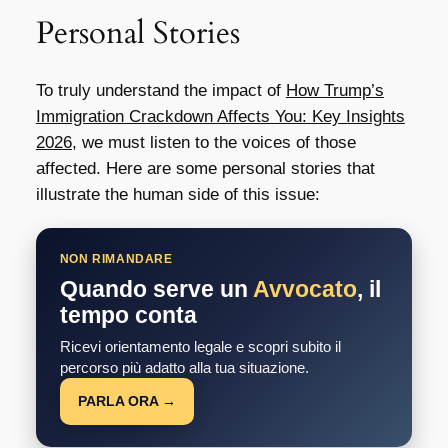
Personal Stories
To truly understand the impact of
How Trump’s
Immigration Crackdown Affects You: Key Insights
2026
, we must listen to the voices of those
affected. Here are some personal stories that
illustrate the human side of this issue:
NON RIMANDARE
Quando serve un
Avvocato
, il
tempo conta
Ricevi orientamento legale e scopri subito il
percorso più adatto alla tua situazione.
PARLA ORA →