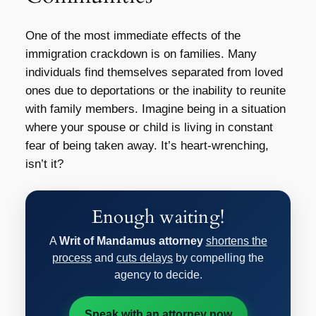
One of the most immediate effects of the
immigration crackdown is on families. Many
individuals find themselves separated from loved
ones due to deportations or the inability to reunite
with family members. Imagine being in a situation
where your spouse or child is living in constant
fear of being taken away. It’s heart-wrenching,
isn’t it?
Enough waiting!
A
Writ of Mandamus attorney
shortens the
process
and
cuts delays
by compelling the
agency to decide.
Speak with an attorney now