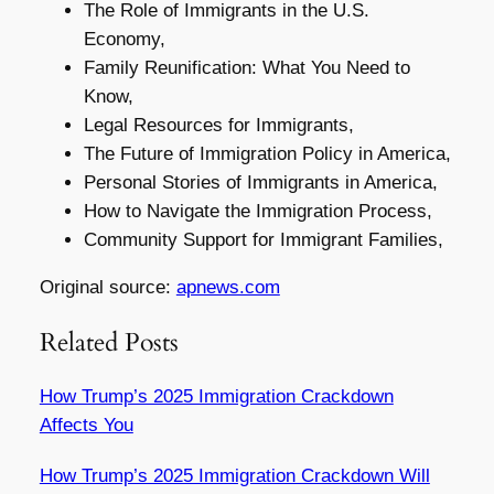
The Role of Immigrants in the U.S.
Economy,
Family Reunification: What You Need to
Know,
Legal Resources for Immigrants,
The Future of Immigration Policy in America,
Personal Stories of Immigrants in America,
How to Navigate the Immigration Process,
Community Support for Immigrant Families,
Original source:
apnews.com
Related Posts
How Trump’s 2025 Immigration Crackdown
Affects You
How Trump’s 2025 Immigration Crackdown Will