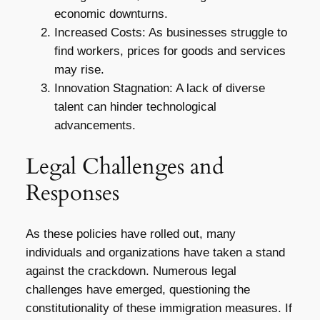
economic downturns.
Increased Costs: As businesses struggle to
find workers, prices for goods and services
may rise.
Innovation Stagnation: A lack of diverse
talent can hinder technological
advancements.
Legal Challenges and
Responses
As these policies have rolled out, many
individuals and organizations have taken a stand
against the crackdown. Numerous legal
challenges have emerged, questioning the
constitutionality of these immigration measures. If