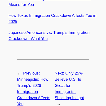
Means for You
How Texas Immigration Crackdown Affects You in
2025
Japanese Americans vs. Trump’s Immigration
Crackdown: What You
←
Previous:
Next:
Only 25%
Minneapolis: How
Believe U.S. Is
Trump’s 2026
Great for
Immigration
Immigrants:
Crackdown Affects
Shocking Insight
You
→