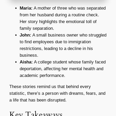
Maria:
A mother of three who was separated
from her husband during a routine check.
Her story highlights the emotional toll of
family separation.
John:
A small business owner who struggled
to find employees due to immigration
restrictions, leading to a decline in his
business.
Aisha:
A college student whose family faced
deportation, affecting her mental health and
academic performance.
These stories remind us that behind every
statistic, there’s a person with dreams, fears, and
a life that has been disrupted.
Key Takeaways