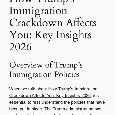
Immigration
Crackdown Affects
You: Key Insights
2026
Overview of Trump’s
Immigration Policies
When we talk about
How Trump’s Immigration
Crackdown Affects You: Key Insights 2026
, it’s
essential to first understand the policies that have
been put in place. The Trump administration has