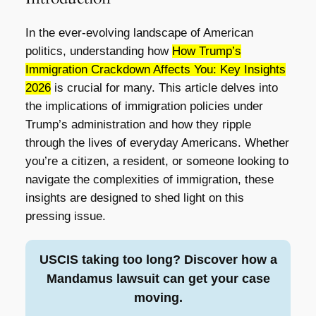
In the ever-evolving landscape of American
politics, understanding how
How Trump’s
Immigration Crackdown Affects You: Key Insights
2026
is crucial for many. This article delves into
the implications of immigration policies under
Trump’s administration and how they ripple
through the lives of everyday Americans. Whether
you’re a citizen, a resident, or someone looking to
navigate the complexities of immigration, these
insights are designed to shed light on this
pressing issue.
USCIS taking too long? Discover how a
Mandamus lawsuit can get your case
moving.