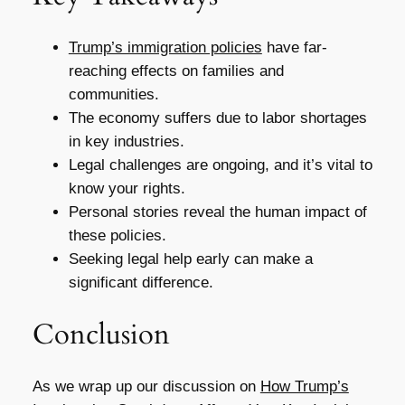
Trump’s immigration policies
have far-
reaching effects on families and
communities.
The economy suffers due to labor shortages
in key industries.
Legal challenges are ongoing, and it’s vital to
know your rights.
Personal stories reveal the human impact of
these policies.
Seeking legal help early can make a
significant difference.
Conclusion
As we wrap up our discussion on
How Trump’s