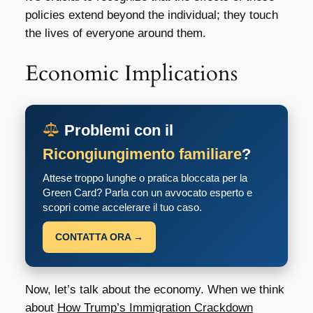
policies extend beyond the individual; they touch
the lives of everyone around them.
Economic Implications
Problemi con il
Ricongiungimento familiare
?
Attese troppo lunghe o pratica bloccata per la
Green Card? Parla con un avvocato esperto e
scopri come accelerare il tuo caso.
CONTATTA ORA →
Now, let’s talk about the economy. When we think
about
How Trump’s Immigration Crackdown