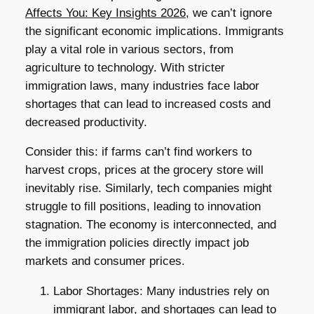
Affects You: Key Insights 2026
, we can’t ignore
the significant economic implications. Immigrants
play a vital role in various sectors, from
agriculture to technology. With stricter
immigration laws, many industries face labor
shortages that can lead to increased costs and
decreased productivity.
Consider this: if farms can’t find workers to
harvest crops, prices at the grocery store will
inevitably rise. Similarly, tech companies might
struggle to fill positions, leading to innovation
stagnation. The economy is interconnected, and
the immigration policies directly impact job
markets and consumer prices.
Labor Shortages: Many industries rely on
immigrant labor, and shortages can lead to