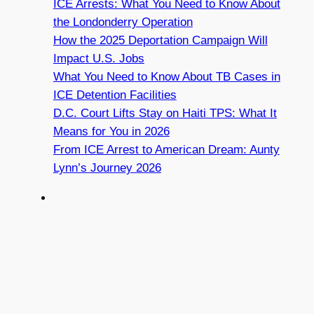
ICE Arrests: What You Need to Know About
the Londonderry Operation
How the 2025 Deportation Campaign Will
Impact U.S. Jobs
What You Need to Know About TB Cases in
ICE Detention Facilities
D.C. Court Lifts Stay on Haiti TPS: What It
Means for You in 2026
From ICE Arrest to American Dream: Aunty
Lynn’s Journey 2026