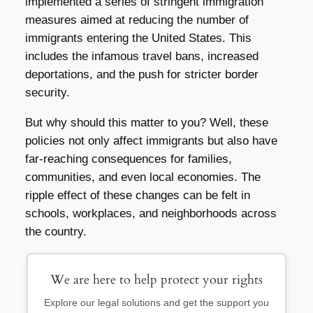
implemented a series of stringent immigration
measures aimed at reducing the number of
immigrants entering the United States. This
includes the infamous travel bans, increased
deportations, and the push for stricter border
security.
But why should this matter to you? Well, these
policies not only affect immigrants but also have
far-reaching consequences for families,
communities, and even local economies. The
ripple effect of these changes can be felt in
schools, workplaces, and neighborhoods across
the country.
We are here to help protect your rights
Explore our legal solutions and get the support you