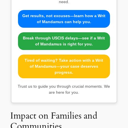
need.
Get results, not excuses—learn how a Writ
of Mandamus can help you.
Break through USCIS delays—see if a Writ
of Mandamus is right for you.
Tired of waiting? Take action with a Writ
of Mandamus—your case deserves
progress.
Trust us to guide you through crucial moments. We
are here for you.
Impact on Families and
Communities