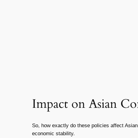
Impact on Asian C
So, how exactly do these policies affect Asia
economic stability.