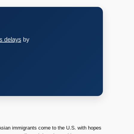
s delays
by
 Asian immigrants come to the U.S. with hopes