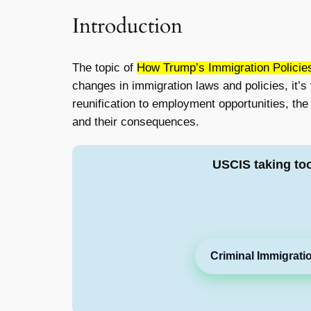
Introduction
The topic of
How Trump’s Immigration Policie
changes in immigration laws and policies, it’s
reunification to employment opportunities, the i
and their consequences.
USCIS taking to
Criminal Immigrati