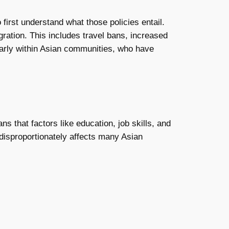
to first understand what those policies entail.
ration. This includes travel bans, increased
ularly within Asian communities, who have
 that factors like education, job skills, and
t disproportionately affects many Asian