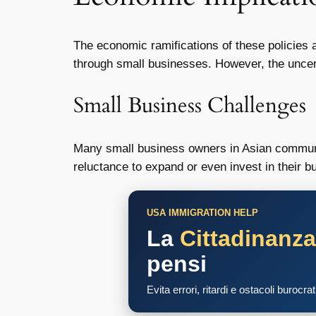
The economic ramifications of these policies a
through small businesses. However, the uncerta
Small Business Challenges
Many small business owners in Asian communiti
reluctance to expand or even invest in their 
USA IMMIGRATION HELP
La
Cittadinanz
pensi
Evita errori, ritardi e ostacoli burocra