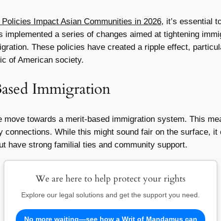
Policies Impact Asian Communities in 2026
, it’s essential 
as implemented a series of changes aimed at tightening immig
gration. These policies have created a ripple effect, partic
bric of American society.
Based Immigration
he move towards a merit-based immigration system. This means
ly connections. While this might sound fair on the surface, i
t have strong familial ties and community support.
We are here to help protect your rights
Explore our legal solutions and get the support you need.
No more waiting—see how a Writ of Mandamus can