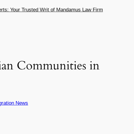
ts: Your Trusted Writ of Mandamus Law Firm
ian Communities in
gration News