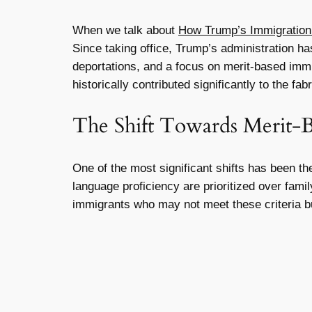
When we talk about
How Trump’s Immigration 
Since taking office, Trump’s administration h
deportations, and a focus on merit-based immi
historically contributed significantly to the fa
The Shift Towards Merit-
One of the most significant shifts has been t
language proficiency are prioritized over fami
immigrants who may not meet these criteria bu