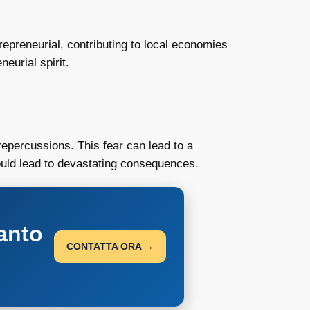
repreneurial, contributing to local economies
eurial spirit.
epercussions. This fear can lead to a
could lead to devastating consequences.
anto
CONTATTA ORA →