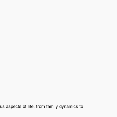
us aspects of life, from family dynamics to