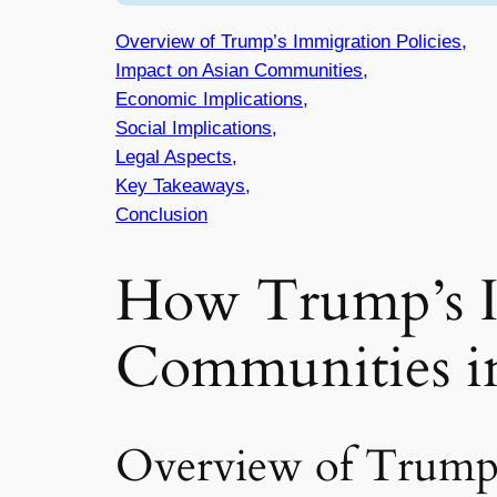
Overview of Trump’s Immigration Policies,
Impact on Asian Communities,
Economic Implications,
Social Implications,
Legal Aspects,
Key Takeaways,
Conclusion
How Trump’s Im
Communities i
Overview of Trump’