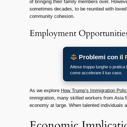
of bringing their family members over. Howeve
sometimes decades, to be reunited with loved o
community cohesion.
Employment Opportunitie
Problemi con il
Attese troppo lunghe o pratica
come accelerare il tuo caso.
As we explore
How Trump’s Immigration Polic
immigration, many skilled workers from Asia fin
economy at large. When talented individuals ar
Economic Implicati