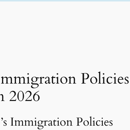
migration Policies
n 2026
s Immigration Policies