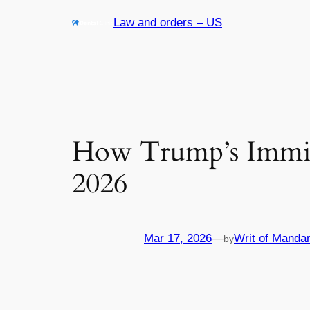
Skip
Law and orders – US
to
content
How Trump’s Immigr
2026
Mar 17, 2026
—
Writ of Manda
by