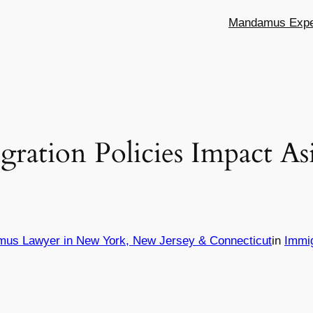
Mandamus Exper
ation Policies Impact As
mus Lawyer in New York, New Jersey & Connecticut
in
Immi