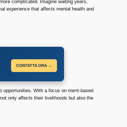
 more complicated. Imagine waiting years,
nal experience that affects mental health and
CONTATTA ORA →
b opportunities. With a focus on merit-based
ot only affects their livelihoods but also the