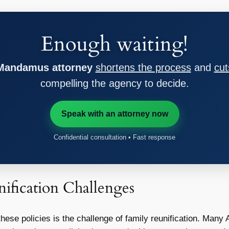
Enough waiting!
 Mandamus attorney
shortens the process
and
cut
compelling the agency to decide.
Speak with an attorney now
Confidential consultation • Fast response
ification Challenges
ese policies is the challenge of family reunification. Many