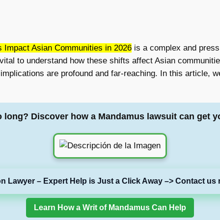
s Impact Asian Communities in 2026
is a complex and pressi
 vital to understand how these shifts affect Asian communiti
mplications are profound and far-reaching. In this article, we’
o long? Discover how a Mandamus lawsuit can get y
on Lawyer – Expert Help is Just a Click Away –> Contact us 
Learn How a Writ of Mandamus Can Help