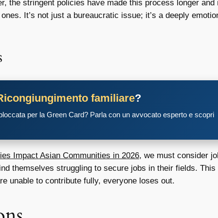
r, the stringent policies have made this process longer and
nes. It’s not just a bureaucratic issue; it’s a deeply emotio
s
Ricongiungimento familiare
?
 bloccata per la Green Card? Parla con un avvocato esperto e scopri
ies Impact Asian Communities in 2026
, we must consider jo
d themselves struggling to secure jobs in their fields. This n
e unable to contribute fully, everyone loses out.
ons