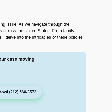
ng issue. As we navigate through the
es across the United States. From family
ll delve into the intricacies of these policies
our case moving.
now! (212) 566-3572