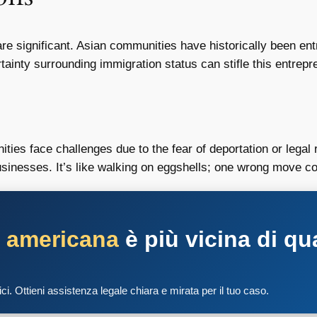
re significant. Asian communities have historically been ent
inty surrounding immigration status can stifle this entrepren
es face challenges due to the fear of deportation or legal r
businesses. It’s like walking on eggshells; one wrong move 
a americana
è più vicina di qu
tici. Ottieni assistenza legale chiara e mirata per il tuo caso.