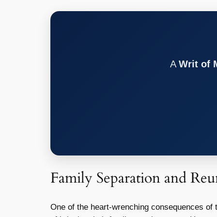
A
Writ of
Family Separation and Reun
One of the heart-wrenching consequences of th