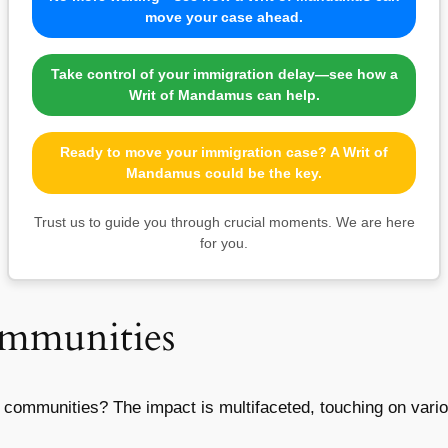
move your case ahead.
Take control of your immigration delay—see how a
Writ of Mandamus can help.
Ready to move your immigration case? A Writ of
Mandamus could be the key.
Trust us to guide you through crucial moments. We are here
for you.
ommunities
n communities? The impact is multifaceted, touching on vario