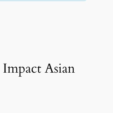
 Impact Asian