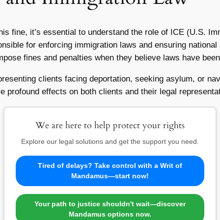
this fine, it’s essential to understand the role of ICE (U.S.
nsible for enforcing immigration laws and ensuring national 
pose fines and penalties when they believe laws have been 
epresenting clients facing deportation, seeking asylum, or n
e profound effects on both clients and their legal representa
We are here to help protect your rights
Explore our legal solutions and get the support you need.
Tired of delays? Take control with a Writ of
Mandamus—start now!
Your path to justice shouldn't wait—discover
Mandamus options now.