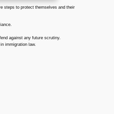
ive steps to protect themselves and their
liance.
end against any future scrutiny.
in immigration law.