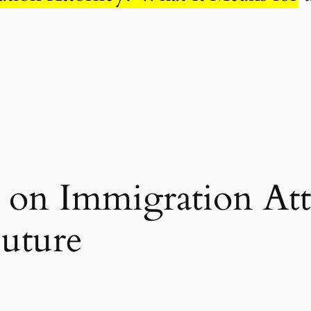
e on Immigration At
Future