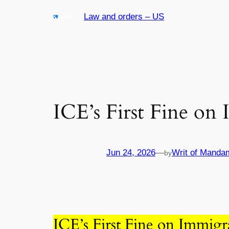
Skip
Law and orders – US
to
content
ICE’s First Fine on
Jun 24, 2026
—
Writ of Manda
by
ICE’s First Fine on Immigr