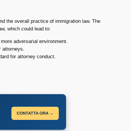
and the overall practice of immigration law. The
aw, which could lead to:
a more adversarial environment.
r attorneys.
dard for attorney conduct.
CONTATTA ORA →