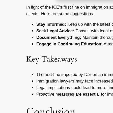
In light of the
ICE’s first fine on immigration a
clients. Here are some suggestions:
Stay Informed:
Keep up with the latest 
Seek Legal Advice:
Consult with legal e
Document Everything:
Maintain thoroug
Engage in Continuing Education:
Atten
Key Takeaways
The first fine imposed by ICE on an immig
Immigration lawyers may face increased 
Legal implications could lead to more fi
Proactive measures are essential for imm
Conclusion