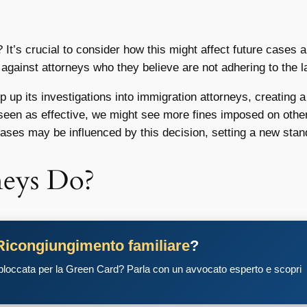
e? It’s crucial to consider how this might affect future cases 
n against attorneys who they believe are not adhering to the l
up its investigations into immigration attorneys, creating 
s seen as effective, we might see more fines imposed on othe
ases may be influenced by this decision, setting a new stan
neys Do?
Ricongiungimento familiare
?
 bloccata per la Green Card? Parla con un avvocato esperto e scopri