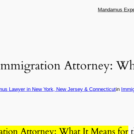
Mandamus Exper
 Immigration Attorney: Wh
mus Lawyer in New York, New Jersey & Connecticut
in
Immig
ation Attorney: What It Means for
t