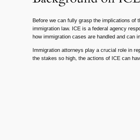
Before we can fully grasp the implications of 
immigration law. ICE is a federal agency respo
how immigration cases are handled and can im
Immigration attorneys play a crucial role in r
the stakes so high, the actions of ICE can hav