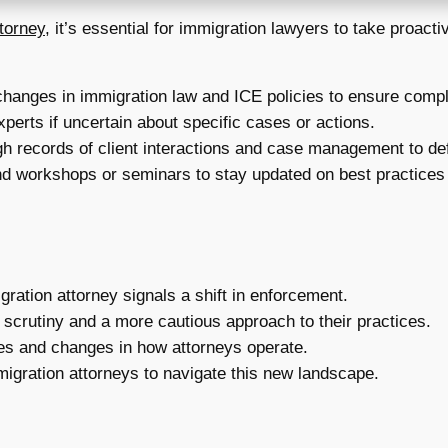
ttorney
, it’s essential for immigration lawyers to take proact
changes in immigration law and ICE policies to ensure comp
xperts if uncertain about specific cases or actions.
h records of client interactions and case management to def
d workshops or seminars to stay updated on best practices 
ration attorney signals a shift in enforcement.
scrutiny and a more cautious approach to their practices.
nes and changes in how attorneys operate.
igration attorneys to navigate this new landscape.