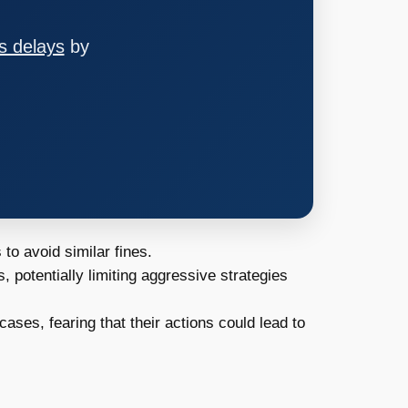
s delays
by
o avoid similar fines.
potentially limiting aggressive strategies
cases, fearing that their actions could lead to