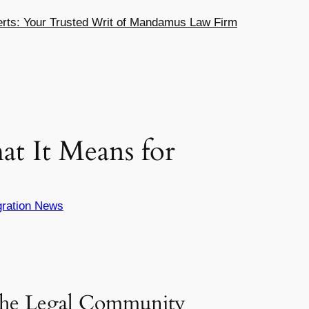
ts: Your Trusted Writ of Mandamus Law Firm
at It Means for
ration News
he Legal Community