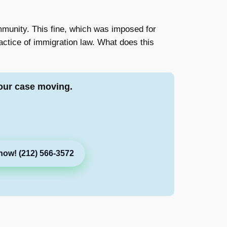
munity. This fine, which was imposed for
ractice of immigration law. What does this
our case moving.
now! (212) 566-3572