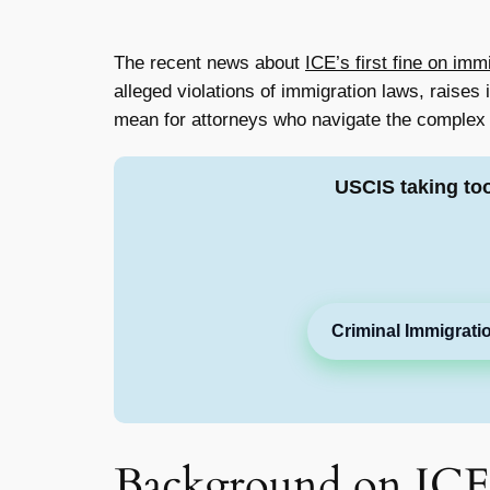
The recent news about
ICE’s first fine on imm
alleged violations of immigration laws, raises
mean for attorneys who navigate the complex w
USCIS taking to
Criminal Immigrati
Background on ICE