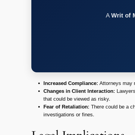
A
Writ of
Increased Compliance:
Attorneys may ne
Changes in Client Interaction:
Lawyers 
that could be viewed as risky.
Fear of Retaliation:
There could be a chi
investigations or fines.