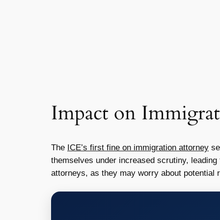
Impact on Immigrat
The
ICE’s first fine on immigration attorney
se
themselves under increased scrutiny, leading t
attorneys, as they may worry about potential r