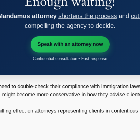
Enough waiting!
 Mandamus attorney
shortens the process
and
cut
compelling the agency to decide.
Speak with an attorney now
Confidential consultation • Fast response
ed to double-check their compliance with immigration laws t
might become more conservative in how they advise clients, 
lling effect on attorneys representing clients in contentious 