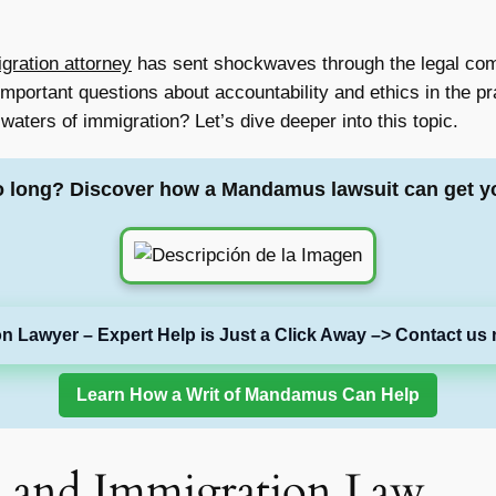
igration attorney
has sent shockwaves through the legal com
 important questions about accountability and ethics in the p
aters of immigration? Let’s dive deeper into this topic.
o long? Discover how a Mandamus lawsuit can get y
on Lawyer – Expert Help is Just a Click Away –> Contact us 
Learn How a Writ of Mandamus Can Help
 and Immigration Law