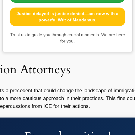
Justice delayed is justice denied—act now with a
powerful Writ of Mandamus.
Trust us to guide you through crucial moments. We are here
for you.
ion Attorneys
ts a precedent that could change the landscape of immigrati
o a more cautious approach in their practices. This fine cou
epercussions from ICE for their actions.