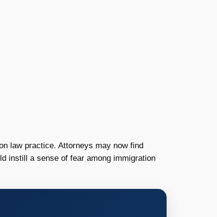
on law practice. Attorneys may now find
ld instill a sense of fear among immigration