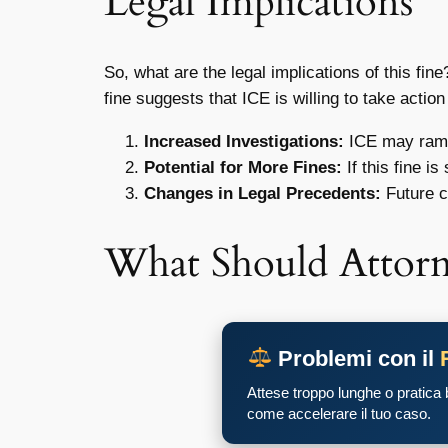
Legal Implications
So, what are the legal implications of this fin
fine suggests that ICE is willing to take actio
Increased Investigations:
ICE may ramp 
Potential for More Fines:
If this fine i
Changes in Legal Precedents:
Future c
What Should Attor
Problemi con il
Attese troppo lunghe o pratica
come accelerare il tuo caso.