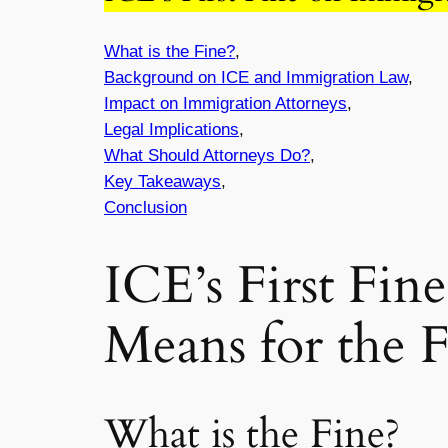
What is the Fine?
,
Background on ICE and Immigration Law
,
Impact on Immigration Attorneys
,
Legal Implications
,
What Should Attorneys Do?
,
Key Takeaways
,
Conclusion
ICE’s First Fin
Means for the 
What is the Fine?