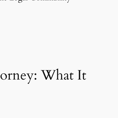
torney: What It