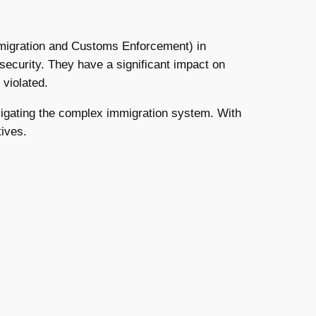
 Immigration and Customs Enforcement) in
security. They have a significant impact on
violated.
avigating the complex immigration system. With
tives.