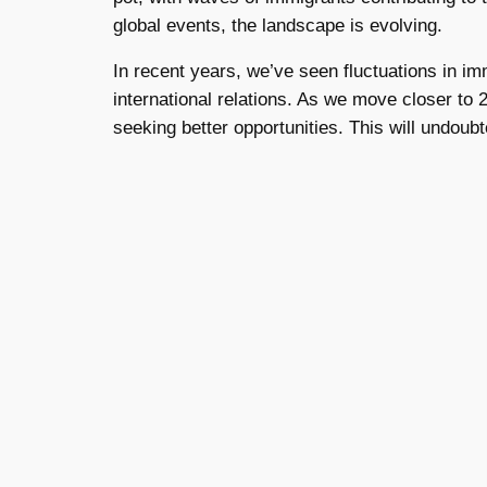
global events, the landscape is evolving.
In recent years, we’ve seen fluctuations in im
international relations. As we move closer to 
seeking better opportunities. This will undoub