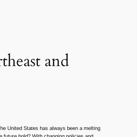
theast and
. The United States has always been a melting
he future hold? With changing policies and