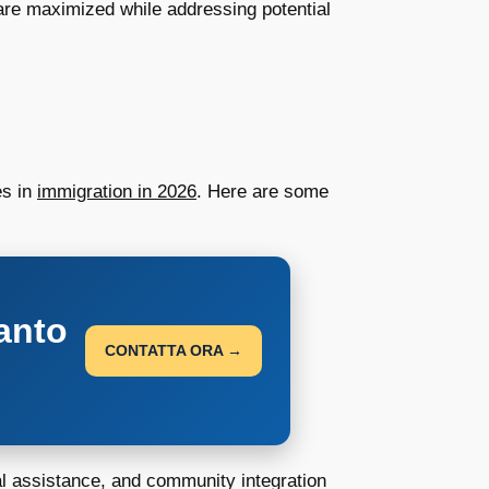
re maximized while addressing potential
es in
immigration in 2026
. Here are some
anto
CONTATTA ORA →
al assistance, and community integration