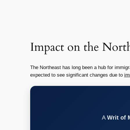
Impact on the North
The Northeast has long been a hub for immigra
expected to see significant changes due to
im
A
Writ of