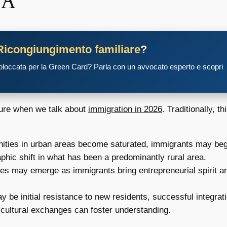
PA
Ricongiungimento familiare
?
 bloccata per la Green Card? Parla con un avvocato esperto e scopri
ture when we talk about
immigration in 2026
. Traditionally, t
ities in urban areas become saturated, immigrants may begin
phic shift in what has been a predominantly rural area.
 may emerge as immigrants bring entrepreneurial spirit and
 be initial resistance to new residents, successful integrat
cultural exchanges can foster understanding.