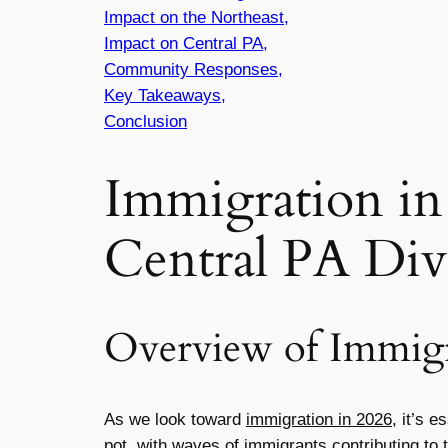
Impact on the Northeast,
Impact on Central PA,
Community Responses,
Key Takeaways,
Conclusion
Immigration in
Central PA Div
Overview of Immigr
As we look toward
immigration in 2026
, it’s 
pot, with waves of immigrants contributing to 