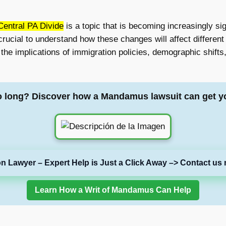
Central PA Divide
is a topic that is becoming increasingly s
crucial to understand how these changes will affect different 
e the implications of immigration policies, demographic shif
o long? Discover how a Mandamus lawsuit can get y
on Lawyer – Expert Help is Just a Click Away –> Contact us 
Learn How a Writ of Mandamus Can Help