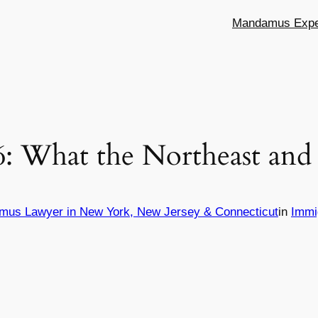
Mandamus Exper
6: What the Northeast and
mus Lawyer in New York, New Jersey & Connecticut
in
Immi