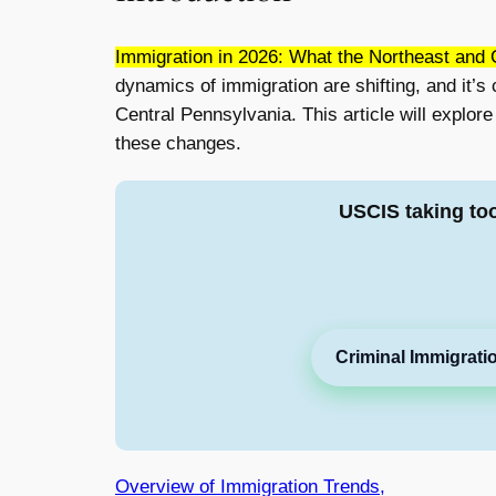
Immigration in 2026: What the Northeast and 
dynamics of immigration are shifting, and it’s 
Central Pennsylvania. This article will explor
these changes.
USCIS taking to
Criminal Immigrati
Overview of Immigration Trends,