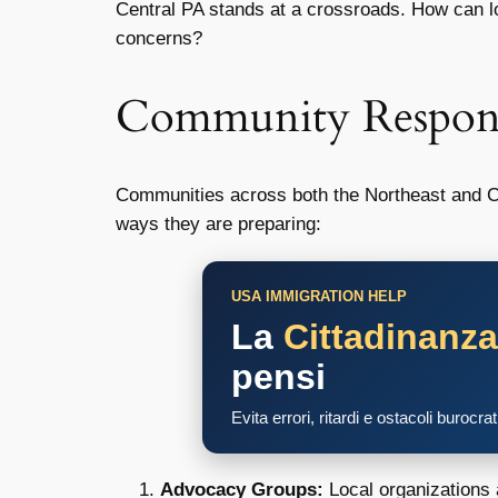
Central PA stands at a crossroads. How can lo
concerns?
Community Respon
Communities across both the Northeast and Ce
ways they are preparing:
USA IMMIGRATION HELP
La
Cittadinanz
pensi
Evita errori, ritardi e ostacoli burocra
Advocacy Groups:
Local organizations 