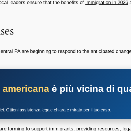
cal leaders ensure that the benefits of
immigration in 2026
a
ses
ntral PA are beginning to respond to the anticipated chang
a americana
è più vicina di qu
tici. Ottieni assistenza legale chiara e mirata per il tuo caso.
are forming to support immigrants, providing resources, leg