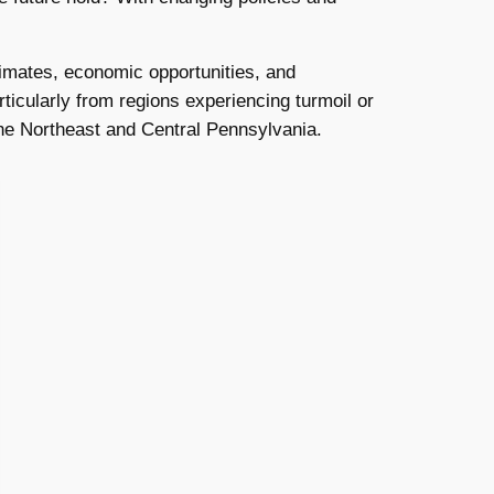
limates, economic opportunities, and
rticularly from regions experiencing turmoil or
 the Northeast and Central Pennsylvania.