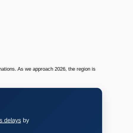
nations. As we approach 2026, the region is
s delays
by