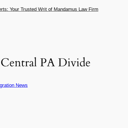
ts: Your Trusted Writ of Mandamus Law Firm
 Central PA Divide
gration News