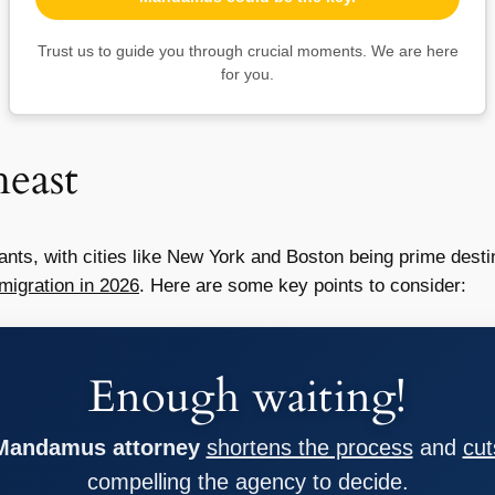
Trust us to guide you through crucial moments. We are here
for you.
east
nts, with cities like New York and Boston being prime desti
migration in 2026
. Here are some key points to consider:
Enough waiting!
 Mandamus attorney
shortens the process
and
cut
compelling the agency to decide.