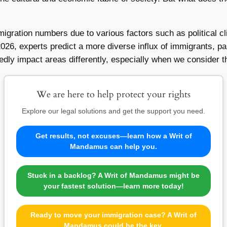
migration numbers due to various factors such as political c
2026, experts predict a more diverse influx of immigrants, pa
tedly impact areas differently, especially when we consider
We are here to help protect your rights
Explore our legal solutions and get the support you need.
Get results, not excuses—learn how a Writ of
Mandamus can help you.
Stuck in a backlog? A Writ of Mandamus might be
your fastest solution—learn more today!
Ready to move your immigration case? A Writ of
Mandamus could be the key.