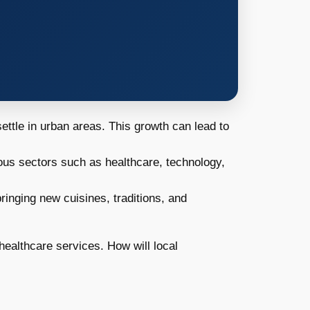
ettle in urban areas. This growth can lead to
rious sectors such as healthcare, technology,
bringing new cuisines, traditions, and
ealthcare services. How will local