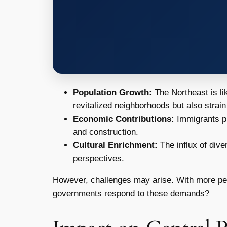
Population Growth:
The Northeast is li
revitalized neighborhoods but also strain
Economic Contributions:
Immigrants pla
and construction.
Cultural Enrichment:
The influx of dive
perspectives.
However, challenges may arise. With more peo
governments respond to these demands?