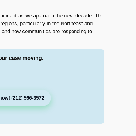
ignificant as we approach the next decade. The
regions, particularly in the Northeast and
ts, and how communities are responding to
our case moving.
now! (212) 566-3572