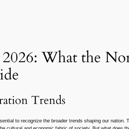
 2026: What the Nor
ide
ation Trends
essential to recognize the broader trends shaping our nation
the cultural and economic fabric of society. But what does t