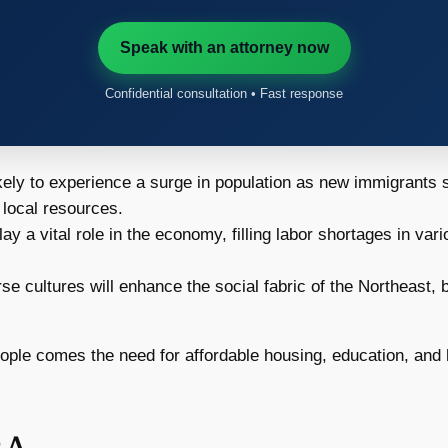
Speak with an attorney now
Confidential consultation • Fast response
kely to experience a surge in population as new immigrants s
 local resources.
y a vital role in the economy, filling labor shortages in va
rse cultures will enhance the social fabric of the Northeast, 
ple comes the need for affordable housing, education, and h