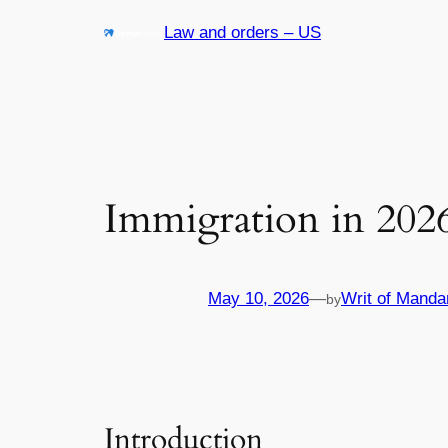
Skip
Law and orders – US
to
content
Immigration in 202
May 10, 2026
—
Writ of Manda
by
Introduction