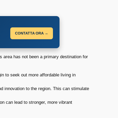
CONTATTA ORA →
his area has not been a primary destination for
 to seek out more affordable living in
 innovation to the region. This can stimulate
ion can lead to stronger, more vibrant