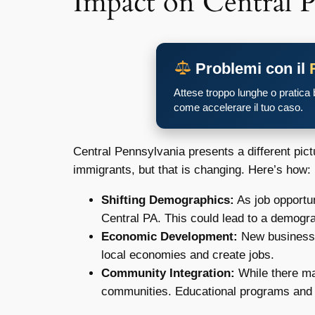
Impact on Central 
Problemi con il
Attese troppo lunghe o pratica
come accelerare il tuo caso.
Central Pennsylvania presents a different pic
immigrants, but that is changing. Here’s how:
Shifting Demographics:
As job opportun
Central PA. This could lead to a demogra
Economic Development:
New businesses
local economies and create jobs.
Community Integration:
While there may
communities. Educational programs and 