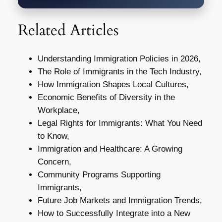
Related Articles
Understanding Immigration Policies in 2026,
The Role of Immigrants in the Tech Industry,
How Immigration Shapes Local Cultures,
Economic Benefits of Diversity in the
Workplace,
Legal Rights for Immigrants: What You Need
to Know,
Immigration and Healthcare: A Growing
Concern,
Community Programs Supporting
Immigrants,
Future Job Markets and Immigration Trends,
How to Successfully Integrate into a New