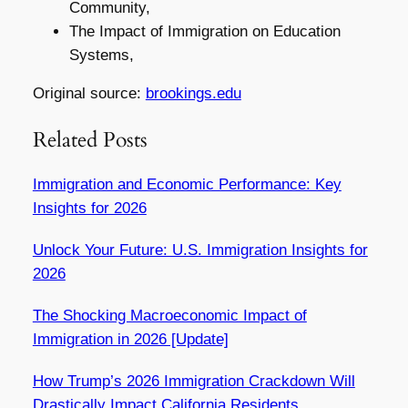
Community,
The Impact of Immigration on Education
Systems,
Original source:
brookings.edu
Related Posts
Immigration and Economic Performance: Key
Insights for 2026
Unlock Your Future: U.S. Immigration Insights for
2026
The Shocking Macroeconomic Impact of
Immigration in 2026 [Update]
How Trump’s 2026 Immigration Crackdown Will
Drastically Impact California Residents