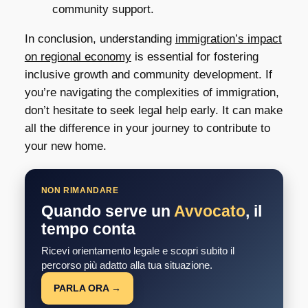
community support.
In conclusion, understanding
immigration’s impact
on regional economy
is essential for fostering
inclusive growth and community development. If
you’re navigating the complexities of immigration,
don’t hesitate to seek legal help early. It can make
all the difference in your journey to contribute to
your new home.
NON RIMANDARE
Quando serve un
Avvocato
, il
tempo conta
Ricevi orientamento legale e scopri subito il
percorso più adatto alla tua situazione.
PARLA ORA →