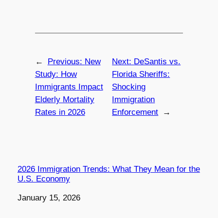
←
Previous:
New
Next:
DeSantis vs.
Study: How
Florida Sheriffs:
Immigrants Impact
Shocking
Elderly Mortality
Immigration
Rates in 2026
Enforcement
→
2026 Immigration Trends: What They Mean for the
U.S. Economy
Date
January 15, 2026