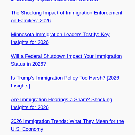
The Shocking Impact of Immigration Enforcement
on Families: 2026
Minnesota Immigration Leaders Testify: Key
Insights for 2026
Will a Federal Shutdown Impact Your Immigration
Status in 2026?
Is Trump’s Immigration Policy Too Harsh? [2026
Insights]
Are Immigration Hearings a Sham? Shocking
Insights for 2026
2026 Immigration Trends: What They Mean for the
U.S. Economy