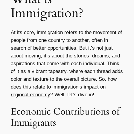
Immigration?
At its core, immigration refers to the movement of
people from one country to another, often in
search of better opportunities. But it’s not just
about moving; it’s about the stories, dreams, and
aspirations that come with each individual. Think
of it as a vibrant tapestry, where each thread adds
color and texture to the overall picture. So, how
does this relate to
immigration’s impact on
regional economy
? Well, let’s dive in!
Economic Contributions of
Immigrants