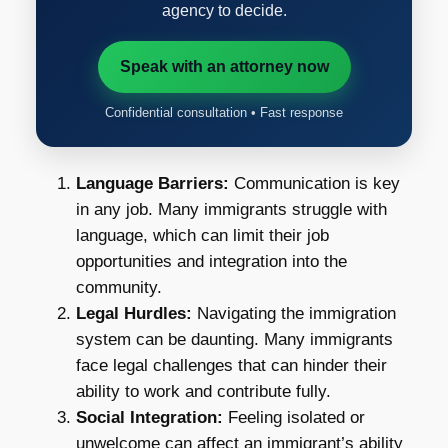
agency to decide.
Speak with an attorney now
Confidential consultation • Fast response
Language Barriers:
Communication is key
in any job. Many immigrants struggle with
language, which can limit their job
opportunities and integration into the
community.
Legal Hurdles:
Navigating the immigration
system can be daunting. Many immigrants
face legal challenges that can hinder their
ability to work and contribute fully.
Social Integration:
Feeling isolated or
unwelcome can affect an immigrant’s ability