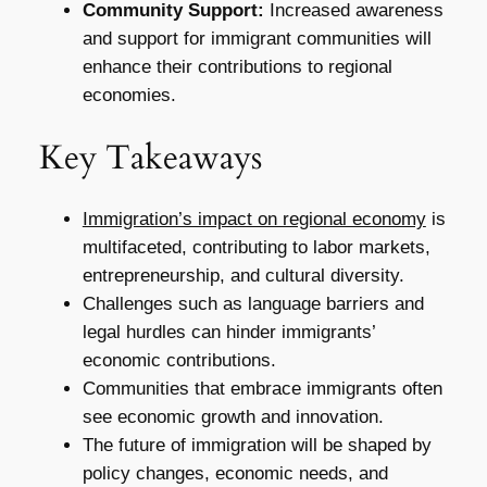
Community Support:
Increased awareness
and support for immigrant communities will
enhance their contributions to regional
economies.
Key Takeaways
Immigration’s impact on regional economy
is
multifaceted, contributing to labor markets,
entrepreneurship, and cultural diversity.
Challenges such as language barriers and
legal hurdles can hinder immigrants’
economic contributions.
Communities that embrace immigrants often
see economic growth and innovation.
The future of immigration will be shaped by
policy changes, economic needs, and