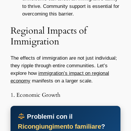
to thrive. Community support is essential for
overcoming this barrier.
Regional Impacts of
Immigration
The effects of immigration are not just individual;
they ripple through entire communities. Let’s
explore how
immigration’s impact on regional
economy
manifests on a larger scale.
1. Economic Growth
Problemi con il
Ricongiungimento familiare
?