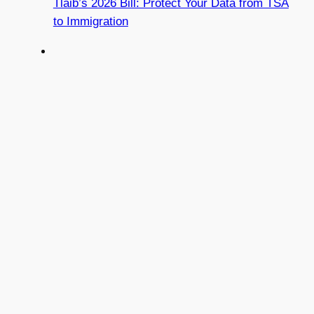
Tlaib’s 2026 Bill: Protect Your Data from TSA
to Immigration