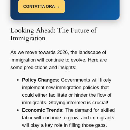
CONTATTA ORA →
Looking Ahead: The Future of
Immigration
As we move towards 2026, the landscape of
immigration will continue to evolve. Here are
some predictions and insights:
Policy Changes:
Governments will likely
implement new immigration policies that
could either facilitate or hinder the flow of
immigrants. Staying informed is crucial!
Economic Trends:
The demand for skilled
labor will continue to grow, and immigrants
will play a key role in filling those gaps.