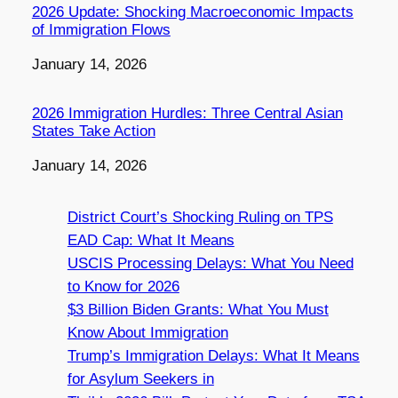
2026 Update: Shocking Macroeconomic Impacts
of Immigration Flows
Date
January 14, 2026
2026 Immigration Hurdles: Three Central Asian
States Take Action
Date
January 14, 2026
District Court’s Shocking Ruling on TPS
EAD Cap: What It Means
USCIS Processing Delays: What You Need
to Know for 2026
$3 Billion Biden Grants: What You Must
Know About Immigration
Trump’s Immigration Delays: What It Means
for Asylum Seekers in