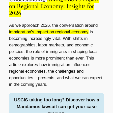
on Regional Economy: Insights for
2026
As we approach 2026, the conversation around
immigration’s impact on regional economy
is
becoming increasingly vital. With shifts in
demographics, labor markets, and economic
policies, the role of immigrants in shaping local
economies is more prominent than ever. This
article explores how immigration influences
regional economies, the challenges and
opportunities it presents, and what we can expect
in the coming years.
USCIS taking too long? Discover how a
Mandamus lawsuit can get your case