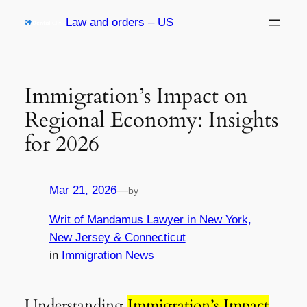
Skip
Law and orders – US
to
content
Immigration’s Impact on
Regional Economy: Insights
for 2026
Mar 21, 2026
—
by
Writ of Mandamus Lawyer in New York,
New Jersey & Connecticut
in
Immigration News
Understanding
Immigration’s Impact