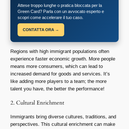
Attese troppo lunghe o pratica bloccata per la
Green Card? Parla con un avvocato esperto e
scopri come accelerare il tuo caso.
CONTATTA ORA →
Regions with high immigrant populations often
experience faster economic growth. More people
means more consumers, which can lead to
increased demand for goods and services. It’s
like adding more players to a team; the more
talent you have, the better the performance!
2. Cultural Enrichment
Immigrants bring diverse cultures, traditions, and
perspectives. This cultural enrichment can make