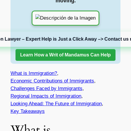
moving.
on Lawyer – Expert Help is Just a Click Away –> Contact us 
Learn How a Writ of Mandamus Can Help
What is Immigration?
,
Economic Contributions of Immigrants
,
Challenges Faced by Immigrants
,
Regional Impacts of Immigration
,
Looking Ahead: The Future of Immigration
,
Key Takeaways
What is