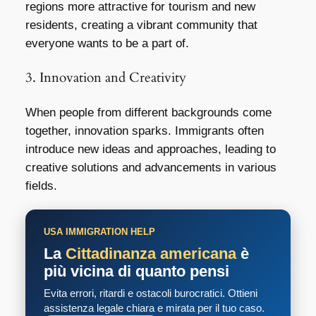
regions more attractive for tourism and new
residents, creating a vibrant community that
everyone wants to be a part of.
3. Innovation and Creativity
When people from different backgrounds come
together, innovation sparks. Immigrants often
introduce new ideas and approaches, leading to
creative solutions and advancements in various
fields.
USA IMMIGRATION HELP
La
Cittadinanza americana
è
più vicina di quanto pensi
Evita errori, ritardi e ostacoli burocratici. Ottieni
assistenza legale chiara e mirata per il tuo caso.