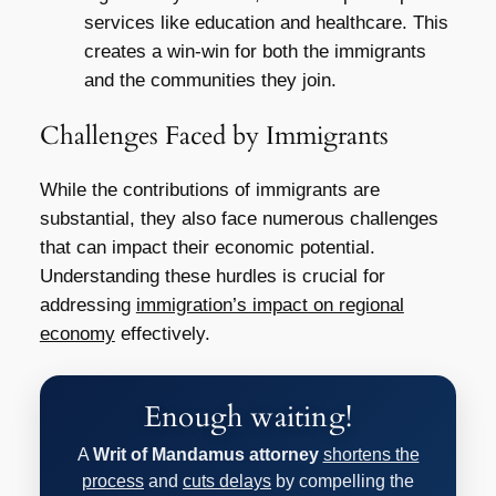
services like education and healthcare. This
creates a win-win for both the immigrants
and the communities they join.
Challenges Faced by Immigrants
While the contributions of immigrants are
substantial, they also face numerous challenges
that can impact their economic potential.
Understanding these hurdles is crucial for
addressing
immigration’s impact on regional
economy
effectively.
Enough waiting!
A
Writ of Mandamus attorney
shortens the
process
and
cuts delays
by compelling the