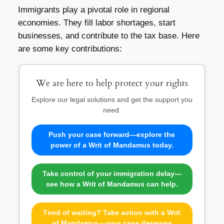
Immigrants play a pivotal role in regional
economies. They fill labor shortages, start
businesses, and contribute to the tax base. Here
are some key contributions:
We are here to help protect your rights
Explore our legal solutions and get the support you
need.
Push your case forward—explore the
power of a Writ of Mandamus today.
Take control of your immigration delay—
see how a Writ of Mandamus can help.
Tired of waiting? Take action with a Writ
of Mandamus—your case deserves