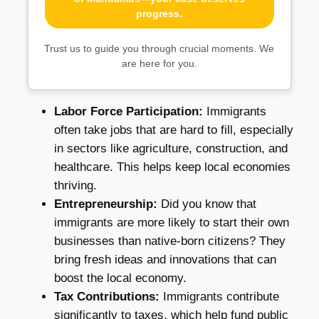
progress.
Trust us to guide you through crucial moments. We
are here for you.
Labor Force Participation:
Immigrants
often take jobs that are hard to fill, especially
in sectors like agriculture, construction, and
healthcare. This helps keep local economies
thriving.
Entrepreneurship:
Did you know that
immigrants are more likely to start their own
businesses than native-born citizens? They
bring fresh ideas and innovations that can
boost the local economy.
Tax Contributions:
Immigrants contribute
significantly to taxes, which help fund public