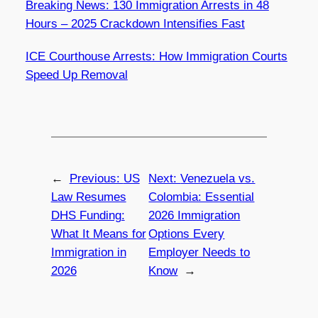
Breaking News: 130 Immigration Arrests in 48
Hours – 2025 Crackdown Intensifies Fast
ICE Courthouse Arrests: How Immigration Courts
Speed Up Removal
←
Previous:
US
Next:
Venezuela vs.
Law Resumes
Colombia: Essential
DHS Funding:
2026 Immigration
What It Means for
Options Every
Immigration in
Employer Needs to
2026
Know
→