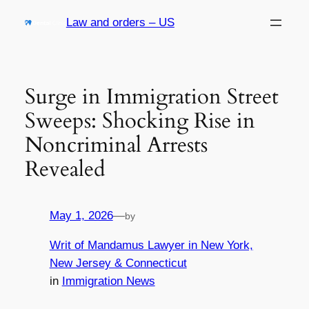
Skip
Law and orders – US
to
content
Surge in Immigration Street
Sweeps: Shocking Rise in
Noncriminal Arrests
Revealed
May 1, 2026
—
by
Writ of Mandamus Lawyer in New York,
New Jersey & Connecticut
in
Immigration News