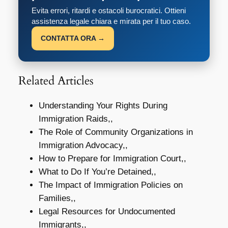
Evita errori, ritardi e ostacoli burocratici. Ottieni
assistenza legale chiara e mirata per il tuo caso.
CONTATTA ORA →
Related Articles
Understanding Your Rights During
Immigration Raids,,
The Role of Community Organizations in
Immigration Advocacy,,
How to Prepare for Immigration Court,,
What to Do If You’re Detained,,
The Impact of Immigration Policies on
Families,,
Legal Resources for Undocumented
Immigrants,,