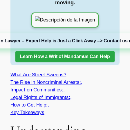
moving.
on Lawyer – Expert Help is Just a Click Away –> Contact us 
Learn How a Writ of Mandamus Can Help
What Are Street Sweeps?,
The Rise in Noncriminal Arrests:,
Impact on Communities:,
Legal Rights of Immigrants:,
How to Get Help:,
Key Takeaways