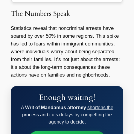
The Numbers Speak
Statistics reveal that noncriminal arrests have
soared by over 50% in some regions. This spike
has led to fears within immigrant communities,
where individuals worry about being separated
from their families. It’s not just about the arrests;
it’s about the long-term consequences these
actions have on families and neighborhoods.
Enough waiting!
A
Writ of Mandamus attorney
shortens the
process
and
cuts delays
by compelling the
agency to decide.