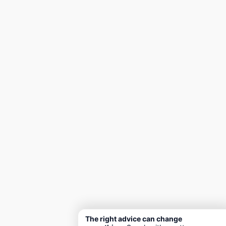
The right advice can change