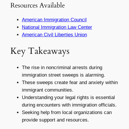
Resources Available
American Immigration Council
National Immigration Law Center
American Civil Liberties Union
Key Takeaways
The rise in noncriminal arrests during
immigration street sweeps is alarming.
These sweeps create fear and anxiety within
immigrant communities.
Understanding your legal rights is essential
during encounters with immigration officials.
Seeking help from local organizations can
provide support and resources.