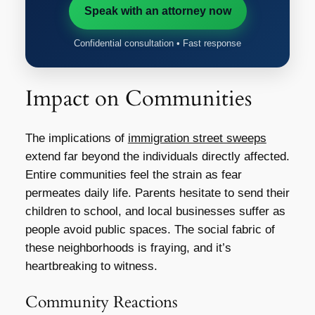
Speak with an attorney now
Confidential consultation • Fast response
Impact on Communities
The implications of
immigration street sweeps
extend far beyond the individuals directly affected.
Entire communities feel the strain as fear
permeates daily life. Parents hesitate to send their
children to school, and local businesses suffer as
people avoid public spaces. The social fabric of
these neighborhoods is fraying, and it’s
heartbreaking to witness.
Community Reactions