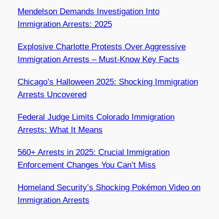
Mendelson Demands Investigation Into
Immigration Arrests: 2025
Explosive Charlotte Protests Over Aggressive
Immigration Arrests – Must-Know Key Facts
Chicago’s Halloween 2025: Shocking Immigration
Arrests Uncovered
Federal Judge Limits Colorado Immigration
Arrests: What It Means
560+ Arrests in 2025: Crucial Immigration
Enforcement Changes You Can’t Miss
Homeland Security’s Shocking Pokémon Video on
Immigration Arrests