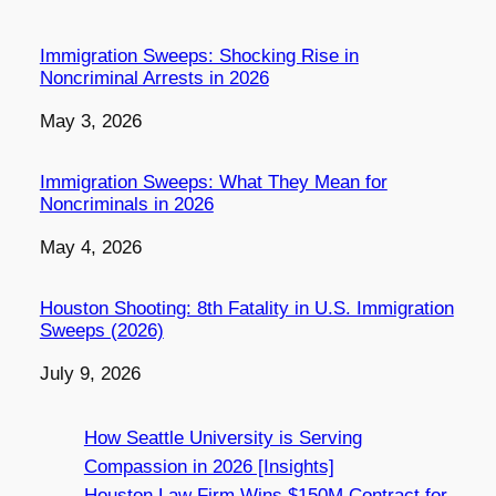
Immigration Sweeps: Shocking Rise in
Noncriminal Arrests in 2026
Date
May 3, 2026
Immigration Sweeps: What They Mean for
Noncriminals in 2026
Date
May 4, 2026
Houston Shooting: 8th Fatality in U.S. Immigration
Sweeps (2026)
Date
July 9, 2026
How Seattle University is Serving
Compassion in 2026 [Insights]
Houston Law Firm Wins $150M Contract for