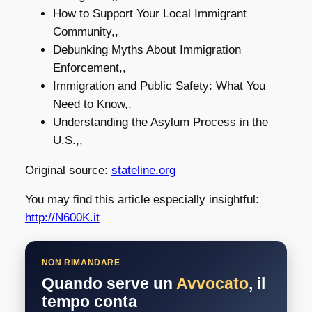
How to Support Your Local Immigrant
Community,,
Debunking Myths About Immigration
Enforcement,,
Immigration and Public Safety: What You
Need to Know,,
Understanding the Asylum Process in the
U.S.,,
Original source:
stateline.org
You may find this article especially insightful:
http://N600K.it
NON RIMANDARE
Quando serve un
Avvocato
, il
tempo conta