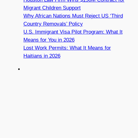
Migrant Children Support
Why African Nations Must Reject US ‘Third
Country Removals’ Policy
U.S. Immigrant Visa Pilot Program: What It
Means for You in 2026
Lost Work Permits: What It Means for
Haitians in 2026