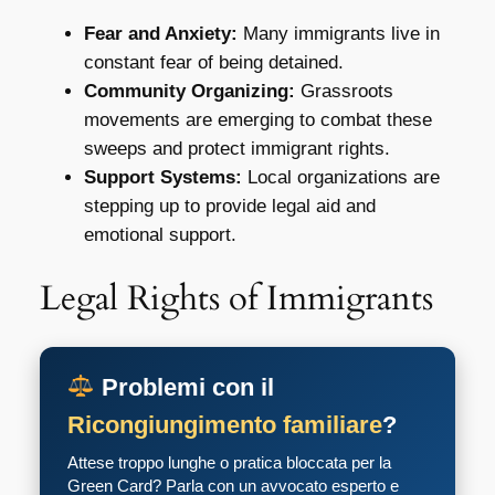
Fear and Anxiety:
Many immigrants live in
constant fear of being detained.
Community Organizing:
Grassroots
movements are emerging to combat these
sweeps and protect immigrant rights.
Support Systems:
Local organizations are
stepping up to provide legal aid and
emotional support.
Legal Rights of Immigrants
Problemi con il
Ricongiungimento familiare
?
Attese troppo lunghe o pratica bloccata per la
Green Card? Parla con un avvocato esperto e