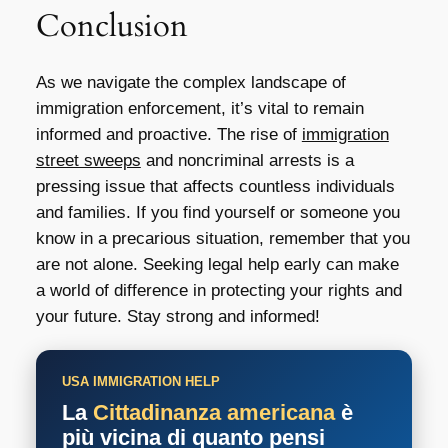
Conclusion
As we navigate the complex landscape of
immigration enforcement, it’s vital to remain
informed and proactive. The rise of
immigration
street sweeps
and noncriminal arrests is a
pressing issue that affects countless individuals
and families. If you find yourself or someone you
know in a precarious situation, remember that you
are not alone. Seeking legal help early can make
a world of difference in protecting your rights and
your future. Stay strong and informed!
USA IMMIGRATION HELP
La
Cittadinanza americana
è
più vicina di quanto pensi