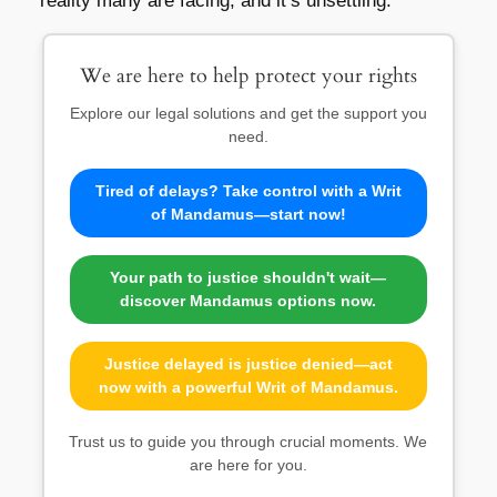
reality many are facing, and it’s unsettling.
We are here to help protect your rights
Explore our legal solutions and get the support you
need.
Tired of delays? Take control with a Writ
of Mandamus—start now!
Your path to justice shouldn't wait—
discover Mandamus options now.
Justice delayed is justice denied—act
now with a powerful Writ of Mandamus.
Trust us to guide you through crucial moments. We
are here for you.