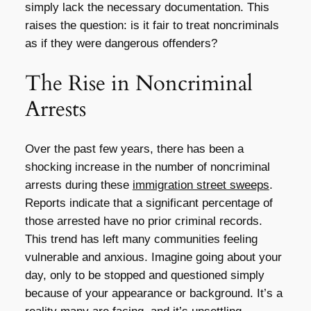
simply lack the necessary documentation. This
raises the question: is it fair to treat noncriminals
as if they were dangerous offenders?
The Rise in Noncriminal
Arrests
Over the past few years, there has been a
shocking increase in the number of noncriminal
arrests during these
immigration street sweeps
.
Reports indicate that a significant percentage of
those arrested have no prior criminal records.
This trend has left many communities feeling
vulnerable and anxious. Imagine going about your
day, only to be stopped and questioned simply
because of your appearance or background. It’s a