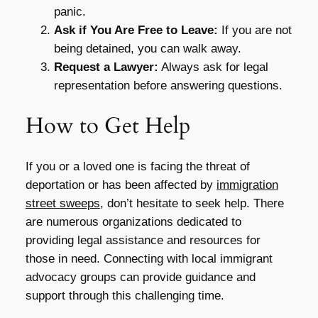
panic.
Ask if You Are Free to Leave:
If you are not
being detained, you can walk away.
Request a Lawyer:
Always ask for legal
representation before answering questions.
How to Get Help
If you or a loved one is facing the threat of
deportation or has been affected by
immigration
street sweeps
, don’t hesitate to seek help. There
are numerous organizations dedicated to
providing legal assistance and resources for
those in need. Connecting with local immigrant
advocacy groups can provide guidance and
support through this challenging time.