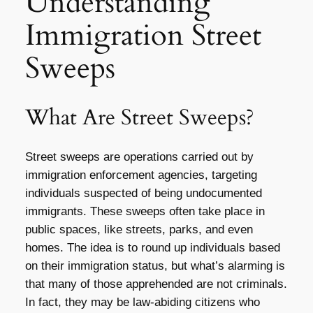
Understanding
Immigration Street
Sweeps
What Are Street Sweeps?
Street sweeps are operations carried out by
immigration enforcement agencies, targeting
individuals suspected of being undocumented
immigrants. These sweeps often take place in
public spaces, like streets, parks, and even
homes. The idea is to round up individuals based
on their immigration status, but what’s alarming is
that many of those apprehended are not criminals.
In fact, they may be law-abiding citizens who