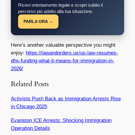
Ricevi orientamento legale e scopri subito il
percorso più adatto alla tua situazione.
PARLA ORA →
Here’s another valuable perspective you might
enjoy:
https://lawandorders.us/us-law-resumes-
dhs-funding-what-it-means-for-immigration-in-
2026/
Related Posts
Activists Push Back as Immigration Arrests Rise
in Chicago 2025
Evanston ICE Arrests: Shocking Immigration
Operation Details