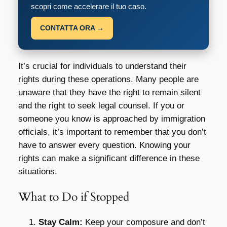
scopri come accelerare il tuo caso.
CONTATTA ORA →
It’s crucial for individuals to understand their
rights during these operations. Many people are
unaware that they have the right to remain silent
and the right to seek legal counsel. If you or
someone you know is approached by immigration
officials, it’s important to remember that you don’t
have to answer every question. Knowing your
rights can make a significant difference in these
situations.
What to Do if Stopped
Stay Calm:
Keep your composure and don’t