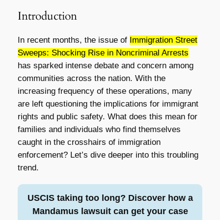
Introduction
In recent months, the issue of
Immigration Street
Sweeps: Shocking Rise in Noncriminal Arrests
has sparked intense debate and concern among
communities across the nation. With the
increasing frequency of these operations, many
are left questioning the implications for immigrant
rights and public safety. What does this mean for
families and individuals who find themselves
caught in the crosshairs of immigration
enforcement? Let’s dive deeper into this troubling
trend.
USCIS taking too long? Discover how a
Mandamus lawsuit can get your case