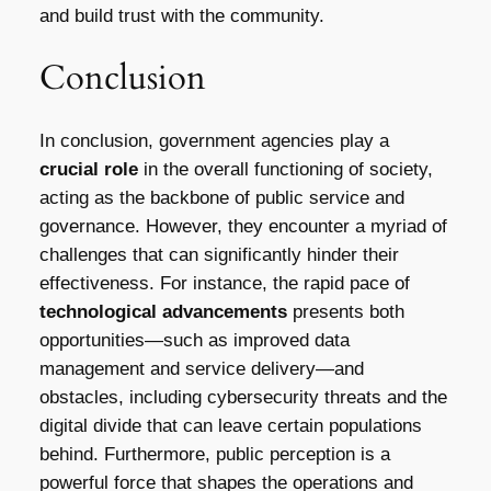
and build trust with the community.
Conclusion
In conclusion, government agencies play a
crucial role
in the overall functioning of society,
acting as the backbone of public service and
governance. However, they encounter a myriad of
challenges that can significantly hinder their
effectiveness. For instance, the rapid pace of
technological advancements
presents both
opportunities—such as improved data
management and service delivery—and
obstacles, including cybersecurity threats and the
digital divide that can leave certain populations
behind. Furthermore, public perception is a
powerful force that shapes the operations and