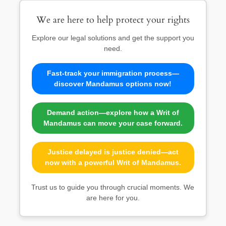
We are here to help protect your rights
Explore our legal solutions and get the support you
need.
Fast-track your immigration process—
discover Mandamus options now!
Demand action—explore how a Writ of
Mandamus can move your case forward.
Justice delayed is justice denied—act
now with a powerful Writ of Mandamus.
Trust us to guide you through crucial moments. We
are here for you.