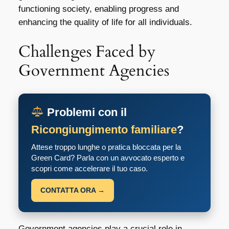
functioning society, enabling progress and
enhancing the quality of life for all individuals.
Challenges Faced by
Government Agencies
Problemi con il
Ricongiungimento familiare
?
Attese troppo lunghe o pratica bloccata per la
Green Card? Parla con un avvocato esperto e
scopri come accelerare il tuo caso.
CONTATTA ORA →
Government agencies play a crucial role in