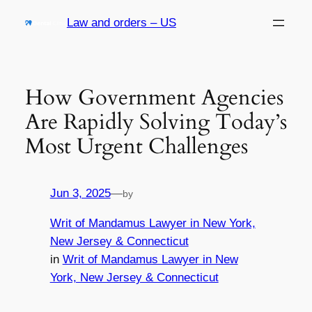
Skip
Law and orders – US
to
content
How Government Agencies
Are Rapidly Solving Today’s
Most Urgent Challenges
Jun 3, 2025
—
by
Writ of Mandamus Lawyer in New York,
New Jersey & Connecticut
in
Writ of Mandamus Lawyer in New
York, New Jersey & Connecticut