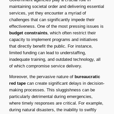
maintaining societal order and delivering essential
services, yet they encounter a myriad of
challenges that can significantly impede their
effectiveness. One of the most pressing issues is
budget constraints
, which often restrict their
capacity to implement programs and initiatives
that directly benefit the public. For instance,
limited funding can lead to understaffing,
inadequate training, and outdated technology, all
of which compromise service delivery.
Moreover, the pervasive nature of
bureaucratic
red tape
can create significant delays in decision-
making processes. This sluggishness can be
particularly detrimental during emergencies,
where timely responses are critical. For example,
during natural disasters, the inability to swiftly