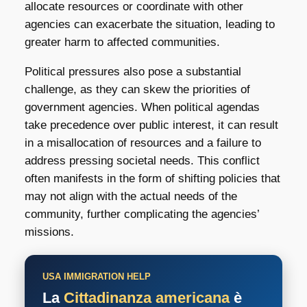
allocate resources or coordinate with other
agencies can exacerbate the situation, leading to
greater harm to affected communities.
Political pressures also pose a substantial
challenge, as they can skew the priorities of
government agencies. When political agendas
take precedence over public interest, it can result
in a misallocation of resources and a failure to
address pressing societal needs. This conflict
often manifests in the form of shifting policies that
may not align with the actual needs of the
community, further complicating the agencies’
missions.
USA IMMIGRATION HELP
La
Cittadinanza americana
è