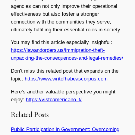
agencies can not only improve their operational
effectiveness but also foster a stronger
connection with the communities they serve,
ultimately fulfilling their essential roles in society.
You may find this article especially insightful:
https://lawandorders.us/immigration-theft-
unpacking-the-consequences-and-legal-remedies/
Don’t miss this related post that expands on the
topic:
https://www.writofhabeascorpus.com
Here’s another valuable perspective you might
enjoy:
https://vistoamericano.it/
Related Posts
Public Participation in Government: Overcoming