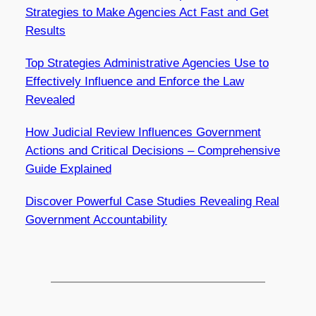
Strategies to Make Agencies Act Fast and Get
Results
Top Strategies Administrative Agencies Use to
Effectively Influence and Enforce the Law
Revealed
How Judicial Review Influences Government
Actions and Critical Decisions – Comprehensive
Guide Explained
Discover Powerful Case Studies Revealing Real
Government Accountability