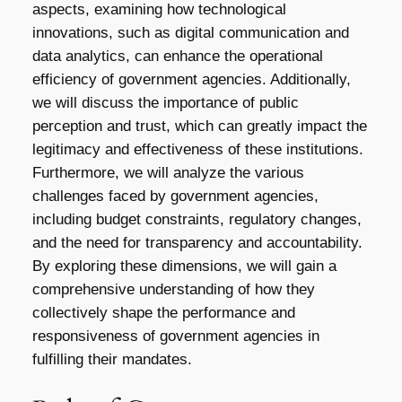
aspects, examining how technological
innovations, such as digital communication and
data analytics, can enhance the operational
efficiency of government agencies. Additionally,
we will discuss the importance of public
perception and trust, which can greatly impact the
legitimacy and effectiveness of these institutions.
Furthermore, we will analyze the various
challenges faced by government agencies,
including budget constraints, regulatory changes,
and the need for transparency and accountability.
By exploring these dimensions, we will gain a
comprehensive understanding of how they
collectively shape the performance and
responsiveness of government agencies in
fulfilling their mandates.