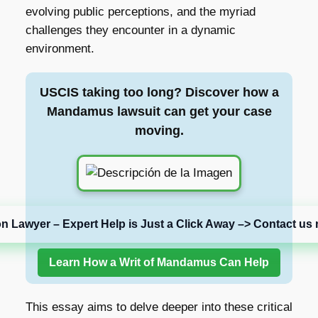
evolving public perceptions, and the myriad
challenges they encounter in a dynamic
environment.
USCIS taking too long? Discover how a
Mandamus lawsuit can get your case
moving.
on Lawyer – Expert Help is Just a Click Away –> Contact us 
Learn How a Writ of Mandamus Can Help
This essay aims to delve deeper into these critical