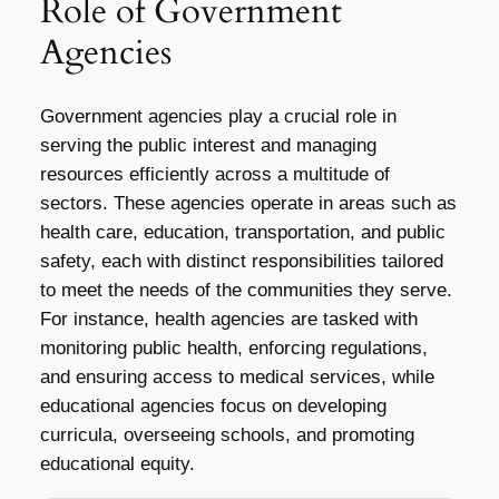
Role of Government
Agencies
Government agencies play a crucial role in
serving the public interest and managing
resources efficiently across a multitude of
sectors. These agencies operate in areas such as
health care, education, transportation, and public
safety, each with distinct responsibilities tailored
to meet the needs of the communities they serve.
For instance, health agencies are tasked with
monitoring public health, enforcing regulations,
and ensuring access to medical services, while
educational agencies focus on developing
curricula, overseeing schools, and promoting
educational equity.