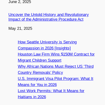
Date
June 2, 2025
Uncover the Untold History and Revolutionary
Impact of the Administrative Procedure Act
Date
May 21, 2025
How Seattle University is Serving
Compassion in 2026 [Insights]
Houston Law Firm Wins $150M Contract for
Migrant Children Support
Why African Nations Must Reject US ‘Third
Country Removals’ Policy
U.S. Immigrant Visa Pilot Program: What It
Means for You in 2026
Lost Work Permits: What It Means for
Haitians in 2026