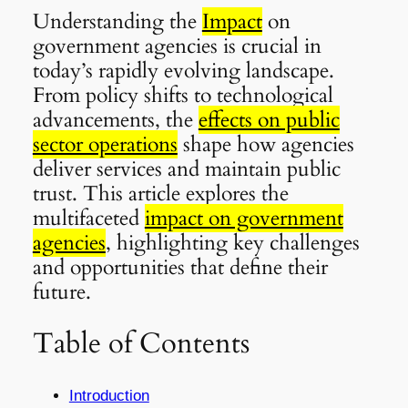
Understanding the
Impact
on
government agencies is crucial in
today’s rapidly evolving landscape.
From policy shifts to technological
advancements, the
effects on public
sector operations
shape how agencies
deliver services and maintain public
trust. This article explores the
multifaceted
impact on government
agencies
, highlighting key challenges
and opportunities that define their
future.
Table of Contents
Introduction