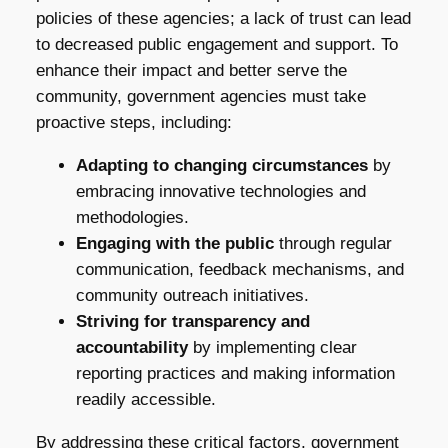
policies of these agencies; a lack of trust can lead
to decreased public engagement and support. To
enhance their impact and better serve the
community, government agencies must take
proactive steps, including:
Adapting to changing circumstances
by
embracing innovative technologies and
methodologies.
Engaging with the public
through regular
communication, feedback mechanisms, and
community outreach initiatives.
Striving for transparency and
accountability
by implementing clear
reporting practices and making information
readily accessible.
By addressing these critical factors, government