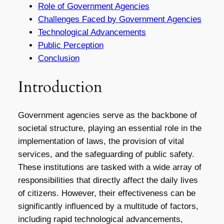
Role of Government Agencies
Challenges Faced by Government Agencies
Technological Advancements
Public Perception
Conclusion
Introduction
Government agencies serve as the backbone of
societal structure, playing an essential role in the
implementation of laws, the provision of vital
services, and the safeguarding of public safety.
These institutions are tasked with a wide array of
responsibilities that directly affect the daily lives
of citizens. However, their effectiveness can be
significantly influenced by a multitude of factors,
including rapid technological advancements,