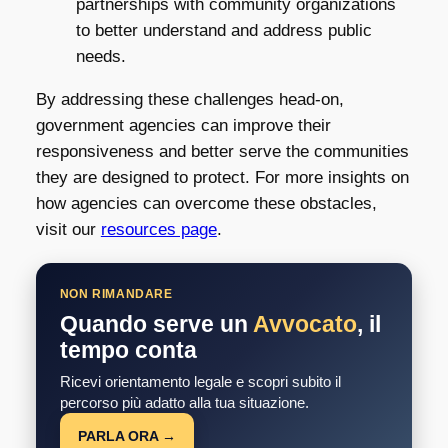
partnerships with community organizations
to better understand and address public
needs.
By addressing these challenges head-on,
government agencies can improve their
responsiveness and better serve the communities
they are designed to protect. For more insights on
how agencies can overcome these obstacles,
visit our
resources page
.
NON RIMANDARE
Quando serve un
Avvocato
, il
tempo conta
Ricevi orientamento legale e scopri subito il
percorso più adatto alla tua situazione.
PARLA ORA →