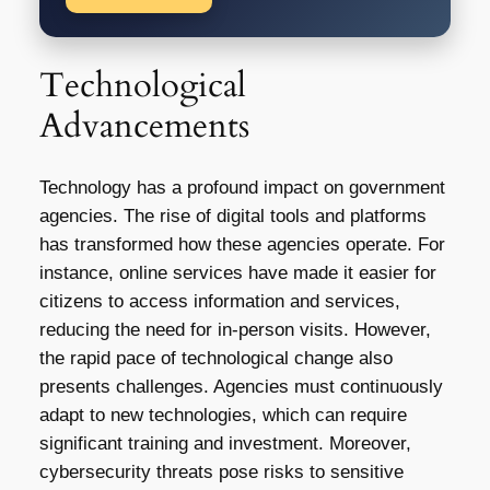
Technological
Advancements
Technology has a profound impact on government
agencies. The rise of digital tools and platforms
has transformed how these agencies operate. For
instance, online services have made it easier for
citizens to access information and services,
reducing the need for in-person visits. However,
the rapid pace of technological change also
presents challenges. Agencies must continuously
adapt to new technologies, which can require
significant training and investment. Moreover,
cybersecurity threats pose risks to sensitive