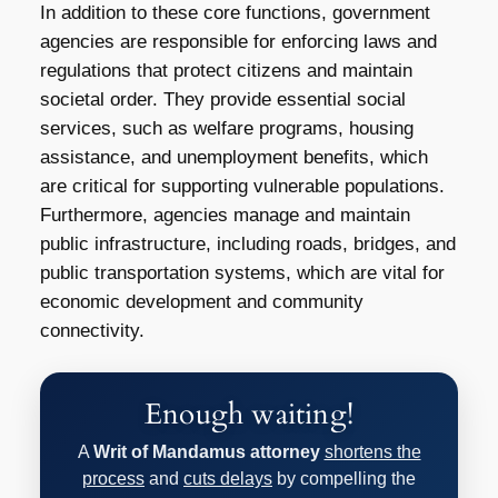
In addition to these core functions, government
agencies are responsible for enforcing laws and
regulations that protect citizens and maintain
societal order. They provide essential social
services, such as welfare programs, housing
assistance, and unemployment benefits, which
are critical for supporting vulnerable populations.
Furthermore, agencies manage and maintain
public infrastructure, including roads, bridges, and
public transportation systems, which are vital for
economic development and community
connectivity.
Enough waiting!
A
Writ of Mandamus attorney
shortens the
process
and
cuts delays
by compelling the