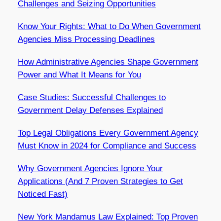
Challenges and Seizing Opportunities
Know Your Rights: What to Do When Government
Agencies Miss Processing Deadlines
How Administrative Agencies Shape Government
Power and What It Means for You
Case Studies: Successful Challenges to
Government Delay Defenses Explained
Top Legal Obligations Every Government Agency
Must Know in 2024 for Compliance and Success
Why Government Agencies Ignore Your
Applications (And 7 Proven Strategies to Get
Noticed Fast)
New York Mandamus Law Explained: Top Proven