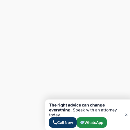
The right advice can change
everything.
Speak with an attorney
×
today.
Call Now
WhatsApp