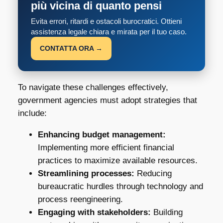
più vicina di quanto pensi
Evita errori, ritardi e ostacoli burocratici. Ottieni
assistenza legale chiara e mirata per il tuo caso.
CONTATTA ORA →
To navigate these challenges effectively,
government agencies must adopt strategies that
include:
Enhancing budget management:
Implementing more efficient financial
practices to maximize available resources.
Streamlining processes:
Reducing
bureaucratic hurdles through technology and
process reengineering.
Engaging with stakeholders:
Building