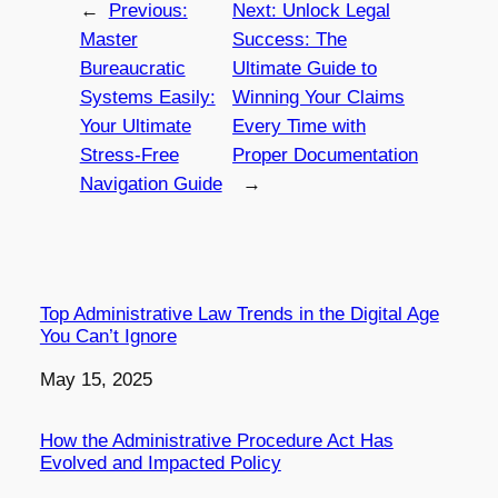
←
Previous:
Next:
Unlock Legal
Master
Success: The
Bureaucratic
Ultimate Guide to
Systems Easily:
Winning Your Claims
Your Ultimate
Every Time with
Stress-Free
Proper Documentation
Navigation Guide
→
Top Administrative Law Trends in the Digital Age
You Can’t Ignore
Date
May 15, 2025
How the Administrative Procedure Act Has
Evolved and Impacted Policy