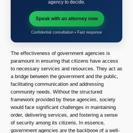
agency to decide.
Speak with an attorney now
Confidential consultation • Fast response
The effectiveness of government agencies is
paramount in ensuring that citizens have access
to necessary services and resources. They act as
a bridge between the government and the public,
facilitating communication and addressing
community needs. Without the structured
framework provided by these agencies, society
would face significant challenges in maintaining
order, delivering services, and fostering a sense
of security among its citizens. In essence,
government agencies are the backbone of a well-