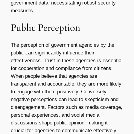
government data, necessitating robust security
measures.
Public Perception
The perception of government agencies by the
public can significantly influence their
effectiveness. Trust in these agencies is essential
for cooperation and compliance from citizens.
When people believe that agencies are
transparent and accountable, they are more likely
to engage with them positively. Conversely,
negative perceptions can lead to skepticism and
disengagement. Factors such as media coverage,
personal experiences, and social media
discussions shape public opinion, making it
crucial for agencies to communicate effectively