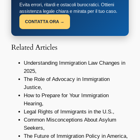
Evita errori, ritardi e ostacoli burocratici. Ottieni
assistenza legale chiara e mirata per il tuo caso.
CONTATTA ORA →
Related Articles
Understanding Immigration Law Changes in
2025,
The Role of Advocacy in Immigration
Justice,
How to Prepare for Your Immigration
Hearing,
Legal Rights of Immigrants in the U.S.,
Common Misconceptions About Asylum
Seekers,
The Future of Immigration Policy in America,