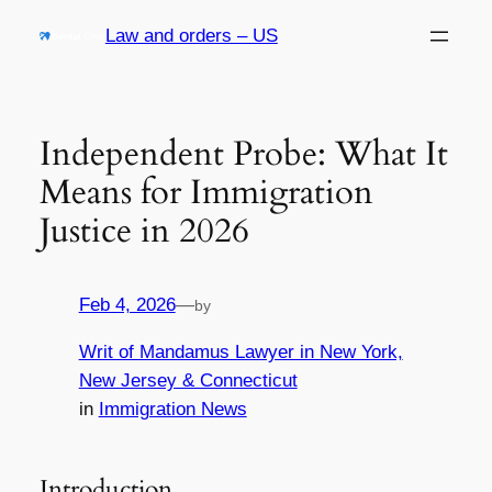
Skip
Law and orders – US
to
content
Independent Probe: What It
Means for Immigration
Justice in 2026
Feb 4, 2026
—
by
Writ of Mandamus Lawyer in New York,
New Jersey & Connecticut
in
Immigration News
Introduction