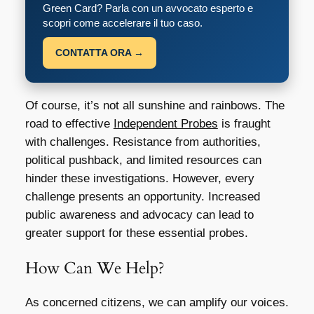
Green Card? Parla con un avvocato esperto e
scopri come accelerare il tuo caso.
CONTATTA ORA →
Of course, it’s not all sunshine and rainbows. The
road to effective
Independent Probes
is fraught
with challenges. Resistance from authorities,
political pushback, and limited resources can
hinder these investigations. However, every
challenge presents an opportunity. Increased
public awareness and advocacy can lead to
greater support for these essential probes.
How Can We Help?
As concerned citizens, we can amplify our voices.