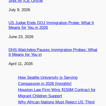
Shot by ICE Officer
Date
July 9, 2026
US Judge Ends DOJ Immigration Probe: What It
Means for You in 2026
Date
June 23, 2026
DHS Watchdog Pauses Immigration Probes: What
It Means for You in
Date
April 11, 2026
How Seattle University is Serving
Compassion in 2026 [Insights]
Houston Law Firm Wins $150M Contract for
Migrant Children Support
Why African Nations Must Reject US ‘Third