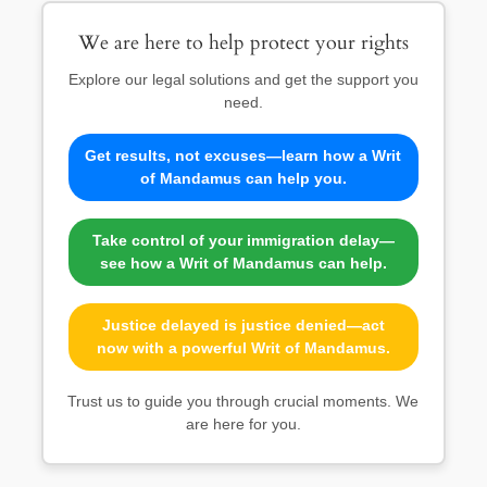
We are here to help protect your rights
Explore our legal solutions and get the support you
need.
Get results, not excuses—learn how a Writ
of Mandamus can help you.
Take control of your immigration delay—
see how a Writ of Mandamus can help.
Justice delayed is justice denied—act
now with a powerful Writ of Mandamus.
Trust us to guide you through crucial moments. We
are here for you.