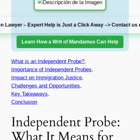
on Lawyer – Expert Help is Just a Click Away –> Contact us 
Learn How a Writ of Mandamus Can Help
What is an Independent Probe?
,
Importance of Independent Probes
,
Impact on Immigration Justice
,
Challenges and Opportunities
,
Key Takeaways
,
Conclusion
Independent Probe:
What It Means for