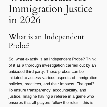
Immigration Justice
in 2026
What is an Independent
Probe?
So, what exactly is an
Independent Probe
? Think
of it as a thorough investigation carried out by an
unbiased third party. These probes can be
initiated to assess various aspects of immigration
policies, practices, and their impacts. The goal?
To ensure transparency, accountability, and
justice. Imagine having a referee in a game who
ensures that all players follow the rules—this is