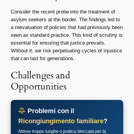
Consider the recent probe into the treatment of
asylum seekers at the border. The findings led to
a reevaluation of policies that had previously been
seen as standard practice. This kind of scrutiny is
essential for ensuring that justice prevails.
Without it, we risk perpetuating cycles of injustice
that can last for generations.
Challenges and
Opportunities
Problemi con il
Ricongiungimento familiare
?
Attese troppo lunghe o pratica bloccata per la