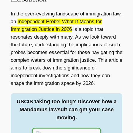
In the ever-evolving landscape of immigration law,
an
Independent Probe: What It Means for
Immigration Justice in 2026
is a topic that
resonates deeply with many. As we look toward
the future, understanding the implications of such
probes becomes essential for those navigating the
complex waters of immigration justice. This article
aims to break down the significance of
independent investigations and how they can
shape the immigration space by 2026.
USCIS taking too long? Discover how a
Mandamus lawsuit can get your case
moving.