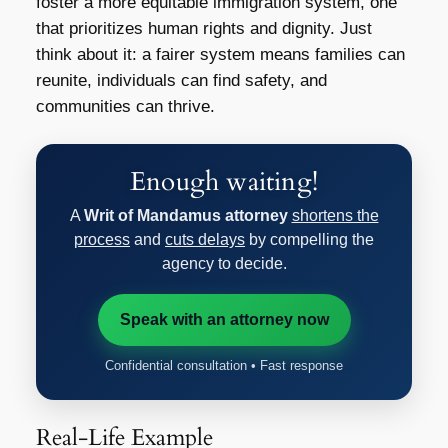
foster a more equitable immigration system, one
that prioritizes human rights and dignity. Just
think about it: a fairer system means families can
reunite, individuals can find safety, and
communities can thrive.
Enough waiting!
A
Writ of Mandamus attorney
shortens the
process
and
cuts delays
by compelling the
agency to decide.
Speak with an attorney now
Confidential consultation • Fast response
Real-Life Example