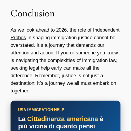
Conclusion
As we look ahead to 2026, the role of
Independent
Probes
in shaping immigration justice cannot be
overstated. It’s a journey that demands our
attention and action. If you or someone you know
is navigating the complexities of immigration law,
seeking legal help early can make all the
difference. Remember, justice is not just a
destination; it’s a journey we all must embark on
together.
USA IMMIGRATION HELP
La
Cittadinanza americana
è
più vicina di quanto pensi