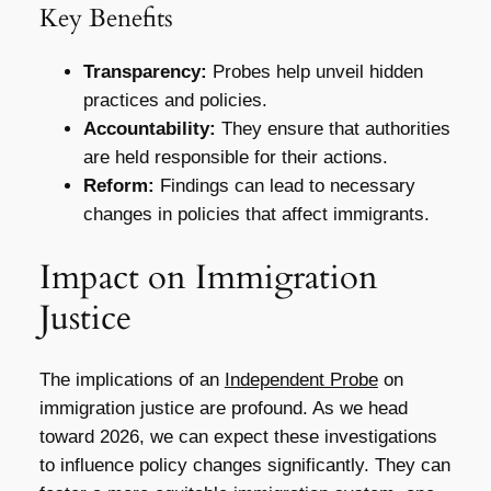
Key Benefits
Transparency:
Probes help unveil hidden
practices and policies.
Accountability:
They ensure that authorities
are held responsible for their actions.
Reform:
Findings can lead to necessary
changes in policies that affect immigrants.
Impact on Immigration
Justice
The implications of an
Independent Probe
on
immigration justice are profound. As we head
toward 2026, we can expect these investigations
to influence policy changes significantly. They can