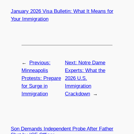
January 2026 Visa Bulletin: What It Means for
Your Immigration
←
Previous:
Next:
Notre Dame
Minneapolis
Experts: What the
Protests: Prepare
2026 U.S.
for Surge in
Immigration
Immigration
Crackdown
→
Son Demands Independent Probe After Father