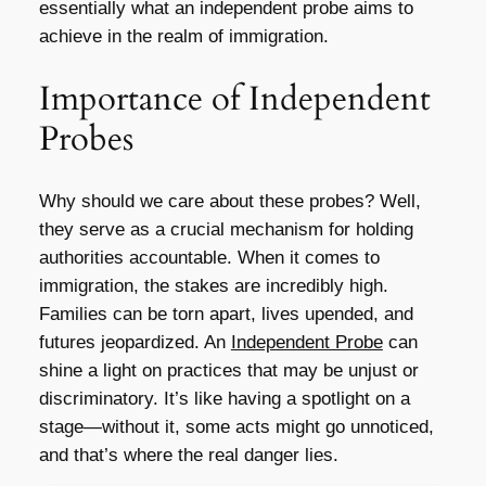
essentially what an independent probe aims to
achieve in the realm of immigration.
Importance of Independent
Probes
Why should we care about these probes? Well,
they serve as a crucial mechanism for holding
authorities accountable. When it comes to
immigration, the stakes are incredibly high.
Families can be torn apart, lives upended, and
futures jeopardized. An
Independent Probe
can
shine a light on practices that may be unjust or
discriminatory. It’s like having a spotlight on a
stage—without it, some acts might go unnoticed,
and that’s where the real danger lies.