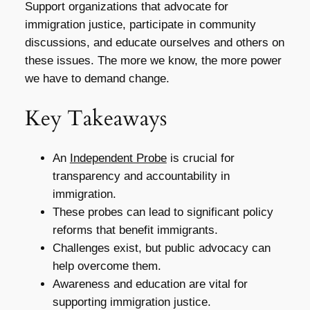
Support organizations that advocate for
immigration justice, participate in community
discussions, and educate ourselves and others on
these issues. The more we know, the more power
we have to demand change.
Key Takeaways
An
Independent Probe
is crucial for
transparency and accountability in
immigration.
These probes can lead to significant policy
reforms that benefit immigrants.
Challenges exist, but public advocacy can
help overcome them.
Awareness and education are vital for
supporting immigration justice.