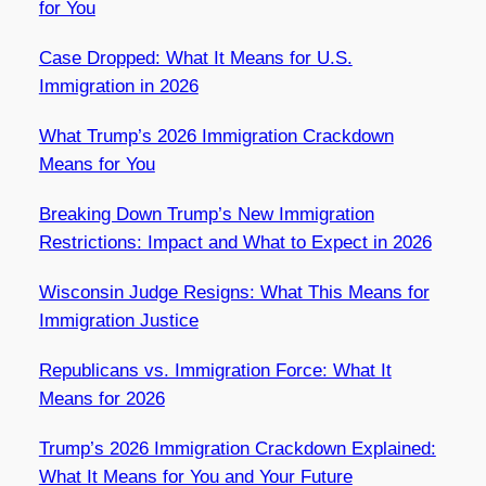
for You
Case Dropped: What It Means for U.S.
Immigration in 2026
What Trump’s 2026 Immigration Crackdown
Means for You
Breaking Down Trump’s New Immigration
Restrictions: Impact and What to Expect in 2026
Wisconsin Judge Resigns: What This Means for
Immigration Justice
Republicans vs. Immigration Force: What It
Means for 2026
Trump’s 2026 Immigration Crackdown Explained:
What It Means for You and Your Future