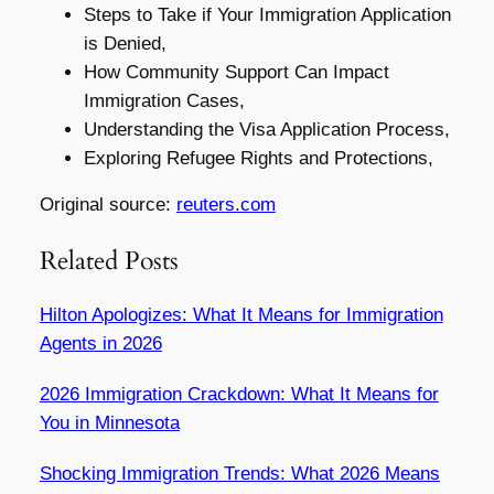
Steps to Take if Your Immigration Application
is Denied,
How Community Support Can Impact
Immigration Cases,
Understanding the Visa Application Process,
Exploring Refugee Rights and Protections,
Original source:
reuters.com
Related Posts
Hilton Apologizes: What It Means for Immigration
Agents in 2026
2026 Immigration Crackdown: What It Means for
You in Minnesota
Shocking Immigration Trends: What 2026 Means