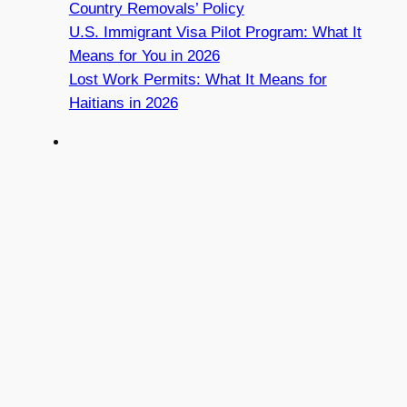
Country Removals’ Policy
U.S. Immigrant Visa Pilot Program: What It
Means for You in 2026
Lost Work Permits: What It Means for
Haitians in 2026