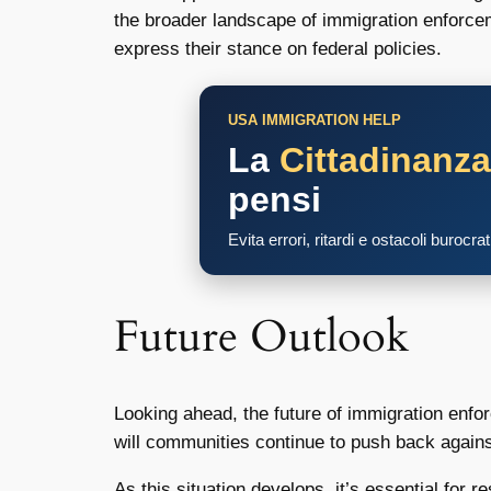
the broader landscape of immigration enforceme
express their stance on federal policies.
USA IMMIGRATION HELP
La
Cittadinanz
pensi
Evita errori, ritardi e ostacoli burocra
Future Outlook
Looking ahead, the future of immigration enf
will communities continue to push back against 
As this situation develops, it’s essential for