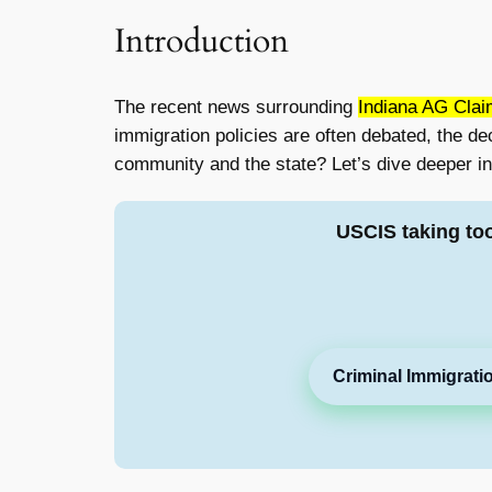
Introduction
The recent news surrounding
Indiana AG Clai
immigration policies are often debated, the d
community and the state? Let’s dive deeper int
USCIS taking to
Criminal Immigrati