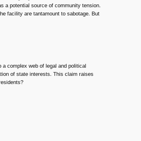
as a potential source of community tension.
the facility are tantamount to sabotage. But
to a complex web of legal and political
ion of state interests. This claim raises
 residents?