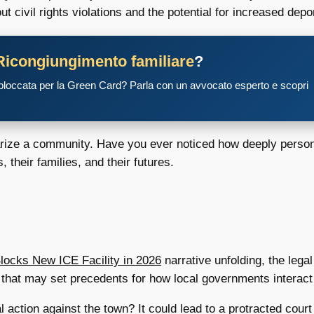
civil rights violations and the potential for increased depor
Ricongiungimento familiare
?
 bloccata per la Green Card? Parla con un avvocato esperto e scopri
olarize a community. Have you ever noticed how deeply perso
, their families, and their futures.
locks New ICE Facility in 2026
narrative unfolding, the legal
s that may set precedents for how local governments interact 
 action against the town? It could lead to a protracted court 