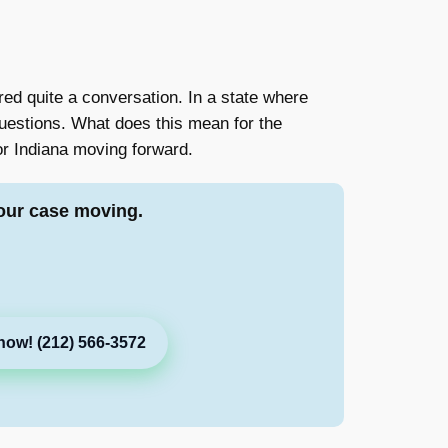
red quite a conversation. In a state where
questions. What does this mean for the
or Indiana moving forward.
our case moving.
now! (212) 566-3572