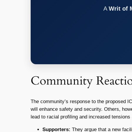
A
Writ of
Community Reacti
The community’s response to the proposed ICE f
will enhance safety and security. Others, howe
lead to racial profiling and increased tensi
Supporters:
They argue that a new facil