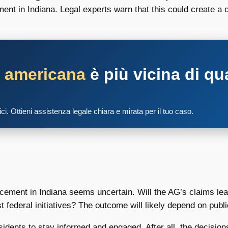
nt in Indiana. Legal experts warn that this could create a c
a americana
è più vicina di qu
tici. Ottieni assistenza legale chiara e mirata per il tuo caso.
orcement in Indiana seems uncertain. Will the AG’s claims l
federal initiatives? The outcome will likely depend on public
 residents to stay informed and engaged. After all, the decis