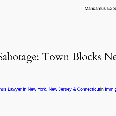
Mandamus Exper
Sabotage: Town Blocks Ne
mus Lawyer in New York, New Jersey & Connecticut
in
Immig