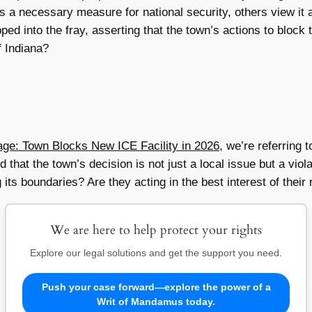
 a necessary measure for national security, others view it 
ed into the fray, asserting that the town’s actions to block 
f Indiana?
ge: Town Blocks New ICE Facility in 2026
, we’re referring 
at the town’s decision is not just a local issue but a violat
 its boundaries? Are they acting in the best interest of their
We are here to help protect your rights
Explore our legal solutions and get the support you need.
Push your case forward—explore the power of a
Writ of Mandamus today.