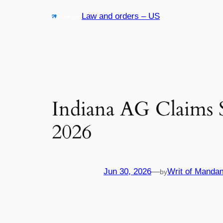
Skip
Law and orders – US
to
content
Indiana AG Claims 
2026
Jun 30, 2026
—
Writ of Manda
by