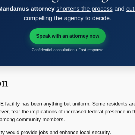
 Mandamus attorney
shortens the process
and
cut
compelling the agency to decide.
Speak with an attorney now
Confidential consultation • Fast response
on
acility has been anything but uniform. Some residents are in 
ver, fear the implications of increased federal presence in th
ons among community members.
ity would provide jobs and enhance local security.