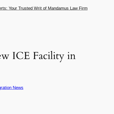
ts: Your Trusted Writ of Mandamus Law Firm
w ICE Facility in
ration News