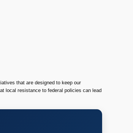
iatives that are designed to keep our
 local resistance to federal policies can lead