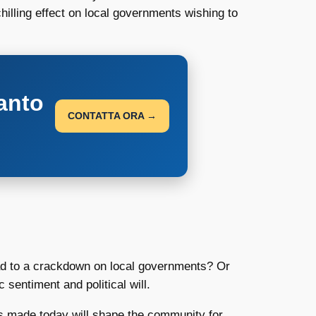
hilling effect on local governments wishing to
anto
CONTATTA ORA →
ead to a crackdown on local governments? Or
 sentiment and political will.
ions made today will shape the community for