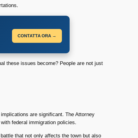
tations.
CONTATTA ORA →
nal these issues become? People are not just
 implications are significant. The Attorney
with federal immigration policies.
battle that not only affects the town but also