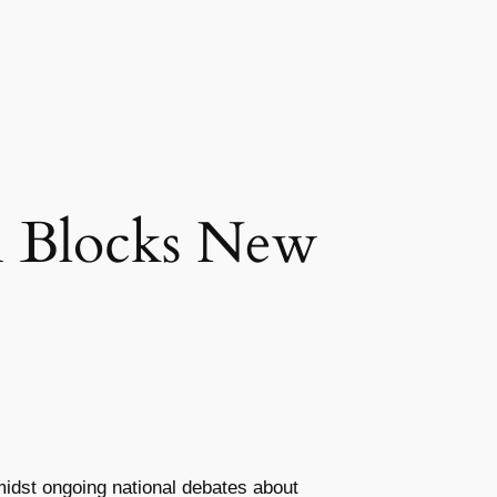
n Blocks New
amidst ongoing national debates about