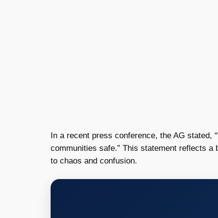
In a recent press conference, the AG stated, 
communities safe.” This statement reflects a b
to chaos and confusion.