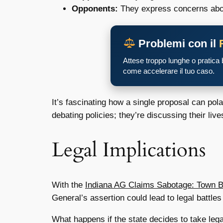
Opponents:
They express concerns about 
Problemi con il
Attese troppo lunghe o pratica
come accelerare il tuo caso.
It’s fascinating how a single proposal can p
debating policies; they’re discussing their lives
Legal Implications
With the
Indiana AG Claims Sabotage: Town B
General’s assertion could lead to legal battle
What happens if the state decides to take legal