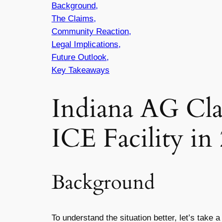
Background,
The Claims,
Community Reaction,
Legal Implications,
Future Outlook,
Key Takeaways
Indiana AG Cl
ICE Facility in
Background
To understand the situation better, let’s take