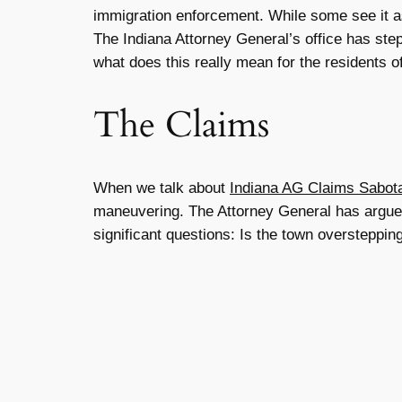
immigration enforcement. While some see it as
The Indiana Attorney General’s office has stepp
what does this really mean for the residents o
The Claims
When we talk about
Indiana AG Claims Sabota
maneuvering. The Attorney General has argued th
significant questions: Is the town overstepping