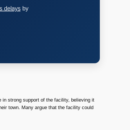
s delays
by
strong support of the facility, believing it
eir town. Many argue that the facility could