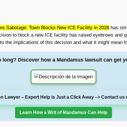
ms Sabotage: Town Blocks New ICE Facility in 2026
has stir
ecision to block a new ICE facility has raised eyebrows and 
o the implications of this decision and what it might mean f
o long? Discover how a Mandamus lawsuit can get y
on Lawyer – Expert Help is Just a Click Away –> Contact us 
Learn How a Writ of Mandamus Can Help