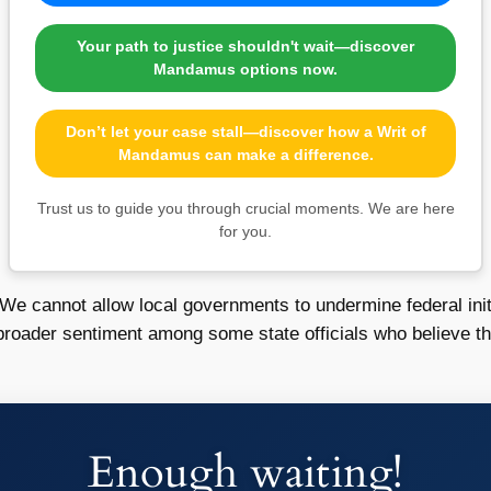
Your path to justice shouldn't wait—discover
Mandamus options now.
Don’t let your case stall—discover how a Writ of
Mandamus can make a difference.
Trust us to guide you through crucial moments. We are here
for you.
“We cannot allow local governments to undermine federal init
roader sentiment among some state officials who believe that
Enough waiting!