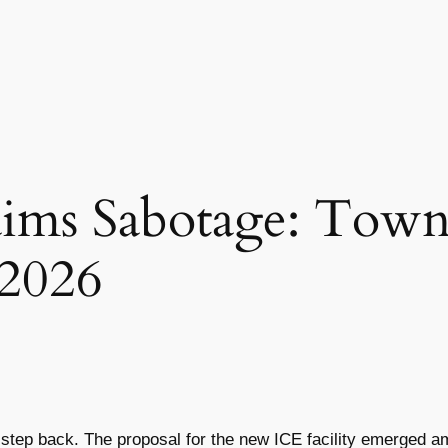
aims Sabotage: Tow
 2026
 a step back. The proposal for the new ICE facility emerged 