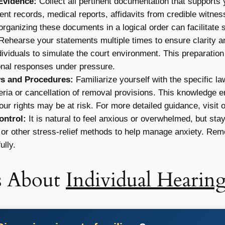
Evidence:
Collect all pertinent documentation that supports
ment records, medical reports, affidavits from credible witnes
organizing these documents in a logical order can facilitate
ehearse your statements multiple times to ensure clarity 
dividuals to simulate the court environment. This preparation 
onal responses under pressure.
s and Procedures:
Familiarize yourself with the specific la
iteria or cancellation of removal provisions. This knowledge
ur rights may be at risk. For more detailed guidance, visit 
ntrol:
It is natural to feel anxious or overwhelmed, but st
or other stress-relief methods to help manage anxiety. Reme
ully.
s About
Individual Hearing