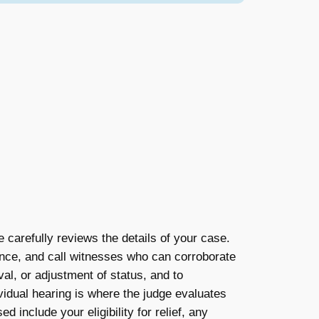
e carefully reviews the details of your case.
ence, and call witnesses who can corroborate
val, or adjustment of status, and to
vidual hearing is where the judge evaluates
 include your eligibility for relief, any