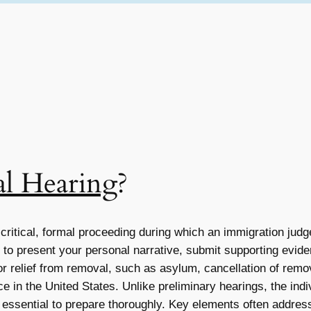
al Hearing
?
 critical, formal proceeding during which an immigration judg
y to present your personal narrative, submit supporting evid
for relief from removal, such as asylum, cancellation of remo
 in the United States. Unlike preliminary hearings, the indi
essential to prepare thoroughly. Key elements often addressed