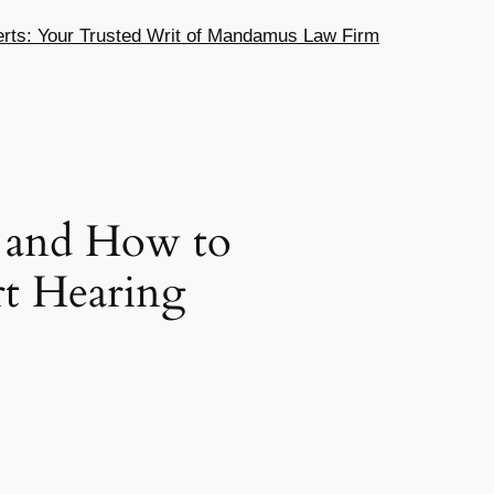
ts: Your Trusted Writ of Mandamus Law Firm
t and How to
rt Hearing