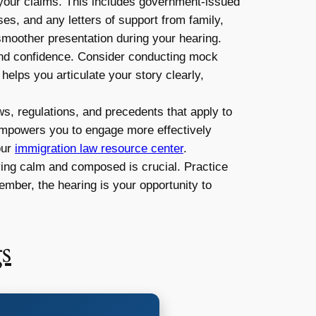
 your claims. This includes government-issued
ses, and any letters of support from family,
 smoother presentation during your hearing.
and confidence. Consider conducting mock
helps you articulate your story clearly,
ws, regulations, and precedents that apply to
 empowers you to engage more effectively
our
immigration law resource center
.
aying calm and composed is crucial. Practice
mber, the hearing is your opportunity to
s