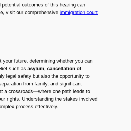
 potential outcomes of this hearing can
age, visit our comprehensive
immigration court
t your future, determining whether you can
elief such as
asylum
,
cancellation of
y legal safety but also the opportunity to
separation from family, and significant
g at a crossroads—where one path leads to
our rights. Understanding the stakes involved
omplex process effectively.