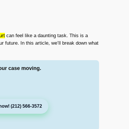
urt
can feel like a daunting task. This is a
r future. In this article, we’ll break down what
our case moving.
now! (212) 566-3572