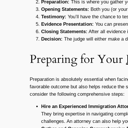
Preparation:
This is where you gather 
Opening Statements:
Both you (or your
Testimony:
You’ll have the chance to tes
Evidence Presentation:
You can present
Closing Statements:
After all evidence
Decision:
The judge will either make a de
Preparing for Your
Preparation is absolutely essential when faci
favorable outcome but also helps reduce the 
consider the following comprehensive steps:
Hire an Experienced Immigration Atto
They bring expertise in navigating compl
challenges. An attorney can also help yo