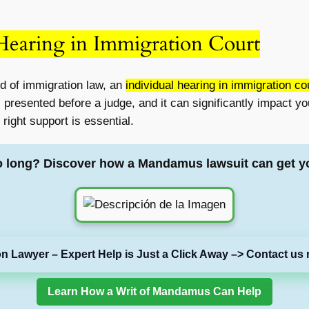
 Hearing in Immigration Court
d of immigration law, an
individual hearing in immigration co
presented before a judge, and it can significantly impact you
right support is essential.
o long? Discover how a Mandamus lawsuit can get y
on Lawyer – Expert Help is Just a Click Away –> Contact us 
Learn How a Writ of Mandamus Can Help