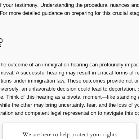
 of your testimony. Understanding the procedural nuances and
 For more detailed guidance on preparing for this crucial st
?
The outcome of an immigration hearing can profoundly impac
emoval. A successful hearing may result in critical forms of r
ections under immigration law. These outcomes provide not onl
Conversely, an unfavorable decision could lead to deportation, 
life. Think of this hearing as a pivotal moment—like standin
hile the other may bring uncertainty, fear, and the loss of y
ation and competent legal representation to navigate this c
We are here to help protect your rights