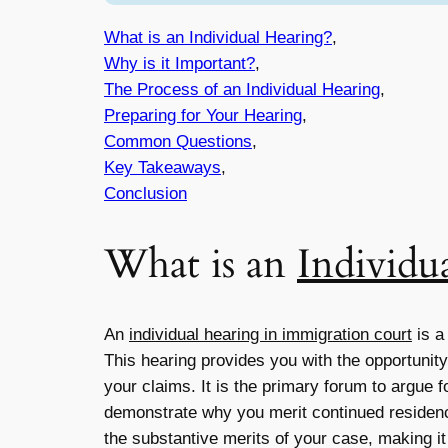
What is an Individual Hearing?
,
Why is it Important?
,
The Process of an Individual Hearing
,
Preparing for Your Hearing
,
Common Questions
,
Key Takeaways
,
Conclusion
What is an
Individu
An
individual hearing in immigration court
is a
This hearing provides you with the opportunit
your claims. It is the primary forum to argue 
demonstrate why you merit continued residence
the substantive merits of your case, making it 