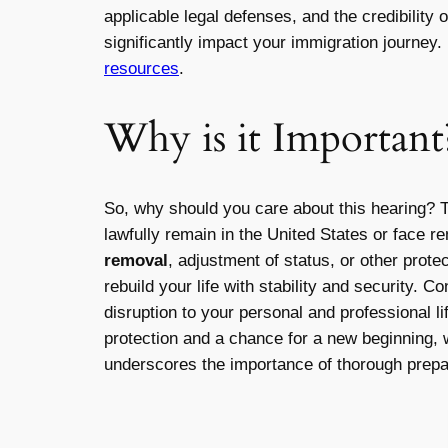
applicable legal defenses, and the credibility
significantly impact your immigration journey.
resources
.
Why is it Important
So, why should you care about this hearing? 
lawfully remain in the United States or face r
removal
, adjustment of status, or other prot
rebuild your life with stability and security. 
disruption to your personal and professional 
protection and a chance for a new beginning, w
underscores the importance of thorough prepar