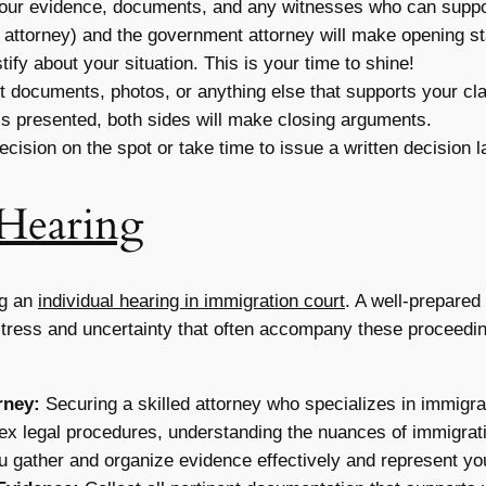
your evidence, documents, and any witnesses who can suppo
 attorney) and the government attorney will make opening st
tify about your situation. This is your time to shine!
 documents, photos, or anything else that supports your cl
 is presented, both sides will make closing arguments.
cision on the spot or take time to issue a written decision la
Hearing
ng an
individual hearing in immigration court
. A well-prepared
stress and uncertainty that often accompany these proceedin
rney:
Securing a skilled attorney who specializes in immigra
ex legal procedures, understanding the nuances of immigratio
u gather and organize evidence effectively and represent you