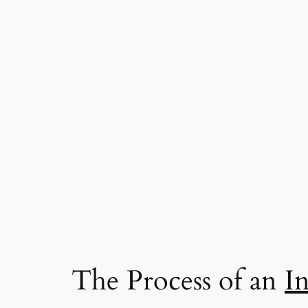
The Process of an
I