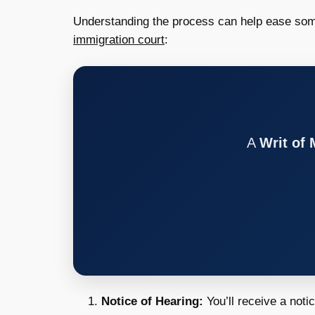
Understanding the process can help ease some
immigration court
:
A
Writ of
Notice of Hearing:
You’ll receive a noti