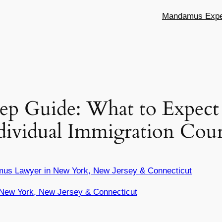
Mandamus Exper
tep Guide: What to Expec
ndividual Immigration Cou
mus Lawyer in New York, New Jersey & Connecticut
New York, New Jersey & Connecticut