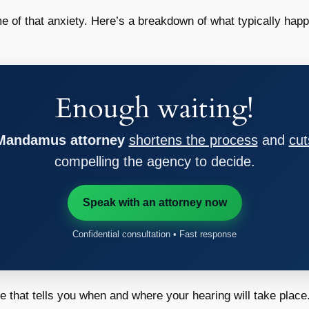
 of that anxiety. Here’s a breakdown of what typically hap
Enough waiting!
 Mandamus attorney
shortens the process
and
cut
compelling the agency to decide.
Speak with an attorney now
Confidential consultation • Fast response
ce that tells you when and where your hearing will take place