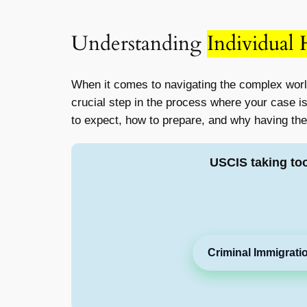
Understanding
Individual
When it comes to navigating the complex worl
crucial step in the process where your case is 
to expect, how to prepare, and why having the 
USCIS taking to
Criminal Immigrati