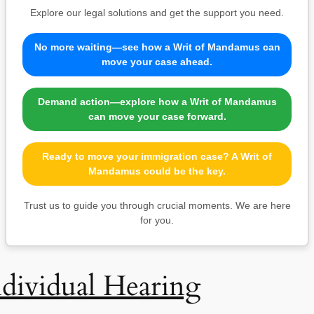
Explore our legal solutions and get the support you need.
No more waiting—see how a Writ of Mandamus can
move your case ahead.
Demand action—explore how a Writ of Mandamus
can move your case forward.
Ready to move your immigration case? A Writ of
Mandamus could be the key.
Trust us to guide you through crucial moments. We are here
for you.
ndividual Hearing