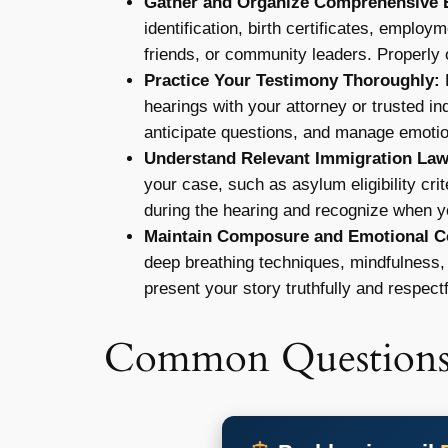
Gather and Organize Comprehensive 
identification, birth certificates, employ
friends, or community leaders. Properly 
Practice Your Testimony Thoroughly:
R
hearings with your attorney or trusted in
anticipate questions, and manage emoti
Understand Relevant Immigration Law
your case, such as asylum eligibility cr
during the hearing and recognize when yo
Maintain Composure and Emotional Co
deep breathing techniques, mindfulness, 
present your story truthfully and respectf
Common Question