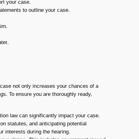
rt your case.
atements to outline your case.
aim.
ter.
 case not only increases your chances of a
gs. To ensure you are thoroughly ready,
tion law can significantly impact your case.
n statutes, and anticipating potential
r interests during the hearing.