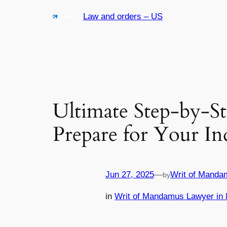
Skip
Law and orders – US
to
content
Ultimate Step-by-S
Prepare for Your I
Jun 27, 2025
—
Writ of Manda
by
in
Writ of Mandamus Lawyer in 