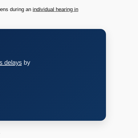
pens during an
individual hearing in
s delays
by
.