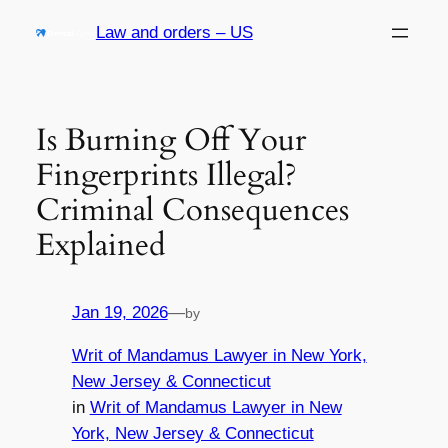
Skip
Law and orders – US
to
content
Is Burning Off Your
Fingerprints Illegal?
Criminal Consequences
Explained
Jan 19, 2026
—
by
Writ of Mandamus Lawyer in New York,
New Jersey & Connecticut
in
Writ of Mandamus Lawyer in New
York, New Jersey & Connecticut