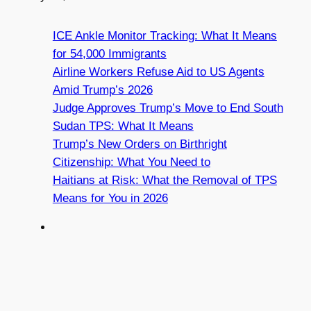
ICE Ankle Monitor Tracking: What It Means
for 54,000 Immigrants
Airline Workers Refuse Aid to US Agents
Amid Trump’s 2026
Judge Approves Trump’s Move to End South
Sudan TPS: What It Means
Trump’s New Orders on Birthright
Citizenship: What You Need to
Haitians at Risk: What the Removal of TPS
Means for You in 2026