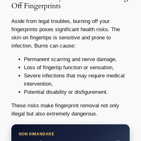
Off Fingerprints
Aside from legal troubles, burning off your
fingerprints poses significant health risks. The
skin on fingertips is sensitive and prone to
infection. Burns can cause:
Permanent scarring and nerve damage,
Loss of fingertip function or sensation,
Severe infections that may require medical
intervention,
Potential disability or disfigurement.
These risks make fingerprint removal not only
illegal but also extremely dangerous.
NON RIMANDARE