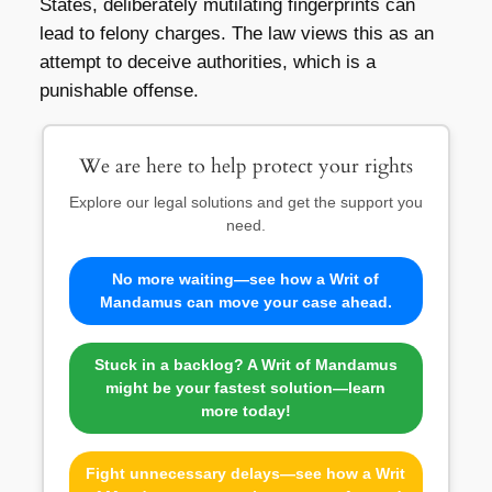
States, deliberately mutilating fingerprints can
lead to felony charges. The law views this as an
attempt to deceive authorities, which is a
punishable offense.
We are here to help protect your rights
Explore our legal solutions and get the support you
need.
No more waiting—see how a Writ of
Mandamus can move your case ahead.
Stuck in a backlog? A Writ of Mandamus
might be your fastest solution—learn
more today!
Fight unnecessary delays—see how a Writ