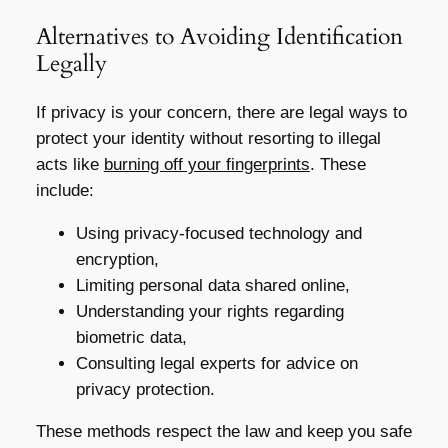
Alternatives to Avoiding Identification
Legally
If privacy is your concern, there are legal ways to
protect your identity without resorting to illegal
acts like
burning off your fingerprints
. These
include:
Using privacy-focused technology and
encryption,
Limiting personal data shared online,
Understanding your rights regarding
biometric data,
Consulting legal experts for advice on
privacy protection.
These methods respect the law and keep you safe