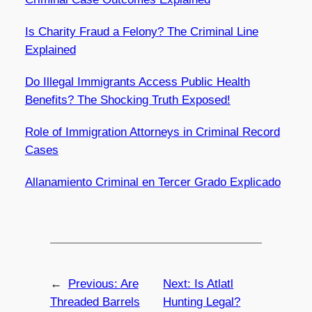
Is Charity Fraud a Felony? The Criminal Line
Explained
Do Illegal Immigrants Access Public Health
Benefits? The Shocking Truth Exposed!
Role of Immigration Attorneys in Criminal Record
Cases
Allanamiento Criminal en Tercer Grado Explicado
←
Previous:
Are
Next:
Is Atlatl
Threaded Barrels
Hunting Legal?