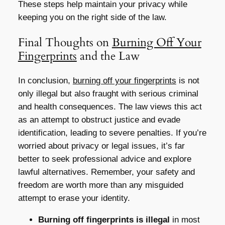
These steps help maintain your privacy while
keeping you on the right side of the law.
Final Thoughts on
Burning Off Your
Fingerprints
and the Law
In conclusion,
burning off your fingerprints
is not
only illegal but also fraught with serious criminal
and health consequences. The law views this act
as an attempt to obstruct justice and evade
identification, leading to severe penalties. If you’re
worried about privacy or legal issues, it’s far
better to seek professional advice and explore
lawful alternatives. Remember, your safety and
freedom are worth more than any misguided
attempt to erase your identity.
Burning off fingerprints is illegal
in most