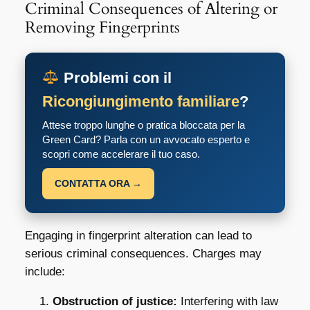
Criminal Consequences of Altering or
Removing Fingerprints
Problemi con il
Ricongiungimento familiare
?
Attese troppo lunghe o pratica bloccata per la
Green Card? Parla con un avvocato esperto e
scopri come accelerare il tuo caso.
CONTATTA ORA →
Engaging in fingerprint alteration can lead to
serious criminal consequences. Charges may
include:
Obstruction of justice:
Interfering with law