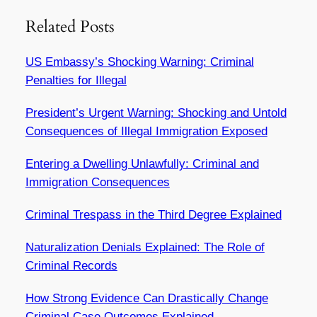
Related Posts
US Embassy’s Shocking Warning: Criminal
Penalties for Illegal
President’s Urgent Warning: Shocking and Untold
Consequences of Illegal Immigration Exposed
Entering a Dwelling Unlawfully: Criminal and
Immigration Consequences
Criminal Trespass in the Third Degree Explained
Naturalization Denials Explained: The Role of
Criminal Records
How Strong Evidence Can Drastically Change
Criminal Case Outcomes Explained