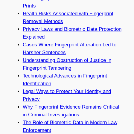
Prints
Health Risks Associated with Fingerprint
Removal Methods
Privacy Laws and Biometric Data Protection
Explained
Cases Where Fingerprint Alteration Led to
Harsher Sentences
Understanding Obstruction of Justice in
Fingerprint Tampering
Technological Advances in Fingerprint
Identification
Legal Ways to Protect Your Identity and
Privacy
Why Fingerprint Evidence Remains Critical
in Criminal Investigations
The Role of Biometric Data in Modern Law
Enforcement