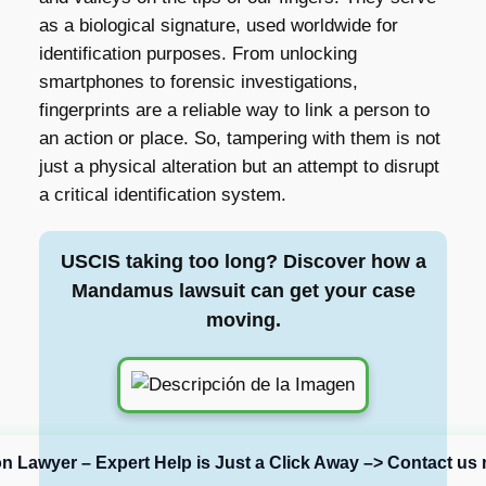
as a biological signature, used worldwide for
identification purposes. From unlocking
smartphones to forensic investigations,
fingerprints are a reliable way to link a person to
an action or place. So, tampering with them is not
just a physical alteration but an attempt to disrupt
a critical identification system.
USCIS taking too long? Discover how a
Mandamus lawsuit can get your case
moving.
on Lawyer – Expert Help is Just a Click Away –> Contact us 