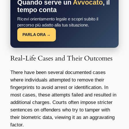
Quando serve un
Avvocato
, il
tempo conta
Ricevi orientamento legale e scopri subito il
percorso più adatto alla tua situazione.
PARLA ORA →
Real-Life Cases and Their Outcomes
There have been several documented cases
where individuals attempted to remove their
fingerprints to avoid arrest or identification. In
most cases, these attempts failed and resulted in
additional charges. Courts often impose stricter
sentences on offenders who try to tamper with
their biometric data, viewing it as an aggravating
factor.