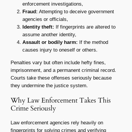
enforcement investigations,
Fraud:
Attempting to deceive government
agencies or officials,
Identity theft:
If fingerprints are altered to
assume another identity,
Assault or bodily harm:
If the method
causes injury to oneself or others.
Penalties vary but often include hefty fines,
imprisonment, and a permanent criminal record.
Courts take these offenses seriously because
they undermine the justice system.
Why Law Enforcement Takes This
Crime Seriously
Law enforcement agencies rely heavily on
fingerprints for solving crimes and verifying