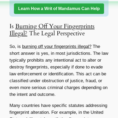
Learn How a Writ of Mandamus Can Help
Is
Burning Off Your Fingerprints
Illegal?
The Legal Perspective
So, is
burning off your fingerprints illegal?
The
short answer is yes, in most jurisdictions. The law
typically prohibits any intentional act to alter or
destroy fingerprints, especially if done to evade
law enforcement or identification. This act can be
classified under obstruction of justice, fraud, or
even more serious criminal charges depending on
the intent and outcome.
Many countries have specific statutes addressing
fingerprint alteration. For example, in the United