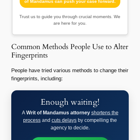
of Mandamus can push your case forward.
Trust us to guide you through crucial moments. We
are here for you.
Common Methods People Use to Alter
Fingerprints
People have tried various methods to change their
fingerprints, including:
Enough waiting!
A
Writ of Mandamus attorney
shortens the
process
and
cuts delays
by compelling the
agency to decide.