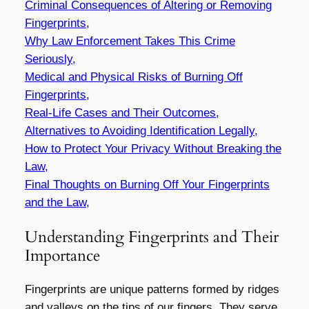
Criminal Consequences of Altering or Removing
Fingerprints,
Why Law Enforcement Takes This Crime
Seriously,
Medical and Physical Risks of Burning Off
Fingerprints,
Real-Life Cases and Their Outcomes,
Alternatives to Avoiding Identification Legally,
How to Protect Your Privacy Without Breaking the
Law,
Final Thoughts on
Burning Off Your Fingerprints
and the Law,
Understanding Fingerprints and Their
Importance
Fingerprints are unique patterns formed by ridges
and valleys on the tips of our fingers. They serve