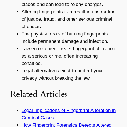
places and can lead to felony charges.
Altering fingerprints can result in obstruction
of justice, fraud, and other serious criminal
offenses.
The physical risks of burning fingerprints
include permanent damage and infection.
Law enforcement treats fingerprint alteration
as a serious crime, often increasing
penalties.
Legal alternatives exist to protect your
privacy without breaking the law.
Related Articles
Legal Implications of Fingerprint Alteration in
Criminal Cases
How Fingerprint Forensics Detects Altered