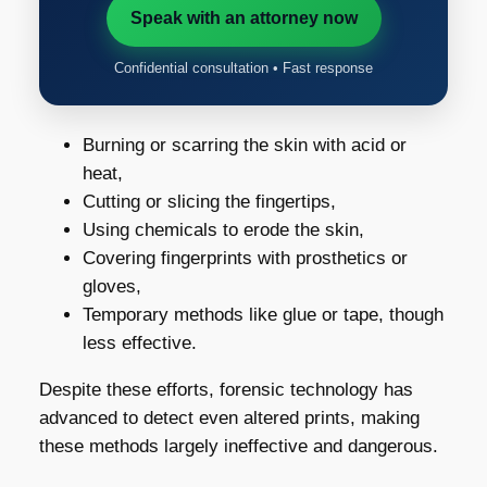
Speak with an attorney now
Confidential consultation • Fast response
Burning or scarring the skin with acid or
heat,
Cutting or slicing the fingertips,
Using chemicals to erode the skin,
Covering fingerprints with prosthetics or
gloves,
Temporary methods like glue or tape, though
less effective.
Despite these efforts, forensic technology has
advanced to detect even altered prints, making
these methods largely ineffective and dangerous.