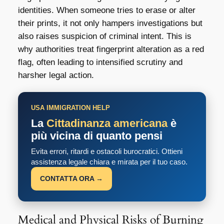
identities. When someone tries to erase or alter
their prints, it not only hampers investigations but
also raises suspicion of criminal intent. This is
why authorities treat fingerprint alteration as a red
flag, often leading to intensified scrutiny and
harsher legal action.
USA IMMIGRATION HELP
La
Cittadinanza americana
è
più vicina di quanto pensi
Evita errori, ritardi e ostacoli burocratici. Ottieni
assistenza legale chiara e mirata per il tuo caso.
CONTATTA ORA →
Medical and Physical Risks of Burning