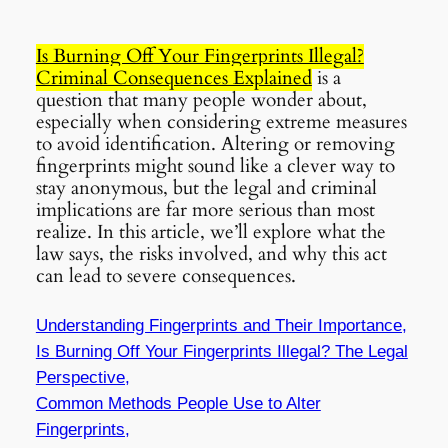
Is Burning Off Your Fingerprints Illegal?
Criminal Consequences Explained
is a
question that many people wonder about,
especially when considering extreme measures
to avoid identification. Altering or removing
fingerprints might sound like a clever way to
stay anonymous, but the legal and criminal
implications are far more serious than most
realize. In this article, we’ll explore what the
law says, the risks involved, and why this act
can lead to severe consequences.
Understanding Fingerprints and Their Importance,
Is
Burning Off Your Fingerprints Illegal?
The Legal
Perspective,
Common Methods People Use to Alter
Fingerprints,