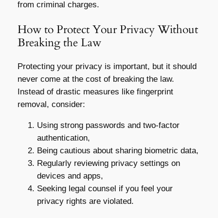
from criminal charges.
How to Protect Your Privacy Without
Breaking the Law
Protecting your privacy is important, but it should
never come at the cost of breaking the law.
Instead of drastic measures like fingerprint
removal, consider:
Using strong passwords and two-factor
authentication,
Being cautious about sharing biometric data,
Regularly reviewing privacy settings on
devices and apps,
Seeking legal counsel if you feel your
privacy rights are violated.