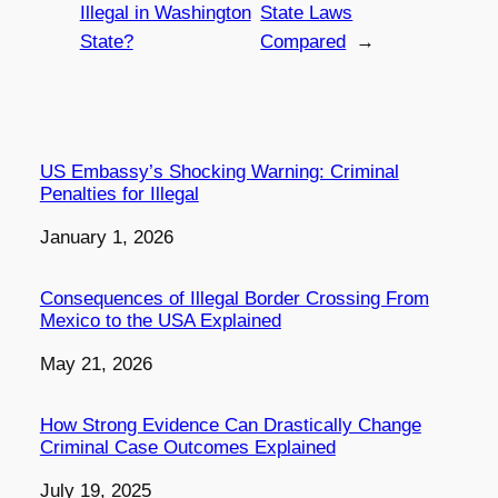
Illegal in Washington
State Laws
State?
Compared
→
US Embassy’s Shocking Warning: Criminal
Penalties for Illegal
Date
January 1, 2026
Consequences of Illegal Border Crossing From
Mexico to the USA Explained
Date
May 21, 2026
How Strong Evidence Can Drastically Change
Criminal Case Outcomes Explained
Date
July 19, 2025